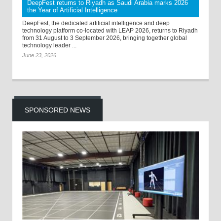
DeepFest returns to Riyadh as Saudi Arabia marks 2026
the Year of Artificial Intelligence
DeepFest, the dedicated artificial intelligence and deep
technology platform co-located with LEAP 2026, returns to Riyadh
from 31 August to 3 September 2026, bringing together global
technology leader ...
June 23, 2026
SPONSORED NEWS