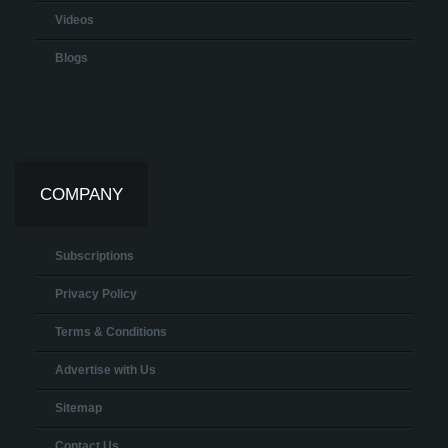
Videos
Blogs
COMPANY
Subscriptions
Privacy Policy
Terms & Conditions
Advertise with Us
Sitemap
Contact Us