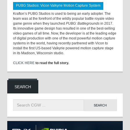
PUBG Studios: Vicon Valkyrie Motion Capture System
Krafton’s PUBG Studios is used to being an early adopter. The
team was at the forefront of the wildly popular battle royale video
game genre when they launched
PUBG: Battlegrounds
in 2017.
Its innovative game design has resulted in one of the best-selling
video games of all time. Now, the developer is at the leading edge
of digital production with one of the most powerful motion capture
systems in the world, having recently partnered with Vicon to
install the first US-based Valkyrie powered motion capture stage
in its Madison, Wisconsin studio.
CLICK HERE
to read the full story.
SEARCH