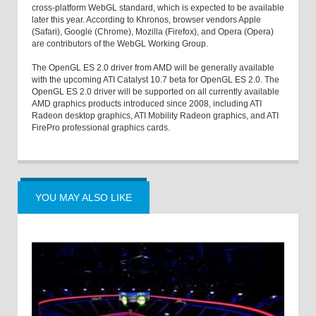
cross-platform WebGL standard, which is expected to be available
later this year. According to Khronos, browser vendors Apple
(Safari), Google (Chrome), Mozilla (Firefox), and Opera (Opera)
are contributors of the WebGL Working Group.
The OpenGL ES 2.0 driver from AMD will be generally available
with the upcoming ATI Catalyst 10.7 beta for OpenGL ES 2.0. The
OpenGL ES 2.0 driver will be supported on all currently available
AMD graphics products introduced since 2008, including ATI
Radeon desktop graphics, ATI Mobility Radeon graphics, and ATI
FirePro professional graphics cards.
YOU MAY ALSO LIKE