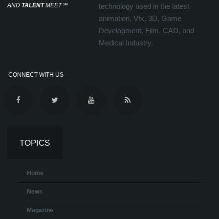
AND
TALENT
MEET
℠
technology used in the latest
animation, Vfx, 3D, Game
Development, Film, CAD, and
Medical Industry.
CONNECT WITH US
TOPICS
Home
News
Magazine