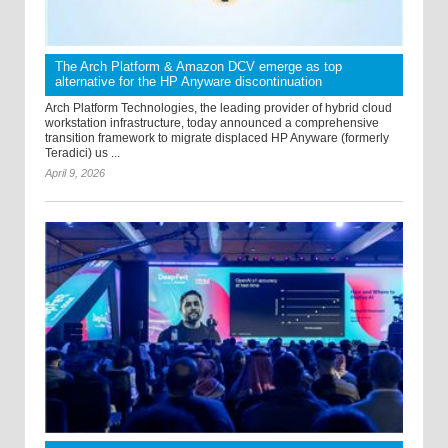
The Arch Platform & Amazon DCV emerge as top
alternative for the HP Anyware discontinuation
Arch Platform Technologies, the leading provider of hybrid cloud
workstation infrastructure, today announced a comprehensive
transition framework to migrate displaced HP Anyware (formerly
Teradici) us ...
April 9, 2026