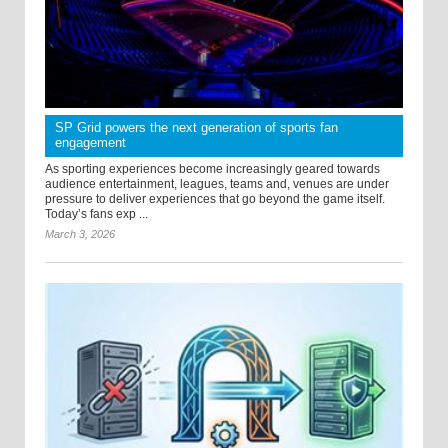
SP Grid powers the next generation of sports fan
engagement
As sporting experiences become increasingly geared towards
audience entertainment, leagues, teams and, venues are under
pressure to deliver experiences that go beyond the game itself.
Today’s fans exp ...
March 3, 2026