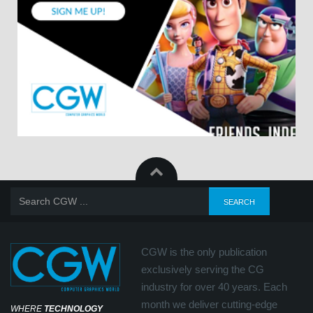
CGW is the only publication
exclusively serving the CG
industry for over 40 years. Each
month we deliver cutting-edge
WHERE
TECHNOLOGY