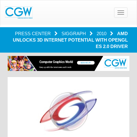
Toggle
navigatio
PRESS CENTER
SIGGRAPH
2010
AMD
UNLOCKS 3D INTERNET POTENTIAL WITH OPENGL
ES 2.0 DRIVER