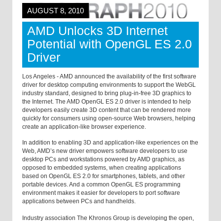
AUGUST 8, 2010
AMD Unlocks 3D Internet
Potential with OpenGL ES 2.0
Driver
Los Angeles - AMD announced the availability of the first software
driver for desktop computing environments to support the WebGL
industry standard, designed to bring plug-in-free 3D graphics to
the Internet. The AMD OpenGL ES 2.0 driver is intended to help
developers easily create 3D content that can be rendered more
quickly for consumers using open-source Web browsers, helping
create an application-like browser experience.
In addition to enabling 3D and application-like experiences on the
Web, AMD’s new driver empowers software developers to use
desktop PCs and workstations powered by AMD graphics, as
opposed to embedded systems, when creating applications
based on OpenGL ES 2.0 for smartphones, tablets, and other
portable devices. And a common OpenGL ES programming
environment makes it easier for developers to port software
applications between PCs and handhelds.
Industry association The Khronos Group is developing the open,