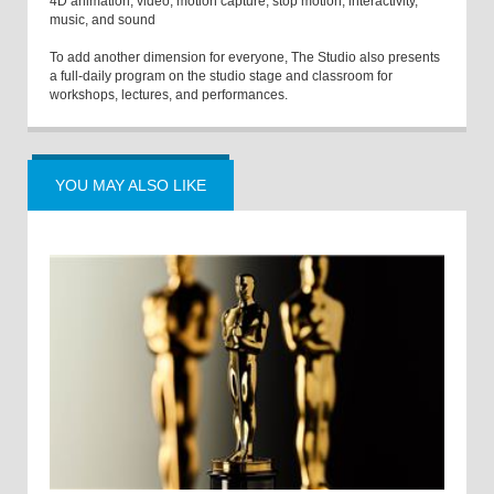
4D animation, video, motion capture, stop motion, interactivity,
music, and sound
To add another dimension for everyone, The Studio also presents
a full-daily program on the studio stage and classroom for
workshops, lectures, and performances.
YOU MAY ALSO LIKE