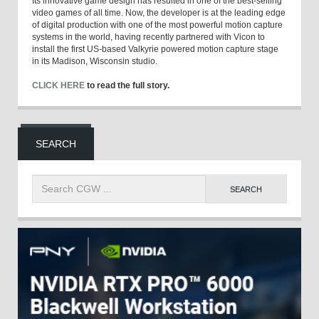
Its innovative game design has resulted in one of the best-selling
video games of all time. Now, the developer is at the leading edge
of digital production with one of the most powerful motion capture
systems in the world, having recently partnered with Vicon to
install the first US-based Valkyrie powered motion capture stage
in its Madison, Wisconsin studio.
CLICK HERE
to read the full story.
SEARCH