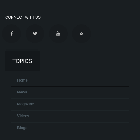
CONNECT WITH US
TOPICS
Home
News
Magazine
Videos
Blogs