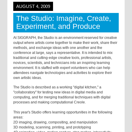
AUGUST 4, 2009
The Studio: Imagine, Create,
Experiment, and Produce
At SIGGRAPH, the Studio is an environment reserved for creative
output where artists come together to make their work, share their
methods, and exchange ideas with one another and the
conference at large, says a representative. It is intended to mix
traditional and cutting-edge creative tools, professional artists,
novices, scientists, and technicians into an inspiring learning
environment. It is staffed with expert volunteers who can help
attendees navigate technologies and activities to explore their
own artistic ideas.
The Studio is described as a working "digital kitchen," a
"collaboratory" for testing new ideas in digital media and
computing, and for merging traditional techniques with digital
processes and making computational Creole.
This year's Studio offers learning opportunities in the following
areas:
2D imaging, drawing, compositing, and manipulation
3D modeling, scanning, printing, and prototyping