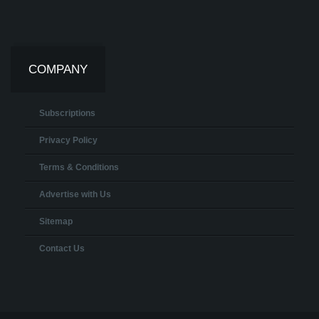
COMPANY
Subscriptions
Privacy Policy
Terms & Conditions
Advertise with Us
Sitemap
Contact Us