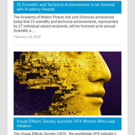
15 Scientific and Technical Achievements to be honored
with Academy Awards
The Academy of Motion Picture Arts and Sciences announced
today that 15 scientific and technical achievements, represented
by 27 individual award recipients, will be honored at its annual
Scientific a ...
February 18, 2026
Visual Effects Society launches VFX Women Who Lead
initiative
The Visual Effects Society (VES) , the worldwide VFX industry’s