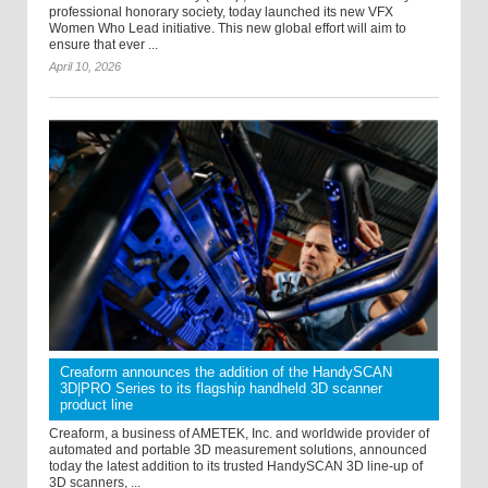
professional honorary society, today launched its new VFX
Women Who Lead initiative. This new global effort will aim to
ensure that ever ...
April 10, 2026
Creaform announces the addition of the HandySCAN
3D|PRO Series to its flagship handheld 3D scanner
product line
Creaform, a business of AMETEK, Inc. and worldwide provider of
automated and portable 3D measurement solutions, announced
today the latest addition to its trusted HandySCAN 3D line-up of
3D scanners, ...