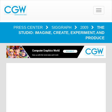
Toggle
navigatio
PRESS CENTER
SIGGRAPH
2009
THE
STUDIO: IMAGINE, CREATE, EXPERIMENT, AND
PRODUCE