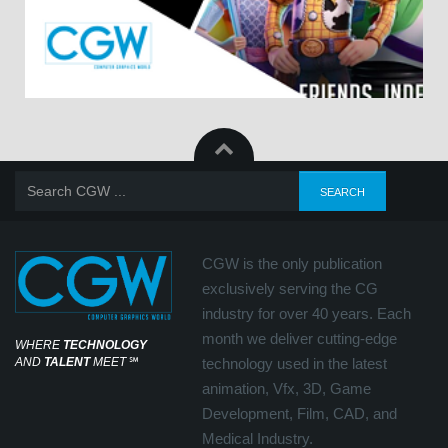
CGW is the only publication
exclusively serving the CG
industry for over 40 years. Each
month we deliver cutting-edge
WHERE
TECHNOLOGY
AND
TALENT
MEET
℠
technology used in the latest
animation, Vfx, 3D, Game
Development, Film, CAD, and
Medical Industry.