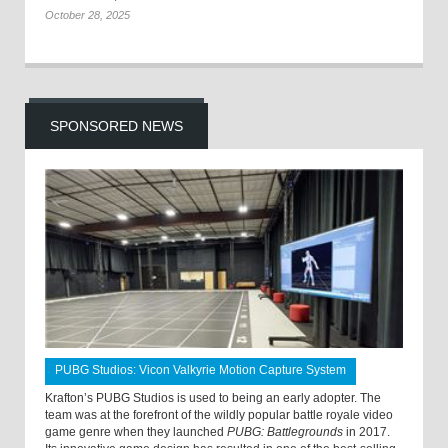
October 28, 2025
SPONSORED NEWS
PUBG Studios: Vicon Valkyrie Motion Capture System
Krafton’s PUBG Studios is used to being an early adopter. The
team was at the forefront of the wildly popular battle royale video
game genre when they launched
PUBG: Battlegrounds
in 2017.