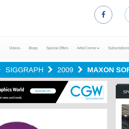
Videos
Blogs
Special Offers
Artist Corner
Subscription
SIGGRAPH
2009
MAXON SO
SP