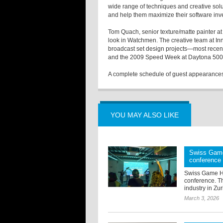
wide range of techniques and creative solu
and help them maximize their software inve
Tom Quach, senior texture/matte painter a
look in Watchmen. The creative team at In
broadcast set design projects—most recentl
and the 2009 Speed Week at Daytona 500
A complete schedule of guest appearances 
YOU MAY ALSO LIKE
Swiss Game
conference
Swiss Game Hu
conference. T
industry in Zur
March 3, 2026