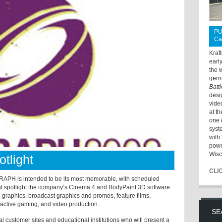
PU
Ca
Kraf
earl
the 
genr
Batt
desi
vide
at t
one 
syst
with 
powe
Wisc
tlight
CLI
RAPH is intended to be its most memorable, with scheduled
at spotlight the company’s Cinema 4 and BodyPaint 3D software
n graphics, broadcast graphics and promos, feature films,
eractive gaming, and video production.
SE
l customer sites and educational institutions who will present a