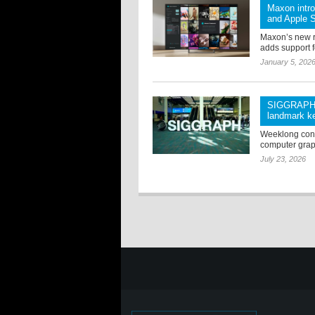
Maxon intr
and Apple S
Maxon’s new 
adds support f
January 5, 202
SIGGRAPH 2
landmark ke
Weeklong confe
computer grap
July 23, 2026