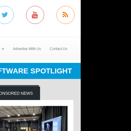
s
Advertise With Us
Contact Us
FTWARE SPOTLIGHT
ONSORED NEWS