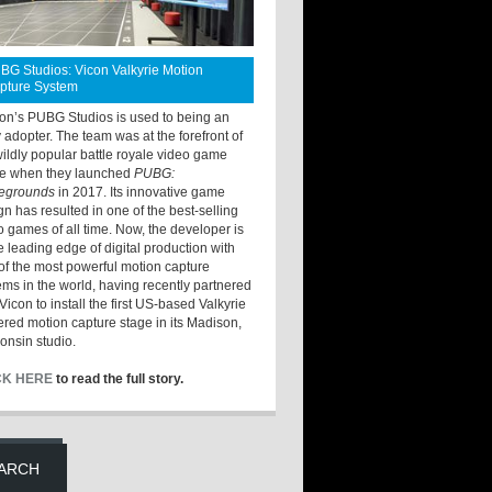
BG Studios: Vicon Valkyrie Motion
pture System
ton’s PUBG Studios is used to being an
y adopter. The team was at the forefront of
wildly popular battle royale video game
e when they launched
PUBG:
legrounds
in 2017. Its innovative game
gn has resulted in one of the best-selling
o games of all time. Now, the developer is
he leading edge of digital production with
of the most powerful motion capture
ems in the world, having recently partnered
Vicon to install the first US-based Valkyrie
red motion capture stage in its Madison,
onsin studio.
CK HERE
to read the full story.
ARCH