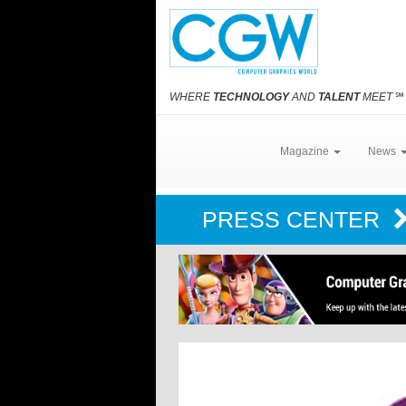
WHERE
TECHNOLOGY
AND
TALENT
MEET
℠
Magazine
News
PRESS CENTER