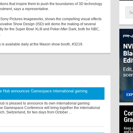
tions that inspire them to push the boundaries of 3D technology
stment, says a representative.
t Sony Pictures Imageworks, shows the compelling visual effects
novative Show Design (ISD) will demo the making-of several
y for the Super Bowl XLIII and Poker After Dark, both for NBC,
.
is available daily at the Maxon show booth, #3219.
 Hub announces Gamespace international gaming
b is pleased to announce its own international gaming
he Gamespace Conference will bring together the international
ich, Switzerland, for two days from October ...