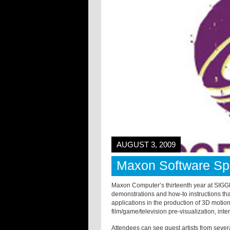
AUGUST 3, 2009
Maxon Software Spo
Maxon Computer’s thirteenth year at SIGG
demonstrations and how-to instructions th
applications in the production of 3D motio
film/game/television pre-visualization, int
Attendees can see guest artists from severa