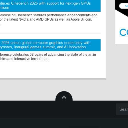
oduces Cinebench 2026 with support for next-gen GPUs
ilicon
release of Cinebench features performance enhancements and
or the latest Nvidia and AMD GPUs as well as Apple Silicon.
6
026 unites global computer graphics community with
ynotes, inaugural games summit, and AI innovation
rence celebrates 53 years of advancing the state of the art in
hics and interactive techniques.