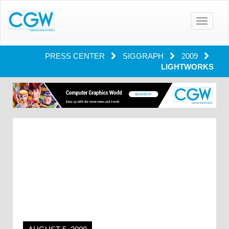
Toggle
navigatio
PRESS CENTER
SIGGRAPH
2009
LIGHTWORKS