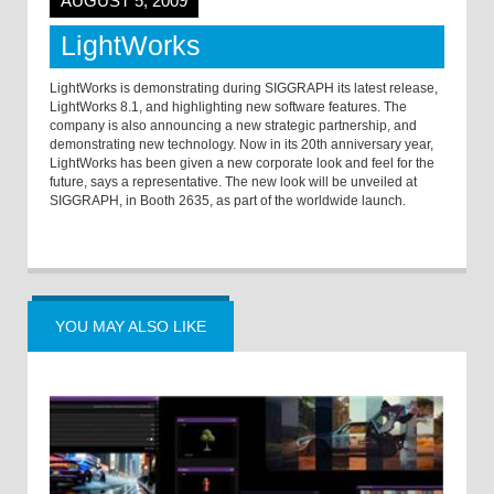
AUGUST 5, 2009
LightWorks
LightWorks is demonstrating during SIGGRAPH its latest release,
LightWorks 8.1, and highlighting new software features. The
company is also announcing a new strategic partnership, and
demonstrating new technology. Now in its 20th anniversary year,
LightWorks has been given a new corporate look and feel for the
future, says a representative. The new look will be unveiled at
SIGGRAPH, in Booth 2635, as part of the worldwide launch.
YOU MAY ALSO LIKE