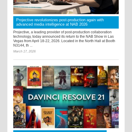
Projective revolutionizes post-production again with
advanced media intelligence at NAB 2026
Projective, a leading provider of post-production collaboration
technology, today announced its return to the NAB Show in Las
Vegas from April 18-22, 2026. Located in the North Hall at Booth
N3144, th ...
March 17, 2026