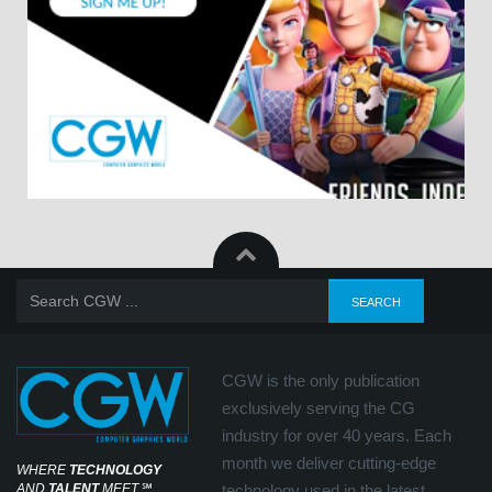
CGW is the only publication
exclusively serving the CG
industry for over 40 years. Each
month we deliver cutting-edge
WHERE
TECHNOLOGY
AND
TALENT
MEET
℠
technology used in the latest