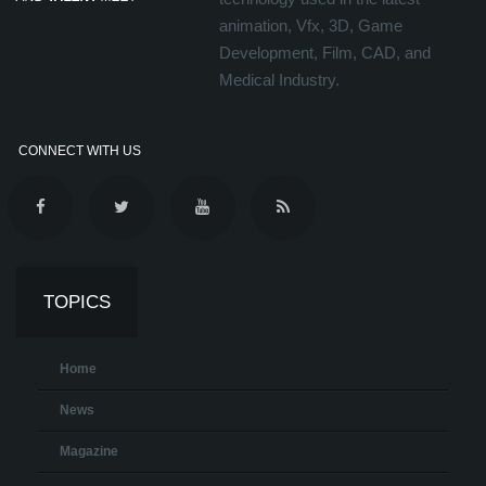
animation, Vfx, 3D, Game
Development, Film, CAD, and
Medical Industry.
CONNECT WITH US
TOPICS
Home
News
Magazine