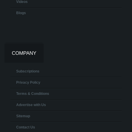
Videos
Blogs
COMPANY
Subscriptions
Privacy Policy
Terms & Conditions
Advertise with Us
Sitemap
Contact Us