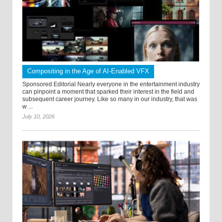
Compositing in the Age of AI-Enabled VFX
Sponsored Editorial Nearly everyone in the entertainment industry
can pinpoint a moment that sparked their interest in the field and
subsequent career journey. Like so many in our industry, that was
w ...
July 10, 2026