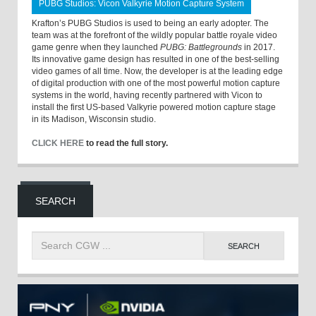
PUBG Studios: Vicon Valkyrie Motion Capture System
Krafton’s PUBG Studios is used to being an early adopter. The
team was at the forefront of the wildly popular battle royale video
game genre when they launched
PUBG: Battlegrounds
in 2017.
Its innovative game design has resulted in one of the best-selling
video games of all time. Now, the developer is at the leading edge
of digital production with one of the most powerful motion capture
systems in the world, having recently partnered with Vicon to
install the first US-based Valkyrie powered motion capture stage
in its Madison, Wisconsin studio.
CLICK HERE
to read the full story.
SEARCH