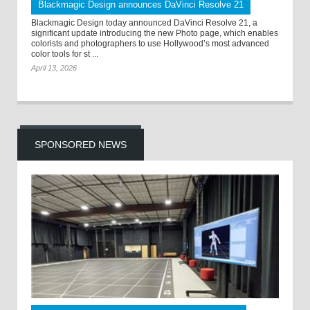
Blackmagic Design announces DaVinci Resolve 21
Blackmagic Design today announced DaVinci Resolve 21, a
significant update introducing the new Photo page, which enables
colorists and photographers to use Hollywood’s most advanced
color tools for st ...
April 13, 2026
SPONSORED NEWS