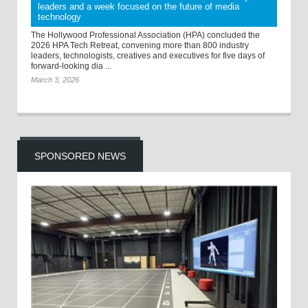
leaders and a week focused on the future of media
technology
The Hollywood Professional Association (HPA) concluded the
2026 HPA Tech Retreat, convening more than 800 industry
leaders, technologists, creatives and executives for five days of
forward-looking dia ...
March 3, 2026
SPONSORED NEWS