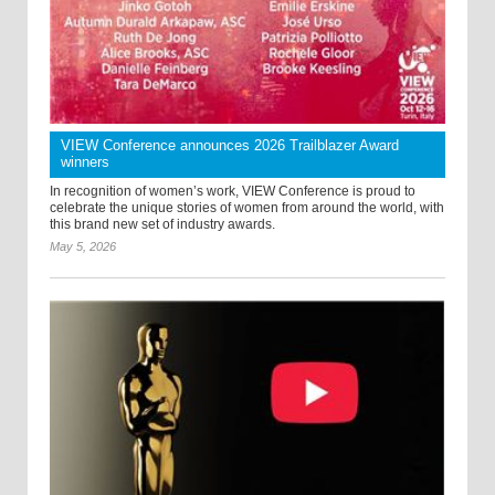
VIEW Conference announces 2026 Trailblazer Award
winners
In recognition of women’s work, VIEW Conference is proud to
celebrate the unique stories of women from around the world, with
this brand new set of industry awards.
May 5, 2026