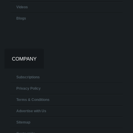
Videos
Blogs
COMPANY
Subscriptions
Privacy Policy
Terms & Conditions
Advertise with Us
Sitemap