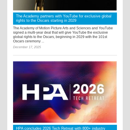
The Academy partners with YouTube for exclusive global
rights to the Oscars starting in 2029
The Academy of Motion Picture Arts and Sciences and YouTube
signed a multi-year deal that will give YouTube the exclusive
global rights to the Oscars, beginning in 2029 with the 101st
Oscars ceremony ...
December 17, 2025
HPA concludes 2026 Tech Retreat with 800+ industry