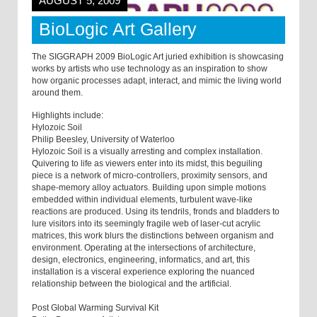
AUGUST 5, 2009
BioLogic Art Gallery
The SIGGRAPH 2009 BioLogic Art juried exhibition is showcasing
works by artists who use technology as an inspiration to show
how organic processes adapt, interact, and mimic the living world
around them.
Highlights include:
Hylozoic Soil
Philip Beesley, University of Waterloo
Hylozoic Soil is a visually arresting and complex installation.
Quivering to life as viewers enter into its midst, this beguiling
piece is a network of micro-controllers, proximity sensors, and
shape-memory alloy actuators. Building upon simple motions
embedded within individual elements, turbulent wave-like
reactions are produced. Using its tendrils, fronds and bladders to
lure visitors into its seemingly fragile web of laser-cut acrylic
matrices, this work blurs the distinctions between organism and
environment. Operating at the intersections of architecture,
design, electronics, engineering, informatics, and art, this
installation is a visceral experience exploring the nuanced
relationship between the biological and the artificial.
Post Global Warming Survival Kit