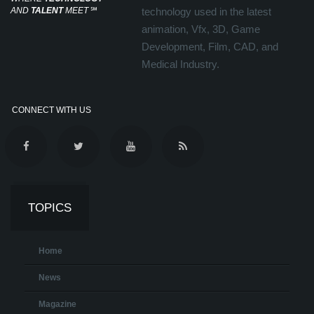
AND
TALENT
MEET
℠
technology used in the latest
animation, Vfx, 3D, Game
Development, Film, CAD, and
Medical Industry.
CONNECT WITH US
TOPICS
Home
News
Magazine