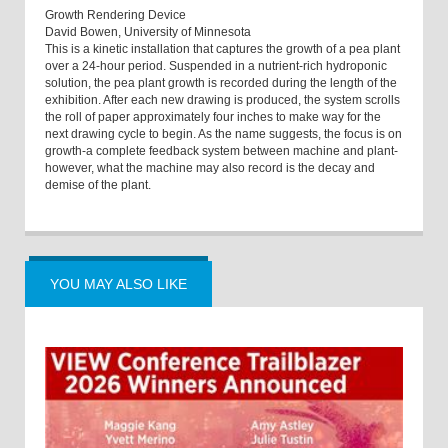
Growth Rendering Device
David Bowen, University of Minnesota
This is a kinetic installation that captures the growth of a pea plant
over a 24-hour period. Suspended in a nutrient-rich hydroponic
solution, the pea plant growth is recorded during the length of the
exhibition. After each new drawing is produced, the system scrolls
the roll of paper approximately four inches to make way for the
next drawing cycle to begin. As the name suggests, the focus is on
growth-a complete feedback system between machine and plant-
however, what the machine may also record is the decay and
demise of the plant.
YOU MAY ALSO LIKE