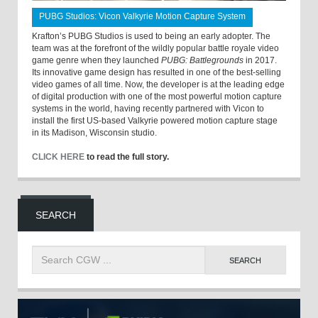
PUBG Studios: Vicon Valkyrie Motion Capture System
Krafton’s PUBG Studios is used to being an early adopter. The
team was at the forefront of the wildly popular battle royale video
game genre when they launched
PUBG: Battlegrounds
in 2017.
Its innovative game design has resulted in one of the best-selling
video games of all time. Now, the developer is at the leading edge
of digital production with one of the most powerful motion capture
systems in the world, having recently partnered with Vicon to
install the first US-based Valkyrie powered motion capture stage
in its Madison, Wisconsin studio.
CLICK HERE
to read the full story.
SEARCH