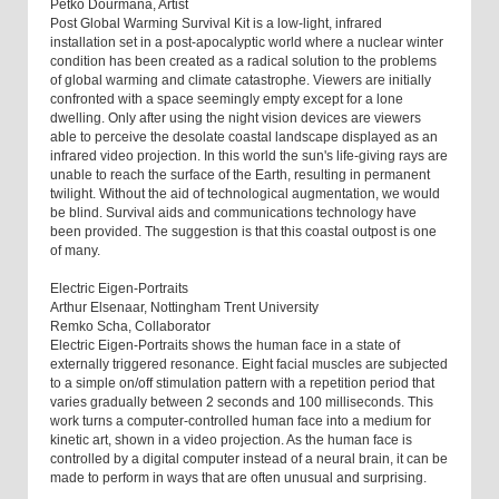
Petko Dourmana, Artist
Post Global Warming Survival Kit is a low-light, infrared
installation set in a post-apocalyptic world where a nuclear winter
condition has been created as a radical solution to the problems
of global warming and climate catastrophe. Viewers are initially
confronted with a space seemingly empty except for a lone
dwelling. Only after using the night vision devices are viewers
able to perceive the desolate coastal landscape displayed as an
infrared video projection. In this world the sun's life-giving rays are
unable to reach the surface of the Earth, resulting in permanent
twilight. Without the aid of technological augmentation, we would
be blind. Survival aids and communications technology have
been provided. The suggestion is that this coastal outpost is one
of many.
Electric Eigen-Portraits
Arthur Elsenaar, Nottingham Trent University
Remko Scha, Collaborator
Electric Eigen-Portraits shows the human face in a state of
externally triggered resonance. Eight facial muscles are subjected
to a simple on/off stimulation pattern with a repetition period that
varies gradually between 2 seconds and 100 milliseconds. This
work turns a computer-controlled human face into a medium for
kinetic art, shown in a video projection. As the human face is
controlled by a digital computer instead of a neural brain, it can be
made to perform in ways that are often unusual and surprising.