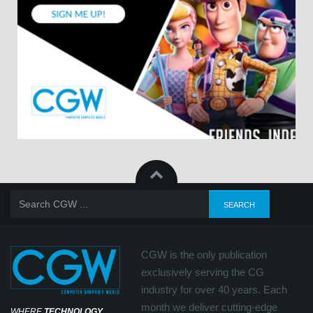
CGW is the only publication
exclusively serving the CG
industry for over 40 years. Each
month we deliver cutting-edge
WHERE
TECHNOLOGY