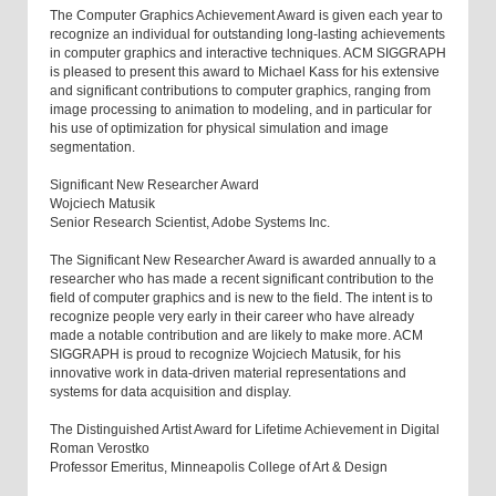
The Computer Graphics Achievement Award is given each year to
recognize an individual for outstanding long-lasting achievements
in computer graphics and interactive techniques. ACM SIGGRAPH
is pleased to present this award to Michael Kass for his extensive
and significant contributions to computer graphics, ranging from
image processing to animation to modeling, and in particular for
his use of optimization for physical simulation and image
segmentation.
Significant New Researcher Award
Wojciech Matusik
Senior Research Scientist, Adobe Systems Inc.
The Significant New Researcher Award is awarded annually to a
researcher who has made a recent significant contribution to the
field of computer graphics and is new to the field. The intent is to
recognize people very early in their career who have already
made a notable contribution and are likely to make more. ACM
SIGGRAPH is proud to recognize Wojciech Matusik, for his
innovative work in data-driven material representations and
systems for data acquisition and display.
The Distinguished Artist Award for Lifetime Achievement in Digital
Roman Verostko
Professor Emeritus, Minneapolis College of Art & Design