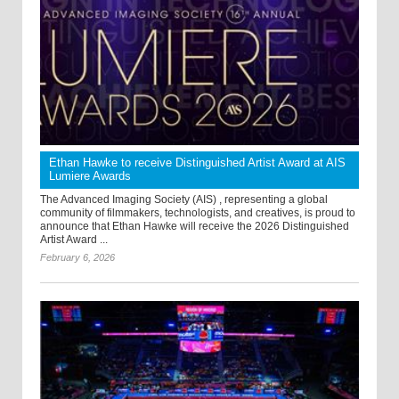
Ethan Hawke to receive Distinguished Artist Award at AIS
Lumiere Awards
The Advanced Imaging Society (AIS) , representing a global
community of filmmakers, technologists, and creatives, is proud to
announce that Ethan Hawke will receive the 2026 Distinguished
Artist Award ...
February 6, 2026