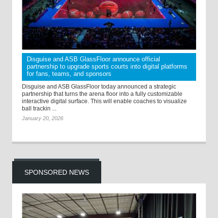
Disguise and ASB GlassFloor announce official
partnership to upgrade sports courts into digital platforms
for fans, teams, and sponsors
Disguise and ASB GlassFloor today announced a strategic
partnership that turns the arena floor into a fully customizable
interactive digital surface. This will enable coaches to visualize
ball trackin ...
January 20, 2026
SPONSORED NEWS