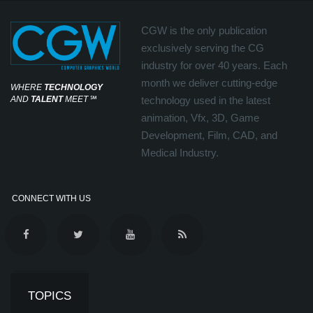
CGW is the only publication
exclusively serving the CG
industry for over 40 years. Each
month we deliver cutting-edge
WHERE
TECHNOLOGY
AND
TALENT
MEET
℠
technology used in the latest
animation, Vfx, 3D, Game
Development, Film, CAD, and
Medical Industry.
CONNECT WITH US
TOPICS