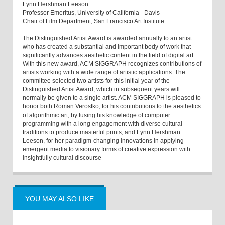
Lynn Hershman Leeson
Professor Emeritus, University of California - Davis
Chair of Film Department, San Francisco Art Institute
The Distinguished Artist Award is awarded annually to an artist
who has created a substantial and important body of work that
significantly advances aesthetic content in the field of digital art.
With this new award, ACM SIGGRAPH recognizes contributions of
artists working with a wide range of artistic applications. The
committee selected two artists for this initial year of the
Distinguished Artist Award, which in subsequent years will
normally be given to a single artist. ACM SIGGRAPH is pleased to
honor both Roman Verostko, for his contributions to the aesthetics
of algorithmic art, by fusing his knowledge of computer
programming with a long engagement with diverse cultural
traditions to produce masterful prints, and Lynn Hershman
Leeson, for her paradigm-changing innovations in applying
emergent media to visionary forms of creative expression with
insightfully cultural discourse
YOU MAY ALSO LIKE