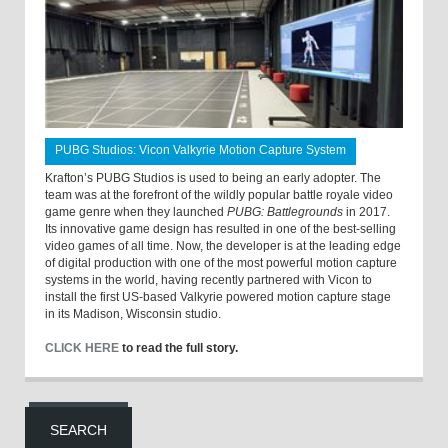
PUBG Studios: Vicon Valkyrie Motion Capture System
Krafton’s PUBG Studios is used to being an early adopter. The
team was at the forefront of the wildly popular battle royale video
game genre when they launched
PUBG: Battlegrounds
in 2017.
Its innovative game design has resulted in one of the best-selling
video games of all time. Now, the developer is at the leading edge
of digital production with one of the most powerful motion capture
systems in the world, having recently partnered with Vicon to
install the first US-based Valkyrie powered motion capture stage
in its Madison, Wisconsin studio.
CLICK HERE
to read the full story.
SEARCH