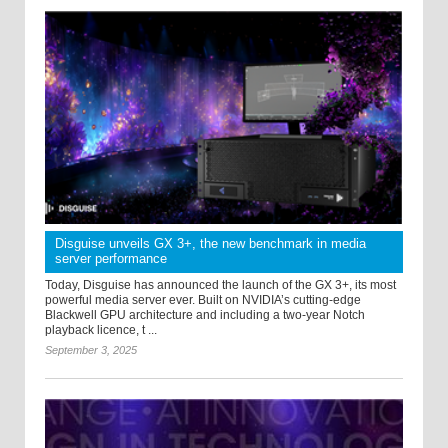
Disguise unveils GX 3+, the new benchmark in media
server performance
Today, Disguise has announced the launch of the GX 3+, its most
powerful media server ever. Built on NVIDIA’s cutting-edge
Blackwell GPU architecture and including a two-year Notch
playback licence, t ...
September 3, 2025