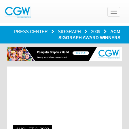
Toggle
navigatio
PRESS CENTER
SIGGRAPH
2009
ACM
SIGGRAPH AWARD WINNERS