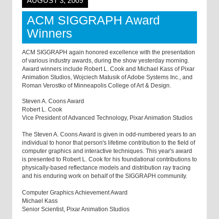
AUGUST 3, 2009
ACM SIGGRAPH Award
Winners
ACM SIGGRAPH again honored excellence with the presentation
of various industry awards, during the show yesterday morning.
Award winners include Robert L. Cook and Michael Kass of Pixar
Animation Studios, Wojciech Matusik of Adobe Systems Inc., and
Roman Verostko of Minneapolis College of Art & Design.
Steven A. Coons Award
Robert L. Cook
Vice President of Advanced Technology, Pixar Animation Studios
The Steven A. Coons Award is given in odd-numbered years to an
individual to honor that person's lifetime contribution to the field of
computer graphics and interactive techniques. This year's award
is presented to Robert L. Cook for his foundational contributions to
physically-based reflectance models and distribution ray tracing
and his enduring work on behalf of the SIGGRAPH community.
Computer Graphics Achievement Award
Michael Kass
Senior Scientist, Pixar Animation Studios