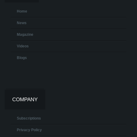
Home
News
Magazine
Videos
Blogs
COMPANY
Subscriptions
Privacy Policy