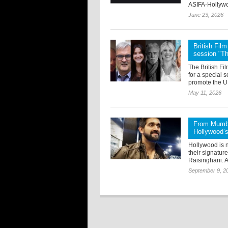
ASIFA-Hollywo
June 23, 2026
British Fi
session "T
The British F
for a special 
promote the UK
May 11, 2026
From Mumba
Hollywood’s 
Hollywood is n
their signatur
Raisinghani. A
September 9, 2