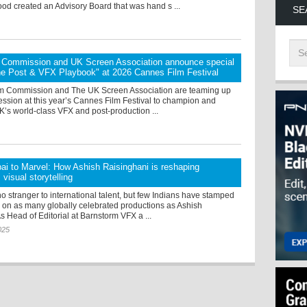
od created an Advisory Board that was hand s ...
SE
lm Commission and UK Screen Association announce special
he Post & VFX Playbook" at 2026 Cannes Film Festival
ilm Commission and The UK Screen Association are teaming up
session at this year’s Cannes Film Festival to champion and
’s world-class VFX and post-production ...
i to Marvel: How Ashish Raisinghani is reshaping
visual storytelling
o stranger to international talent, but few Indians have stamped
e on as many globally celebrated productions as Ashish
s Head of Editorial at Barnstorm VFX a ...
025