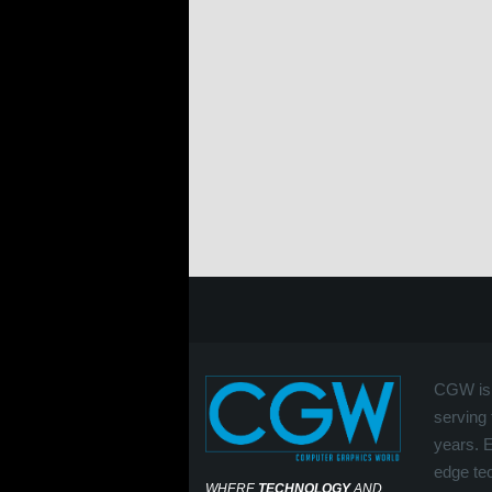
CGW is 
serving 
years. 
edge tec
WHERE
TECHNOLOGY
AND