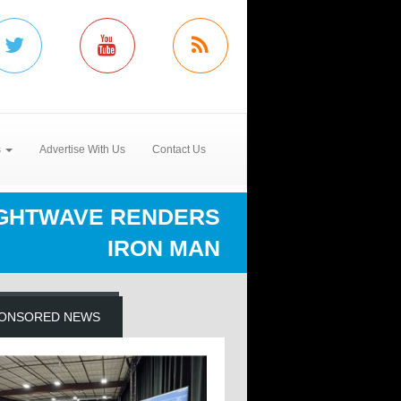
s
Advertise With Us
Contact Us
IGHTWAVE RENDERS
IRON MAN
ONSORED NEWS