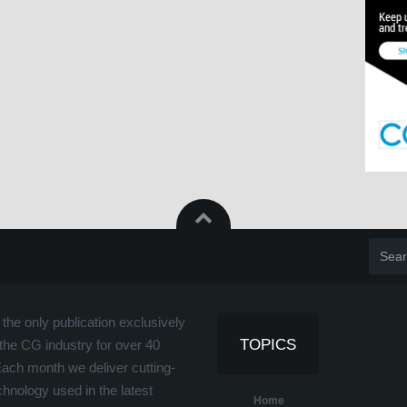
the only publication exclusively
TOPICS
the CG industry for over 40
Each month we deliver cutting-
hnology used in the latest
Home