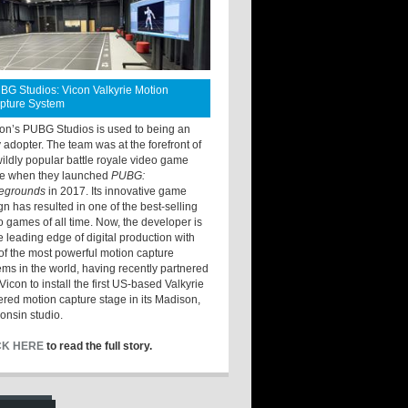
BG Studios: Vicon Valkyrie Motion
pture System
ton’s PUBG Studios is used to being an
y adopter. The team was at the forefront of
wildly popular battle royale video game
e when they launched
PUBG:
legrounds
in 2017. Its innovative game
gn has resulted in one of the best-selling
o games of all time. Now, the developer is
he leading edge of digital production with
of the most powerful motion capture
ems in the world, having recently partnered
Vicon to install the first US-based Valkyrie
red motion capture stage in its Madison,
onsin studio.
CK HERE
to read the full story.