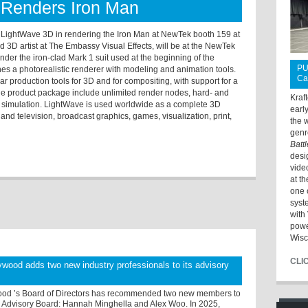
Renders Iron Man
f LightWave 3D in rendering the Iron Man at NewTek booth 159 at
D artist at The Embassy Visual Effects, will be at the NewTek
nder the iron-clad Mark 1 suit used at the beginning of the
PU
s a photorealistic renderer with modeling and animation tools.
Ca
r production tools for 3D and for compositing, with support for a
 the product package include unlimited render nodes, hard- and
Kraf
th simulation. LightWave is used worldwide as a complete 3D
earl
m and television, broadcast graphics, games, visualization, print,
the 
genr
Batt
desi
vide
at t
one 
syst
with 
powe
Wisc
CLI
wood adds two new industry professionals to its advisory
od ’s Board of Directors has recommended two new members to
 Advisory Board: Hannah Minghella and Alex Woo. In 2025,