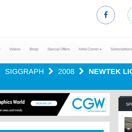
Videos
Blogs
Special Offers
Artist Corner
Subscription
SIGGRAPH
2008
NEWTEK L
SP