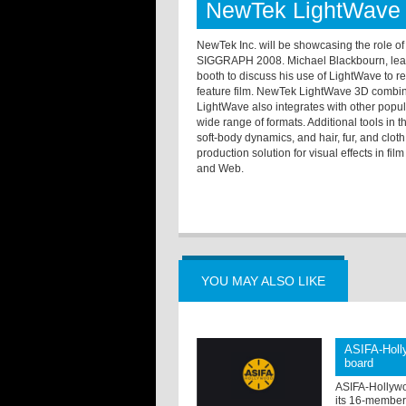
NewTek LightWave 
NewTek Inc. will be showcasing the role o
SIGGRAPH 2008. Michael Blackbourn, lead 3
booth to discuss his use of LightWave to re
feature film. NewTek LightWave 3D combine
LightWave also integrates with other popula
wide range of formats. Additional tools in
soft-body dynamics, and hair, fur, and clo
production solution for visual effects in fil
and Web.
YOU MAY ALSO LIKE
ASIFA-Holly
board
ASIFA-Hollywo
its 16-member