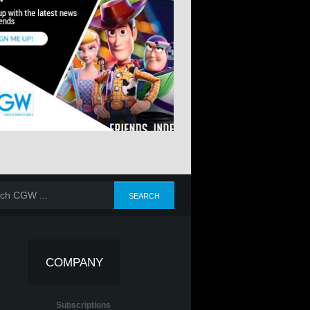
COMPANY
Subscriptions