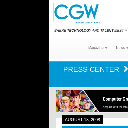
WHERE
TECHNOLOGY
AND
TALENT
MEET
℠
Magazine
News
PRESS CENTER
AUGUST 13, 2008