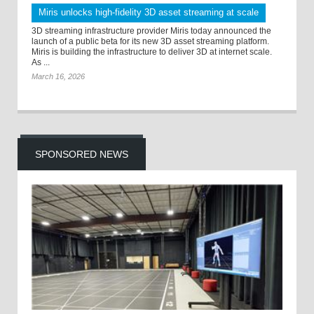
Miris unlocks high-fidelity 3D asset streaming at scale
3D streaming infrastructure provider Miris today announced the
launch of a public beta for its new 3D asset streaming platform.
Miris is building the infrastructure to deliver 3D at internet scale.
As ...
March 16, 2026
SPONSORED NEWS