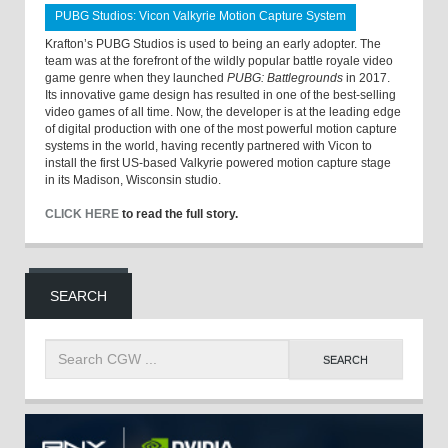
PUBG Studios: Vicon Valkyrie Motion Capture System
Krafton’s PUBG Studios is used to being an early adopter. The
team was at the forefront of the wildly popular battle royale video
game genre when they launched
PUBG: Battlegrounds
in 2017.
Its innovative game design has resulted in one of the best-selling
video games of all time. Now, the developer is at the leading edge
of digital production with one of the most powerful motion capture
systems in the world, having recently partnered with Vicon to
install the first US-based Valkyrie powered motion capture stage
in its Madison, Wisconsin studio.
CLICK HERE
to read the full story.
SEARCH