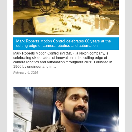
Mark Roberts Motion Control celebrates 60 years at the
cutting edge of camera robotics and automation
Mark Roberts Motion Control (MRMC) , a Nikon company, is
celebrating six decades of innovation at the cutting edge of
camera robotics and automation throughout 2026. Founded in
1966 by engineer and in ...
February 4, 2026