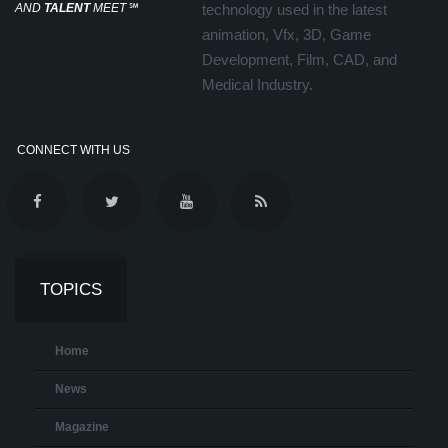
AND
TALENT
MEET
℠
technology used in the latest
animation, Vfx, 3D, Game
Development, Film, CAD, and
Medical Industry.
CONNECT WITH US
TOPICS
Home
News
Magazine