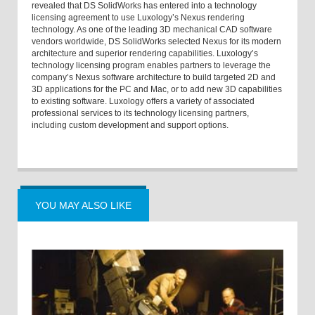
revealed that DS SolidWorks has entered into a technology
licensing agreement to use Luxology’s Nexus rendering
technology. As one of the leading 3D mechanical CAD software
vendors worldwide, DS SolidWorks selected Nexus for its modern
architecture and superior rendering capabilities. Luxology’s
technology licensing program enables partners to leverage the
company’s Nexus software architecture to build targeted 2D and
3D applications for the PC and Mac, or to add new 3D capabilities
to existing software. Luxology offers a variety of associated
professional services to its technology licensing partners,
including custom development and support options.
YOU MAY ALSO LIKE