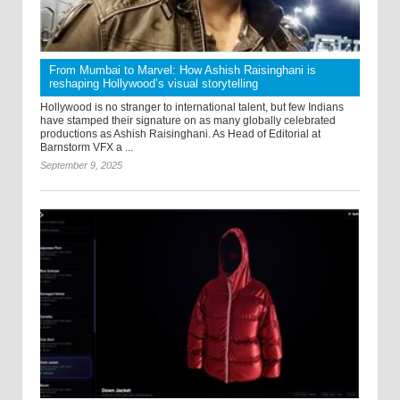
From Mumbai to Marvel: How Ashish Raisinghani is
reshaping Hollywood’s visual storytelling
Hollywood is no stranger to international talent, but few Indians
have stamped their signature on as many globally celebrated
productions as Ashish Raisinghani. As Head of Editorial at
Barnstorm VFX a ...
September 9, 2025