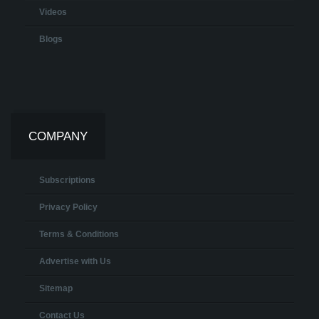
Videos
Blogs
COMPANY
Subscriptions
Privacy Policy
Terms & Conditions
Advertise with Us
Sitemap
Contact Us