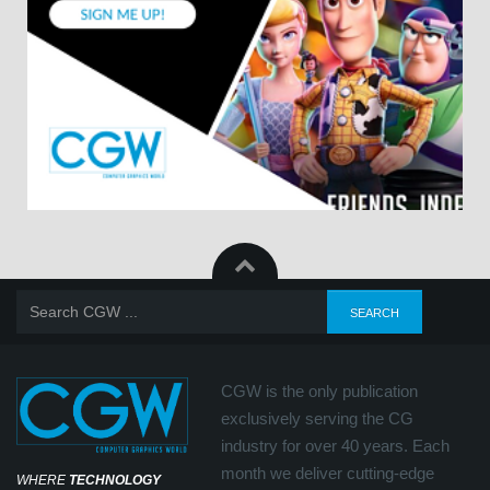
CGW is the only publication
exclusively serving the CG
industry for over 40 years. Each
month we deliver cutting-edge
WHERE
TECHNOLOGY