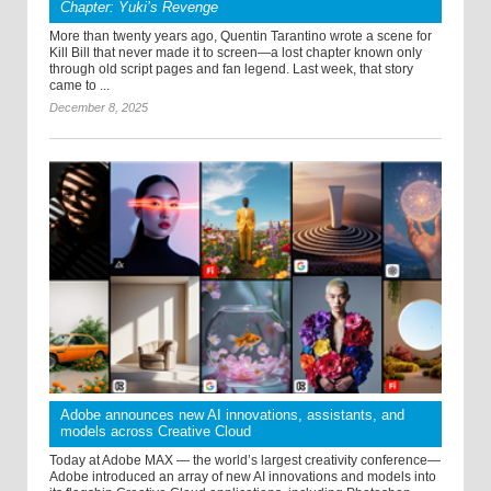
Chapter: Yuki’s Revenge
More than twenty years ago, Quentin Tarantino wrote a scene for
Kill Bill that never made it to screen—a lost chapter known only
through old script pages and fan legend. Last week, that story
came to ...
December 8, 2025
Adobe announces new AI innovations, assistants, and
models across Creative Cloud
Today at Adobe MAX — the world’s largest creativity conference—
Adobe introduced an array of new AI innovations and models into