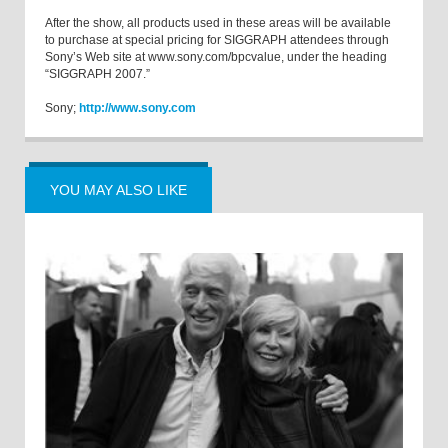
After the show, all products used in these areas will be available
to purchase at special pricing for SIGGRAPH attendees through
Sony’s Web site at www.sony.com/bpcvalue, under the heading
“SIGGRAPH 2007.”
Sony;
http://www.sony.com
YOU MAY ALSO LIKE