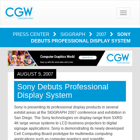
Toggle
navigatio
PRESS CENTER
SIGGRAPH
2007
SONY
DEBUTS PROFESSIONAL DISPLAY SYSTEM
AUGUST 9, 2007
Sony Debuts Professional
Display System
Sony is presenting its professional display products in several
exhibit areas at the SIGGRAPH 2007 conference and exhibition in
San Diego. The Sony technologies on display range from SXRD
4K large venue systems to LCD business projectors to digital
signage applications. Sony is demonstrating its newly developed
Cell Computing Board prototype for multimedia computing
applications such as computer graphics and scientific