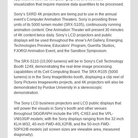
visualization that require massive data quantities to be processed.
Sony’s SXRD 4K projectors are being put to use in the annual
event’s Computer Animation Theaters. Sony is providing three
units of its 5000 lumen model (SRX-S105), continuously running
animation content. One Animation Theater will present 30 minutes
of 4K content twice daily. Sony’s LCD projectors and public
displays will be used throughout the show’s Art Gallery, Emerging
Technologies Preview, Educators’ Program, Guerilla Studios,
FJORG! Animation Event, and the Sandbox Symposium.
The SRX-S110 (10,000 lumens) will be in Sony’s Cell Technology
Booth 1249, demonstrating the real-time image processing
capabilities of its Cell Computing Board. The SRX-R105 (5000
lumens) is in the Sony ImageWorks booth, displaying a clip reel of
Sony Pictures Imageworks projects, and 4K projectors will also be
demonstrated by Purdue University in a stereoscopic
demonstration.
The Sony LCD business projectors and LCD public displays that
will power the visuals in Sony’s booth and other venues
throughout SIGGRAPH include the VPL-CX63 and the VPL-
VW100/P models, with the Sony displays ranging from the 32-inch
KLH-W32, 40-inch FWD-40LX2F/B, and the 50-inch FWD-
50PX2/B models (all screen sizes are viewable area, measured
diagonally).