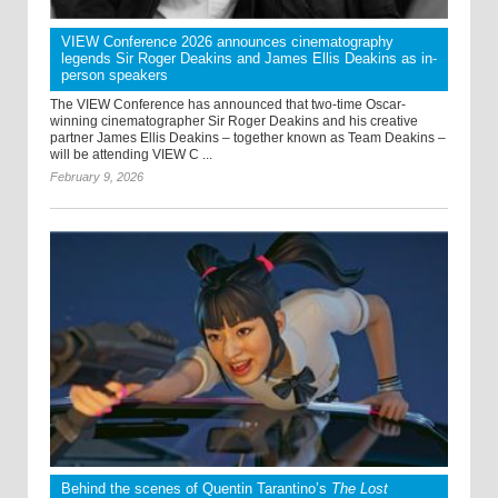
VIEW Conference 2026 announces cinematography
legends Sir Roger Deakins and James Ellis Deakins as in-
person speakers
The VIEW Conference has announced that two-time Oscar-
winning cinematographer Sir Roger Deakins and his creative
partner James Ellis Deakins – together known as Team Deakins –
will be attending VIEW C ...
February 9, 2026
Behind the scenes of Quentin Tarantino’s
The Lost