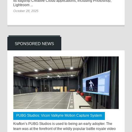
its flagship Creative Cloud applications, including Photoshop,
Lightroom ...
October 28, 2025
SPONSORED NEWS
PUBG Studios: Vicon Valkyrie Motion Capture System
Krafton’s PUBG Studios is used to being an early adopter. The
team was at the forefront of the wildly popular battle royale video