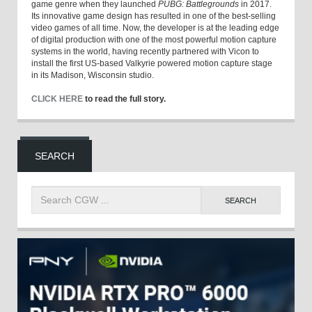
game genre when they launched
PUBG: Battlegrounds
in 2017.
Its innovative game design has resulted in one of the best-selling
video games of all time. Now, the developer is at the leading edge
of digital production with one of the most powerful motion capture
systems in the world, having recently partnered with Vicon to
install the first US-based Valkyrie powered motion capture stage
in its Madison, Wisconsin studio.
CLICK HERE
to read the full story.
SEARCH