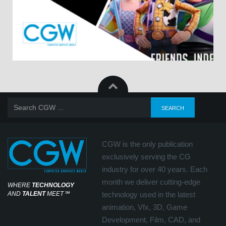
CGW is the only publication
exclusively serving the CG
industry for over 40 years. Each
month we deliver cutting-edge
WHERE
TECHNOLOGY
AND
TALENT
MEET
℠
technology used in the latest
animation, Vfx, 3D, Game
Development, Film, CAD, and