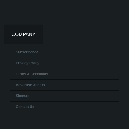
COMPANY
Subscriptions
Privacy Policy
Terms & Conditions
Advertise with Us
Sitemap
Contact Us