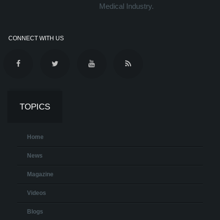
Medical Industry.
CONNECT WITH US
TOPICS
Home
News
Magazine
Videos
Blogs