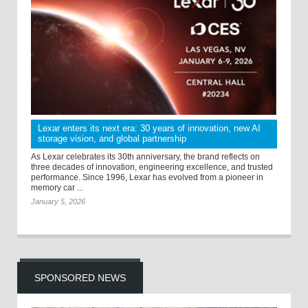
Lexar enters its next era: 30 years of innovation, new AI
storage vision, and global partnership
As Lexar celebrates its 30th anniversary, the brand reflects on
three decades of innovation, engineering excellence, and trusted
performance. Since 1996, Lexar has evolved from a pioneer in
memory car ...
January 5, 2026
SPONSORED NEWS