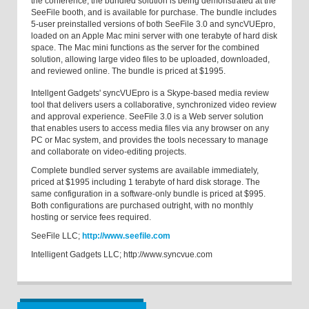
the conference, the bundled solution is being demonstrated at the
SeeFile booth, and is available for purchase. The bundle includes
5-user preinstalled versions of both SeeFile 3.0 and syncVUEpro,
loaded on an Apple Mac mini server with one terabyte of hard disk
space. The Mac mini functions as the server for the combined
solution, allowing large video files to be uploaded, downloaded,
and reviewed online. The bundle is priced at $1995.
Intellgent Gadgets' syncVUEpro is a Skype-based media review
tool that delivers users a collaborative, synchronized video review
and approval experience. SeeFile 3.0 is a Web server solution
that enables users to access media files via any browser on any
PC or Mac system, and provides the tools necessary to manage
and collaborate on video-editing projects.
Complete bundled server systems are available immediately,
priced at $1995 including 1 terabyte of hard disk storage. The
same configuration in a software-only bundle is priced at $995.
Both configurations are purchased outright, with no monthly
hosting or service fees required.
SeeFile LLC;
http://www.seefile.com
Intelligent Gadgets LLC; http://www.syncvue.com