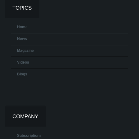
TOPICS
Home
News
Magazine
Videos
Blogs
COMPANY
Subscriptions