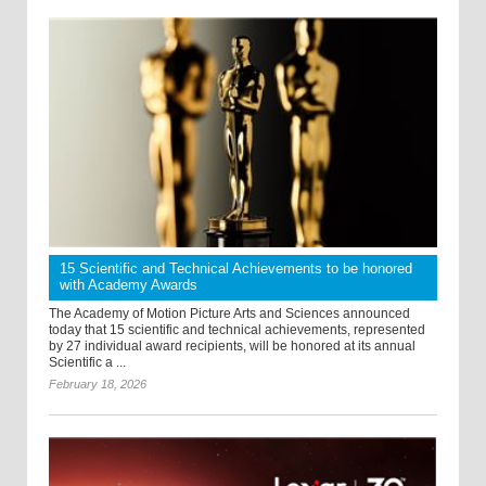
15 Scientific and Technical Achievements to be honored
with Academy Awards
The Academy of Motion Picture Arts and Sciences announced
today that 15 scientific and technical achievements, represented
by 27 individual award recipients, will be honored at its annual
Scientific a ...
February 18, 2026