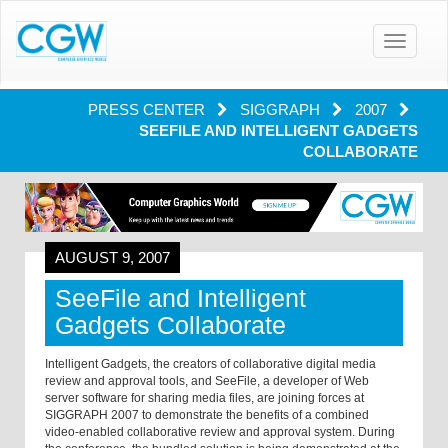
Toggle
navigatio
PRESS CENTER
SIGGRAPH
2007
SEEFILE AND INTELLIGENT GADGETS
COLLABORATE
AUGUST 9, 2007
SeeFile and Intelligent
Gadgets Collaborate
Intelligent Gadgets, the creators of collaborative digital media
review and approval tools, and SeeFile, a developer of Web
server software for sharing media files, are joining forces at
SIGGRAPH 2007 to demonstrate the benefits of a combined
video-enabled collaborative review and approval system. During