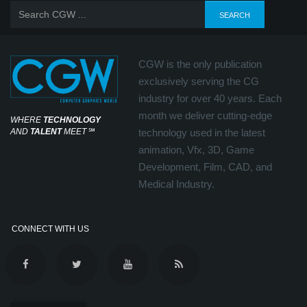
CGW is the only publication
exclusively serving the CG
industry for over 40 years. Each
month we deliver cutting-edge
WHERE
TECHNOLOGY
AND
TALENT
MEET
℠
technology used in the latest
animation, Vfx, 3D, Game
Development, Film, CAD, and
Medical Industry.
CONNECT WITH US