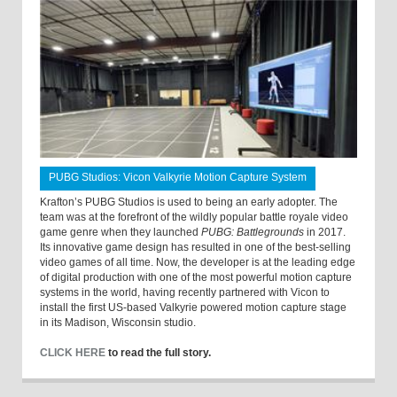
PUBG Studios: Vicon Valkyrie Motion Capture System
Krafton’s PUBG Studios is used to being an early adopter. The
team was at the forefront of the wildly popular battle royale video
game genre when they launched
PUBG: Battlegrounds
in 2017.
Its innovative game design has resulted in one of the best-selling
video games of all time. Now, the developer is at the leading edge
of digital production with one of the most powerful motion capture
systems in the world, having recently partnered with Vicon to
install the first US-based Valkyrie powered motion capture stage
in its Madison, Wisconsin studio.
CLICK HERE
to read the full story.