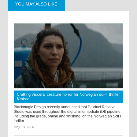
YOU MAY ALSO LIKE
Crafting visceral creature horror for Norwegian sci-fi thriller
Kraken
Blackmagic Design recently announced that DaVinci Resolve
Studio was used throughout the digital intermediate (DI) pipeline,
including the grade, online and finishing, on the Norwegian SciFi
thriller ...
May 13, 2026