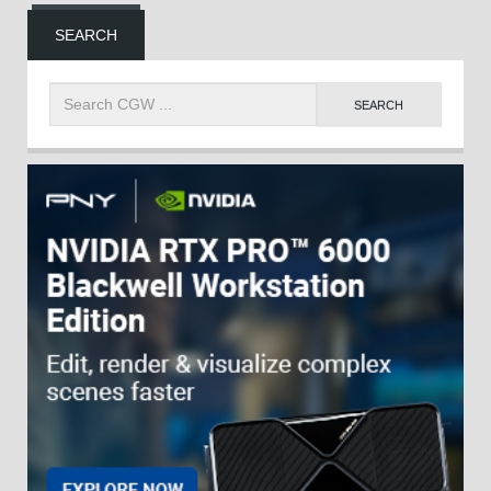
SEARCH