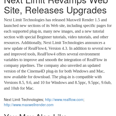
Site, Releases Upgrades
Next Limit Technologies has released Maxwell Render 1.5 and
launched new sections of its Web site, including specific pages for
each supported plug-in, many new images, and a new tutorial
section with special Beginner tutorials, video tutorials, and other
resources. Additionally, Next Limit Technologies announces a
new update of RealFlow4, Version 4.3. In addition to several new
and improved tools, RealFlow4 offers several environment
variables to improve and smooth the integration of RealFlow in
company pipelines. The company also unveiled an updated
version of the Cinema4D plug-in for both Windows and Mac,
now available for download. The plug-in is compatible with
Versions 8.5, 9.6, and 10 for Windows and 8.5ppc, 9.5ppc, 9.6ub,
and 10ub for Mac.
Next Limit Technologies;
http://www.realflow.com
;
http://www.maxwellrender.com