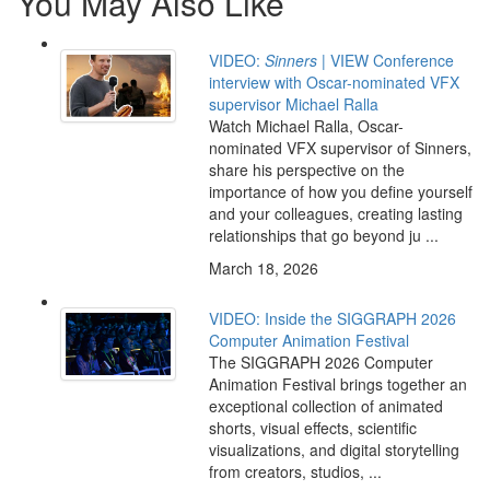
You May Also Like
VIDEO:
Sinners
| VIEW Conference
interview with Oscar-nominated VFX
supervisor Michael Ralla
Watch Michael Ralla, Oscar-
nominated VFX supervisor of Sinners,
share his perspective on the
importance of how you define yourself
and your colleagues, creating lasting
relationships that go beyond ju ...
March 18, 2026
VIDEO: Inside the SIGGRAPH 2026
Computer Animation Festival
The SIGGRAPH 2026 Computer
Animation Festival brings together an
exceptional collection of animated
shorts, visual effects, scientific
visualizations, and digital storytelling
from creators, studios, ...