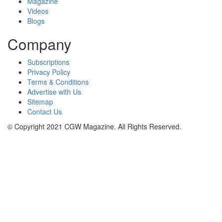
Magazine
Videos
Blogs
Company
Subscriptions
Privacy Policy
Terms & Conditions
Advertise with Us
Sitemap
Contact Us
© Copyright 2021 CGW Magazine. All Rights Reserved.