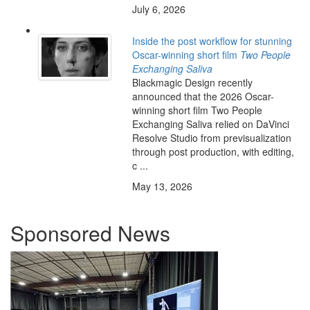
July 6, 2026
Inside the post workflow for stunning
Oscar-winning short film
Two People
Exchanging Saliva
Blackmagic Design recently
announced that the 2026 Oscar-
winning short film Two People
Exchanging Saliva relied on DaVinci
Resolve Studio from previsualization
through post production, with editing,
c ...
May 13, 2026
Sponsored News