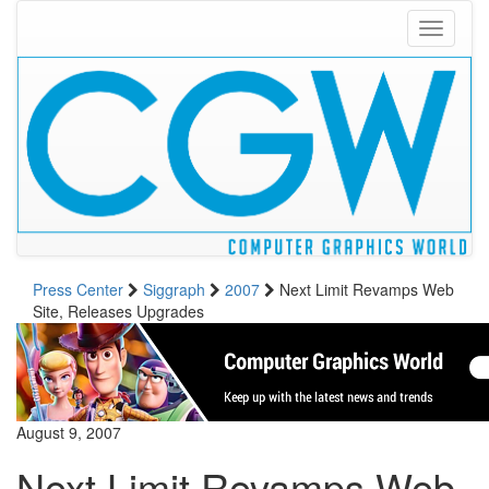
Toggle
navigati
Press Center
Siggraph
2007
Next Limit Revamps Web
Site, Releases Upgrades
August 9, 2007
Next Limit Revamps Web