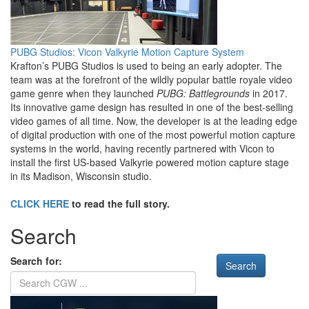
PUBG Studios: Vicon Valkyrie Motion Capture System
Krafton’s PUBG Studios is used to being an early adopter. The
team was at the forefront of the wildly popular battle royale video
game genre when they launched
PUBG: Battlegrounds
in 2017.
Its innovative game design has resulted in one of the best-selling
video games of all time. Now, the developer is at the leading edge
of digital production with one of the most powerful motion capture
systems in the world, having recently partnered with Vicon to
install the first US-based Valkyrie powered motion capture stage
in its Madison, Wisconsin studio.
CLICK HERE
to read the full story.
Search
Search for: