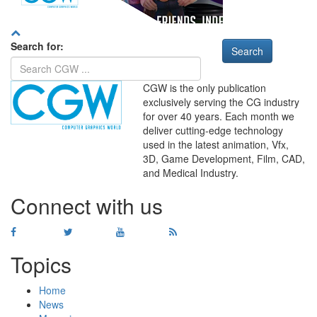
Search for:
CGW is the only publication
exclusively serving the CG industry
for over 40 years. Each month we
deliver cutting-edge technology
used in the latest animation, Vfx,
WHERE
TECHNOLOGY
3D, Game Development, Film, CAD,
AND
TALENT
MEET
℠
and Medical Industry.
Connect with us
Topics
Home
News