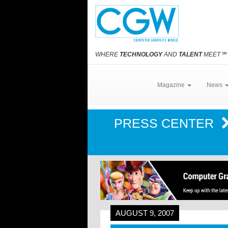
WHERE
TECHNOLOGY
AND
TALENT
MEET
℠
Magazine
News
PRESS CENTER
AUGUST 9, 2007