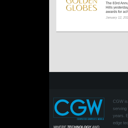
The 83rd Annu
Hills yesterd
awards for ach
January 12, 20
CGW is 
serving 
years. 
edge tec
WHERE
TECHNOLOGY
AND