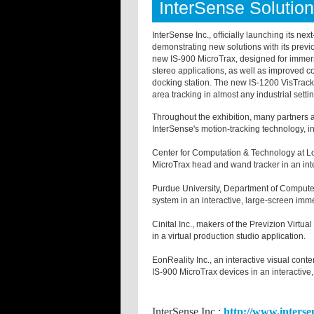
InterSense Soluti
InterSense Inc., officially launching its nex
demonstrating new solutions with its prev
new IS-900 MicroTrax, designed for immersi
stereo applications, as well as improved c
docking station. The new IS-1200 VisTracker
area tracking in almost any industrial sett
Throughout the exhibition, many partners 
InterSense's motion-tracking technology, i
Center for Computation & Technology at Lo
MicroTrax head and wand tracker in an int
Purdue
University
, Department of Compute
system in an interactive, large-screen imme
Cinital Inc., makers of the Previzion Virt
in a virtual production studio application.
EonReality Inc., an interactive visual con
IS-900 MicroTrax devices in an interactive,
InterSense Inc.;
http://www.interse