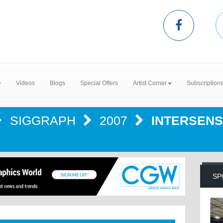
Videos
Blogs
Special Offers
Artist Corner
Subscription
SIGGRAPH
2007
INTERSENS
SP