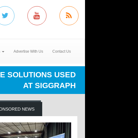
s
Advertise With Us
Contact Us
E SOLUTIONS USED
AT SIGGRAPH
ONSORED NEWS