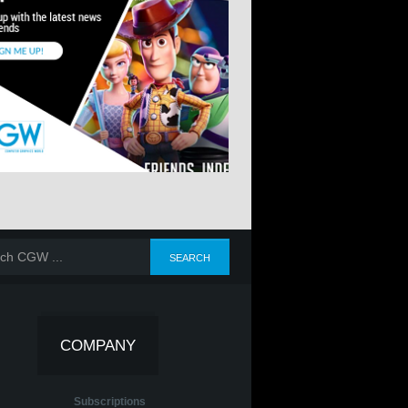
COMPANY
Subscriptions