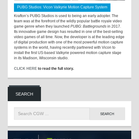
PUBG Studios: Vicon Valkyrie Motion Capture System
Krafton’s PUBG Studios is used to being an early adopter. The
team was at the forefront of the wildly popular battle royale video
game genre when they launched
PUBG: Battlegrounds
in 2017.
Its innovative game design has resulted in one of the best-selling
video games of all time. Now, the developer is at the leading edge
of digital production with one of the most powerful motion capture
systems in the world, having recently partnered with Vicon to
install the first US-based Valkyrie powered motion capture stage
in its Madison, Wisconsin studio.
CLICK HERE
to read the full story.
SEARCH