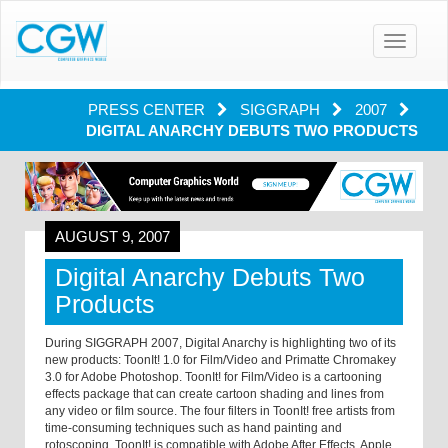
Toggle
navigatio
PRESS CENTER
SIGGRAPH
2007
DIGITAL ANARCHY DEBUTS TWO PRODUCTS
AUGUST 9, 2007
Digital Anarchy Debuts Two
Products
During SIGGRAPH 2007, Digital Anarchy is highlighting two of its
new products: ToonIt! 1.0 for Film/Video and Primatte Chromakey
3.0 for Adobe Photoshop. ToonIt! for Film/Video is a cartooning
effects package that can create cartoon shading and lines from
any video or film source. The four filters in ToonIt! free artists from
time-consuming techniques such as hand painting and
rotoscoping. ToonIt! is compatible with Adobe After Effects, Apple