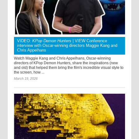
VIDEO:
KPop Demon Hunters
| VIEW Conference
interview with Oscar-winning directors Maggie Kang and
Chris Appelhans
Watch Maggie Kang and Chris Appelhans, Oscar-winning
directors of KPop Demon Hunters, share the inspirations (new
and old) that helped them bring the film's incredible visual style to
the screen, how ...
March 19, 2026