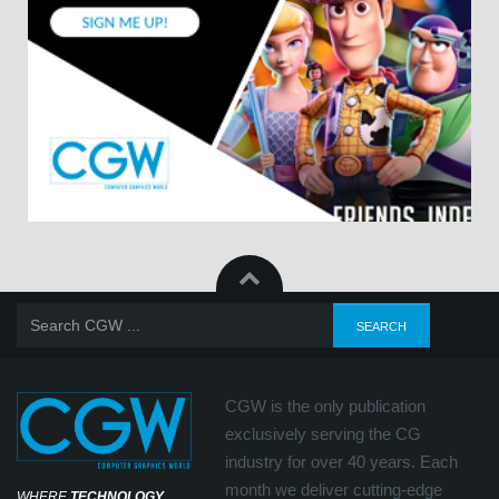
CGW is the only publication
exclusively serving the CG
industry for over 40 years. Each
month we deliver cutting-edge
WHERE
TECHNOLOGY