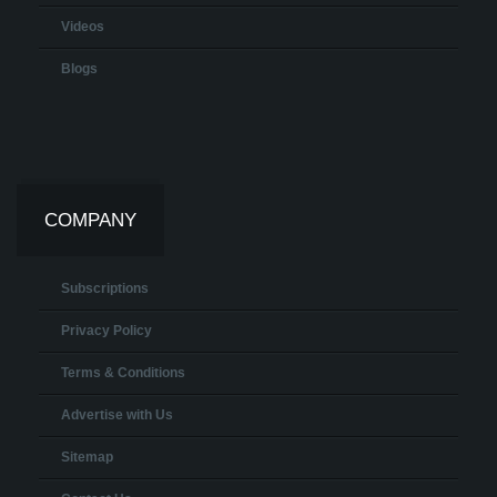
Videos
Blogs
COMPANY
Subscriptions
Privacy Policy
Terms & Conditions
Advertise with Us
Sitemap