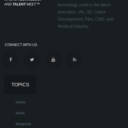
AND
TALENT
MEET
℠
technology used in the latest
animation, Vfx, 3D, Game
Development, Film, CAD, and
Medical Industry.
CONNECT WITH US
TOPICS
Home
News
Magazine