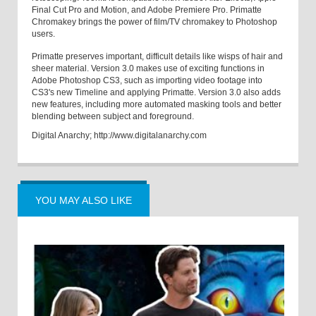
Final Cut Pro and Motion, and Adobe Premiere Pro. Primatte
Chromakey brings the power of film/TV chromakey to Photoshop
users.
Primatte preserves important, difficult details like wisps of hair and
sheer material. Version 3.0 makes use of exciting functions in
Adobe Photoshop CS3, such as importing video footage into
CS3's new Timeline and applying Primatte. Version 3.0 also adds
new features, including more automated masking tools and better
blending between subject and foreground.
Digital Anarchy; http://www.digitalanarchy.com
YOU MAY ALSO LIKE