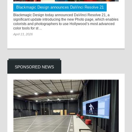
Blackmagic Design announces DaVinci Resolve 21
Blackmagic Design today announced DaVinci Resolve 21, a
significant update introducing the new Photo page, which enables
colorists and photographers to use Hollywood’s most advanced
color tools for st ...
April 13, 2026
SPONSORED NEWS