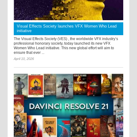
Visual Effects Society launches VFX Women Who Lead
initiative
The Visual Effects Society (VES) , the worldwide VFX industry’s
professional honorary society, today launched its new VFX
Women Who Lead initiative. This new global effort will aim to
ensure that ever ...
April 10, 2026