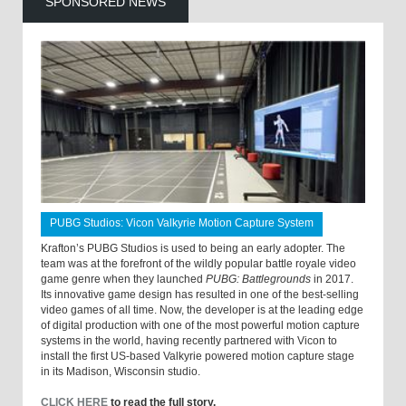
SPONSORED NEWS
PUBG Studios: Vicon Valkyrie Motion Capture System
Krafton’s PUBG Studios is used to being an early adopter. The
team was at the forefront of the wildly popular battle royale video
game genre when they launched
PUBG: Battlegrounds
in 2017.
Its innovative game design has resulted in one of the best-selling
video games of all time. Now, the developer is at the leading edge
of digital production with one of the most powerful motion capture
systems in the world, having recently partnered with Vicon to
install the first US-based Valkyrie powered motion capture stage
in its Madison, Wisconsin studio.
CLICK HERE
to read the full story.