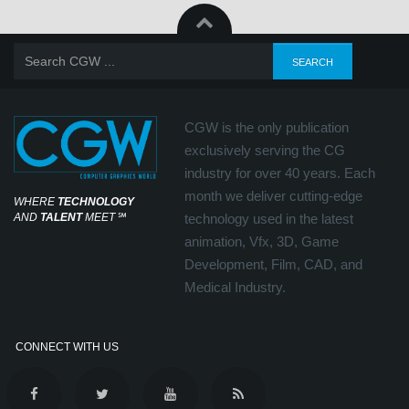
CGW is the only publication
exclusively serving the CG
industry for over 40 years. Each
month we deliver cutting-edge
WHERE
TECHNOLOGY
AND
TALENT
MEET
℠
technology used in the latest
animation, Vfx, 3D, Game
Development, Film, CAD, and
Medical Industry.
CONNECT WITH US