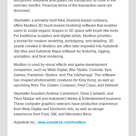
disciplines. Autodesk anticipates the transaction to close in the
next two months. Financial terms of the transaction were not
disclosed.
Skymatter, a privately held New Zealand-based company,
offers Mudbox 3D brush-based modeling software that enables
users to sculpt organic shapes in 3D space with brush-like tools.
For traditional sculptors and digital artists, Mudbox provides
a toolset for creative modeling, prototyping, and detailing. 3D
assets created in Mudbox are often later imported into Autodesk
3ds Max and Autodesk Maya software for texturing, rigging,
animation, and final rendering.
Mudbox is used by visual effects and game-development
companies, such as Weta Digital, Blur Studio, Cinesite, Epic
Games, Pandemic Studios, and The Orphanage. The software
has shaped photorealistic creatures for
King Kong
, as well as
upcoming films
The Golden Compass
,
Fred Claus
, and
Inkheart
.
Skymatter founders Andrew Camenisch, Dave Cardwell, and
Tibor Madjar will join Autodesk's Media & Entertainment business.
These computer graphics veterans have production experience
from Weta Digital and Electronic Arts, as well as design
experience from Ford, GM, and Mercedes Benz.
Autodesk Inc.;
www.autodesk.com/mudbox