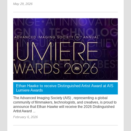
May 29, 2026
Ethan Hawke to receive Distinguished Artist Award at AIS
Lumiere Awards
The Advanced Imaging Society (AIS) , representing a global
community of filmmakers, technologists, and creatives, is proud to
announce that Ethan Hawke will receive the 2026 Distinguished
Artist Award ...
February 6, 2026