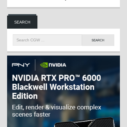
SEARCH