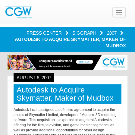
Toggle
navigatio
PRESS CENTER
SIGGRAPH
2007
AUTODESK TO ACQUIRE SKYMATTER, MAKER OF
MUDBOX
AUGUST 6, 2007
Autodesk to Acquire
Skymatter, Maker of Mudbox
Autodesk Inc. has signed a definitive agreement to acquire the
assets of Skymatter Limited, developer of Mudbox 3D modeling
software. This acquisition is expected to augment Autodesk's
offering for the film, television, and game market segments, as
well as provide additional opportunities for other design