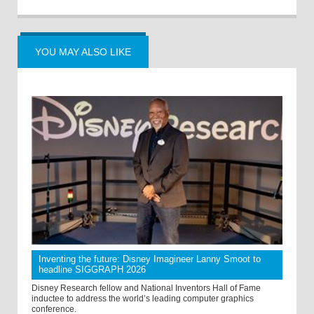
YOU MAY ALSO LIKE
Inventing the future: Disney Imagineer Lanny Smoot to
headline SIGGRAPH 2026
Disney Research fellow and National Inventors Hall of Fame
inductee to address the world’s leading computer graphics
conference.