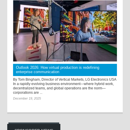
Outlook 2026: How virtual production is redefining
enterprise communication
By Tom Bingham, Director of Vertical Markets, LG Electronics USA
In a rapidly evolving business environment—where hybrid work,
decentralized teams, and global operations are the norm—
corporations are ...
December 19, 2025