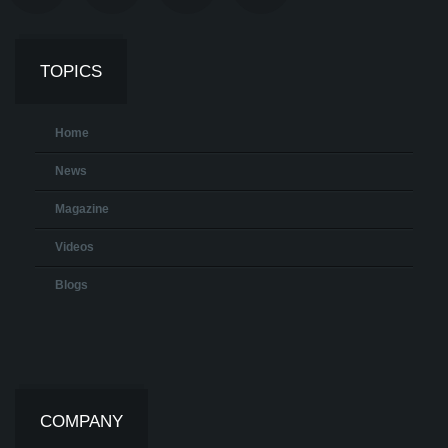
TOPICS
Home
News
Magazine
Videos
Blogs
COMPANY