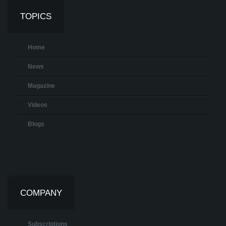
TOPICS
Home
News
Magazine
Videos
Blogs
COMPANY
Subscriptions