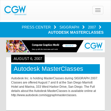
Toggle
navigatio
PRESS CENTER
SIGGRAPH
2007
AUTODESK MASTERCLASSES
AUGUST 6, 2007
Autodesk MasterClasses
Autodesk Inc. is holding MasterClasses during SIGGRAPH 2007.
Classes are offered August 7 and 8 at the San Diego Marriott
Hotel and
Marina
,
333 West Harbor Drive
,
San Diego
. The Full
details about the Autodesk MasterClasses is available online at
http://www.autodesk.com/siggraphmasterclasses.