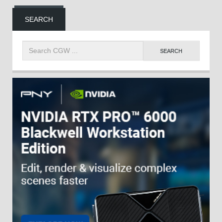
SEARCH