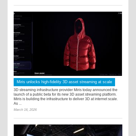
Miris unlocks high-fidelity 3D asset streaming at scale
3D streaming infrastructure provider Miris today announced the
launch of a public beta for its new 3D asset streaming platform.
Miris is building the infrastructure to deliver 3D at internet scale.
As ...
March 16, 2026