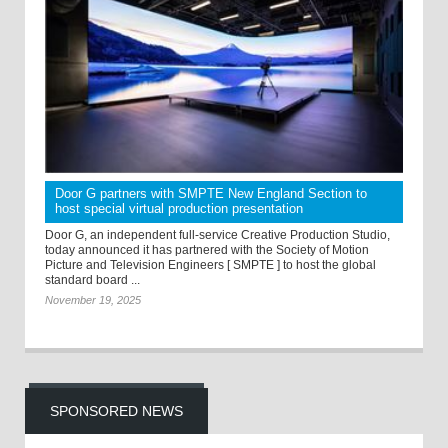
Door G partners with SMPTE New England Section to
host special virtual production presentation
Door G, an independent full-service Creative Production Studio,
today announced it has partnered with the Society of Motion
Picture and Television Engineers [ SMPTE ] to host the global
standard board ...
November 19, 2025
SPONSORED NEWS