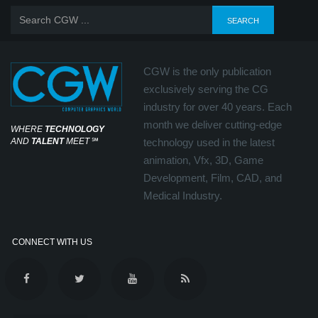
CGW is the only publication
exclusively serving the CG
industry for over 40 years. Each
month we deliver cutting-edge
WHERE
TECHNOLOGY
AND
TALENT
MEET
℠
technology used in the latest
animation, Vfx, 3D, Game
Development, Film, CAD, and
Medical Industry.
CONNECT WITH US