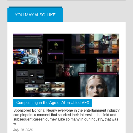
YOU MAY ALSO LIKE
Compositing in the Age of AI-Enabled VFX
Sponsored Editorial Nearly everyone in the entertainment industry
can pinpoint a moment that sparked their interest in the field and
subsequent career journey. Like so many in our industry, that was
w ...
July 10, 2026