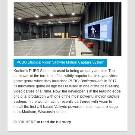
PUBG Studios: Vicon Valkyrie Motion Capture System
Krafton’s PUBG Studios is used to being an early adopter. The
team was at the forefront of the wildly popular battle royale video
game genre when they launched
PUBG: Battlegrounds
in 2017.
Its innovative game design has resulted in one of the best-selling
video games of all time. Now, the developer is at the leading edge
of digital production with one of the most powerful motion capture
systems in the world, having recently partnered with Vicon to
install the first US-based Valkyrie powered motion capture stage
in its Madison, Wisconsin studio.
CLICK HERE
to read the full story.