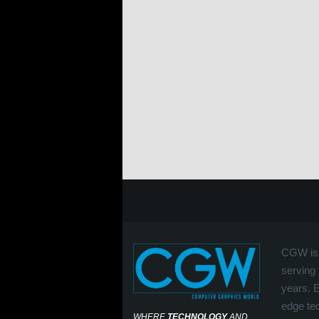
CGW is 
serving 
years. 
edge tec
WHERE
TECHNOLOGY
AND