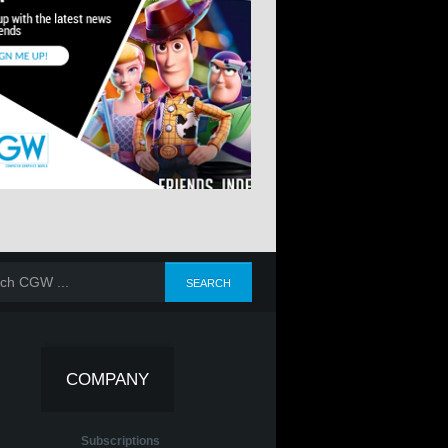
COMPANY
Subscriptions