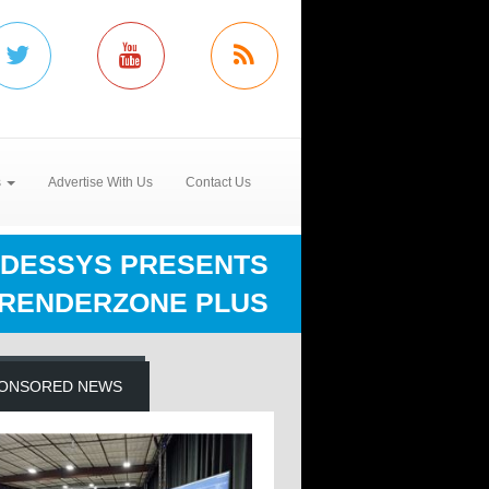
s
Advertise With Us
Contact Us
DESSYS PRESENTS
RENDERZONE PLUS
ONSORED NEWS