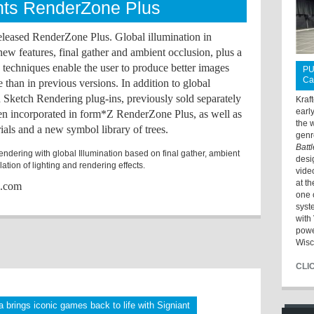
ts RenderZone Plus
leased RenderZone Plus. Global illumination in
 features, final gather and ambient occlusion, plus a
ee techniques enable the user to produce better images
PU
Ca
me than in previous versions. In addition to global
d Sketch Rendering plug-ins, previously sold separately
Kraf
earl
en incorporated in form*Z RenderZone Plus, as well as
the 
als and a new symbol library of trees.
genr
Batt
ndering with global Illumination based on final gather, ambient
desi
ation of lighting and rendering effects.
vide
at t
s.com
one 
syst
with 
powe
Wisc
CLI
 brings iconic games back to life with Signiant