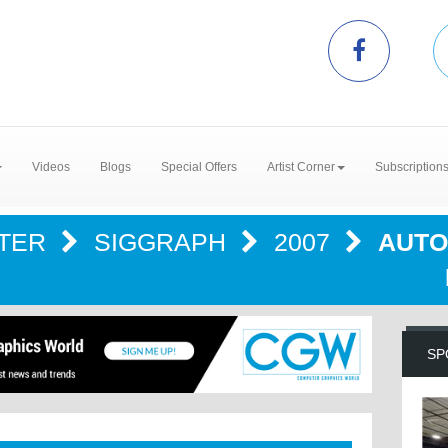
Videos
Blogs
Special Offers
Artist Corner
Subscription
NTER
SIGGRAPH
2007
AUTO
SP