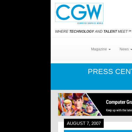
WHERE
TECHNOLOGY
AND
TALENT
MEET
℠
Magazine
News
PRESS CE
AUGUST 7, 2007