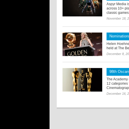
Aspyr Media i
across 10+ pla
classic games f
November 18, 
Nomination
Helen Hoehne
held at The Be
December 8, 2
98th Oscars
The Academy o
12 categories
Cinematograph
December 16, 