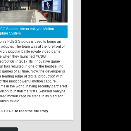
BG Studios: Vicon Valkyrie Motion
pture System
ton’s PUBG Studios is used to being an
y adopter. The team was at the forefront of
wildly popular battle royale video game
e when they launched
PUBG:
legrounds
in 2017. Its innovative game
gn has resulted in one of the best-selling
o games of all time. Now, the developer is
he leading edge of digital production with
of the most powerful motion capture
ems in the world, having recently partnered
Vicon to install the first US-based Valkyrie
red motion capture stage in its Madison,
onsin studio.
CK HERE
to read the full story.