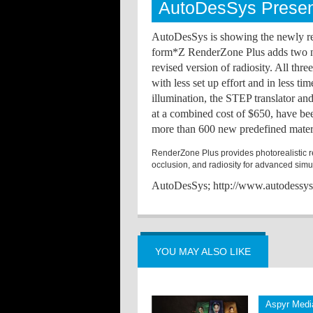
AutoDesSys Presen
AutoDesSys is showing the newly re
form*Z RenderZone Plus adds two new
revised version of radiosity. All thr
with less set up effort and in less ti
illumination, the STEP translator an
at a combined cost of $650, have be
more than 600 new predefined materi
RenderZone Plus provides photorealistic re
occlusion, and radiosity for advanced simul
AutoDesSys; http://www.autodessy
YOU MAY ALSO LIKE
Aspyr Media