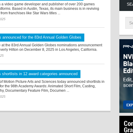
SE
s a video game developer and publisher of over 200 games
tforms. Based in Austin, Texas, its main business is in reviving
rom franchises like Star Wars titles ...
2025
s announced for the 83rd Annual Golden Globes
 at the 83rd Annual Golden Globes nominations announcement
verly Hilton on December 8, 2025 in Los Angeles, California.
025
 shortlists in 12 award categories announced
f Motion Picture Arts and Sciences today announced shortlists in
 for the 98th Academy Awards: Animated Short Film, Casting,
y, Documentary Feature Film, Documen ...
2025