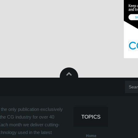
the only publication exclusively
TOPICS
the CG industry for over 40
Each month we deliver cutting-
hnology used in the latest
Home