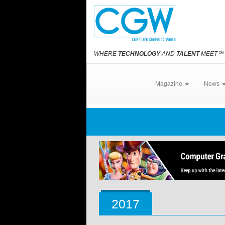
WHERE
TECHNOLOGY
AND
TALENT
MEET
℠
Magazine
News
2017