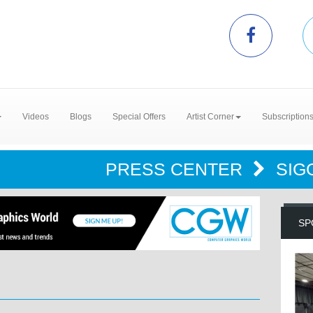
Videos
Blogs
Special Offers
Artist Corner
Subscription
PRESS CENTER
SIG
SP