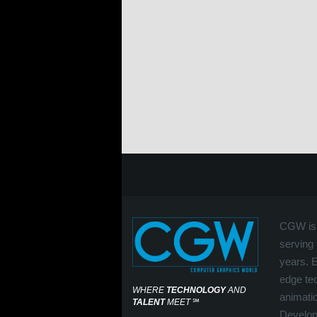
CGW is 
serving 
years. 
edge tec
WHERE
TECHNOLOGY
AND
animati
TALENT
MEET
℠
Develop