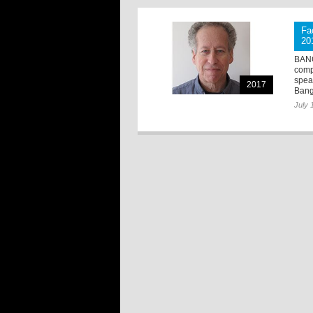
Fa
20
BANG
comp
spea
2017
Bang
July 