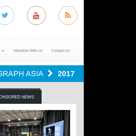
s
Advertise With Us
Contact Us
GRAPH ASIA
2017
ONSORED NEWS