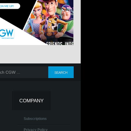
COMPANY
Subscriptions
Privacy Policy