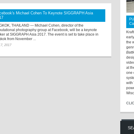
cebook's Michael Cohen To Keynote SIGGRAPH Asia
17
PU
Ca
KOK, THAILAND — Michael Cohen, director of the
utational photography group at Facebook, will be a keynote
Kraf
ker at SIGGRAPH Asia 2017. The event is set to take place in
earl
kok from November ...
the 
17, 2017
genr
Batt
desi
vide
at t
one 
syst
with 
powe
Wisc
CLI
SE