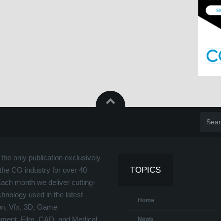
the only publication exclusively
TOPICS
the CG industry for over 40
Each month we deliver cutting-
hnology used in the latest
Home
on, Vfx, 3D, Game
ment, Film, CAD, and Medical
News