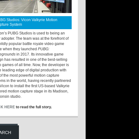
BG Studios: Vicon Valkyrie Motion
pture System
ton’s PUBG Studios is used to being an
y adopter. The team was at the forefront of
wildly popular battle royale video game
e when they launched
PUBG:
legrounds
in 2017. Its innovative game
gn has resulted in one of the best-selling
o games of all time. Now, the developer is
he leading edge of digital production with
of the most powerful motion capture
ems in the world, having recently partnered
Vicon to install the first US-based Valkyrie
red motion capture stage in its Madison,
onsin studio.
CK HERE
to read the full story.
ARCH