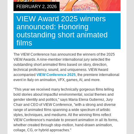
FEBRUARY 2, 2026
VIEW Award 2025 winners
announced: Honoring
outstanding short animated
films
The VIEW Conference has announced the winners of the 2025
VIEW Awards. A nine-member international jury selected the
outstanding short animated films based on story, direction,
technical proficiency, sound, and uniqueness. VIEW Award
accompanied
VIEW Conference 2025
, the premiere international
event in Italy on animation, VFX, games, AI, and more.
"This year we received many technically gorgeous films telling
bold stories about impactful environmental, social themes and
gender identity and politics," says Maria Elena Gutierrez, Jury
Chair and CEO of VIEW Conference, "with a strong and diverse
range of animated films spanning a wide spectrum of artistic
styles, techniques, and mediums. All the winning films reflect
VIEW Conference's mandate to present animation in all its forms,
whether created through stop-motion, hand-drawn animation,
collage, CG, or hybrid approaches."