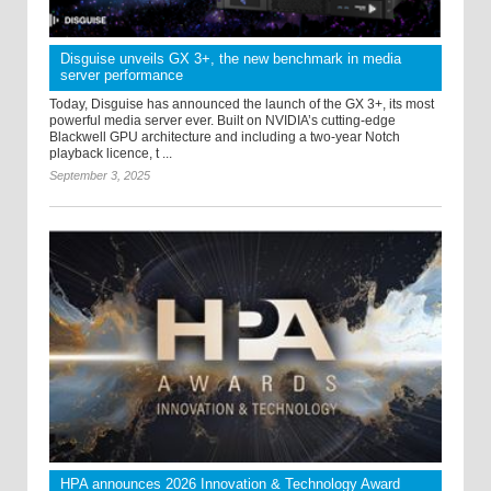
Disguise unveils GX 3+, the new benchmark in media
server performance
Today, Disguise has announced the launch of the GX 3+, its most
powerful media server ever. Built on NVIDIA’s cutting-edge
Blackwell GPU architecture and including a two-year Notch
playback licence, t ...
September 3, 2025
HPA announces 2026 Innovation & Technology Award