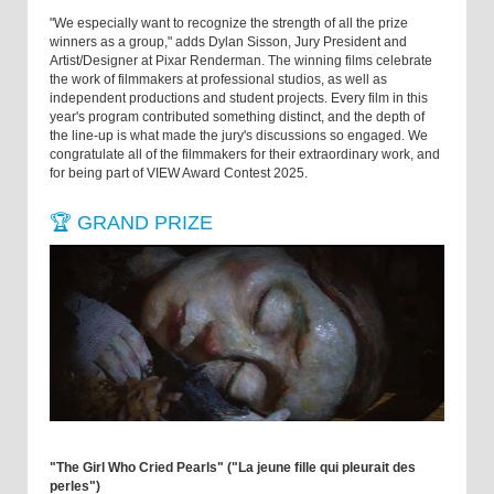
"We especially want to recognize the strength of all the prize
winners as a group," adds Dylan Sisson, Jury President and
Artist/Designer at Pixar Renderman. The winning films celebrate
the work of filmmakers at professional studios, as well as
independent productions and student projects. Every film in this
year's program contributed something distinct, and the depth of
the line-up is what made the jury's discussions so engaged. We
congratulate all of the filmmakers for their extraordinary work, and
for being part of VIEW Award Contest 2025.
🏆 GRAND PRIZE
"The Girl Who Cried Pearls" ("La jeune fille qui pleurait des
perles")