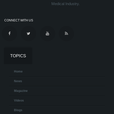
Medical Industry.
CONNECT WITH US
TOPICS
Home
News
Magazine
Videos
Blogs