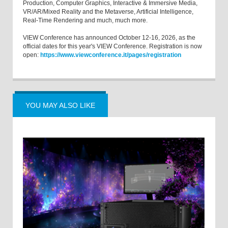
Production, Computer Graphics, Interactive & Immersive Media,
VR/AR/Mixed Reality and the Metaverse, Artificial Intelligence,
Real-Time Rendering and much, much more.
VIEW Conference has announced October 12-16, 2026, as the
official dates for this year's VIEW Conference. Registration is now
open:
https://www.viewconference.it/pages/registration
YOU MAY ALSO LIKE