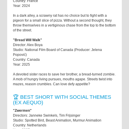
Country: France
Year: 2024
In a dark alley, a scrawny rat has no choice but to fight with a
pigeon for a small slice of pizza. Without a second thought, they
throw themselves in a vertiginous chase from the top to the bottom
of the street.
"Bread Will Walk"
Director: Alex Boya
Studio: National Film Board of Canada (Producer: Jelena
Popović)
Country: Canada
Year: 2025
A devoted sister races to save her brother, a bread-turned zombie.
A mob of hungry living pursues, mouths agape. Streets twist into
mazes, reason crumbles. Can love defy appetite?
🏆 BEST SHORT WITH SOCIAL THEMES
(EX AEQUO)
"Zwermen"
Directors: Janneke Swinkels, Tim Frijsinger
Studio: Spotted Bird, Beast Animation, Murmur Animation
Country: Netherlands