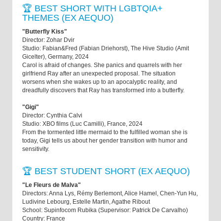
🏆 BEST SHORT WITH LGBTQIA+
THEMES (EX AEQUO)
"Butterfly Kiss"
Director: Zohar Dvir
Studio: Fabian&Fred (Fabian Driehorst), The Hive Studio (Amit
Gicelter), Germany, 2024
Carol is afraid of changes. She panics and quarrels with her
girlfriend Ray after an unexpected proposal. The situation
worsens when she wakes up to an apocalyptic reality, and
dreadfully discovers that Ray has transformed into a butterfly.
"Gigi"
Director: Cynthia Calvi
Studio: XBO films (Luc Camilli), France, 2024
From the tormented little mermaid to the fulfilled woman she is
today, Gigi tells us about her gender transition with humor and
sensitivity.
🏆 BEST STUDENT SHORT (EX AEQUO)
"Le Fleurs de Malva"
Directors: Anna Lys, Rémy Berlemont, Alice Hamel, Chen-Yun Hu,
Ludivine Lebourg, Estelle Martin, Agathe Ribout
School: Supinfocom Rubika (Supervisor: Patrick De Carvalho)
Country: France