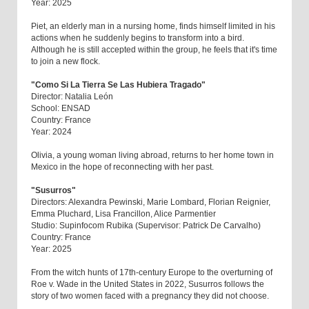
Year: 2025
Piet, an elderly man in a nursing home, finds himself limited in his
actions when he suddenly begins to transform into a bird.
Although he is still accepted within the group, he feels that it's time
to join a new flock.
"Como Si La Tierra Se Las Hubiera Tragado"
Director: Natalia León
School: ENSAD
Country: France
Year: 2024
Olivia, a young woman living abroad, returns to her home town in
Mexico in the hope of reconnecting with her past.
"Susurros"
Directors: Alexandra Pewinski, Marie Lombard, Florian Reignier,
Emma Pluchard, Lisa Francillon, Alice Parmentier
Studio: Supinfocom Rubika (Supervisor: Patrick De Carvalho)
Country: France
Year: 2025
From the witch hunts of 17th-century Europe to the overturning of
Roe v. Wade in the United States in 2022, Susurros follows the
story of two women faced with a pregnancy they did not choose.