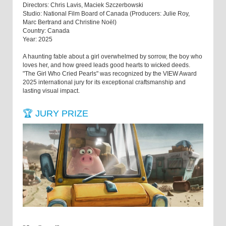
Directors: Chris Lavis, Maciek Szczerbowski
Studio: National Film Board of Canada (Producers: Julie Roy,
Marc Bertrand and Christine Noël)
Country: Canada
Year: 2025
A haunting fable about a girl overwhelmed by sorrow, the boy who
loves her, and how greed leads good hearts to wicked deeds.
"The Girl Who Cried Pearls" was recognized by the VIEW Award
2025 international jury for its exceptional craftsmanship and
lasting visual impact.
🏆 JURY PRIZE