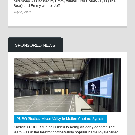
ceremony was hosted by Emmy winner Liza Colón-Zayas (The
Bear) and Emmy winner Jeff ...
July 8, 2026
SPONSORED NEWS
PUBG Studios: Vicon Valkyrie Motion Capture System
Krafton’s PUBG Studios is used to being an early adopter. The
team was at the forefront of the wildly popular battle royale video