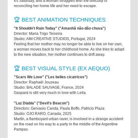
It's Saturday, and a woman struggles with the difficulty of
reconciling her home life and her need to escape.
🏆 BEST ANIMATION TECHNIQUES
"It Shouldn't Rain Today" ("Amanhã não dão chuva")
Director: Maria Trigo Teixeira
Studio: AIM CREATIVE STUDIOS, Portugal, 2024
Feeling that her mother may no longer be able to live on her own,
a woman moves back to her childhood home. As she tries to adapt
to the new situation, her mother continues to drift away.
🏆 BEST VISUAL STYLE (EX AEQUO)
"Scars We Love" ("Les belles cicatrices")
Director: Raphaël Jouzeau
Studio: BALADE SAUVAGE, France, 2024
Gaspard is still very much in love with Leïla.
"Luz Diabla" ("Devil's Beacon")
Directors: Gervasio Canda, Paula Boffo, Patricio Plaza
Studio: OJO RARO, Canada, 2025
Martín, a flamboyant urban raver, is involved in a strange accident
on the road on his way to a party in the middle of the Argentine
Pampas.