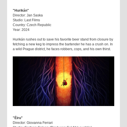
"Hurikán"
Director: Jan Saska
Studio: Last Films
Country: Czech Republic
Year: 2024
Hurikán rushes out to save his favorite beer stand from closure by
fetching a new keg to impress the bartender he has a crush on. In
a wild Prague district, he faces robbers, cops, and his own thirst.
"Éiru"
Director: Giovanna Ferrari