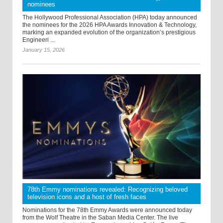
nominees
The Hollywood Professional Association (HPA) today announced
the nominees for the 2026 HPA Awards Innovation & Technology,
marking an expanded evolution of the organization’s prestigious
Engineeri ...
January 15, 2026
78th Emmy nominations revealed: Recognizing beloved
television icons and a host of fresh faces
Nominations for the 78th Emmy Awards were announced today
from the Wolf Theatre in the Saban Media Center. The live