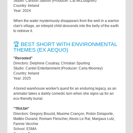
Studio: Cartoon Saloon (Producer: Cal McLoughlin)
Country: Ireland
Year: 2024
When the water mysteriously disappears from the well in a warrior
clan's village, an intrepid child descends into the belly of the earth
to retrieve it.
🏆 BEST SHORT WITH ENVIRONMENTAL
THEMES (EX AEQUO)
"Rerooted"
Directors: Delphine Coudray, Christian Spurling
Studio: Cardel Entertainment (Producer: Carla Mooney)
Country: Ireland
Year: 2025
A bored warehouse worker's quest for an enduring legacy, as an
animator takes a darkly comedic turn when she signs up for an
eco-friendly burial.
"TRASH"
Directors: Gregory Bouzid, Maxime Crançon, Robin Delaporte,
Mattéo Durand, Romain Fleischer, Alexis Le Ral, Margaux Lutz,
Fannie Vecchie
School: ESMA