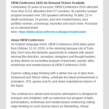
VIEW Conference 2025 On-Demand Tickets Available
Celebrating 25 years of success, VIEW Conference 2025 attracted
more than 6,511 attendees from 57 countries. Its carefully curated
program boasted over 150 speakers delivering 76 talks, 22 in-
depth workshops, 14 panels, and nine masterclasses, plus
portfolio reviews, screenings, keynotes and much more. Purchase
an on-demand ticket
here:
https://www.viewconference.it/pages/registration
About VIEW Conference
An English language event, VIEW Conference 2026 takes place
from October 12-16, 2026, in the stunning baroque city of Turin,
Italy. Don't miss this fantastic opportunity to network with award-
winning film directors, animators, designers and thought leaders
as they deliver an incredible program of keynotes, panels, talks,
workshops and masterclasses at VIEW Conference 2026.
Explore cutting-edge thinking with a stellar line-up of stars from
Hollywood and Silicon Valley, celebrate the latest achievements in
animation, VFX, games and AI, and share inspirational visions of
the future.
The conference's vibrant and inclusive atmosphere is designed to
energize and enlighten, with an extensive live program of talks,
presentations, workshops and masterclasses embracing cutting-
edge thinking on such diverse topics as Storytelling, Virtual