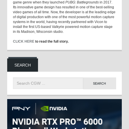
game genre when they launched
PUBG: Battlegrounds
in 2017.
Its innovative game design has resulted in one of the best-selling
video games of all time. Now, the developer is at the leading edge
of digital production with one of the most powerful motion capture
systems in the world, having recently partnered with Vicon to
install the first US-based Valkyrie powered motion capture stage
in its Madison, Wisconsin studio.
CLICK HERE
to read the full story.
SEARCH