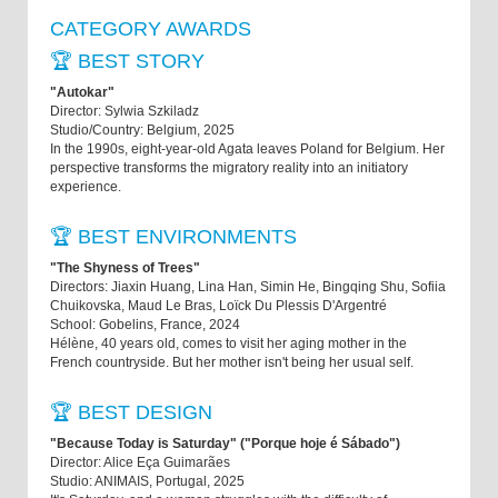
CATEGORY AWARDS
🏆 BEST STORY
"Autokar"
Director: Sylwia Szkiladz
Studio/Country: Belgium, 2025
In the 1990s, eight-year-old Agata leaves Poland for Belgium. Her
perspective transforms the migratory reality into an initiatory
experience.
🏆 BEST ENVIRONMENTS
"The Shyness of Trees"
Directors: Jiaxin Huang, Lina Han, Simin He, Bingqing Shu, Sofiia
Chuikovska, Maud Le Bras, Loïck Du Plessis D'Argentré
School: Gobelins, France, 2024
Hélène, 40 years old, comes to visit her aging mother in the
French countryside. But her mother isn't being her usual self.
🏆 BEST DESIGN
"Because Today is Saturday" ("Porque hoje é Sábado")
Director: Alice Eça Guimarães
Studio: ANIMAIS, Portugal, 2025