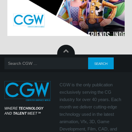
CGW is the only publication
exclusively serving the CG
industry for over 40 years. Each
month we deliver cutting-edge
WHERE
TECHNOLOGY
AND
TALENT
MEET
℠
technology used in the latest
animation, Vfx, 3D, Game
Development, Film, CAD, and