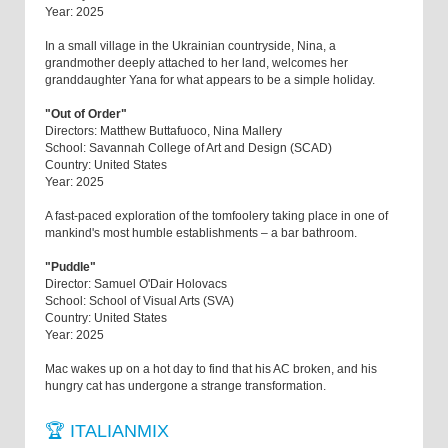
Year: 2025
In a small village in the Ukrainian countryside, Nina, a
grandmother deeply attached to her land, welcomes her
granddaughter Yana for what appears to be a simple holiday.
"Out of Order"
Directors: Matthew Buttafuoco, Nina Mallery
School: Savannah College of Art and Design (SCAD)
Country: United States
Year: 2025
A fast-paced exploration of the tomfoolery taking place in one of
mankind's most humble establishments – a bar bathroom.
"Puddle"
Director: Samuel O'Dair Holovacs
School: School of Visual Arts (SVA)
Country: United States
Year: 2025
Mac wakes up on a hot day to find that his AC broken, and his
hungry cat has undergone a strange transformation.
🏆 ITALIANMIX