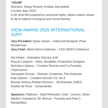
"ADAM"
Directors: Diego Rossini, Kristian Zaccardelli
Country: Italy, 2024
A 3D short film inspired by universal myths, where nature comes
to life to explore ecological and social themes.
VIEW AWARD 2025 INTERNATIONAL
JURY
Jury President:
Dylan Sisson – Artist and Designer, Pixar
Renderman
Jury Chair:
Maria Elena Gutierrez – CEO VIEW Conference
Hal Hickel – Animation Director, ILM
Pascal Campion – Artist, Storyteller, Production Designer
Nicholas Cabana – Creative Director and Co-Founder,
Claynosaurz
Alexandre Poncet – Director, Composer, Film Historian
Kate Gabriel – Creative Director CG, No.8
Brenda Ximena Roldan Romero – 3D Animator, DNEG
Davide de Rosa – Screenwriter
Sponsors:
Platinum - SideFX/Houdini, Gold - Lenovo, Silver -
Adobe’s Substance 3D, Bronze - Foundry and Pixar’s
RenderMan.