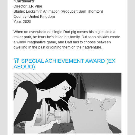
"Cardboard"
Director: J.P. Vine
Studio: Locksmith Animation (Producer: Sam Thornton)
Country: United Kingdom
Year: 2025
When an overwhelmed single Dad pig moves his piglets into a
trailer park, he fears he's failed his family. But soon his kids create
a wildly imaginative game, and Dad has to choose between
dwelling in the past or joining them on their adventure.
🏆 SPECIAL ACHIEVEMENT AWARD (EX
AEQUO)