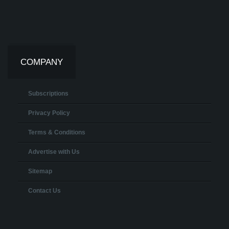
COMPANY
Subscriptions
Privacy Policy
Terms & Conditions
Advertise with Us
Sitemap
Contact Us