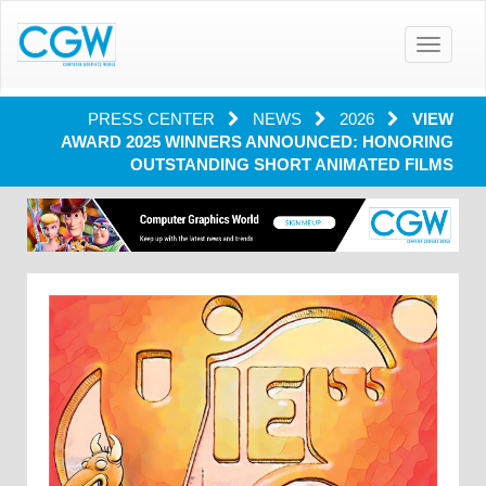
Toggle
navigatio
PRESS CENTER
NEWS
2026
VIEW
AWARD 2025 WINNERS ANNOUNCED: HONORING
OUTSTANDING SHORT ANIMATED FILMS