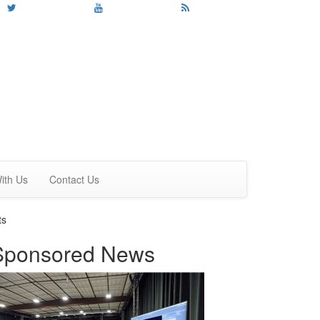
ith Us
Contact Us
ts
Sponsored News