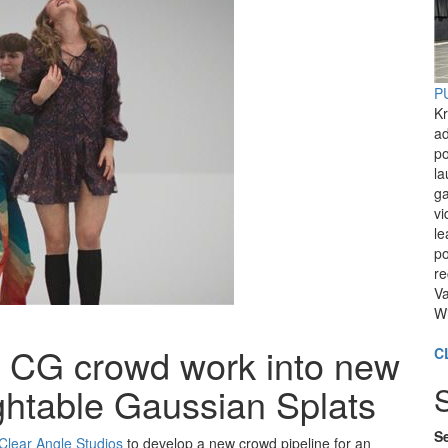
PU
Kr
ad
po
l
ga
vi
le
po
re
Va
Wi
g CG crowd work into new
C
lightable Gaussian Splats
Se
Clear Angle Studios
to develop a new crowd pipeline for an