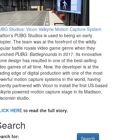
BG Studios: Vicon Valkyrie Motion Capture System
afton’s PUBG Studios is used to being an early
opter. The team was at the forefront of the wildly
pular battle royale video game genre when they
aunched
PUBG: Battlegrounds
in 2017. Its innovative
me design has resulted in one of the best-selling
deo games of all time. Now, the developer is at the
ading edge of digital production with one of the most
werful motion capture systems in the world, having
cently partnered with Vicon to install the first US-based
lkyrie powered motion capture stage in its Madison,
sconsin studio.
LICK HERE
to read the full story.
Search
arch for: