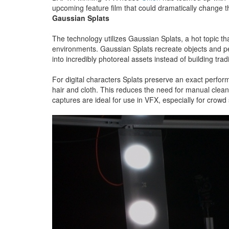
upcoming feature film that could dramatically change t
Gaussian Splats
The technology utilizes Gaussian Splats, a hot topic t
environments. Gaussian Splats recreate objects and peo
into incredibly photoreal assets instead of building tra
For digital characters Splats preserve an exact perfor
hair and cloth. This reduces the need for manual cleanup
captures are ideal for use in VFX, especially for crow