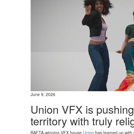
June 9, 2026
Union VFX is pushin
territory with truly re
BAFTA-winning VFX house
Union
has teamed up with