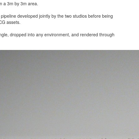
hin a 3m by 3m area.
ipeline developed jointly by the two studios before being
 CG assets.
ngle, dropped into any environment, and rendered through