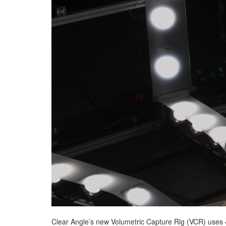
Clear Angle’s new Volumetric Capture Rig (VCR) uses 