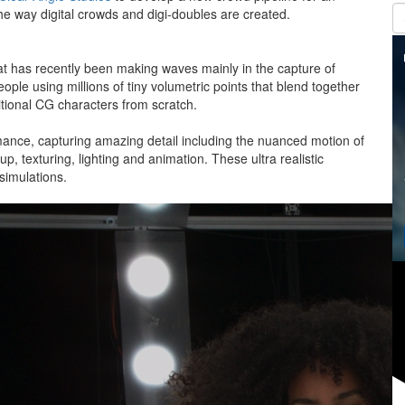
he way digital crowds and digi-doubles are created.
hat has recently been making waves mainly in the capture of
ple using millions of tiny volumetric points that blend together
ditional CG characters from scratch.
mance, capturing amazing detail including the nuanced motion of
, texturing, lighting and animation. These ultra realistic
d simulations.