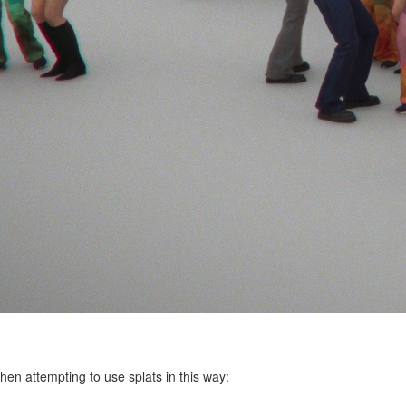
hen attempting to use splats in this way: