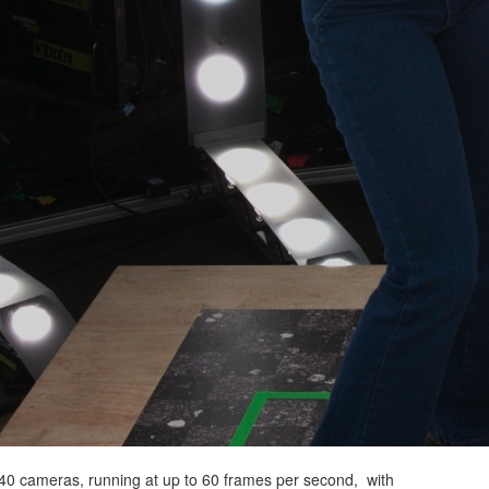
40 cameras, running at up to 60 frames per second, with