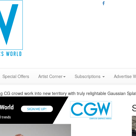
Special Offers
Artist Corner
Subscriptions
Advertise W
 CG crowd work into new territory with truly relightable Gaussian Spla