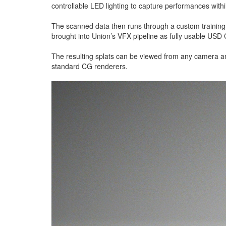
controllable LED lighting to capture performances wit
The scanned data then runs through a custom training p
brought into Union’s VFX pipeline as fully usable USD
The resulting splats can be viewed from any camera a
standard CG renderers.