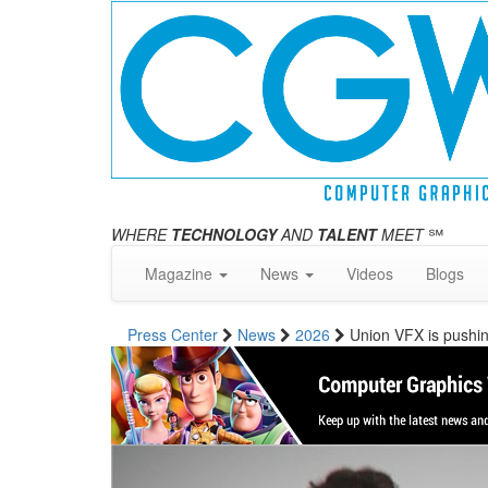
WHERE
TECHNOLOGY
AND
TALENT
MEET
℠
Magazine
News
Videos
Blogs
Press Center
News
2026
Union VFX is pushing