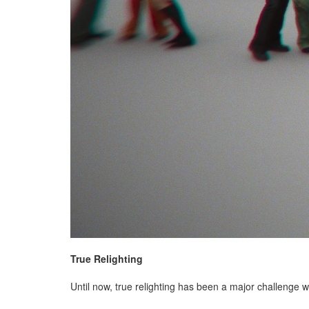
True Relighting
Until now, true relighting has been a major challenge w