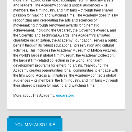
more than 11,000 of the most accomplished film industry artists
and leaders. The Academy connects global audiences – its
members, the film industry, and film fans – through their shared
passion for making and watching films. The Academy does this by
recognizing and celebrating the arts and sciences of
moviemaking through renowned awards for cinematic
achievement, including the Oscars®, the Governors Awards, and
the Scientific and Technical Awards. The Academy’s affiliated
charitable organization, the Academy Foundation, serves a public
benefit through its robust educational, preservation and cultural
activities. This includes the Academy Museum of Motion Pictures,
the world's largest global film museum, the Academy Collection,
the largest film-related collection in the world, and talent
development programs for emerging artists. Year-round, the
Academy creates opportunities for all communities to engage with
the film world. Across all initiatives, the Academy connects global
audiences – its members, the film industry, and film fans – through
their shared passion for making and watching films.
More about The Academy:
oscars.org
YOU MAY ALSO LIKE