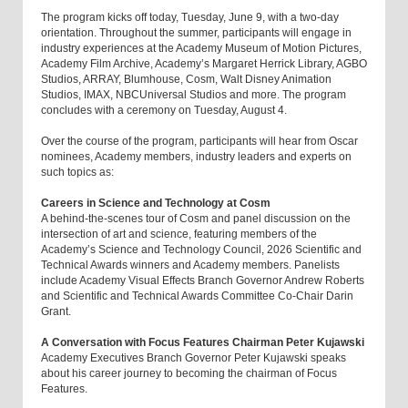
The program kicks off today, Tuesday, June 9, with a two-day
orientation. Throughout the summer, participants will engage in
industry experiences at the Academy Museum of Motion Pictures,
Academy Film Archive, Academy’s Margaret Herrick Library, AGBO
Studios, ARRAY, Blumhouse, Cosm, Walt Disney Animation
Studios, IMAX, NBCUniversal Studios and more. The program
concludes with a ceremony on Tuesday, August 4.
Over the course of the program, participants will hear from Oscar
nominees, Academy members, industry leaders and experts on
such topics as:
Careers in Science and Technology at Cosm
A behind-the-scenes tour of Cosm and panel discussion on the
intersection of art and science, featuring members of the
Academy’s Science and Technology Council, 2026 Scientific and
Technical Awards winners and Academy members. Panelists
include Academy Visual Effects Branch Governor Andrew Roberts
and Scientific and Technical Awards Committee Co-Chair Darin
Grant.
A Conversation with Focus Features Chairman Peter Kujawski
Academy Executives Branch Governor Peter Kujawski speaks
about his career journey to becoming the chairman of Focus
Features.