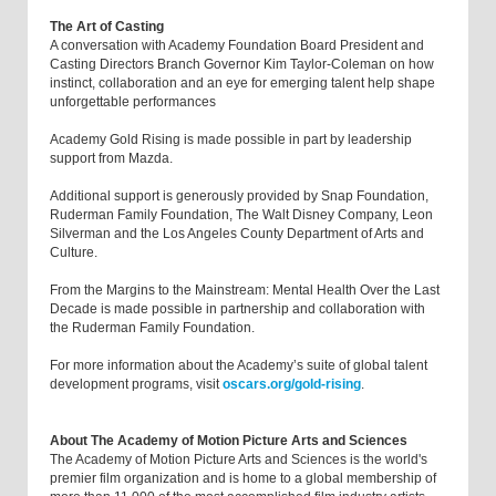
The Art of Casting
A conversation with Academy Foundation Board President and
Casting Directors Branch Governor Kim Taylor-Coleman on how
instinct, collaboration and an eye for emerging talent help shape
unforgettable performances
Academy Gold Rising is made possible in part by leadership
support from Mazda.
Additional support is generously provided by Snap Foundation,
Ruderman Family Foundation, The Walt Disney Company, Leon
Silverman and the Los Angeles County Department of Arts and
Culture.
From the Margins to the Mainstream: Mental Health Over the Last
Decade is made possible in partnership and collaboration with
the Ruderman Family Foundation.
For more information about the Academy’s suite of global talent
development programs, visit
oscars.org/gold-rising
.
About The Academy of Motion Picture Arts and Sciences
The Academy of Motion Picture Arts and Sciences is the world's
premier film organization and is home to a global membership of