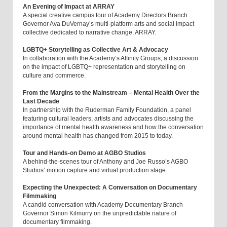
An Evening of Impact at ARRAY
A special creative campus tour of Academy Directors Branch
Governor Ava DuVernay’s multi-platform arts and social impact
collective dedicated to narrative change, ARRAY.
LGBTQ+ Storytelling as Collective Art & Advocacy
In collaboration with the Academy’s Affinity Groups, a discussion
on the impact of LGBTQ+ representation and storytelling on
culture and commerce.
From the Margins to the Mainstream – Mental Health Over the
Last Decade
In partnership with the Ruderman Family Foundation, a panel
featuring cultural leaders, artists and advocates discussing the
importance of mental health awareness and how the conversation
around mental health has changed from 2015 to today.
Tour and Hands-on Demo at AGBO Studios
A behind-the-scenes tour of Anthony and Joe Russo’s AGBO
Studios’ motion capture and virtual production stage.
Expecting the Unexpected: A Conversation on Documentary
Filmmaking
A candid conversation with Academy Documentary Branch
Governor Simon Kilmurry on the unpredictable nature of
documentary filmmaking.