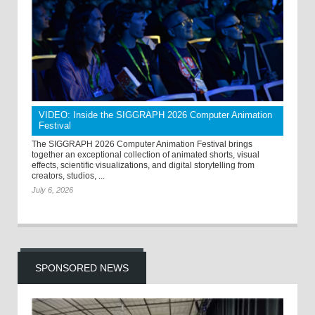
VIDEO: Inside the SIGGRAPH 2026 Computer Animation
Festival
The SIGGRAPH 2026 Computer Animation Festival brings
together an exceptional collection of animated shorts, visual
effects, scientific visualizations, and digital storytelling from
creators, studios, ...
July 6, 2026
SPONSORED NEWS