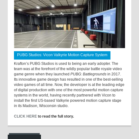
PUBG Studios: Vicon Valkyrie Motion Capture System
Krafton’s PUBG Studios is used to being an early adopter. The
team was at the forefront of the wildly popular battle royale video
game genre when they launched
PUBG: Battlegrounds
in 2017.
Its innovative game design has resulted in one of the best-selling
video games of all time. Now, the developer is at the leading edge
of digital production with one of the most powerful motion capture
systems in the world, having recently partnered with Vicon to
install the first US-based Valkyrie powered motion capture stage
in its Madison, Wisconsin studio.
CLICK HERE
to read the full story.