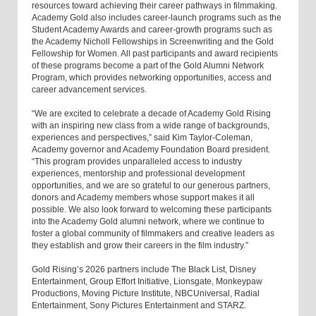
resources toward achieving their career pathways in filmmaking.
Academy Gold also includes career-launch programs such as the
Student Academy Awards and career-growth programs such as
the Academy Nicholl Fellowships in Screenwriting and the Gold
Fellowship for Women. All past participants and award recipients
of these programs become a part of the Gold Alumni Network
Program, which provides networking opportunities, access and
career advancement services.
“We are excited to celebrate a decade of Academy Gold Rising
with an inspiring new class from a wide range of backgrounds,
experiences and perspectives,” said Kim Taylor-Coleman,
Academy governor and Academy Foundation Board president.
“This program provides unparalleled access to industry
experiences, mentorship and professional development
opportunities, and we are so grateful to our generous partners,
donors and Academy members whose support makes it all
possible. We also look forward to welcoming these participants
into the Academy Gold alumni network, where we continue to
foster a global community of filmmakers and creative leaders as
they establish and grow their careers in the film industry.”
Gold Rising’s 2026 partners include The Black List, Disney
Entertainment, Group Effort Initiative, Lionsgate, Monkeypaw
Productions, Moving Picture Institute, NBCUniversal, Radial
Entertainment, Sony Pictures Entertainment and STARZ.