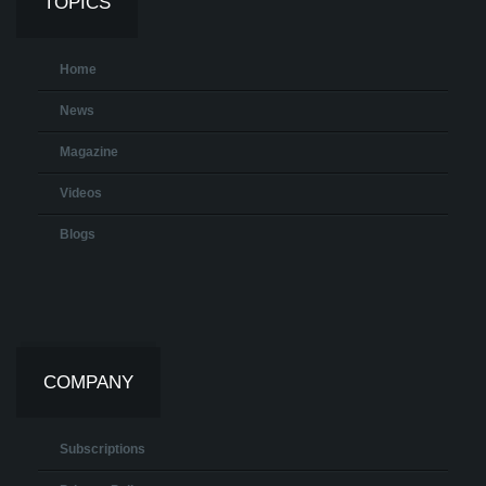
TOPICS
Home
News
Magazine
Videos
Blogs
COMPANY
Subscriptions