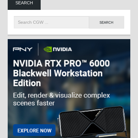
SEARCH