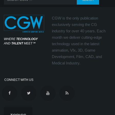
CGW is the only publication
exclusively serving the CG
industry for over 40 years. Each
month we deliver cutting-edge
WHERE
TECHNOLOGY
AND
TALENT
MEET
℠
technology used in the latest
animation, Vfx, 3D, Game
Development, Film, CAD, and
Medical Industry.
CONNECT WITH US