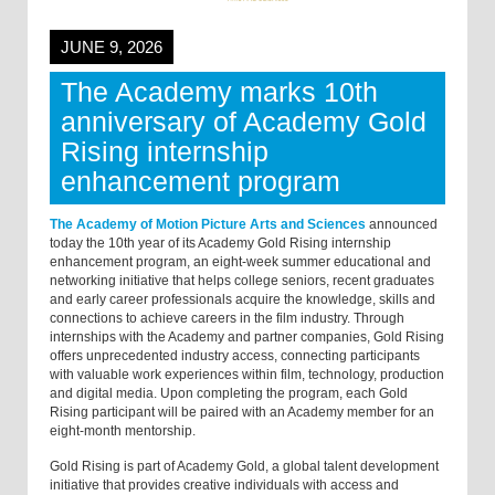
JUNE 9, 2026
The Academy marks 10th
anniversary of Academy Gold
Rising internship
enhancement program
The Academy of Motion Picture Arts and Sciences
announced
today the 10th year of its Academy Gold Rising internship
enhancement program, an eight-week summer educational and
networking initiative that helps college seniors, recent graduates
and early career professionals acquire the knowledge, skills and
connections to achieve careers in the film industry. Through
internships with the Academy and partner companies, Gold Rising
offers unprecedented industry access, connecting participants
with valuable work experiences within film, technology, production
and digital media. Upon completing the program, each Gold
Rising participant will be paired with an Academy member for an
eight-month mentorship.
Gold Rising is part of Academy Gold, a global talent development
initiative that provides creative individuals with access and