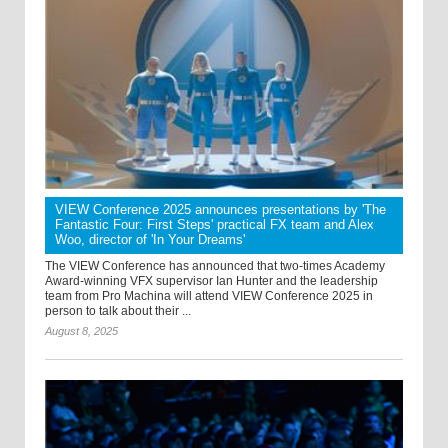
VIEW Conference 2025 announces presentations by 'The
Fantastic Four: First Steps' practical FX team and Alex
Woo, director of 'In Your Dreams'
The VIEW Conference has announced that two-times Academy
Award-winning VFX supervisor Ian Hunter and the leadership
team from Pro Machina will attend VIEW Conference 2025 in
person to talk about their ...
August 8, 2025