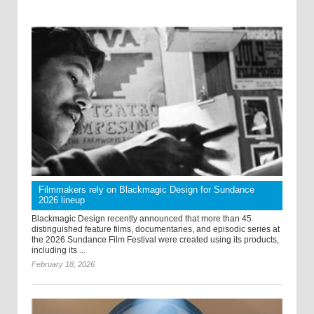
Filmmakers rely on Blackmagic Design for Sundance
2026 lineup
Blackmagic Design recently announced that more than 45
distinguished feature films, documentaries, and episodic series at
the 2026 Sundance Film Festival were created using its products,
including its ...
February 18, 2026