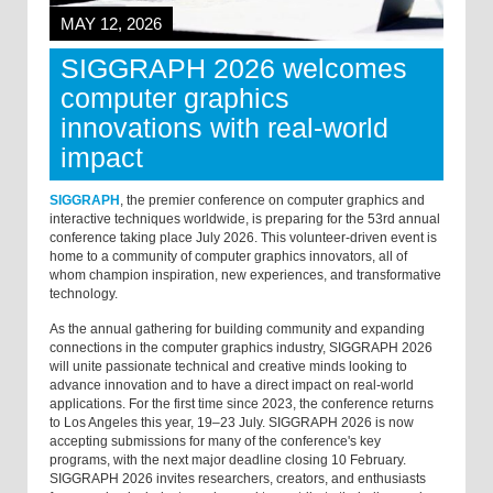
MAY 12, 2026
SIGGRAPH 2026 welcomes
computer graphics
innovations with real-world
impact
SIGGRAPH
, the premier conference on computer graphics and
interactive techniques worldwide, is preparing for the 53rd annual
conference taking place July 2026. This volunteer-driven event is
home to a community of computer graphics innovators, all of
whom champion inspiration, new experiences, and transformative
technology.
As the annual gathering for building community and expanding
connections in the computer graphics industry, SIGGRAPH 2026
will unite passionate technical and creative minds looking to
advance innovation and to have a direct impact on real-world
applications. For the first time since 2023, the conference returns
to Los Angeles this year, 19–23 July. SIGGRAPH 2026 is now
accepting submissions for many of the conference's key
programs, with the next major deadline closing 10 February.
SIGGRAPH 2026 invites researchers, creators, and enthusiasts