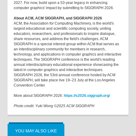
2027. For now, build upon a 53-year legacy in enhancing
computer graphics' impact by submitting to SIGGRAPH 2026.
About ACM, ACM SIGGRAPH, and SIGGRAPH 2026
ACM, the Association for Computing Machinery, is the world's
largest educational and scientific computing society, uniting
educators, researchers, and professionals to inspire dialogue,
share resources, and address the field's challenges. ACM
SIGGRAPH is a special interest group within ACM that serves as
an interdisciplinary community for members in research,
technology, and applications in computer graphics and interactive
techniques. The SIGGRAPH conference is the world's leading
annual interdisciplinary educational experience showcasing the
latest in computer graphics and interactive techniques.
SIGGRAPH 2026, the 53rd annual conference hosted by ACM
SIGGRAPH, will take place live 19–23 July at the Los Angeles
Convention Center.
More about SIGGRAPH 2026:
https://s2026.siggraph.org/
Photo credit: Yuki Wong ©2025 ACM SIGGRAPH
YOU MAY ALSO LIKE