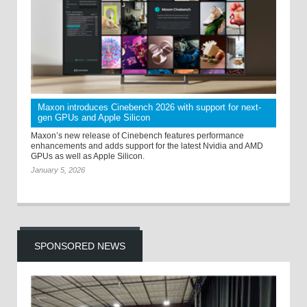
Maxon introduces Cinebench 2026 with support for next-
gen GPUs and Apple Silicon
Maxon’s new release of Cinebench features performance
enhancements and adds support for the latest Nvidia and AMD
GPUs as well as Apple Silicon.
January 5, 2026
SPONSORED NEWS