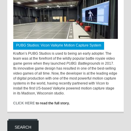
PUBG Studios: Vicon Valkyrie Motion Capture System
Krafton’s PUBG Studios is used to being an early adopter. The
team was at the forefront of the wildly popular battle royale video
game genre when they launched
PUBG: Battlegrounds
in 2017.
Its innovative game design has resulted in one of the best-selling
video games of all time. Now, the developer is at the leading edge
of digital production with one of the most powerful motion capture
systems in the world, having recently partnered with Vicon to
install the first US-based Valkyrie powered motion capture stage
in its Madison, Wisconsin studio.
CLICK HERE
to read the full story.
SEARCH