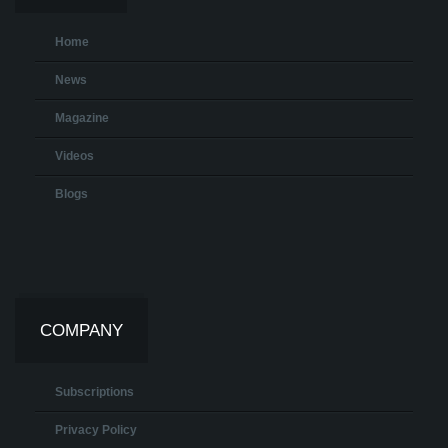
Home
News
Magazine
Videos
Blogs
COMPANY
Subscriptions
Privacy Policy