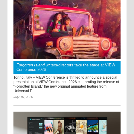
Forgotten Island
writers/directors take the stage at VIEW
Conference 2026
Torino, Italy – VIEW Conference is thrilled to announce a special
presentation at VIEW Conference 2026 celebrating the release of
“Forgotten Island,” the new original animated feature from
Universal P ...
July 10, 2026