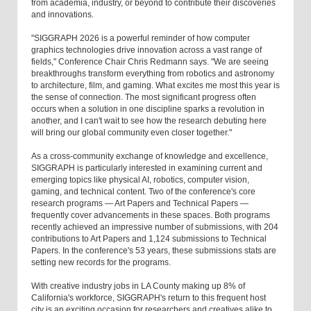
from academia, industry, or beyond to contribute their discoveries
and innovations.
"SIGGRAPH 2026 is a powerful reminder of how computer
graphics technologies drive innovation across a vast range of
fields," Conference Chair Chris Redmann says. "We are seeing
breakthroughs transform everything from robotics and astronomy
to architecture, film, and gaming. What excites me most this year is
the sense of connection. The most significant progress often
occurs when a solution in one discipline sparks a revolution in
another, and I can't wait to see how the research debuting here
will bring our global community even closer together."
As a cross-community exchange of knowledge and excellence,
SIGGRAPH is particularly interested in examining current and
emerging topics like physical AI, robotics, computer vision,
gaming, and technical content. Two of the conference's core
research programs — Art Papers and Technical Papers —
frequently cover advancements in these spaces. Both programs
recently achieved an impressive number of submissions, with 204
contributions to Art Papers and 1,124 submissions to Technical
Papers. In the conference's 53 years, these submissions stats are
setting new records for the programs.
With creative industry jobs in LA County making up 8% of
California's workforce, SIGGRAPH's return to this frequent host
city is an exciting occasion for researchers and creatives alike to