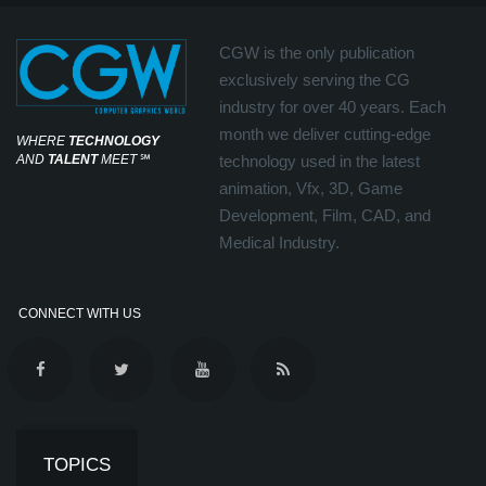
CGW is the only publication
exclusively serving the CG
industry for over 40 years. Each
month we deliver cutting-edge
WHERE
TECHNOLOGY
AND
TALENT
MEET
℠
technology used in the latest
animation, Vfx, 3D, Game
Development, Film, CAD, and
Medical Industry.
CONNECT WITH US
TOPICS