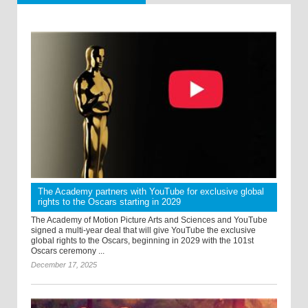
The Academy partners with YouTube for exclusive global
rights to the Oscars starting in 2029
The Academy of Motion Picture Arts and Sciences and YouTube
signed a multi-year deal that will give YouTube the exclusive
global rights to the Oscars, beginning in 2029 with the 101st
Oscars ceremony ...
December 17, 2025