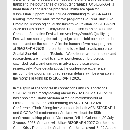
transcend the boundaries of computer graphics. Of SIGGRAPH's
more than 20 conference programs, many are open for
submission. Opportunities include contributing to SIGGRAPH's
leading immersive and interactive programs like Real-Time Live!,
Emerging Technologies, or the Immersive Pavilion. As SIGGRAPH
2026 finds its home in Hollywood, Production Sessions and the
Computer Animation Festival, an Academy Award® Qualifying
Festival, are seeking the cutting-edge stories told both behind the
scenes and on the screen. After the launch of two new programs
at SIGGRAPH 2025, the conference is excited to welcome back
Spatial Storytelling and Technical Workshops, where creators and
researchers are invited to share how stories unfold across
extended reality and engage in advanced discussions,
respectively. More details about the conference experience,
including the program and registration details, will be available in
the months leading up to SIGGRAPH 2026.
In the spirit of sparking fresh connections and collaborations,
SIGGRAPH is already looking ahead to 2028. ACM SIGGRAPH
has appointed Diana Arellano of the Animationsinstitut at
Filmakademie Baden-Württemberg as SIGGRAPH 2028
Conference Chair. A longtime volunteer for both ACM SIGGRAPH
and SIGGRAPH conferences, Arellano will lead the 55th
conference, taking place in Vancouver, British Columbia, 30 July–
3 August 2028. Arellano will follow SIGGRAPH 2027 Conference
Chair Kristy Pron and the Anaheim, California, event, 8–12 August