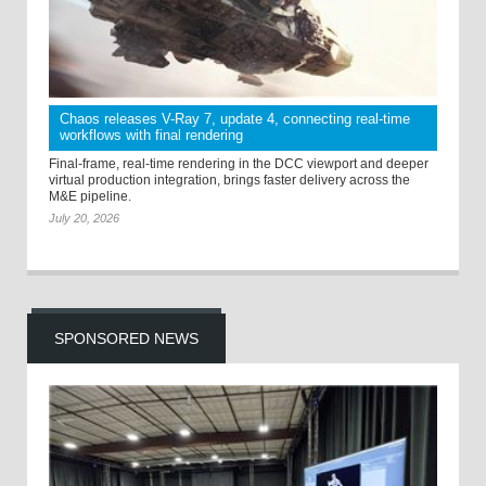
Chaos releases V-Ray 7, update 4, connecting real-time
workflows with final rendering
Final-frame, real-time rendering in the DCC viewport and deeper
virtual production integration, brings faster delivery across the
M&E pipeline.
July 20, 2026
SPONSORED NEWS