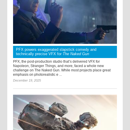
PFX powers exaggerated slapstick comedy and
technically precise VFX for
The Naked Gun
PFX, the post-production studio that’s delivered VFX for
Napoleon, Stranger Things, and more, faced a whole new
challenge on The Naked Gun. While most projects place great
emphasis on photorealistic e ...
December 19, 2025