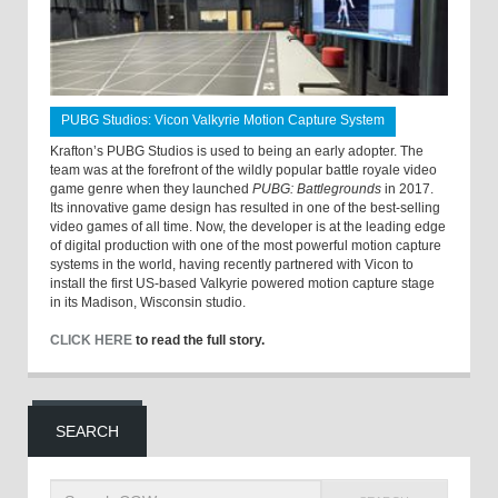
PUBG Studios: Vicon Valkyrie Motion Capture System
Krafton’s PUBG Studios is used to being an early adopter. The
team was at the forefront of the wildly popular battle royale video
game genre when they launched
PUBG: Battlegrounds
in 2017.
Its innovative game design has resulted in one of the best-selling
video games of all time. Now, the developer is at the leading edge
of digital production with one of the most powerful motion capture
systems in the world, having recently partnered with Vicon to
install the first US-based Valkyrie powered motion capture stage
in its Madison, Wisconsin studio.
CLICK HERE
to read the full story.
SEARCH