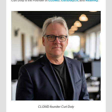
Curt Doty is the Founder of
CLOWD
,
CurtDoty.co
, and
RealmIQ
.
CLOWD founder Curt Doty