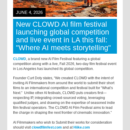
JUNE 4, 2026
New CLOWD AI film festival
launching global competition
and live event in LA this fall:
"Where AI meets storytelling"
CLOWD
, a brand new AI Film Festival featuring a global
competition along with a live, Fall 2026, two-day film festival event
in Los Angeles has launched its global competition.
Founder Curt Doty states, “We created CLOWD with the intent of
inviting AI Filmmakers from around the world to submit their short
films to an international competition and festival built for “What’s
Next.” Unlike other AI festivals, CLOWD puts creators first—
respecting IP, integrating crowd-sourced voting, leveraging
qualified judges, and drawing on the expertise of seasoned indie
film festival operators. The CLOWD AI Film Festival aims to lead
the charge in shaping the next frontier of cinematic innovation.”
AI Filmmakers who wish to Submit their works for consideration
should visit
clowdfilmfest.com
and at
Hiike.com