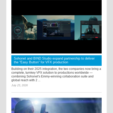
Sohonet and BIND Studio expand partnership to deliver
the “Easy Button” for VFX production
Building on their 2025 integration, the two companies now bring a
complete, turnkey VFX solution to productions worldwide —
combining Sohonet’s Emmy-winning collaboration suite and
global reach with 2 ...
July 23, 2026