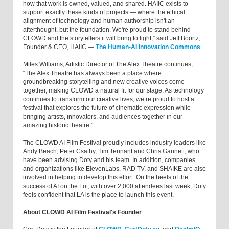
how that work is owned, valued, and shared. HAIIC exists to
support exactly these kinds of projects — where the ethical
alignment of technology and human authorship isn't an
afterthought, but the foundation. We're proud to stand behind
CLOWD and the storytellers it will bring to light,” said Jeff Boortz,
Founder & CEO, HAIIC —
The Human-AI Innovation Commons
Miles Williams, Artistic Director of The Alex Theatre continues,
“The Alex Theatre has always been a place where
groundbreaking storytelling and new creative voices come
together, making CLOWD a natural fit for our stage. As technology
continues to transform our creative lives, we’re proud to host a
festival that explores the future of cinematic expression while
bringing artists, innovators, and audiences together in our
amazing historic theatre.”
The CLOWD AI Film Festival proudly includes industry leaders like
Andy Beach, Peter Csathy, Tim Tennant and Chris Gannett, who
have been advising Doty and his team. In addition, companies
and organizations like ElevenLabs, RAD TV, and SHAIKE are also
involved in helping to develop this effort. On the heels of the
success of AI on the Lot, with over 2,000 attendees last week, Doty
feels confident that LA is the place to launch this event.
About CLOWD AI Film Festival's Founder