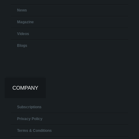
News
Magazine
Videos
Blogs
COMPANY
Subscriptions
Privacy Policy
Terms & Conditions