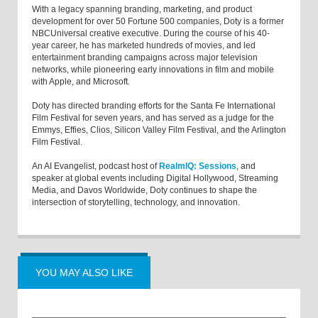
With a legacy spanning branding, marketing, and product
development for over 50 Fortune 500 companies, Doty is a former
NBCUniversal creative executive. During the course of his 40-
year career, he has marketed hundreds of movies, and led
entertainment branding campaigns across major television
networks, while pioneering early innovations in film and mobile
with Apple, and Microsoft.
Doty has directed branding efforts for the Santa Fe International
Film Festival for seven years, and has served as a judge for the
Emmys, Effies, Clios, Silicon Valley Film Festival, and the Arlington
Film Festival.
An AI Evangelist, podcast host of
RealmIQ: Sessions
, and
speaker at global events including Digital Hollywood, Streaming
Media, and Davos Worldwide, Doty continues to shape the
intersection of storytelling, technology, and innovation.
YOU MAY ALSO LIKE