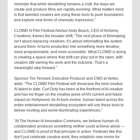
reminder that while storytelling remains a craft, the ways we
create and produce films are rapidly evolving. What matters most
is that talented creators are using these tools to push boundaries
and explore new forms of cinematic expression.”
CLOWD AI Film Festival Advisor Andy Beach, CEO of Alchemy
Creations, frames the broader shift, “The next phase of filmmaking
isn’t about replacing creatives, it’s about reformatting the system
around them. AI turns production into something more iterative,
more programmable, and more accessible. What CLOWD is doing
is creating a space where that shift can play out in the open, with
creators still owning the work and the outcome. That’s a
meaningful step forward.”
Sponsor Tim Tennant, Executive Producer and CMO at Vertex,
adds: “The CLOWD Film Festival will showcase the best creative
AI talent to date. Curt Doty has been at the forefront of AI creative
and has his finger on the creative pulse of AI's current and future
impact on Hollywood. As AI tools evolve, human talent across the
entire entertainment storytelling ecosystem will use these tools to
deliver exciting and world-illuminating experiences.”
"At The Human AI Innovation Commons, we believe human-AI
collaboration produces something neither could achieve alone —
and CLOWD is proof of that principle in action. Festivals like this
don't just celebrate creative work; they establish new norms for