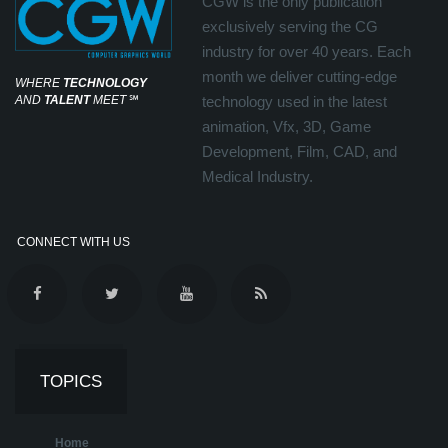
CGW is the only publication
exclusively serving the CG
industry for over 40 years. Each
month we deliver cutting-edge
WHERE
TECHNOLOGY
AND
TALENT
MEET
℠
technology used in the latest
animation, Vfx, 3D, Game
Development, Film, CAD, and
Medical Industry.
CONNECT WITH US
TOPICS
Home