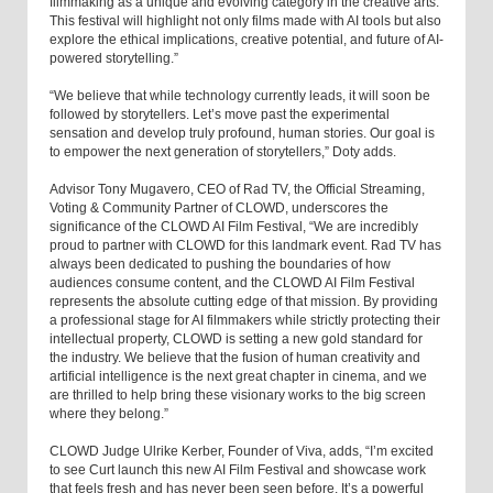
filmmaking as a unique and evolving category in the creative arts.
This festival will highlight not only films made with AI tools but also
explore the ethical implications, creative potential, and future of AI-
powered storytelling.”
“We believe that while technology currently leads, it will soon be
followed by storytellers. Let’s move past the experimental
sensation and develop truly profound, human stories. Our goal is
to empower the next generation of storytellers,” Doty adds.
Advisor Tony Mugavero, CEO of Rad TV, the Official Streaming,
Voting & Community Partner of CLOWD, underscores the
significance of the CLOWD AI Film Festival, “We are incredibly
proud to partner with CLOWD for this landmark event. Rad TV has
always been dedicated to pushing the boundaries of how
audiences consume content, and the CLOWD AI Film Festival
represents the absolute cutting edge of that mission. By providing
a professional stage for AI filmmakers while strictly protecting their
intellectual property, CLOWD is setting a new gold standard for
the industry. We believe that the fusion of human creativity and
artificial intelligence is the next great chapter in cinema, and we
are thrilled to help bring these visionary works to the big screen
where they belong.”
CLOWD Judge Ulrike Kerber, Founder of Viva, adds, “I’m excited
to see Curt launch this new AI Film Festival and showcase work
that feels fresh and has never been seen before. It’s a powerful