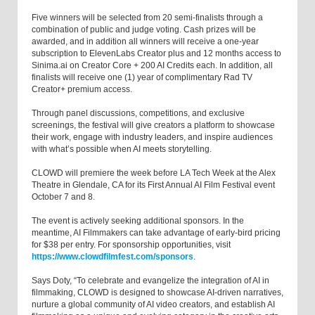
Five winners will be selected from 20 semi-finalists through a
combination of public and judge voting. Cash prizes will be
awarded, and in addition all winners will receive a one-year
subscription to ElevenLabs Creator plus and 12 months access to
Sinima.ai on Creator Core + 200 AI Credits each. In addition, all
finalists will receive one (1) year of complimentary Rad TV
Creator+ premium access.
Through panel discussions, competitions, and exclusive
screenings, the festival will give creators a platform to showcase
their work, engage with industry leaders, and inspire audiences
with what’s possible when AI meets storytelling.
CLOWD will premiere the week before LA Tech Week at the Alex
Theatre in Glendale, CA for its First Annual AI Film Festival event
October 7 and 8.
The event is actively seeking additional sponsors. In the
meantime, AI Filmmakers can take advantage of early-bird pricing
for $38 per entry. For sponsorship opportunities, visit
https://www.clowdfilmfest.com/sponsors
.
Says Doty, “To celebrate and evangelize the integration of AI in
filmmaking, CLOWD is designed to showcase AI-driven narratives,
nurture a global community of AI video creators, and establish AI