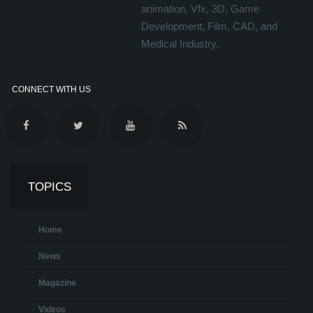
animation, Vfx, 3D, Game
Development, Film, CAD, and
Medical Industry.
CONNECT WITH US
TOPICS
Home
News
Magazine
Videos