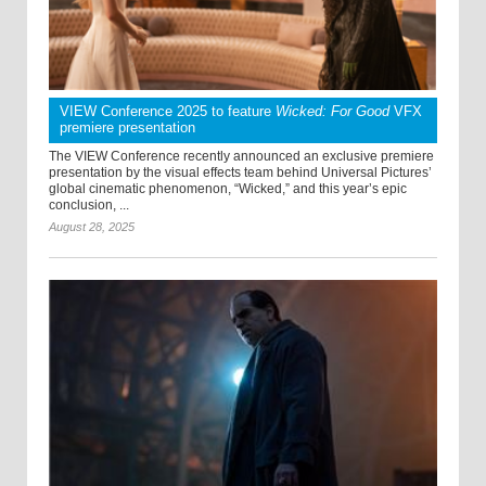
VIEW Conference 2025 to feature
Wicked: For Good
VFX
premiere presentation
The VIEW Conference recently announced an exclusive premiere
presentation by the visual effects team behind Universal Pictures’
global cinematic phenomenon, “Wicked,” and this year’s epic
conclusion, ...
August 28, 2025