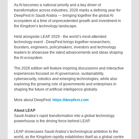
As AI becomes a national priority and a key driver of
transformation across industries, 2026 marks a defining year for
DeepFest in Saudi Arabia — bringing together the global AI
ecosystem at a time of unprecedented growth and investment in
the Kingdom’s technology landscape.
Held alongside LEAP 2026 - the world’s most-attended
technology event - DeepFest brings together researchers,
founders, engineers, policymakers, investors and technology
leaders to showcase the latest advancements and ideas shaping
the AI ecosystem.
The 2026 edition will feature inspiring discussions and interactive
experiences focused on AI governance, sustainability,
cybersecurity, robotics and emerging technologies, while also
exploring the growing role of governments and enterprises in
shaping the future of artificial intelligence globally.
More about DeepFest:
https://deepfest.com
About LEAP
Saudi Arabia’s rapid transformation into a global technology
powerhouse is the driving force behind LEAP.
LEAP showcases Saudi Arabia’s technological ambition to the
world, as the Kingdom rapidly establishes itself as a global centre