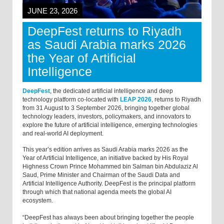
JUNE 23, 2026
DeepFest returns to Riyadh
as Saudi Arabia marks 2026
the Year of Artificial
Intelligence
DeepFest
, the dedicated artificial intelligence and deep
technology platform co-located with
LEAP 2026
, returns to Riyadh
from 31 August to 3 September 2026, bringing together global
technology leaders, investors, policymakers, and innovators to
explore the future of artificial intelligence, emerging technologies
and real-world AI deployment.
This year’s edition arrives as Saudi Arabia marks 2026 as the
Year of Artificial Intelligence, an initiative backed by His Royal
Highness Crown Prince Mohammed bin Salman bin Abdulaziz Al
Saud, Prime Minister and Chairman of the Saudi Data and
Artificial Intelligence Authority. DeepFest is the principal platform
through which that national agenda meets the global AI
ecosystem.
“DeepFest has always been about bringing together the people