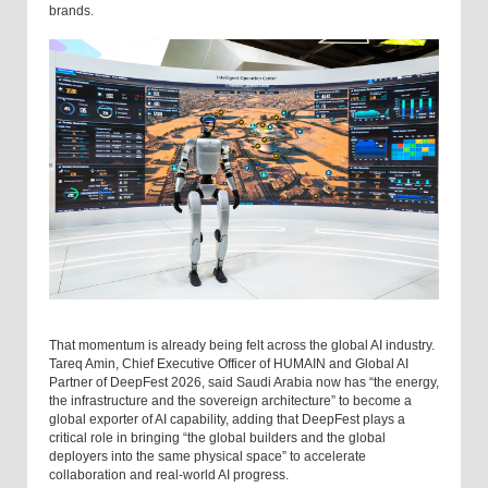
brands.
That momentum is already being felt across the global AI industry.
Tareq Amin, Chief Executive Officer of HUMAIN and Global AI
Partner of DeepFest 2026, said Saudi Arabia now has “the energy,
the infrastructure and the sovereign architecture” to become a
global exporter of AI capability, adding that DeepFest plays a
critical role in bringing “the global builders and the global
deployers into the same physical space” to accelerate
collaboration and real-world AI progress.