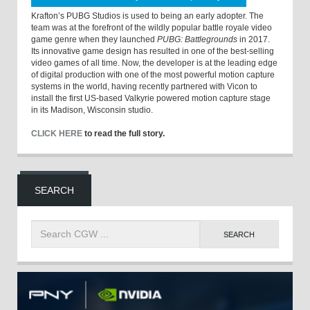
Krafton’s PUBG Studios is used to being an early adopter. The
team was at the forefront of the wildly popular battle royale video
game genre when they launched
PUBG: Battlegrounds
in 2017.
Its innovative game design has resulted in one of the best-selling
video games of all time. Now, the developer is at the leading edge
of digital production with one of the most powerful motion capture
systems in the world, having recently partnered with Vicon to
install the first US-based Valkyrie powered motion capture stage
in its Madison, Wisconsin studio.
CLICK HERE
to read the full story.
SEARCH