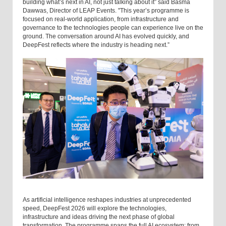
building what’s next in AI, not just talking about it” said Basma
Dawwas, Director of LEAP Events. "This year’s programme is
focused on real-world application, from infrastructure and
governance to the technologies people can experience live on the
ground. The conversation around AI has evolved quickly, and
DeepFest reflects where the industry is heading next.”
As artificial intelligence reshapes industries at unprecedented
speed, DeepFest 2026 will explore the technologies,
infrastructure and ideas driving the next phase of global
transformation. The programme spans the full AI ecosystem; from