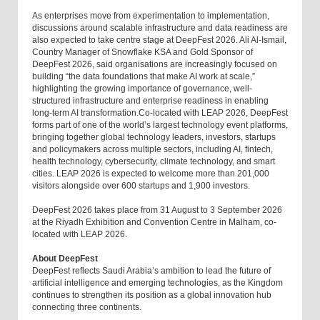
As enterprises move from experimentation to implementation,
discussions around scalable infrastructure and data readiness are
also expected to take centre stage at DeepFest 2026. Ali Al-Ismail,
Country Manager of Snowflake KSA and Gold Sponsor of
DeepFest 2026, said organisations are increasingly focused on
building “the data foundations that make AI work at scale,”
highlighting the growing importance of governance, well-
structured infrastructure and enterprise readiness in enabling
long-term AI transformation.Co-located with LEAP 2026, DeepFest
forms part of one of the world’s largest technology event platforms,
bringing together global technology leaders, investors, startups
and policymakers across multiple sectors, including AI, fintech,
health technology, cybersecurity, climate technology, and smart
cities. LEAP 2026 is expected to welcome more than 201,000
visitors alongside over 600 startups and 1,900 investors.
DeepFest 2026 takes place from 31 August to 3 September 2026
at the Riyadh Exhibition and Convention Centre in Malham, co-
located with LEAP 2026.
About DeepFest
DeepFest reflects Saudi Arabia’s ambition to lead the future of
artificial intelligence and emerging technologies, as the Kingdom
continues to strengthen its position as a global innovation hub
connecting three continents.