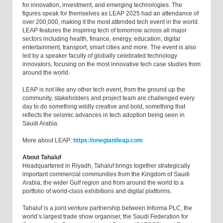
for innovation, investment, and emerging technologies. The
figures speak for themselves as LEAP 2025 had an attendance of
over 200,000, making it the most attended tech event in the world.
LEAP features the inspiring tech of tomorrow across all major
sectors including health, finance, energy, education, digital
entertainment, transport, smart cities and more. The event is also
led by a speaker faculty of globally celebrated technology
innovators, focusing on the most innovative tech case studies from
around the world.
LEAP is not like any other tech event, from the ground up the
community, stakeholders and project team are challenged every
day to do something wildly creative and bold, something that
reflects the seismic advances in tech adoption being seen in
Saudi Arabia.
More about LEAP:
https://onegiantleap.com
About Tahaluf
Headquartered in Riyadh, Tahaluf brings together strategically
important commercial communities from the Kingdom of Saudi
Arabia, the wider Gulf region and from around the world to a
portfolio of world-class exhibitions and digital platforms.
Tahaluf is a joint venture partnership between Informa PLC, the
world’s largest trade show organiser, the Saudi Federation for