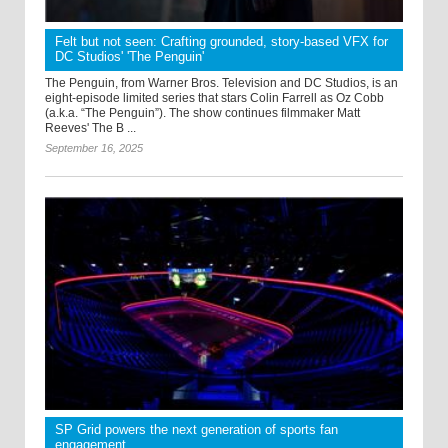
Felt but not seen: Crafting grounded, story-based VFX for
DC Studios' 'The Penguin'
The Penguin, from Warner Bros. Television and DC Studios, is an
eight-episode limited series that stars Colin Farrell as Oz Cobb
(a.k.a. “The Penguin”). The show continues filmmaker Matt
Reeves' The B ...
September 16, 2025
SP Grid powers the next generation of sports fan
engagement