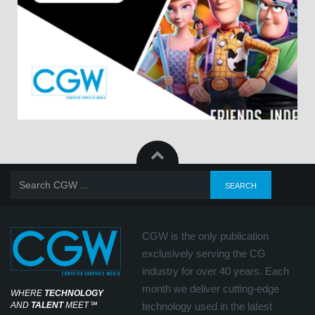
CGW is the only publication
exclusively serving the CG
industry for over 40 years. Each
month we deliver cutting-edge
WHERE
TECHNOLOGY
AND
TALENT
MEET
℠
technology used in the latest