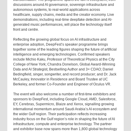
discussions around AI governance, sovereign infrastructure and
autonomous systems, to real-world applications across
healthcare, supply chains, media and the creator economy. Live
demonstrations, including real-time deepfake detection and AI-
generated music performances, will place the technology itself
front and centre.
Reflecting the growing global focus on AI infrastructure and
enterprise adoption, DeepFest’s speaker programme brings
together some of the leading figures shaping the future of artificial
intelligence and emerging technologies. Confirmed speakers
include Michio Kaku, Professor of Theoretical Physics at the City
College of New York; Chandra Donelson, Global Award-Winning
Data and AI Strategist, Bestselling Author and 3× CDAO; Daniel
Bedingfield, singer, songwriter, and record producer; and Dr. Jack
McCauley, Innovator in Residence and Board Trustee at UC
Berkeley, and former Co-Founder and Engineer of Oculus VR.
The event will also welcome a number of first-time exhibitors and
sponsors to DeepFest, including Google Cloud, AMD, Salesforce,
EY, Cerebras, Supermicro, Blaize and Xerox, signalling growing
international momentum around Saudi Arabia’s AI ecosystem and
the wider Gulf region. Their participation reflects increasing
industry focus on the Gulf region’s role in shaping the future of AI
infrastructure, compute and enterprise technology. The partner
and exhibitor base now spans more than 1,800 global technology