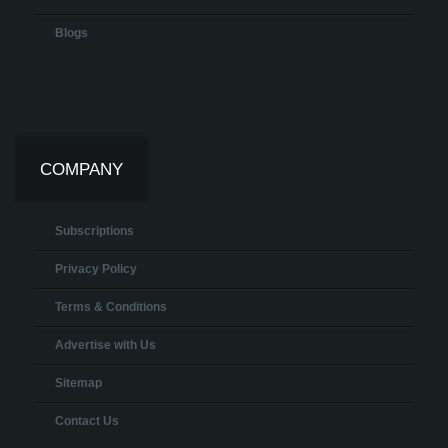
Blogs
COMPANY
Subscriptions
Privacy Policy
Terms & Conditions
Advertise with Us
Sitemap
Contact Us