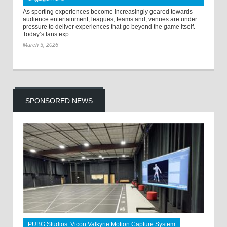
As sporting experiences become increasingly geared towards
audience entertainment, leagues, teams and, venues are under
pressure to deliver experiences that go beyond the game itself.
Today’s fans exp ...
March 3, 2026
SPONSORED NEWS
PUBG Studios: Vicon Valkyrie Motion Capture System