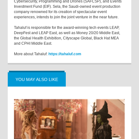
Cybersecurity, Programming and Drones (SAFCSP), and Events
Investment Fund (EIF). Sela, the Saudi-owned event production
company renowned for its creation of spectacular event
experiences, intends to join the joint venture in the near future.
Tahaluf is responsible for the award-winning tech events LEAP,
DeepFest and LEAP East, as well as Money 20/20 Middle East,
the Global Health Exhibition, Cityscape Global, Black Hat MEA
and CPHI Middle East.
More about Tahaluf:
https://tahaluf.com
YOU MAY ALSO LIKE