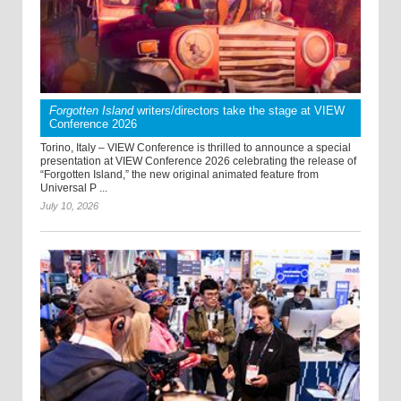
Forgotten Island
writers/directors take the stage at VIEW
Conference 2026
Torino, Italy – VIEW Conference is thrilled to announce a special
presentation at VIEW Conference 2026 celebrating the release of
“Forgotten Island,” the new original animated feature from
Universal P ...
July 10, 2026