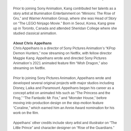
Prior to joining Sony Animation, Kang contributed her talents as a
story artist at Illumination Entertainment on “Minions: The Rise of
Gru,” and Warner Animation Group, where she was Head of Story
on “The LEGO Ninjago Movie.” Born in Seoul, Korea, Kang grew
up in Toronto, Canada and attended Sheridan College where she
studied classical animation.
About Chris Appelhans
Chris Appelhans is a director of Sony Pictures Animation’s “KPop
Demon Hunters,” now streaming on Netflix, with fellow director
Maggie Kang. Appelhans wrote and directed Sony Pictures
Animation’s 2021 animated feature film “Wish Dragon,” also
streaming on Netflix.
Prior to joining Sony Pictures Animation, Appelhans wrote and
developed several original projects with major studios including
Disney, Laika and Paramount. Appelhans began his career as a
concept artist on animated hits such as “The Princess and the
Frog,” “The Fantastic Mr. Fox,” and “Monster House,” before
moving into production design on the stop-motion feature
“Coraline,” which earned him an Annie Award nomination for his
work on the film.
Appelhans’ other credits include story artist and illustrator on “The
Little Prince” and character designer on “Rise of the Guardians.”