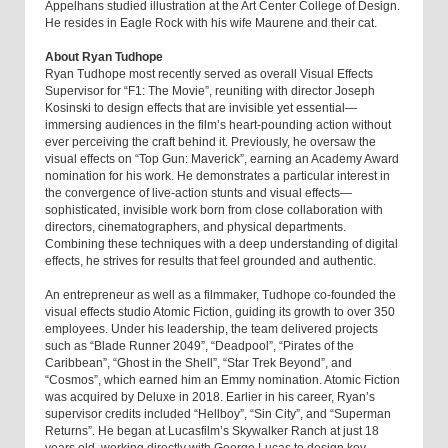
Appelhans studied illustration at the Art Center College of Design.
He resides in Eagle Rock with his wife Maurene and their cat.
About Ryan Tudhope
Ryan Tudhope most recently served as overall Visual Effects
Supervisor for “F1: The Movie”, reuniting with director Joseph
Kosinski to design effects that are invisible yet essential—
immersing audiences in the film’s heart-pounding action without
ever perceiving the craft behind it. Previously, he oversaw the
visual effects on “Top Gun: Maverick”, earning an Academy Award
nomination for his work. He demonstrates a particular interest in
the convergence of live-action stunts and visual effects—
sophisticated, invisible work born from close collaboration with
directors, cinematographers, and physical departments.
Combining these techniques with a deep understanding of digital
effects, he strives for results that feel grounded and authentic.
An entrepreneur as well as a filmmaker, Tudhope co-founded the
visual effects studio Atomic Fiction, guiding its growth to over 350
employees. Under his leadership, the team delivered projects
such as “Blade Runner 2049”, “Deadpool”, “Pirates of the
Caribbean”, “Ghost in the Shell”, “Star Trek Beyond”, and
“Cosmos”, which earned him an Emmy nomination. Atomic Fiction
was acquired by Deluxe in 2018. Earlier in his career, Ryan’s
supervisor credits included “Hellboy”, “Sin City”, and “Superman
Returns”. He began at Lucasfilm’s Skywalker Ranch at just 18