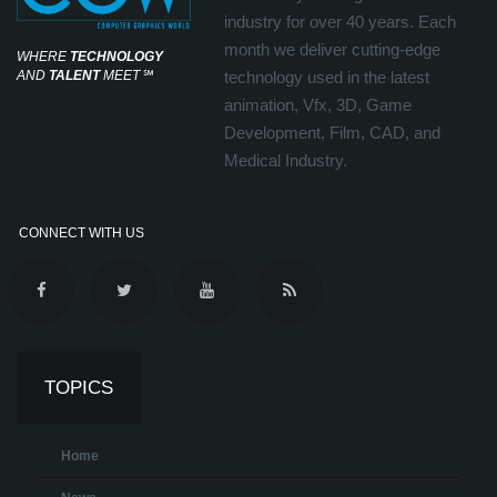
industry for over 40 years. Each
month we deliver cutting-edge
WHERE
TECHNOLOGY
AND
TALENT
MEET
℠
technology used in the latest
animation, Vfx, 3D, Game
Development, Film, CAD, and
Medical Industry.
CONNECT WITH US
TOPICS
Home