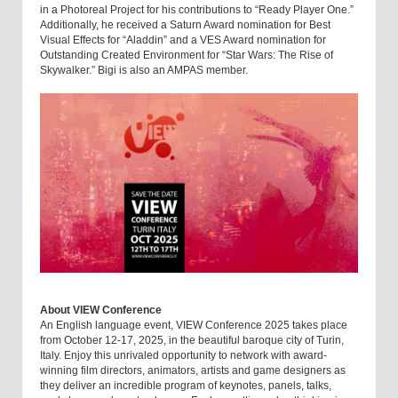
in a Photoreal Project for his contributions to “Ready Player One.”
Additionally, he received a Saturn Award nomination for Best
Visual Effects for “Aladdin” and a VES Award nomination for
Outstanding Created Environment for “Star Wars: The Rise of
Skywalker.” Bigi is also an AMPAS member.
About VIEW Conference
An English language event, VIEW Conference 2025 takes place
from October 12-17, 2025, in the beautiful baroque city of Turin,
Italy. Enjoy this unrivaled opportunity to network with award-
winning film directors, animators, artists and game designers as
they deliver an incredible program of keynotes, panels, talks,