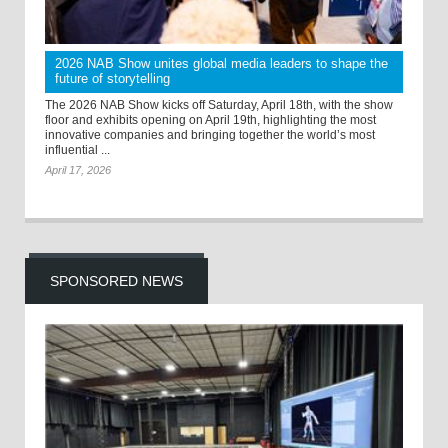
2026 NAB Show unites global media leaders to shape the
future of storytelling
The 2026 NAB Show kicks off Saturday, April 18th, with the show
floor and exhibits opening on April 19th, highlighting the most
innovative companies and bringing together the world’s most
influential ...
April 17, 2026
SPONSORED NEWS