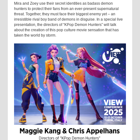
Mira and Zoey use their secret identities as badass demon
hunters to protect their fans from an ever-present supernatural
threat. Together, they must face their biggest enemy yet – an
irresistible rival boy band of demons in disguise. In a special live
presentation, the directors of “KPop Demon Hunters” will talk
about the creation of this pop culture movie sensation that has
taken the world by storm.