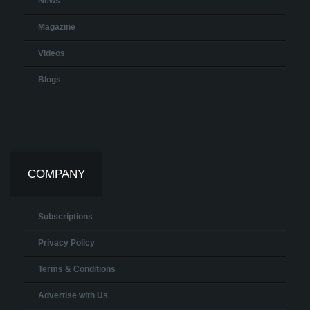
News
Magazine
Videos
Blogs
COMPANY
Subscriptions
Privacy Policy
Terms & Conditions
Advertise with Us