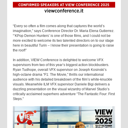
“Every so often a film comes along that captures the world’s
imagination,” says Conference Director Dr. Maria Elena Gutierrez.
“‘KPop Demon Hunters’ is one of those films, and I could not be
more excited to welcome its two talented directors on to our stage
here in beautiful Turin – I know their presentation is going to raise
the roof!”
In addition, VIEW Conference is delighted to welcome VFX
supervisors from two of this year’s biggest action blockbusters.
Ryan Tudhope, overall VFX supervisor on Joseph Kosinski’s
high-octane drama “F1: The Movie,” thrills our international
audience with his detailed breakdown of the film’s white-knuckle
visuals. Meanwhile ILM VFX supervisor Daniele Bigi delivers a
dazzling presentation on the visual wizardry of Marvel Studio’s
critically acclaimed superhero adventure “The Fantastic Four: First
Steps.”