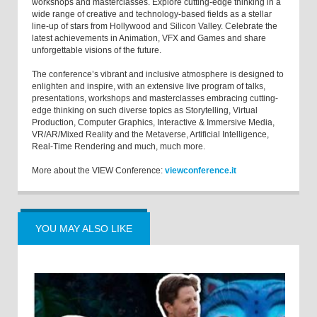
workshops and masterclasses. Explore cutting-edge thinking in a
wide range of creative and technology-based fields as a stellar
line-up of stars from Hollywood and Silicon Valley. Celebrate the
latest achievements in Animation, VFX and Games and share
unforgettable visions of the future.
The conference’s vibrant and inclusive atmosphere is designed to
enlighten and inspire, with an extensive live program of talks,
presentations, workshops and masterclasses embracing cutting-
edge thinking on such diverse topics as Storytelling, Virtual
Production, Computer Graphics, Interactive & Immersive Media,
VR/AR/Mixed Reality and the Metaverse, Artificial Intelligence,
Real-Time Rendering and much, much more.
More about the VIEW Conference:
viewconference.it
YOU MAY ALSO LIKE