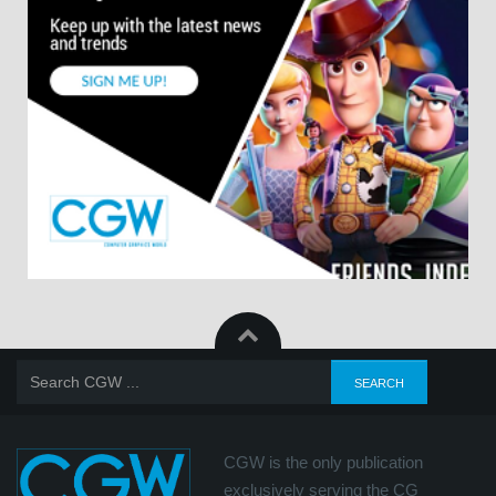
CGW is the only publication
exclusively serving the CG