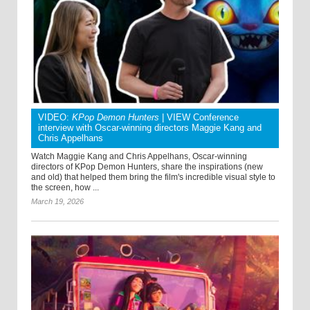
VIDEO:
KPop Demon Hunters
| VIEW Conference
interview with Oscar-winning directors Maggie Kang and
Chris Appelhans
Watch Maggie Kang and Chris Appelhans, Oscar-winning
directors of KPop Demon Hunters, share the inspirations (new
and old) that helped them bring the film's incredible visual style to
the screen, how ...
March 19, 2026