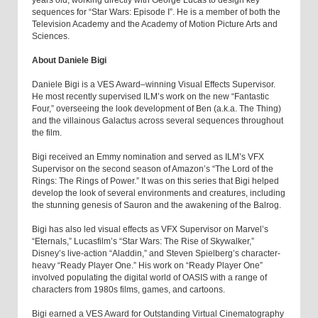
years old, working directly with George Lucas to design key
sequences for “Star Wars: Episode I”. He is a member of both the
Television Academy and the Academy of Motion Picture Arts and
Sciences.
About Daniele Bigi
Daniele Bigi is a VES Award–winning Visual Effects Supervisor.
He most recently supervised ILM’s work on the new “Fantastic
Four,” overseeing the look development of Ben (a.k.a. The Thing)
and the villainous Galactus across several sequences throughout
the film.
Bigi received an Emmy nomination and served as ILM’s VFX
Supervisor on the second season of Amazon’s “The Lord of the
Rings: The Rings of Power.” It was on this series that Bigi helped
develop the look of several environments and creatures, including
the stunning genesis of Sauron and the awakening of the Balrog.
Bigi has also led visual effects as VFX Supervisor on Marvel’s
“Eternals,” Lucasfilm’s “Star Wars: The Rise of Skywalker,”
Disney’s live-action “Aladdin,” and Steven Spielberg’s character-
heavy “Ready Player One.” His work on “Ready Player One”
involved populating the digital world of OASIS with a range of
characters from 1980s films, games, and cartoons.
Bigi earned a VES Award for Outstanding Virtual Cinematography