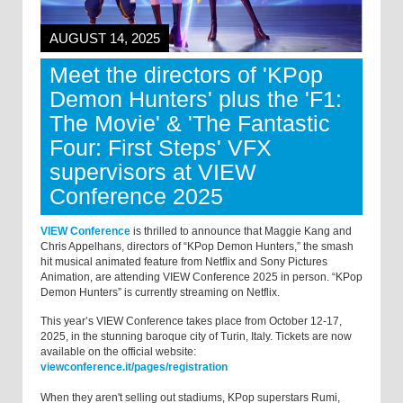
AUGUST 14, 2025
Meet the directors of 'KPop
Demon Hunters' plus the 'F1:
The Movie' & 'The Fantastic
Four: First Steps' VFX
supervisors at VIEW
Conference 2025
VIEW Conference
is thrilled to announce that Maggie Kang and
Chris Appelhans, directors of “KPop Demon Hunters,” the smash
hit musical animated feature from Netflix and Sony Pictures
Animation, are attending VIEW Conference 2025 in person. “KPop
Demon Hunters” is currently streaming on Netflix.
This year’s VIEW Conference takes place from October 12-17,
2025, in the stunning baroque city of Turin, Italy. Tickets are now
available on the official website:
viewconference.it/pages/registration
When they aren't selling out stadiums, KPop superstars Rumi,