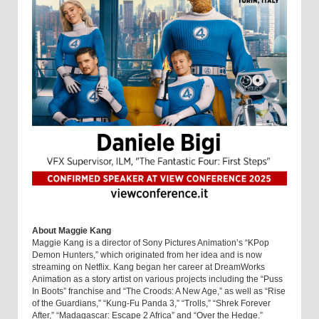
About Maggie Kang
Maggie Kang is a director of Sony Pictures Animation’s “KPop
Demon Hunters,” which originated from her idea and is now
streaming on Netflix. Kang began her career at DreamWorks
Animation as a story artist on various projects including the “Puss
In Boots” franchise and “The Croods: A New Age,” as well as “Rise
of the Guardians,” “Kung-Fu Panda 3,” “Trolls,” “Shrek Forever
After,” “Madagascar: Escape 2 Africa” and “Over the Hedge.”