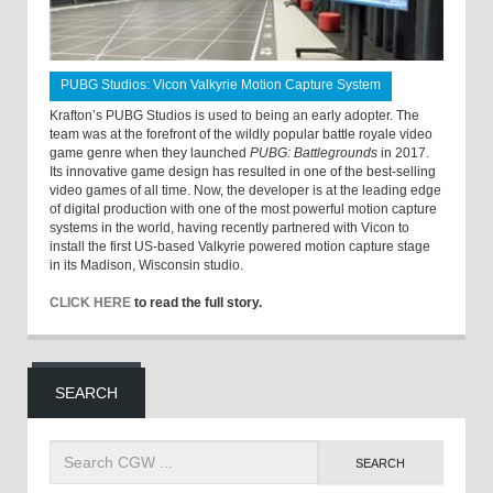
PUBG Studios: Vicon Valkyrie Motion Capture System
Krafton’s PUBG Studios is used to being an early adopter. The
team was at the forefront of the wildly popular battle royale video
game genre when they launched
PUBG: Battlegrounds
in 2017.
Its innovative game design has resulted in one of the best-selling
video games of all time. Now, the developer is at the leading edge
of digital production with one of the most powerful motion capture
systems in the world, having recently partnered with Vicon to
install the first US-based Valkyrie powered motion capture stage
in its Madison, Wisconsin studio.
CLICK HERE
to read the full story.
SEARCH