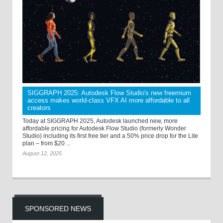
SIGGRAPH 2025: Autodesk Flow Studio's new freemium
access makes world-class VFX AI more affordable to all
creators
Today at SIGGRAPH 2025, Autodesk launched new, more
affordable pricing for Autodesk Flow Studio (formerly Wonder
Studio) including its first free tier and a 50% price drop for the Lite
plan – from $20 ...
August 12, 2025
SPONSORED NEWS