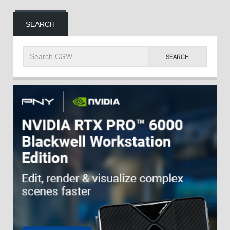
SEARCH