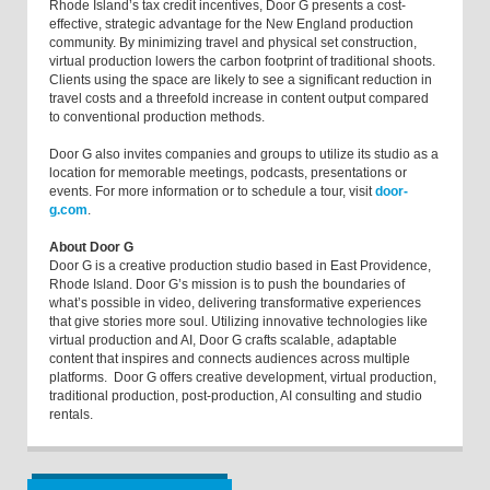
Rhode Island’s tax credit incentives, Door G presents a cost-
effective, strategic advantage for the New England production
community. By minimizing travel and physical set construction,
virtual production lowers the carbon footprint of traditional shoots.
Clients using the space are likely to see a significant reduction in
travel costs and a threefold increase in content output compared
to conventional production methods.
Door G also invites companies and groups to utilize its studio as a
location for memorable meetings, podcasts, presentations or
events. For more information or to schedule a tour, visit
door-
g.com
.
About Door G
Door G is a creative production studio based in East Providence,
Rhode Island. Door G’s mission is to push the boundaries of
what’s possible in video, delivering transformative experiences
that give stories more soul. Utilizing innovative technologies like
virtual production and AI, Door G crafts scalable, adaptable
content that inspires and connects audiences across multiple
platforms. Door G offers creative development, virtual production,
traditional production, post-production, AI consulting and studio
rentals.