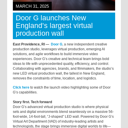
MARCH 31, 2025
Door G launches New
England’s largest virtual
production wall
East Providence, RI —
Door G
, a new independent creative
production studio, leverages virtual production, emerging AI
solutions, and agile workflows to build immersive video
experiences. Door G’s creative and technical team brings bold
ideas to life with unprecedented quality, efficiency, and control.
Collaborating with agencies, brands, and filmmakers, the studio’s
new LED virtual production wall, the tallest in New England,
removes the constraints of time, location, and logistics.
Click here
to watch the launch video highlighting some of Door
G’s capabilities.
Story first. Tech forward
Door G’s advanced virtual production studio is where physical
sets and digital environments blend seamlessly on a massive 56-
foot-wide, 14-foot-tall, “J-shaped” LED wall. Powered by Door G’s
Virtual Art Department (VAD) of industry-leading artists and
technologists, the stage brings immersive digital worlds to life—