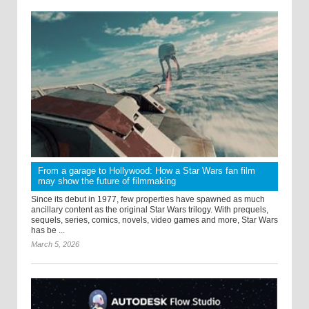
From a garage to Hollywood: How a Star Wars fan film
may show the future of filmmaking
Since its debut in 1977, few properties have spawned as much
ancillary content as the original Star Wars trilogy. With prequels,
sequels, series, comics, novels, video games and more, Star Wars
has be ...
March 5, 2026