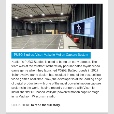
PUBG Studios: Vicon Valkyrie Motion Capture System
Krafton’s PUBG Studios is used to being an early adopter. The
team was at the forefront of the wildly popular battle royale video
game genre when they launched
PUBG: Battlegrounds
in 2017.
Its innovative game design has resulted in one of the best-selling
video games of all time. Now, the developer is at the leading edge
of digital production with one of the most powerful motion capture
systems in the world, having recently partnered with Vicon to
install the first US-based Valkyrie powered motion capture stage
in its Madison, Wisconsin studio.
CLICK HERE
to read the full story.