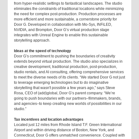
from hyper-realistic settings to fantastical landscapes. The studio
eliminates the constraints of traditional locations while minimizing
the need for complex post-production. Production processes are
more efficient and more sustainable, a cornerstone priority for
Door G. Developed in collaboration with Mo-Sys, INFiLED,
NVIDIA, and Brompton, Door G’s virtual production stage
integrates with Unreal Engine to enable this sustainable
storytelling approach.
Ideas at the speed of technology
Door G’s commitment to pushing the boundaries of creativity
extends beyond virtual production. The studio also specializes in
creative development, traditional production, post-production,
studio rentals, and AI consulting, offering comprehensive services
to meet the diverse needs of its clients. “We started Door G not just
to leverage emerging technologies but to do imaginative
storytelling that wasn't possible a few years ago,” says Steve
Rosa, CEO of (add)global, Door G’s parent company. “We’re
going to push boundaries with our partners–filmmakers, brands,
and agencies–to keep creating new worlds of possibilities in our
studio.”
Tax incentives and location advantages
Located just 12 miles from Rhode Island T.F. Green International
Airport and within driving distance of Boston, New York, and
Connecticut, Door G offers unmatched convenience. Coupled with