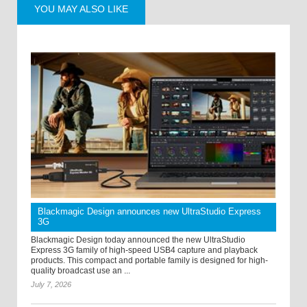
YOU MAY ALSO LIKE
Blackmagic Design announces new UltraStudio Express
3G
Blackmagic Design today announced the new UltraStudio
Express 3G family of high-speed USB4 capture and playback
products. This compact and portable family is designed for high-
quality broadcast use an ...
July 7, 2026