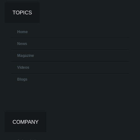
TOPICS
Home
News
Magazine
Videos
Blogs
COMPANY