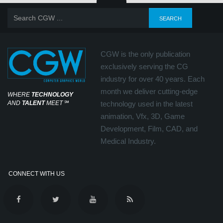
CGW is the only publication
exclusively serving the CG
industry for over 40 years. Each
month we deliver cutting-edge
WHERE
TECHNOLOGY
AND
TALENT
MEET
℠
technology used in the latest
animation, Vfx, 3D, Game
Development, Film, CAD, and
Medical Industry.
CONNECT WITH US