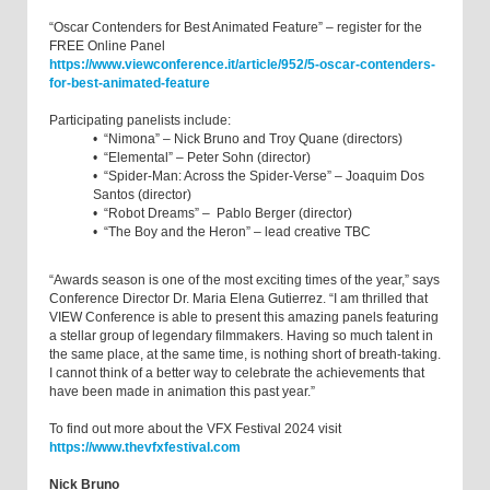
“Oscar Contenders for Best Animated Feature” – register for the
FREE Online Panel
https://www.viewconference.it/article/952/5-oscar-contenders-
for-best-animated-feature
Participating panelists include:
• “Nimona” – Nick Bruno and Troy Quane (directors)
• “Elemental” – Peter Sohn (director)
• “Spider-Man: Across the Spider-Verse” – Joaquim Dos
Santos (director)
• “Robot Dreams” – Pablo Berger (director)
• “The Boy and the Heron” – lead creative TBC
“Awards season is one of the most exciting times of the year,” says
Conference Director Dr. Maria Elena Gutierrez. “I am thrilled that
VIEW Conference is able to present this amazing panels featuring
a stellar group of legendary filmmakers. Having so much talent in
the same place, at the same time, is nothing short of breath-taking.
I cannot think of a better way to celebrate the achievements that
have been made in animation this past year.”
To find out more about the VFX Festival 2024 visit
https://www.thevfxfestival.com
Nick Bruno