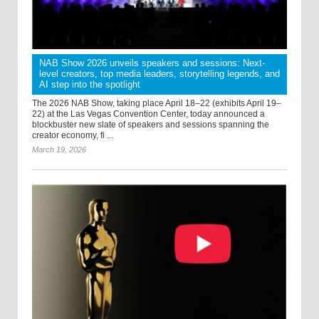
NAB Show 2026 unveils speakers and sessions: Next-
level creators, top media leaders, storytelling legends, and
AI step into the spotlight
The 2026 NAB Show, taking place April 18–22 (exhibits April 19–
22) at the Las Vegas Convention Center, today announced a
blockbuster new slate of speakers and sessions spanning the
creator economy, fi ...
March 19, 2026