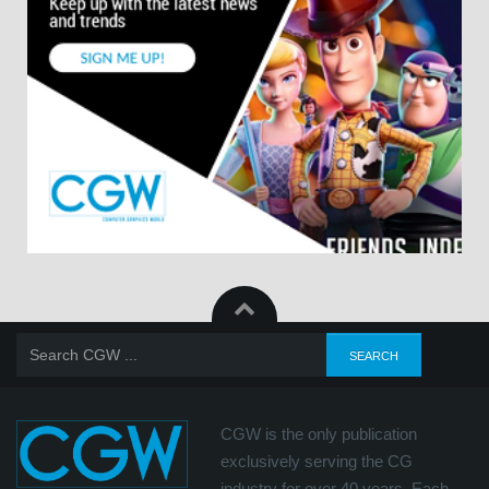
CGW is the only publication
exclusively serving the CG
industry for over 40 years. Each