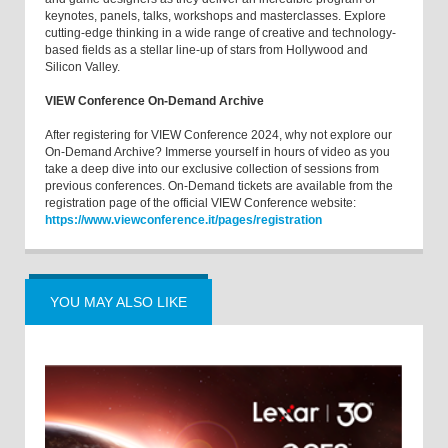
keynotes, panels, talks, workshops and masterclasses. Explore
cutting-edge thinking in a wide range of creative and technology-
based fields as a stellar line-up of stars from Hollywood and
Silicon Valley.
VIEW Conference On-Demand Archive
After registering for VIEW Conference 2024, why not explore our
On-Demand Archive? Immerse yourself in hours of video as you
take a deep dive into our exclusive collection of sessions from
previous conferences. On-Demand tickets are available from the
registration page of the official VIEW Conference website:
https://www.viewconference.it/pages/registration
YOU MAY ALSO LIKE