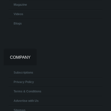
Magazine
Videos
Blogs
COMPANY
Subscriptions
Privacy Policy
Terms & Conditions
Advertise with Us
Sitemap