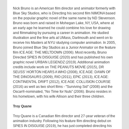
Nick Bruno is an American film director and animator formerly with
Blue Sky Studios, who is Directing his second film NIMONA based
on the popular graphic novel of the same name by ND Stevenson.
Bruno was born and raised in Mohegan Lake, NY, USA, where at
an early age he learned he could combine his love for drawing
and filmmaking by pursuing a career in animation. He studied
illustration and the fine arts at UMass, Dartmouth and went on to
receive his Masters at NYU studying computer animation. In 2005,
Bruno joined Blue Sky Studios as a Junior Animator on the feature
film ICE AGE: THE MELTDOWN (2006). Most recently, Bruno
Directed SPIES IN DISGUISE (2020) and has published his own
graphic novel URBAN LEGENDZ (2019). Additional animation
credits include work on THE PEANUTS MOVIE (2015), DR
SEUSS’ HORTON HEARS A WHO (2008), ICE AGE: DAWN OF
THE DINOSAURS (2009), RIO (2011), EPIC (2013), ICE AGE:
CONTINENTAL DRIFT (2012), ICE AGE: COLLISION COURSE
(2016) as well as two short films - "Surviving Sid" (2008) and the
Oscar®-nominated, “No Time for Nuts” (2006). Bruno resides in
his hometown, with his wife Allison and their three children.
Troy Quane
Troy Quane is a Canadian film director and 27-year veteran of the
animation industry. Following his feature film directing debut on
SPIES IN DISGUISE (2019), he has just completed directing his