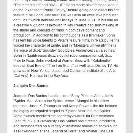
Academy Award®-winning feature films including “Finding Nemo,”
“The Incredibles” and “WALL•E.” Sohn made his directorial debut
on the Pixar short “Partly Cloudy,” before going on to direct his first
feature “The Good Dinosaur.” He was also an executive producer
on “Luca,” which debuted on Disney+ in June 2021. In his role as
a creative VP, Sohn is involved in key creative decision-making at
the studio and consults on films in both development and
production. In addition to his contributions as a filmmaker, Sohn
has lent his voice talents to Pixar’s feature films. In “Ratatouille” he
voiced the character of Emile, and in “Monsters University,” he is
the voice of Scott “Squishy” Squibbles. Audiences can also hear
Sohn in “Lightyearas Buzz’s dutiful robot companion cat, Sox.
Prior to Pixar, Sohn worked at Warner Bros. with “Ratatouille”
director Brad Bird on “The Iron Giant,” as well as at Disney TV. He
grew up in New York and attended California Institute of the Arts
(Cal Arts). He lives in the Bay Area.
Joaquim Dos Santos
Joaquim Dos Santos is a director of Sony Pictures Animation's
"Spider-Man: Across the Spider-Verse." Alongside his fellow
directors, Justin K. Thompson and Kemp Powers, the trio helmed
the highly-anticipated sequel to "Spider-Man: Into the Spider-
Verse," which received the Academy Award® for Best Animated
Feature in 2019.Previously, Dos Santos has directed, produced,
and storyboarded on a variety of animated television shows such
as Nickelodeon’s “The Legend of Korra” and “Avatar: The Last