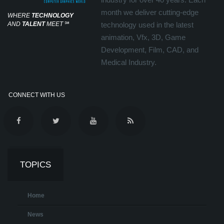
month we deliver cutting-edge
WHERE
TECHNOLOGY
AND
TALENT
MEET
℠
technology used in the latest
animation, Vfx, 3D, Game
Development, Film, CAD, and
Medical Industry.
CONNECT WITH US
TOPICS
Home
News