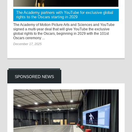
The Academy partners with YouTube for exclusive global
rights to the Oscars starting in 2029
The Academy of Motion Picture Arts and Sciences and YouTube
signed a multi-year deal that will give YouTube the exclusive
global rights to the Oscars, beginning in 2029 with the 101st
Oscars ceremony ...
December 17, 2025
SPONSORED NEWS