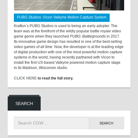
PUBG Studios: Vicon Valkyrie Motion Capture System
Krafton’s PUBG Studios is used to being an early adopter. The
team was at the forefront of the wildly popular battle royale video
game genre when they launched
PUBG: Battlegrounds
in 2017.
Its innovative game design has resulted in one of the best-selling
video games of all time. Now, the developer is at the leading edge
of digital production with one of the most powerful motion capture
systems in the world, having recently partnered with Vicon to
install the first US-based Valkyrie powered motion capture stage
in its Madison, Wisconsin studio.
CLICK HERE
to read the full story.
SEARCH