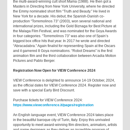
the multi-award-winning cult short Mama (1988). He then got a
Masters in Directing from New York University, where he directed
the Emmy nominated short film “Truth and Beauty.” He lived in
New York for a decade. His debut, the Spanish-Danish co-
production “Torremolinos 73” (2003), won several national and
international prizes, including the Gold Biznaga for Best Picture at
the Malaga Film Festival, and was nominated for the Goya Awards
in four categories. “Torremolinos 73” was also one of Spain’s
biggest box office hits that year. In 2017 he wrote and directed
“Abracadabra.” Again finalist for representing Spain at the Oscars
and it garnered 8 Goya nominations. “Robot Dreams” is the first
animation film and the third collaboration between Arcadia Motion
Pictures and Pablo Berger.
Registration Now Open for VIEW Conference 2024
VIEW Conference is delighted to announce 14-19 October, 2024,
as the official dates for VIEW Conference 2024. Register now and
save with a special Early Bird Discount.
Purchase tickets for VIEW Conference 2024:
https://www.viewconference.it/pages/registration
An English language event, VIEW Conference 2024 takes place
in the beautiful baroque city of Turin, Italy. Enjoy this unrivaled
opportunity to meet award-winning film directors, animators, artists
and game designers as they deliver an incredible program of