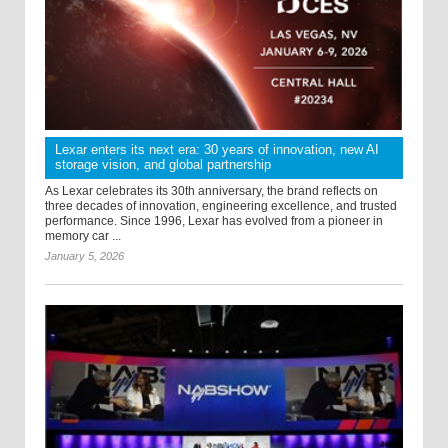
Lexar enters its next era: 30 years of innovation, new AI
storage vision, and global partnership
As Lexar celebrates its 30th anniversary, the brand reflects on
three decades of innovation, engineering excellence, and trusted
performance. Since 1996, Lexar has evolved from a pioneer in
memory car ...
January 5, 2026