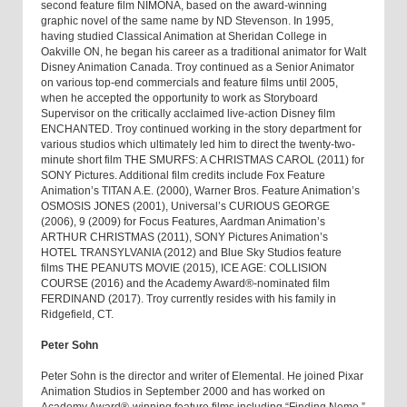
second feature film NIMONA, based on the award-winning
graphic novel of the same name by ND Stevenson. In 1995,
having studied Classical Animation at Sheridan College in
Oakville ON, he began his career as a traditional animator for Walt
Disney Animation Canada. Troy continued as a Senior Animator
on various top-end commercials and feature films until 2005,
when he accepted the opportunity to work as Storyboard
Supervisor on the critically acclaimed live-action Disney film
ENCHANTED. Troy continued working in the story department for
various studios which ultimately led him to direct the twenty-two-
minute short film THE SMURFS: A CHRISTMAS CAROL (2011) for
SONY Pictures. Additional film credits include Fox Feature
Animation’s TITAN A.E. (2000), Warner Bros. Feature Animation’s
OSMOSIS JONES (2001), Universal’s CURIOUS GEORGE
(2006), 9 (2009) for Focus Features, Aardman Animation’s
ARTHUR CHRISTMAS (2011), SONY Pictures Animation’s
HOTEL TRANSYLVANIA (2012) and Blue Sky Studios feature
films THE PEANUTS MOVIE (2015), ICE AGE: COLLISION
COURSE (2016) and the Academy Award®-nominated film
FERDINAND (2017). Troy currently resides with his family in
Ridgefield, CT.
Peter Sohn
Peter Sohn is the director and writer of Elemental. He joined Pixar
Animation Studios in September 2000 and has worked on