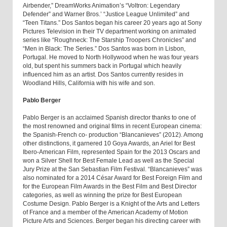
Airbender,” DreamWorks Animation’s “Voltron: Legendary
Defender” and Warner Bros.’ “Justice League Unlimited” and
“Teen Titans.” Dos Santos began his career 20 years ago at Sony
Pictures Television in their TV department working on animated
series like “Roughneck: The Starship Troopers Chronicles” and
“Men in Black: The Series.” Dos Santos was born in Lisbon,
Portugal. He moved to North Hollywood when he was four years
old, but spent his summers back in Portugal which heavily
influenced him as an artist. Dos Santos currently resides in
Woodland Hills, California with his wife and son.
Pablo Berger
Pablo Berger is an acclaimed Spanish director thanks to one of
the most renowned and original films in recent European cinema:
the Spanish-French co- production “Blancanieves” (2012). Among
other distinctions, it garnered 10 Goya Awards, an Ariel for Best
Ibero-American Film, represented Spain for the 2013 Oscars and
won a Silver Shell for Best Female Lead as well as the Special
Jury Prize at the San Sebastian Film Festival. “Blancanieves” was
also nominated for a 2014 César Award for Best Foreign Film and
for the European Film Awards in the Best Film and Best Director
categories, as well as winning the prize for Best European
Costume Design. Pablo Berger is a Knight of the Arts and Letters
of France and a member of the American Academy of Motion
Picture Arts and Sciences. Berger began his directing career with