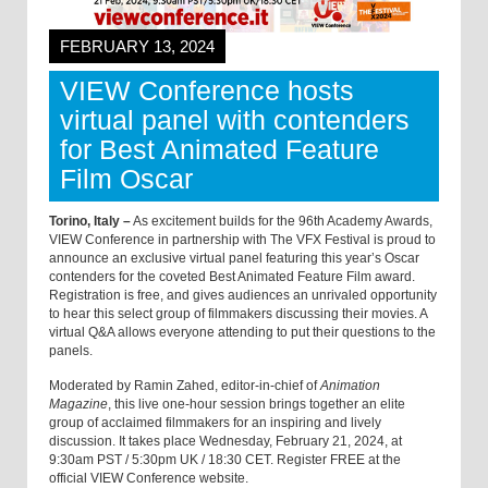
FEBRUARY 13, 2024
VIEW Conference hosts
virtual panel with contenders
for Best Animated Feature
Film Oscar
Torino, Italy –
As excitement builds for the 96th Academy Awards,
VIEW Conference in partnership with The VFX Festival is proud to
announce an exclusive virtual panel featuring this year’s Oscar
contenders for the coveted Best Animated Feature Film award.
Registration is free, and gives audiences an unrivaled opportunity
to hear this select group of filmmakers discussing their movies. A
virtual Q&A allows everyone attending to put their questions to the
panels.
Moderated by Ramin Zahed, editor-in-chief of
Animation
Magazine
, this live one-hour session brings together an elite
group of acclaimed filmmakers for an inspiring and lively
discussion. It takes place Wednesday, February 21, 2024, at
9:30am PST / 5:30pm UK / 18:30 CET. Register FREE at the
official VIEW Conference website.