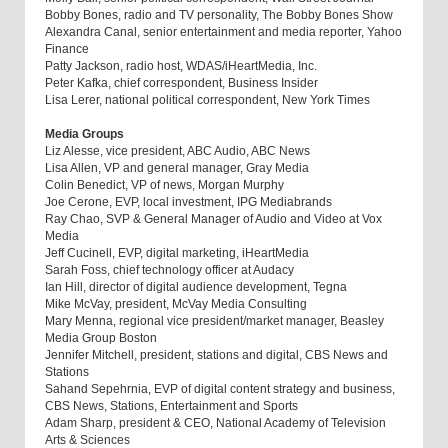
Bobby Bones, radio and TV personality, The Bobby Bones Show
Alexandra Canal, senior entertainment and media reporter, Yahoo
Finance
Patty Jackson, radio host, WDAS/iHeartMedia, Inc.
Peter Kafka, chief correspondent, Business Insider
Lisa Lerer, national political correspondent, New York Times
Media Groups
Liz Alesse, vice president, ABC Audio, ABC News
Lisa Allen, VP and general manager, Gray Media
Colin Benedict, VP of news, Morgan Murphy
Joe Cerone, EVP, local investment, IPG Mediabrands
Ray Chao, SVP & General Manager of Audio and Video at Vox
Media
Jeff Cucinell, EVP, digital marketing, iHeartMedia
Sarah Foss, chief technology officer at Audacy
Ian Hill, director of digital audience development, Tegna
Mike McVay, president, McVay Media Consulting
Mary Menna, regional vice president/market manager, Beasley
Media Group Boston
Jennifer Mitchell, president, stations and digital, CBS News and
Stations
Sahand Sepehrnia, EVP of digital content strategy and business,
CBS News, Stations, Entertainment and Sports
Adam Sharp, president & CEO, National Academy of Television
Arts & Sciences