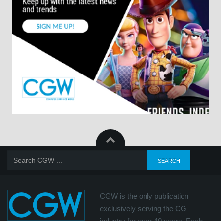
CGW is the only publication
exclusively serving the CG
industry for over 40 years. Each