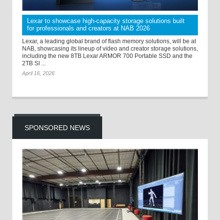
Lexar to showcase high-capacity storage solutions built
for professionals and creators at NAB 2026
Lexar, a leading global brand of flash memory solutions, will be at
NAB, showcasing its lineup of video and creator storage solutions,
including the new 8TB Lexar ARMOR 700 Portable SSD and the
2TB SI ...
April 16, 2026
SPONSORED NEWS