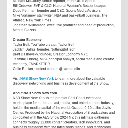
Michael McCarthy, senior reporter, Front Office Sports
Bill Ordower, EVP & CLO, National Women’s Soccer League
Doug Perlman, founder and CEO, Sports Media Advisors
Mike Vorkunov, staff writer, NBA and basketball business, The
Athletic, New York Times
Jonathan Williamson, executive producer and head of production,
Men in Blazers
Creator Economy
Taylor Bell, YouTube creator, Taylor Bell
Jacklyn Dallas, founder, NothingButTech
Brett Dashevsky, founder, Creator Economy NYC
Jasmine Enberg, VP & principal analyst, social media and creator
economy, EMARKETER
Colin Rocker, content creator, @careercolin
Visit
NAB Show New York
to learn more about the valuable
discovery, networking and business development at the Show.
About NAB Show New York
NAB Show New York is the premier East Coast event and
marketplace for the broadcast, media, and entertainment industry,
held in the media capital of the world, October 9-10 at the Javits
Center. Produced by the National Association of Broadcasters and
co-located with the AES Show 2024 NY, this intimate gathering
connects roughly 12,000 content creators, tech innovators, and
business strategists with the latest tools, trends, and technology.