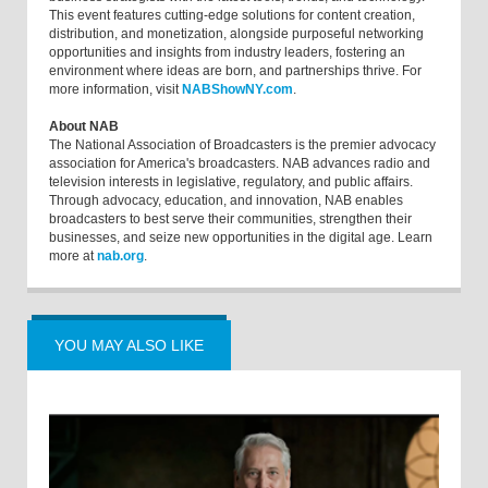
This event features cutting-edge solutions for content creation,
distribution, and monetization, alongside purposeful networking
opportunities and insights from industry leaders, fostering an
environment where ideas are born, and partnerships thrive. For
more information, visit
NABShowNY.com
.
About NAB
The National Association of Broadcasters is the premier advocacy
association for America's broadcasters. NAB advances radio and
television interests in legislative, regulatory, and public affairs.
Through advocacy, education, and innovation, NAB enables
broadcasters to best serve their communities, strengthen their
businesses, and seize new opportunities in the digital age. Learn
more at
nab.org
.
YOU MAY ALSO LIKE