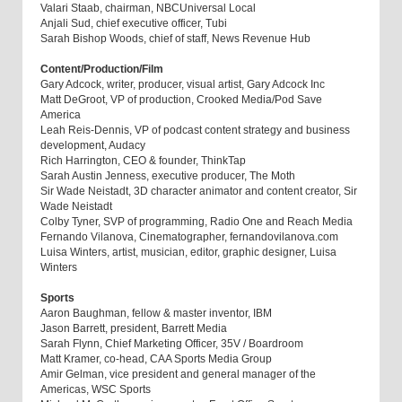
Valari Staab, chairman, NBCUniversal Local
Anjali Sud, chief executive officer, Tubi
Sarah Bishop Woods, chief of staff, News Revenue Hub
Content/Production/Film
Gary Adcock, writer, producer, visual artist, Gary Adcock Inc
Matt DeGroot, VP of production, Crooked Media/Pod Save
America
Leah Reis-Dennis, VP of podcast content strategy and business
development, Audacy
Rich Harrington, CEO & founder, ThinkTap
Sarah Austin Jenness, executive producer, The Moth
Sir Wade Neistadt, 3D character animator and content creator, Sir
Wade Neistadt
Colby Tyner, SVP of programming, Radio One and Reach Media
Fernando Vilanova, Cinematographer, fernandovilanova.com
Luisa Winters, artist, musician, editor, graphic designer, Luisa
Winters
Sports
Aaron Baughman, fellow & master inventor, IBM
Jason Barrett, president, Barrett Media
Sarah Flynn, Chief Marketing Officer, 35V / Boardroom
Matt Kramer, co-head, CAA Sports Media Group
Amir Gelman, vice president and general manager of the
Americas, WSC Sports