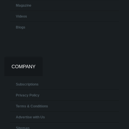
Magazine
Videos
Blogs
COMPANY
Subscriptions
Privacy Policy
Terms & Conditions
Advertise with Us
Sitemap