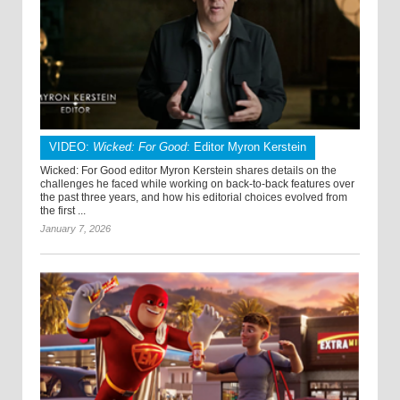
VIDEO:
Wicked: For Good
: Editor Myron Kerstein
Wicked: For Good editor Myron Kerstein shares details on the
challenges he faced while working on back-to-back features over
the past three years, and how his editorial choices evolved from
the first ...
January 7, 2026