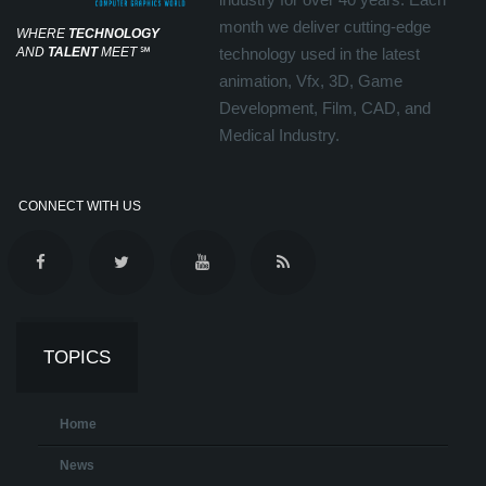
month we deliver cutting-edge
WHERE
TECHNOLOGY
AND
TALENT
MEET
℠
technology used in the latest
animation, Vfx, 3D, Game
Development, Film, CAD, and
Medical Industry.
CONNECT WITH US
TOPICS
Home
News