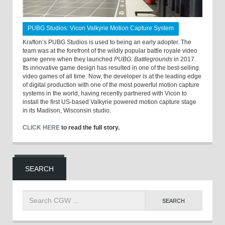
PUBG Studios: Vicon Valkyrie Motion Capture System
Krafton’s PUBG Studios is used to being an early adopter. The
team was at the forefront of the wildly popular battle royale video
game genre when they launched
PUBG: Battlegrounds
in 2017.
Its innovative game design has resulted in one of the best-selling
video games of all time. Now, the developer is at the leading edge
of digital production with one of the most powerful motion capture
systems in the world, having recently partnered with Vicon to
install the first US-based Valkyrie powered motion capture stage
in its Madison, Wisconsin studio.
CLICK HERE
to read the full story.
SEARCH