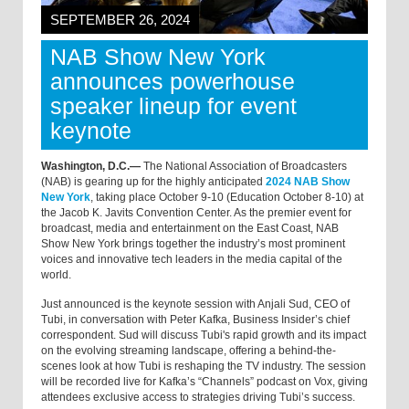
SEPTEMBER 26, 2024
NAB Show New York
announces powerhouse
speaker lineup for event
keynote
Washington, D.C.—
The National Association of Broadcasters
(NAB) is gearing up for the highly anticipated
2024 NAB Show
New York
, taking place October 9-10 (Education October 8-10) at
the Jacob K. Javits Convention Center. As the premier event for
broadcast, media and entertainment on the East Coast, NAB
Show New York brings together the industry’s most prominent
voices and innovative tech leaders in the media capital of the
world.
Just announced is the keynote session with Anjali Sud, CEO of
Tubi, in conversation with Peter Kafka, Business Insider’s chief
correspondent. Sud will discuss Tubi's rapid growth and its impact
on the evolving streaming landscape, offering a behind-the-
scenes look at how Tubi is reshaping the TV industry. The session
will be recorded live for Kafka’s “Channels” podcast on Vox, giving
attendees exclusive access to strategies driving Tubi’s success.