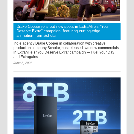
Drake Cooper rolls out new spots in ExtraMile’s “You
Deserve Extra” campaign, featuring cutting-edge
animation from Scholar
Indie agency Drake Cooper in collaboration with creative
production company Scholar, has released two new commercials
in ExtraMile’s “You Deserve Extra” campaign — Fuel Your Day
and Extragains.
June 8, 2026