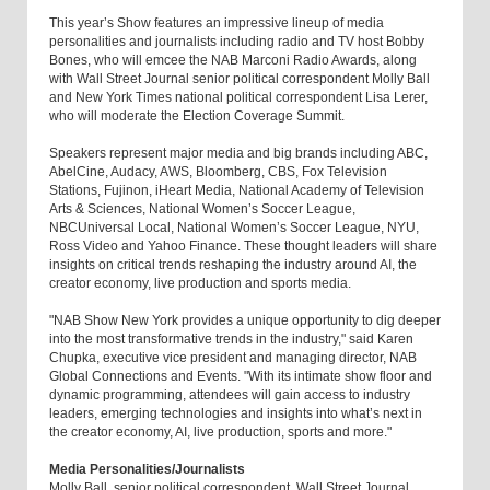
This year’s Show features an impressive lineup of media
personalities and journalists including radio and TV host Bobby
Bones, who will emcee the NAB Marconi Radio Awards, along
with Wall Street Journal senior political correspondent Molly Ball
and New York Times national political correspondent Lisa Lerer,
who will moderate the Election Coverage Summit.
Speakers represent major media and big brands including ABC,
AbelCine, Audacy, AWS, Bloomberg, CBS, Fox Television
Stations, Fujinon, iHeart Media, National Academy of Television
Arts & Sciences, National Women’s Soccer League,
NBCUniversal Local, National Women’s Soccer League, NYU,
Ross Video and Yahoo Finance. These thought leaders will share
insights on critical trends reshaping the industry around AI, the
creator economy, live production and sports media.
"NAB Show New York provides a unique opportunity to dig deeper
into the most transformative trends in the industry," said Karen
Chupka, executive vice president and managing director, NAB
Global Connections and Events. "With its intimate show floor and
dynamic programming, attendees will gain access to industry
leaders, emerging technologies and insights into what’s next in
the creator economy, AI, live production, sports and more."
Media Personalities/Journalists
Molly Ball, senior political correspondent, Wall Street Journal