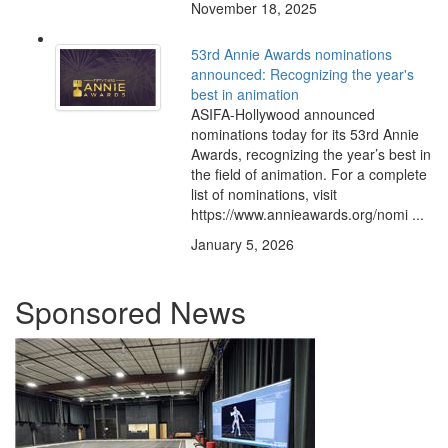
November 18, 2025
53rd Annie Awards nominations
announced: Recognizing the year's
best in animation
ASIFA-Hollywood announced
nominations today for its 53rd Annie
Awards, recognizing the year’s best in
the field of animation. For a complete
list of nominations, visit
https://www.annieawards.org/nomi ...
January 5, 2026
Sponsored News