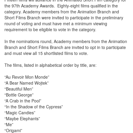
the 97th Academy Awards. Eighty-eight films qualified in the
category. Academy members from the Animation Branch and
Short Films Branch were invited to participate in the preliminary
round of voting and must have met a minimum viewing
requirement to be eligible to vote in the category.
In the nominations round, Academy members from the Animation
Branch and Short Films Branch are invited to opt in to participate
and must view all 15 shortlisted films to vote.
The films, listed in alphabetical order by title, are:
“Au Revoir Mon Monde”
“A Bear Named Wojtek”
“Beautiful Men”
“Bottle George”
“A Crab in the Pool”
“In the Shadow of the Cypress”
“Magic Candies”
“Maybe Elephants”
“Me”
“Origami”