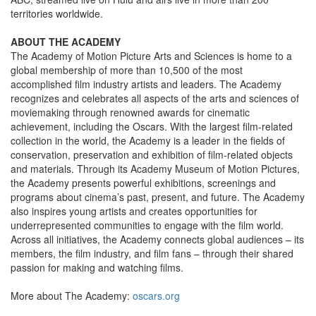
territories worldwide.
ABOUT THE ACADEMY
The Academy of Motion Picture Arts and Sciences is home to a
global membership of more than 10,500 of the most
accomplished film industry artists and leaders. The Academy
recognizes and celebrates all aspects of the arts and sciences of
moviemaking through renowned awards for cinematic
achievement, including the Oscars. With the largest film-related
collection in the world, the Academy is a leader in the fields of
conservation, preservation and exhibition of film-related objects
and materials. Through its Academy Museum of Motion Pictures,
the Academy presents powerful exhibitions, screenings and
programs about cinema’s past, present, and future. The Academy
also inspires young artists and creates opportunities for
underrepresented communities to engage with the film world.
Across all initiatives, the Academy connects global audiences – its
members, the film industry, and film fans – through their shared
passion for making and watching films.
More about The Academy:
oscars.org