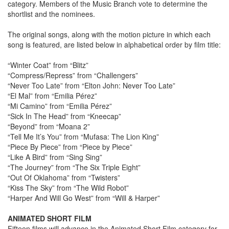
category. Members of the Music Branch vote to determine the
shortlist and the nominees.
The original songs, along with the motion picture in which each
song is featured, are listed below in alphabetical order by film title:
“Winter Coat” from “Blitz”
“Compress/Repress” from “Challengers”
“Never Too Late” from “Elton John: Never Too Late”
“El Mal” from “Emilia Pérez”
“Mi Camino” from “Emilia Pérez”
“Sick In The Head” from “Kneecap”
“Beyond” from “Moana 2”
“Tell Me It’s You” from “Mufasa: The Lion King”
“Piece By Piece” from “Piece by Piece”
“Like A Bird” from “Sing Sing”
“The Journey” from “The Six Triple Eight”
“Out Of Oklahoma” from “Twisters”
“Kiss The Sky” from “The Wild Robot”
“Harper And Will Go West” from “Will & Harper”
ANIMATED SHORT FILM
Fifteen films will advance in the Animated Short Film category for