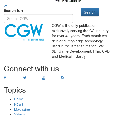
Search for:
CGW is the only publication
exclusively serving the CG industry
for over 40 years. Each month we
deliver cutting-edge technology
used in the latest animation, Vfx,
WHERE
TECHNOLOGY
3D, Game Development, Film, CAD,
AND
TALENT
MEET
℠
and Medical Industry.
Connect with us
Topics
Home
News
Magazine
Videos