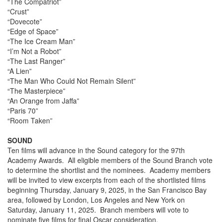
“The Compatriot”
“Crust”
“Dovecote”
“Edge of Space”
“The Ice Cream Man”
“I’m Not a Robot”
“The Last Ranger”
“A Lien”
“The Man Who Could Not Remain Silent”
“The Masterpiece”
“An Orange from Jaffa”
“Paris 70”
“Room Taken”
SOUND
Ten films will advance in the Sound category for the 97th
Academy Awards. All eligible members of the Sound Branch vote
to determine the shortlist and the nominees. Academy members
will be invited to view excerpts from each of the shortlisted films
beginning Thursday, January 9, 2025, in the San Francisco Bay
area, followed by London, Los Angeles and New York on
Saturday, January 11, 2025. Branch members will vote to
nominate five films for final Oscar consideration.