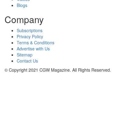
Blogs
Company
Subscriptions
Privacy Policy
Terms & Conditions
Advertise with Us
Sitemap
Contact Us
© Copyright 2021 CGW Magazine. All Rights Reserved.