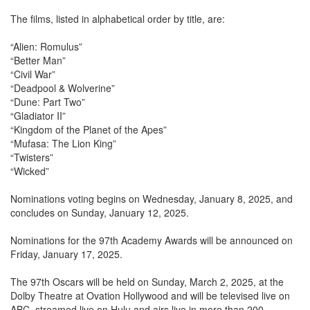
The films, listed in alphabetical order by title, are:
“Alien: Romulus”
“Better Man”
“Civil War”
“Deadpool & Wolverine”
“Dune: Part Two”
“Gladiator II”
“Kingdom of the Planet of the Apes”
“Mufasa: The Lion King”
“Twisters”
“Wicked”
Nominations voting begins on Wednesday, January 8, 2025, and
concludes on Sunday, January 12, 2025.
Nominations for the 97th Academy Awards will be announced on
Friday, January 17, 2025.
The 97th Oscars will be held on Sunday, March 2, 2025, at the
Dolby Theatre at Ovation Hollywood and will be televised live on
ABC, streamed live on Hulu and airs live in more than 200