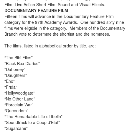
Film, Live Action Short Film, Sound and Visual Effects.
DOCUMENTARY FEATURE FILM
Fifteen films will advance in the Documentary Feature Film
category for the 97th Academy Awards. One hundred sixty-nine
films were eligible in the category. Members of the Documentary
Branch vote to determine the shortlist and the nominees.
The films, listed in alphabetical order by title, are:
“The Bibi Files”
“Black Box Diaries”
“Dahomey”
“Daughters”
“Eno”
“Frida”
“Hollywoodgate”
“No Other Land”
“Porcelain War”
“Queendom”
“The Remarkable Life of Ibelin”
“Soundtrack to a Coup d’Etat”
“Sugarcane”