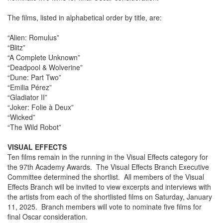
The films, listed in alphabetical order by title, are:
“Alien: Romulus”
“Blitz”
“A Complete Unknown”
“Deadpool & Wolverine”
“Dune: Part Two”
“Emilia Pérez”
“Gladiator II”
“Joker: Folie à Deux”
“Wicked”
“The Wild Robot”
VISUAL EFFECTS
Ten films remain in the running in the Visual Effects category for
the 97th Academy Awards. The Visual Effects Branch Executive
Committee determined the shortlist. All members of the Visual
Effects Branch will be invited to view excerpts and interviews with
the artists from each of the shortlisted films on Saturday, January
11, 2025. Branch members will vote to nominate five films for
final Oscar consideration.