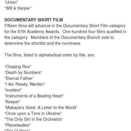
“Union”
“Will & Harper”
DOCUMENTARY SHORT FILM
Fifteen films will advance in the Documentary Short Film category
for the 97th Academy Awards. One hundred four films qualified in
the category. Members of the Documentary Branch vote to
determine the shortlist and the nominees.
The films, listed in alphabetical order by title, are:
“Chasing Roo”
“Death by Numbers”
“Eternal Father”
“I Am Ready, Warden”
“Incident”
“Instruments of a Beating Heart”
“Keeper”
“Makayla’s Voice: A Letter to the World”
“Once upon a Time in Ukraine”
“The Only Girl in the Orchestra”
“Planetwalker”
“The Quilters”