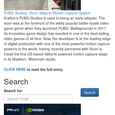
PUBG Studios: Vicon Valkyrie Motion Capture System
Krafton’s PUBG Studios is used to being an early adopter. The
team was at the forefront of the wildly popular battle royale video
game genre when they launched
PUBG: Battlegrounds
in 2017.
Its innovative game design has resulted in one of the best-selling
video games of all time. Now, the developer is at the leading edge
of digital production with one of the most powerful motion capture
systems in the world, having recently partnered with Vicon to
install the first US-based Valkyrie powered motion capture stage
in its Madison, Wisconsin studio.
CLICK HERE
to read the full story.
Search
Search for: