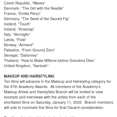
Czech Republic, “Waves”
Denmark, “The Girl with the Needle”
France, “Emilia Pérez”
Germany, “The Seed of the Sacred Fig”
Iceland, “Touch”
Ireland, “Kneecap”
Italy, “Vermiglio”
Latvia, “Flow”
Norway, “Armand”
Palestine, “From Ground Zero”
Senegal, “Dahomey”
Thailand, “How to Make Millions before Grandma Dies”
United Kingdom, “Santosh”
MAKEUP AND HAIRSTYLING
Ten films will advance in the Makeup and Hairstyling category for
the 97th Academy Awards. All members of the Academy’s
Makeup Artists and Hairstylists Branch will be invited to view
excerpts and interviews with the artists from each of the
shortlisted films on Saturday, January 11, 2025. Branch members
will vote to nominate five films for final Oscar® consideration.