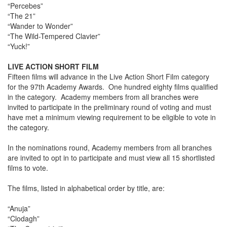
“Percebes”
“The 21”
“Wander to Wonder”
“The Wild-Tempered Clavier”
“Yuck!”
LIVE ACTION SHORT FILM
Fifteen films will advance in the Live Action Short Film category
for the 97th Academy Awards. One hundred eighty films qualified
in the category. Academy members from all branches were
invited to participate in the preliminary round of voting and must
have met a minimum viewing requirement to be eligible to vote in
the category.
In the nominations round, Academy members from all branches
are invited to opt in to participate and must view all 15 shortlisted
films to vote.
The films, listed in alphabetical order by title, are:
“Anuja”
“Clodagh”