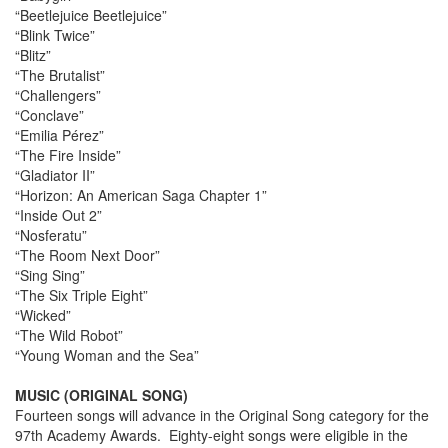
“Beetlejuice Beetlejuice”
“Blink Twice”
“Blitz”
“The Brutalist”
“Challengers”
“Conclave”
“Emilia Pérez”
“The Fire Inside”
“Gladiator II”
“Horizon: An American Saga Chapter 1”
“Inside Out 2”
“Nosferatu”
“The Room Next Door”
“Sing Sing”
“The Six Triple Eight”
“Wicked”
“The Wild Robot”
“Young Woman and the Sea”
MUSIC (ORIGINAL SONG)
Fourteen songs will advance in the Original Song category for the
97th Academy Awards. Eighty-eight songs were eligible in the