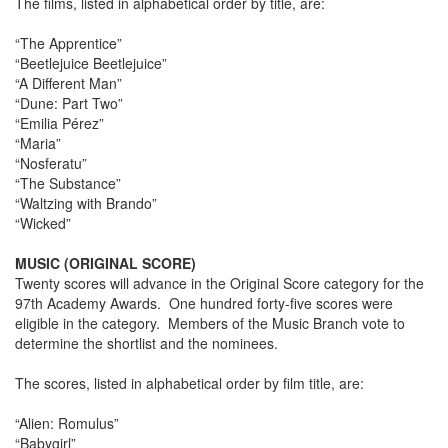
The films, listed in alphabetical order by title, are:
“The Apprentice”
“Beetlejuice Beetlejuice”
“A Different Man”
“Dune: Part Two”
“Emilia Pérez”
“Maria”
“Nosferatu”
“The Substance”
“Waltzing with Brando”
“Wicked”
MUSIC (ORIGINAL SCORE)
Twenty scores will advance in the Original Score category for the
97th Academy Awards. One hundred forty-five scores were
eligible in the category. Members of the Music Branch vote to
determine the shortlist and the nominees.
The scores, listed in alphabetical order by film title, are:
“Alien: Romulus”
“Babygirl”