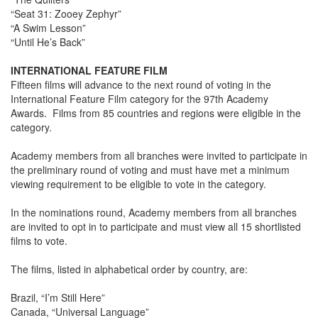
“Seat 31: Zooey Zephyr”
“A Swim Lesson”
“Until He’s Back”
INTERNATIONAL FEATURE FILM
Fifteen films will advance to the next round of voting in the
International Feature Film category for the 97th Academy
Awards. Films from 85 countries and regions were eligible in the
category.
Academy members from all branches were invited to participate in
the preliminary round of voting and must have met a minimum
viewing requirement to be eligible to vote in the category.
In the nominations round, Academy members from all branches
are invited to opt in to participate and must view all 15 shortlisted
films to vote.
The films, listed in alphabetical order by country, are:
Brazil, “I’m Still Here”
Canada, “Universal Language”