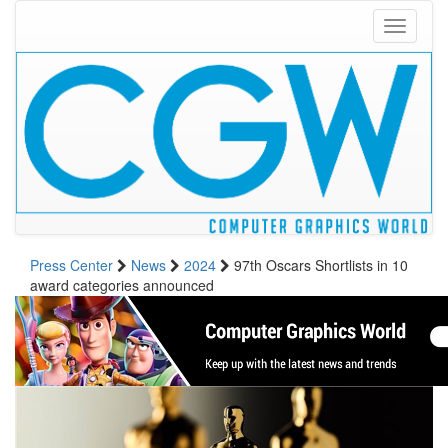
Toggle
navigati
Press Center
News
2024
97th Oscars Shortlists in 10
award categories announced