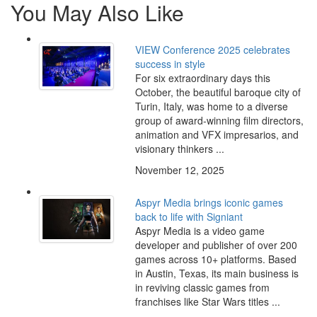
You May Also Like
VIEW Conference 2025 celebrates
success in style
For six extraordinary days this
October, the beautiful baroque city of
Turin, Italy, was home to a diverse
group of award-winning film directors,
animation and VFX impresarios, and
visionary thinkers ...
November 12, 2025
Aspyr Media brings iconic games
back to life with Signiant
Aspyr Media is a video game
developer and publisher of over 200
games across 10+ platforms. Based
in Austin, Texas, its main business is
in reviving classic games from
franchises like Star Wars titles ...