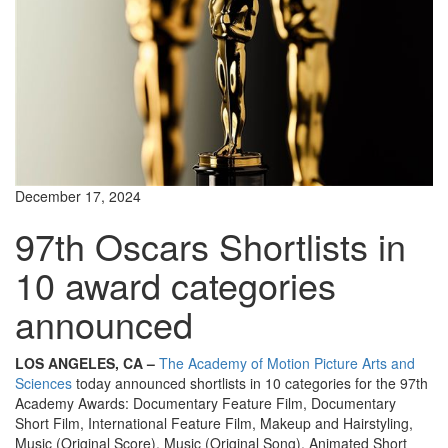
December 17, 2024
97th Oscars Shortlists in
10 award categories
announced
LOS ANGELES, CA –
The Academy of Motion Picture Arts and
Sciences
today announced shortlists in 10 categories for the 97th
Academy Awards: Documentary Feature Film, Documentary
Short Film, International Feature Film, Makeup and Hairstyling,
Music (Original Score), Music (Original Song), Animated Short