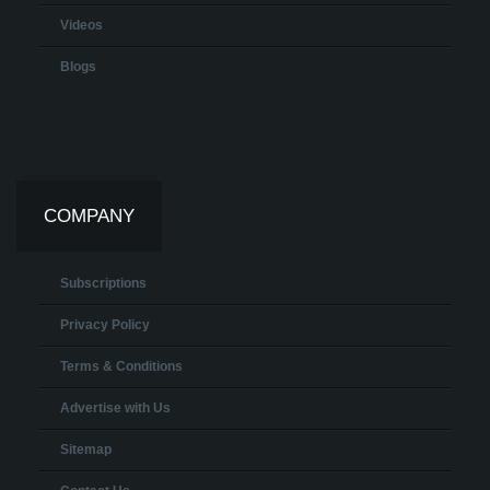
Videos
Blogs
COMPANY
Subscriptions
Privacy Policy
Terms & Conditions
Advertise with Us
Sitemap