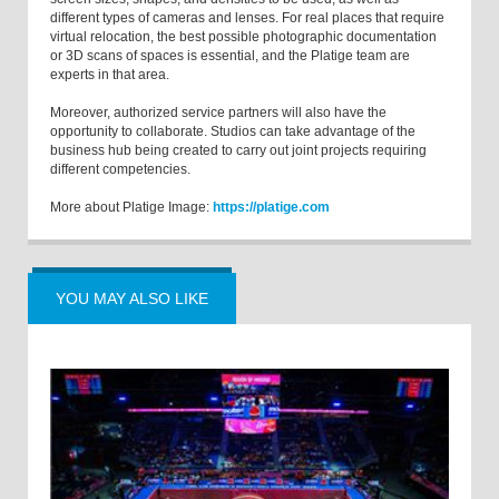
different types of cameras and lenses. For real places that require
virtual relocation, the best possible photographic documentation
or 3D scans of spaces is essential, and the Platige team are
experts in that area.
Moreover, authorized service partners will also have the
opportunity to collaborate. Studios can take advantage of the
business hub being created to carry out joint projects requiring
different competencies.
More about Platige Image:
https://platige.com
YOU MAY ALSO LIKE