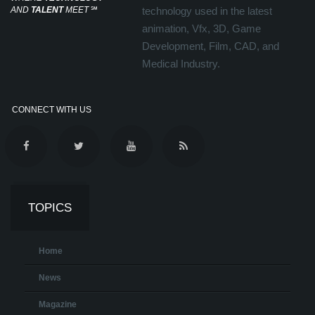
AND
TALENT
MEET
℠
technology used in the latest
animation, Vfx, 3D, Game
Development, Film, CAD, and
Medical Industry.
CONNECT WITH US
TOPICS
Home
News
Magazine