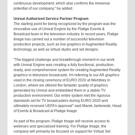
continuous development, which also confirms the immense
potential of our company," he added.
Unreal Authorized Service Partner Program
The starting point for being recognized by the program was the
innovative use of Unreal Engine by the Platige Events &
Broadcast team in the television industry. In recent years, Platige
Image has carried out a number of successful television
production projects, such as live graphics in Augmented Reality
technology, as well as virtual studio and set designs.
"The biggest challenge and breakthrough moment in our work
with Unreal Engine was creating a fully functional, production-
ready, and comprehensive system for creating Augmented Reality
graphics in television broadcasts. I'm referring to our AR graphics
used in the closing ceremony of EURO 2020 at Wembley in
London, where we utilized the fantastic quality of graphics
generated by Unreal and embedded them in a stable TV
production environment. Our entire system met the rigorous
standards set for TV broadcasters during EURO 2020 and
ultimately received UEFA's approval" said Marek Jankowski, Head
of Events & Broadcast at Platige Image.
As part of the program, Platige Image will receive access to
webinars and specialized training. For Platige Image, the
company will primarily be focused on support for Virtual Set