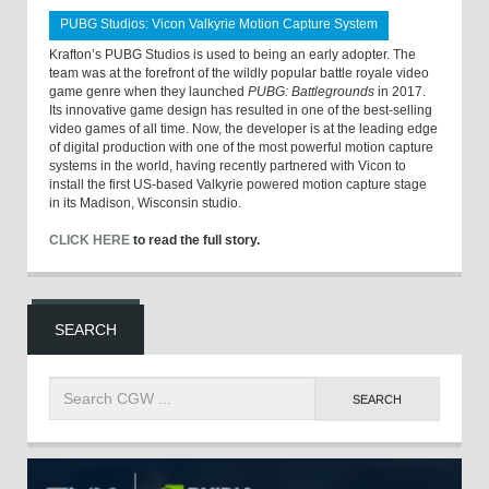
PUBG Studios: Vicon Valkyrie Motion Capture System
Krafton’s PUBG Studios is used to being an early adopter. The
team was at the forefront of the wildly popular battle royale video
game genre when they launched
PUBG: Battlegrounds
in 2017.
Its innovative game design has resulted in one of the best-selling
video games of all time. Now, the developer is at the leading edge
of digital production with one of the most powerful motion capture
systems in the world, having recently partnered with Vicon to
install the first US-based Valkyrie powered motion capture stage
in its Madison, Wisconsin studio.
CLICK HERE
to read the full story.
SEARCH