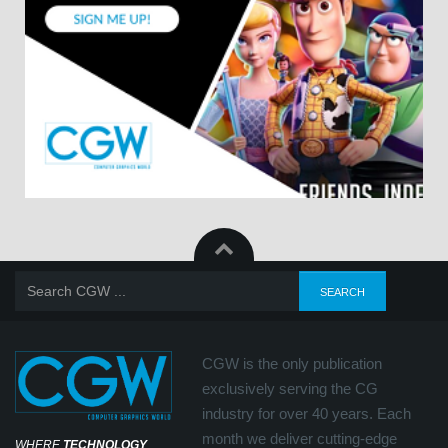
CGW is the only publication
exclusively serving the CG
industry for over 40 years. Each
month we deliver cutting-edge
WHERE
TECHNOLOGY