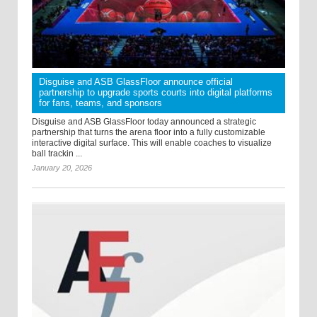
Disguise and ASB GlassFloor announce official
partnership to upgrade sports courts into digital platforms
for fans, teams, and sponsors
Disguise and ASB GlassFloor today announced a strategic
partnership that turns the arena floor into a fully customizable
interactive digital surface. This will enable coaches to visualize
ball trackin ...
January 20, 2026