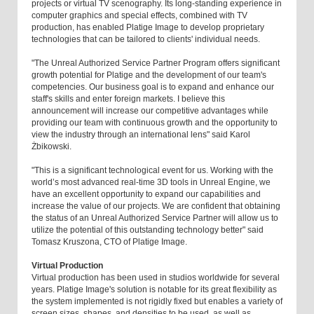
projects or virtual TV scenography. Its long-standing experience in
computer graphics and special effects, combined with TV
production, has enabled Platige Image to develop proprietary
technologies that can be tailored to clients' individual needs.
"The Unreal Authorized Service Partner Program offers significant
growth potential for Platige and the development of our team's
competencies. Our business goal is to expand and enhance our
staff's skills and enter foreign markets. I believe this
announcement will increase our competitive advantages while
providing our team with continuous growth and the opportunity to
view the industry through an international lens" said Karol
Żbikowski.
"This is a significant technological event for us. Working with the
world’s most advanced real-time 3D tools in Unreal Engine, we
have an excellent opportunity to expand our capabilities and
increase the value of our projects. We are confident that obtaining
the status of an Unreal Authorized Service Partner will allow us to
utilize the potential of this outstanding technology better" said
Tomasz Kruszona, CTO of Platige Image.
Virtual Production
Virtual production has been used in studios worldwide for several
years. Platige Image's solution is notable for its great flexibility as
the system implemented is not rigidly fixed but enables a variety of
screen sizes, shapes, and densities to be used, as well as