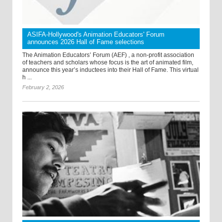
ASIFA-Hollywood's Animation Educators' Forum
announces 2026 Hall of Fame selections
The Animation Educators’ Forum (AEF) , a non-profit association
of teachers and scholars whose focus is the art of animated film,
announce this year’s inductees into their Hall of Fame. This virtual
h ...
February 2, 2026