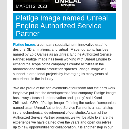
MARCH 2, 2023
Platige Image named Unreal
Engine Authorized Service
Partner
Platige Image
, a company specializing in innovative graphic
designs, 3D animations, and virtual TV scenography, has been
named by Epic Games as an Unreal Engine Authorized Service
Partner. Platige Image has been working with Unreal Engine to
expand the scope of the company’s creator activities in the
broadcast and virtual production spheres. Platige Image will
support international projects by leveraging its many years of
experience in the industry.
"We are proud of the achievements of our team and the hard work
they have put into the development of our company. Platige Image
has always focused on innovation and quality" said Karol
Żbikowski, CEO of Platige Image. "Joining the ranks of companies
named as an Unreal Authorized Service Partner is a natural step
in the technological development of our studio. As part of the
Authorized Service Partner program, we will be able to share the
experience we have gained over the years and open ourselves
up to new opportunities for collaboration. It is another step in our