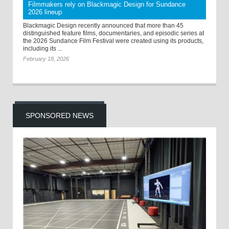
Filmmakers rely on Blackmagic Design for Sundance
2026 lineup
Blackmagic Design recently announced that more than 45
distinguished feature films, documentaries, and episodic series at
the 2026 Sundance Film Festival were created using its products,
including its ...
February 18, 2026
SPONSORED NEWS