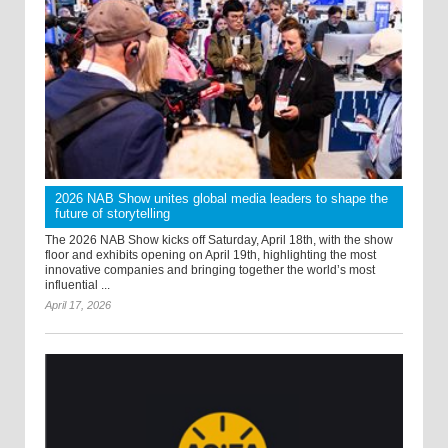
2026 NAB Show unites global media leaders to shape the
future of storytelling
The 2026 NAB Show kicks off Saturday, April 18th, with the show
floor and exhibits opening on April 19th, highlighting the most
innovative companies and bringing together the world’s most
influential ...
April 17, 2026