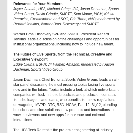
Relevance for Your Members
Joyce Cataldo, HPA; Michael Crimp, IBC; Jason Dachman, Sports
Video Group; David Grindle, SMPTE; Stan Moote, IABM; Kristin
Petrovich, Creatasphere and SOC; Eric Trabb, NAB; moderated by
Renard Jenkins, Warner Bros. Discovery and SMPTE
Warner Bros. Discovery SVP and SMPTE President Renard
Jenkins leads a discussion of the challenges and opportunities for
institutional organizations, including how to include new talent.
The Future of Live Sports, from the Technical, Creative and
Executive Viewpoint
Eddie Okuna, ESPN; JP Palmer, Amazon; moderated by Jason
Dachman, Sports Video Group
Jason Dachman, Chief Editor at Sports Video Group, leads an all-
star panel discussing the most pressing topics facing live sports
now and in the future. Topics include a look at which networks and
companies will lock in those broadcast and production contracts
from the leagues and teams, who benefits from new regulations
on wagering, MVPD, DTC, RSN, NCAA, Pac-12, Big12, blending
broadcast and cine solutions, new products and innovations to
wow the viewers and new apps for in-venue and external
interactions.
The HPA Tech Retreat is the pre-eminent gathering of industry-