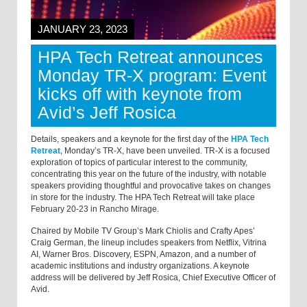
JANUARY 23, 2023
HPA Tech Retreat announces
Monday TR-X program: Event
kicks off with keynote from
Avid’s Jeff Rosica
Details, speakers and a keynote for the first day of the
HPA Tech
Retreat
, Monday’s TR-X, have been unveiled. TR-X is a focused
exploration of topics of particular interest to the community,
concentrating this year on the future of the industry, with notable
speakers providing thoughtful and provocative takes on changes
in store for the industry. The HPA Tech Retreat will take place
February 20-23 in Rancho Mirage.
Chaired by Mobile TV Group’s Mark Chiolis and Crafty Apes’
Craig German, the lineup includes speakers from Netflix, Vitrina
AI, Warner Bros. Discovery, ESPN, Amazon, and a number of
academic institutions and industry organizations. A keynote
address will be delivered by Jeff Rosica, Chief Executive Officer of
Avid.