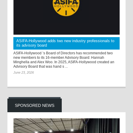
ASIFA-Hollywood adds two new industry professionals to
its advisory board
ASIFA-Hollywood ’s Board of Directors has recommended two
new members to its 16-member Advisory Board: Hannah
Minghella and Alex Woo. In 2025, ASIFA-Hollywood created an
Advisory Board that was hand s ...
June 23, 2026
SPONSORED NEWS