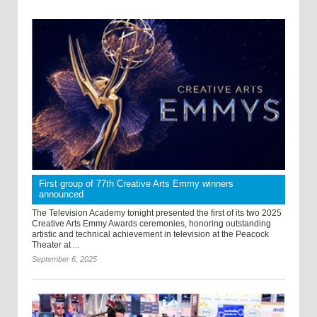
First group of 77th Creative Arts Emmy winners
announced
The Television Academy tonight presented the first of its two 2025
Creative Arts Emmy Awards ceremonies, honoring outstanding
artistic and technical achievement in television at the Peacock
Theater at ...
September 6, 2025