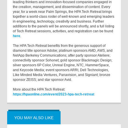
leading thinkers and innovation-focused companies engaged in
the creation, management, and dissemination of content. Every
year, for a week near Palm Springs, the HPA Tech Retreat brings
together a world-class roster of well-known and emerging leaders
in engineering, technology, creativity and business. Further
additions to the panels will be announced shortly, and a full listing
of Tech Retreat sessions, activities, and registration can be found
here
.
The HPA Tech Retreat benefits from the generous support of
diamond title sponsor Adobe; platinum sponsors AMD, AWS, and
NetApp Berkeley Communications; after party sponsor Ateliere;
connectivity sponsor Sohonet; gold sponsor Blackmagic Design;
silver sponsors 6P Color, Unreal Engine, NTC, HammerSpace,
and Keycode Media; event sponsors ARRI, Dell Technologies,
Like Minded Media Ventures, Panavision, and Signiant; bronze
sponsor ZEISS; and star sponsor Avid.
More about the HPA Tech Retreat:
https://hpaonline.com/event/2023-hpa-tech-retreat
YOU MAY ALSO LIKE