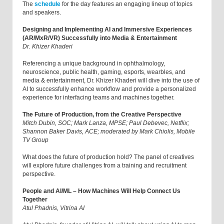
The
schedule
for the day features an engaging lineup of topics
and speakers.
Designing and Implementing AI and Immersive Experiences
(AR/MxR/VR) Successfully into Media & Entertainment
Dr. Khizer Khaderi
Referencing a unique background in ophthalmology,
neuroscience, public health, gaming, esports, wearbles, and
media & entertainment, Dr. Khizer Khaderi will dive into the use of
AI to successfully enhance workflow and provide a personalized
experience for interfacing teams and machines together.
The Future of Production, from the Creative Perspective
Mitch Dubin, SOC; Mark Lanza, MPSE; Paul Debevec, Netflix;
Shannon Baker Davis, ACE; moderated by Mark Chiolis, Mobile
TV Group
What does the future of production hold? The panel of creatives
will explore future challenges from a training and recruitment
perspective.
People and AI/ML – How Machines Will Help Connect Us
Together
Atul Phadnis, Vitrina AI