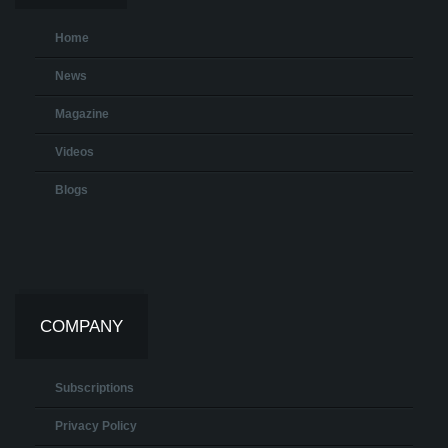
Home
News
Magazine
Videos
Blogs
COMPANY
Subscriptions
Privacy Policy