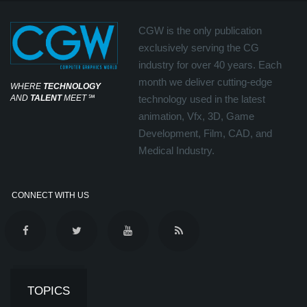
CGW is the only publication
exclusively serving the CG
industry for over 40 years. Each
month we deliver cutting-edge
WHERE
TECHNOLOGY
AND
TALENT
MEET
℠
technology used in the latest
animation, Vfx, 3D, Game
Development, Film, CAD, and
Medical Industry.
CONNECT WITH US
TOPICS