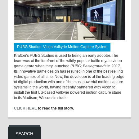
PUBG Studios: Vicon Valkyrie Motion Capture System
Krafton’s PUBG Studios is used to being an early adopter. The
team was at the forefront of the wildly popular battle royale video
game genre when they launched
PUBG: Battlegrounds
in 2017.
Its innovative game design has resulted in one of the best-selling
video games of all time. Now, the developer is at the leading edge
of digital production with one of the most powerful motion capture
systems in the world, having recently partnered with Vicon to
install the first US-based Valkyrie powered motion capture stage
in its Madison, Wisconsin studio.
CLICK HERE
to read the full story.
SEARCH