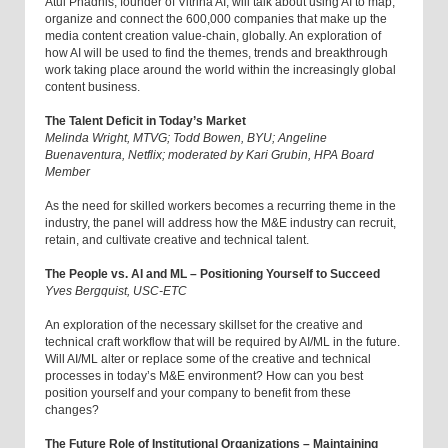
Atul Phadnis, founder of Vitrina AI, will talk about using AI to map,
organize and connect the 600,000 companies that make up the
media content creation value-chain, globally. An exploration of
how AI will be used to find the themes, trends and breakthrough
work taking place around the world within the increasingly global
content business.
The Talent Deficit in Today’s Market
Melinda Wright, MTVG; Todd Bowen, BYU; Angeline
Buenaventura, Netflix; moderated by Kari Grubin, HPA Board
Member
As the need for skilled workers becomes a recurring theme in the
industry, the panel will address how the M&E industry can recruit,
retain, and cultivate creative and technical talent.
The People vs. AI and ML – Positioning Yourself to Succeed
Yves Bergquist, USC-ETC
An exploration of the necessary skillset for the creative and
technical craft workflow that will be required by AI/ML in the future.
Will AI/ML alter or replace some of the creative and technical
processes in today’s M&E environment? How can you best
position yourself and your company to benefit from these
changes?
The Future Role of Institutional Organizations – Maintaining