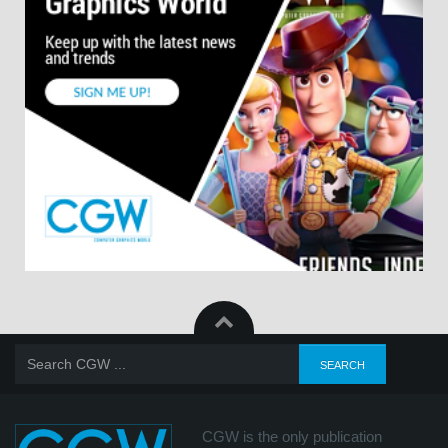
CGW is the only publication