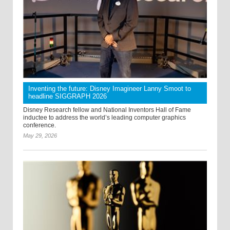
Inventing the future: Disney Imagineer Lanny Smoot to
headline SIGGRAPH 2026
Disney Research fellow and National Inventors Hall of Fame
inductee to address the world’s leading computer graphics
conference.
May 29, 2026