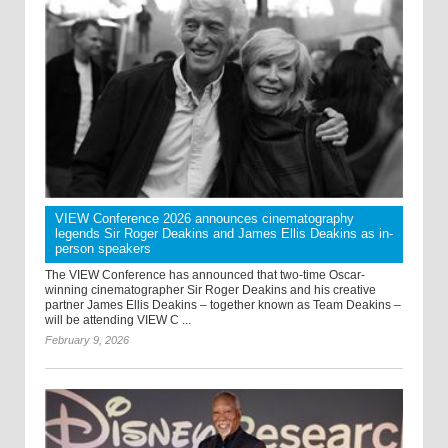
VIEW Conference 2026 announces cinematography
legends Sir Roger Deakins and James Ellis Deakins as in-
person speakers
The VIEW Conference has announced that two-time Oscar-
winning cinematographer Sir Roger Deakins and his creative
partner James Ellis Deakins – together known as Team Deakins –
will be attending VIEW C ...
February 9, 2026