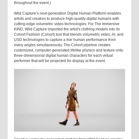
throughout the event.)
Wild Capture’s next-generation Digital Human Platform enables
artists and creators to produce high-quality digital humans with
cutting-edge volumetric video technologies. For The Immersive
KIND, Wild Capture imported the artist's clothing models into its
Cohort Fashion (Cohort) tool that blends volumetric video, AI, and
USD technologies to capture a live human performance from
many angles simultaneously. The Cohort pipeline creates
customized, computer-generated lifelike physics and texture onto
three-dimensional digital human characters for each virtual
performer that will be projected for display at the event.