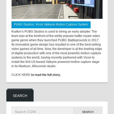
PUBG Studios: Vicon Valkyrie Motion Capture System
Krafton’s PUBG Studios is used to being an early adopter. The
team was at the forefront of the wildly popular battle royale video
game genre when they launched
PUBG: Battlegrounds
in 2017.
Its innovative game design has resulted in one of the best-selling
video games of all time. Now, the developer is at the leading edge
of digital production with one of the most powerful motion capture
systems in the world, having recently partnered with Vicon to
install the first US-based Valkyrie powered motion capture stage
in its Madison, Wisconsin studio.
CLICK HERE
to read the full story.
SEARCH