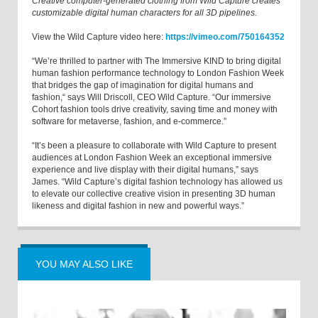
Creative computer-generated clothing from Wild Capture creates
customizable digital human characters for all 3D pipelines.
View the Wild Capture video here:
https://vimeo.com/750164352
“We’re thrilled to partner with The Immersive KIND to bring digital
human fashion performance technology to London Fashion Week
that bridges the gap of imagination for digital humans and
fashion,“ says Will Driscoll, CEO Wild Capture. “Our immersive
Cohort fashion tools drive creativity, saving time and money with
software for metaverse, fashion, and e-commerce.”
“It’s been a pleasure to collaborate with Wild Capture to present
audiences at London Fashion Week an exceptional immersive
experience and live display with their digital humans,” says
James. “Wild Capture’s digital fashion technology has allowed us
to elevate our collective creative vision in presenting 3D human
likeness and digital fashion in new and powerful ways.”
YOU MAY ALSO LIKE