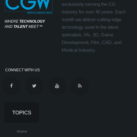
exclusively serving the CG
industry for over 40 years. Each
month we deliver cutting-edge
WHERE
TECHNOLOGY
AND
TALENT
MEET
℠
technology used in the latest
animation, Vfx, 3D, Game
Development, Film, CAD, and
Medical Industry.
CONNECT WITH US
TOPICS
Home