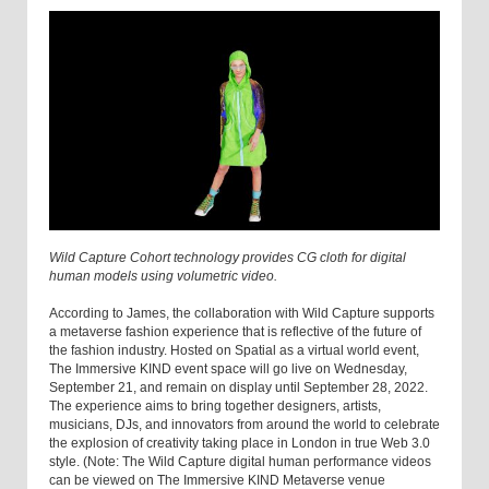
Wild Capture Cohort technology provides CG cloth for digital
human models using volumetric video.
According to James, the collaboration with Wild Capture supports
a metaverse fashion experience that is reflective of the future of
the fashion industry. Hosted on Spatial as a virtual world event,
The Immersive KIND event space will go live on Wednesday,
September 21, and remain on display until September 28, 2022.
The experience aims to bring together designers, artists,
musicians, DJs, and innovators from around the world to celebrate
the explosion of creativity taking place in London in true Web 3.0
style. (Note: The Wild Capture digital human performance videos
can be viewed on The Immersive KIND Metaverse venue