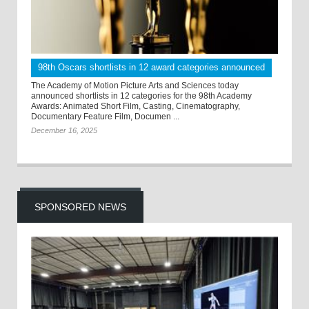
98th Oscars shortlists in 12 award categories announced
The Academy of Motion Picture Arts and Sciences today
announced shortlists in 12 categories for the 98th Academy
Awards: Animated Short Film, Casting, Cinematography,
Documentary Feature Film, Documen ...
December 16, 2025
SPONSORED NEWS