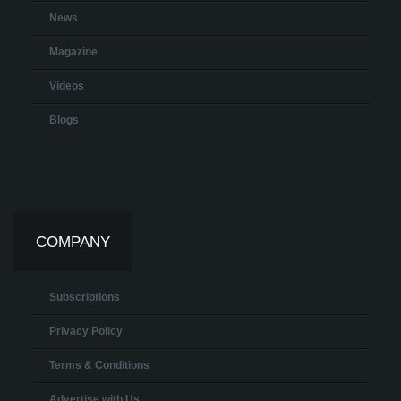
News
Magazine
Videos
Blogs
COMPANY
Subscriptions
Privacy Policy
Terms & Conditions
Advertise with Us