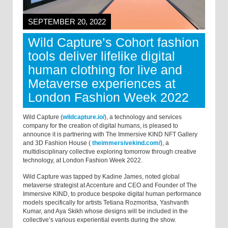
SEPTEMBER 20, 2022
Wild Capture’s Cohort fashion
tools deliver lifelike digital
human clothing for live and
Metaverse experiences at
London Fashion Week 2022
Wild Capture (
wildcapture.io/
), a technology and services
company for the creation of digital humans, is pleased to
announce it is partnering with The Immersive KIND NFT Gallery
and 3D Fashion House (
theimmersivekind.com/
), a
multidisciplinary collective exploring tomorrow through creative
technology, at London Fashion Week 2022.
Wild Capture was tapped by Kadine James, noted global
metaverse strategist at Accenture and CEO and Founder of The
Immersive KIND, to produce bespoke digital human performance
models specifically for artists Tetiana Rozmoritsa, Yashvanth
Kumar, and Aya Skikh whose designs will be included in the
collective’s various experiential events during the show.