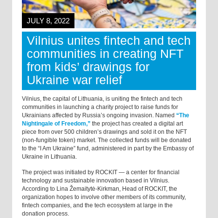
JULY 8, 2022
Vilnius unites fintech and tech
communities in creating NFT
from kids’ drawings for
Ukraine war relief
Vilnius, the capital of Lithuania, is uniting the fintech and tech
communities in launching a charity project to raise funds for
Ukrainians affected by Russia’s ongoing invasion. Named
“The
Nightingale of Freedom,”
the project has created a digital art
piece from over 500 children’s drawings and sold it on the NFT
(non-fungible token) market. The collected funds will be donated
to the “I Am Ukraine” fund, administered in part by the Embassy of
Ukraine in Lithuania.
The project was initiated by ROCKIT — a center for financial
technology and sustainable innovation based in Vilnius.
According to Lina Žemaitytė-Kirkman, Head of ROCKIT, the
organization hopes to involve other members of its community,
fintech companies, and the tech ecosystem at large in the
donation process.