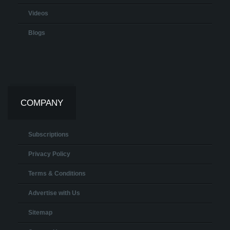
Videos
Blogs
COMPANY
Subscriptions
Privacy Policy
Terms & Conditions
Advertise with Us
Sitemap