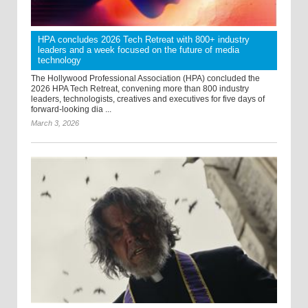
HPA concludes 2026 Tech Retreat with 800+ industry
leaders and a week focused on the future of media
technology
The Hollywood Professional Association (HPA) concluded the
2026 HPA Tech Retreat, convening more than 800 industry
leaders, technologists, creatives and executives for five days of
forward-looking dia ...
March 3, 2026