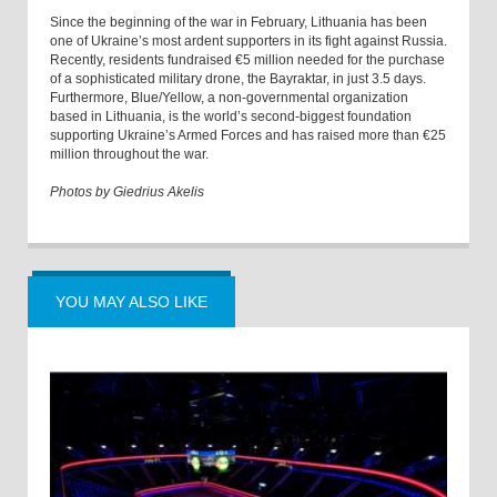
Since the beginning of the war in February, Lithuania has been
one of Ukraine’s most ardent supporters in its fight against Russia.
Recently, residents fundraised €5 million needed for the purchase
of a sophisticated military drone, the Bayraktar, in just 3.5 days.
Furthermore, Blue/Yellow, a non-governmental organization
based in Lithuania, is the world’s second-biggest foundation
supporting Ukraine’s Armed Forces and has raised more than €25
million throughout the war.
Photos by Giedrius Akelis
YOU MAY ALSO LIKE