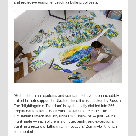
and protective equipment such as bulletproof vests.
“Both Lithuanian residents and companies have been incredibly
united in their support for Ukraine since it was attacked by Russia.
The "Nightingale of Freedom" is symbolically divided into 265
irreplaceable tokens, each with its own unique code. The
Lithuanian Fintech industry unites 265 start-ups — just like the
nightingale — each of them is unique, bright, and exceptional,
painting a picture of Lithuanian innovation,” Žemaitytė-Kirkman
commented.