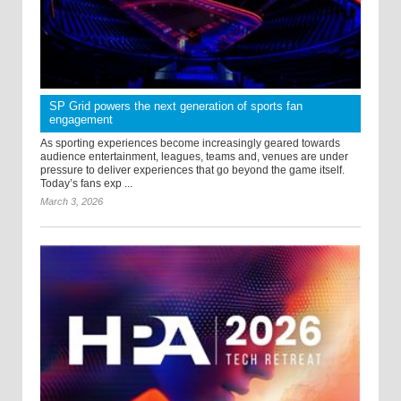
SP Grid powers the next generation of sports fan
engagement
As sporting experiences become increasingly geared towards
audience entertainment, leagues, teams and, venues are under
pressure to deliver experiences that go beyond the game itself.
Today’s fans exp ...
March 3, 2026