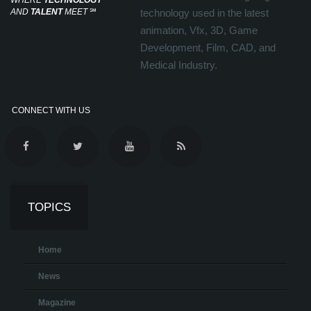
WHERE
TECHNOLOGY
AND
TALENT
MEET
℠
technology used in the latest
animation, Vfx, 3D, Game
Development, Film, CAD, and
Medical Industry.
CONNECT WITH US
TOPICS
Home
News
Magazine