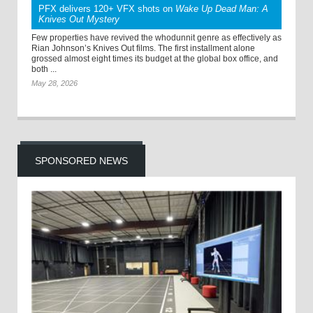
PFX delivers 120+ VFX shots on
Wake Up Dead Man: A
Knives Out Mystery
Few properties have revived the whodunnit genre as effectively as
Rian Johnson’s Knives Out films. The first installment alone
grossed almost eight times its budget at the global box office, and
both ...
May 28, 2026
SPONSORED NEWS