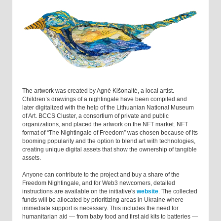
The artwork was created by Agnė Kišonaitė, a local artist.
Children’s drawings of a nightingale have been compiled and
later digitalized with the help of the Lithuanian National Museum
of Art. BCCS Cluster, a consortium of private and public
organizations, and placed the artwork on the NFT market. NFT
format of “The Nightingale of Freedom” was chosen because of its
booming popularity and the option to blend art with technologies,
creating unique digital assets that show the ownership of tangible
assets.
Anyone can contribute to the project and buy a share of the
Freedom Nightingale, and for Web3 newcomers, detailed
instructions are available on the initiative's
website
. The collected
funds will be allocated by prioritizing areas in Ukraine where
immediate support is necessary. This includes the need for
humanitarian aid — from baby food and first aid kits to batteries —