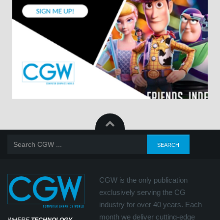
CGW is the only publication
exclusively serving the CG
industry for over 40 years. Each
month we deliver cutting-edge