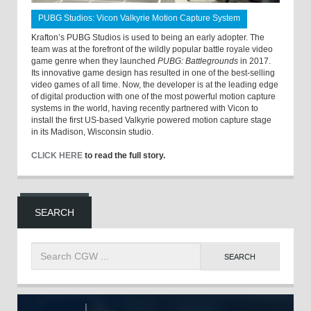
PUBG Studios: Vicon Valkyrie Motion Capture System
Krafton’s PUBG Studios is used to being an early adopter. The
team was at the forefront of the wildly popular battle royale video
game genre when they launched
PUBG: Battlegrounds
in 2017.
Its innovative game design has resulted in one of the best-selling
video games of all time. Now, the developer is at the leading edge
of digital production with one of the most powerful motion capture
systems in the world, having recently partnered with Vicon to
install the first US-based Valkyrie powered motion capture stage
in its Madison, Wisconsin studio.
CLICK HERE
to read the full story.
SEARCH