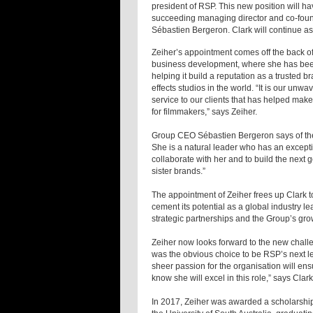
president of RSP. This new position will h
succeeding managing director and co-found
Sébastien Bergeron. Clark will continue as
Zeiher’s appointment comes off the back of 
business development, where she has been
helping it build a reputation as a trusted 
effects studios in the world. “It is our unw
service to our clients that has helped make
for filmmakers,” says Zeiher.
Group CEO Sébastien Bergeron says of the 
She is a natural leader who has an exceptio
collaborate with her and to build the next 
sister brands.”
The appointment of Zeiher frees up Clark to
cement its potential as a global industry lea
strategic partnerships and the Group’s gro
Zeiher now looks forward to the new challe
was the obvious choice to be RSP’s next lea
sheer passion for the organisation will en
know she will excel in this role,” says Clark
In 2017, Zeiher was awarded a scholarship