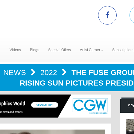
Videos
Blogs
Special Offers
Artist Corner
Subscription
NEWS
2022
THE FUSE GRO
RISING SUN PICTURES PRESID
SP