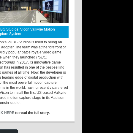
BG Studios: Vicon Valkyrie Motion
pture System
ton’s PUBG Studios is used to being an
y adopter. The team was at the forefront of
wildly popular battle royale video game
e when they launched
PUBG:
legrounds
in 2017. Its innovative game
gn has resulted in one of the best-selling
o games of all time. Now, the developer is
he leading edge of digital production with
of the most powerful motion capture
ems in the world, having recently partnered
Vicon to install the first US-based Valkyrie
red motion capture stage in its Madison,
onsin studio.
CK HERE
to read the full story.