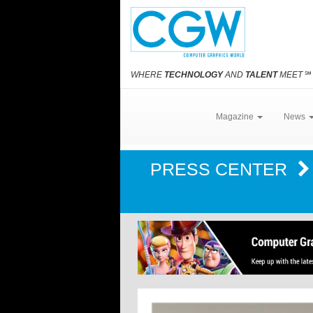
WHERE
TECHNOLOGY
AND
TALENT
MEET
℠
Magazine
News
PRESS CENTER