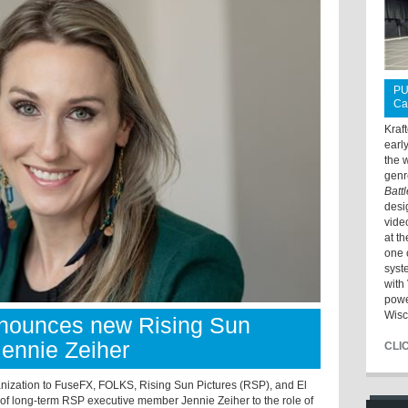
PU
Ca
Kraf
earl
the 
genr
Batt
desi
vide
at t
one 
syst
with 
powe
Wisc
nounces new Rising Sun
Jennie Zeiher
CLI
anization to FuseFX, FOLKS, Rising Sun Pictures (RSP), and El
f long-term RSP executive member Jennie Zeiher to the role of