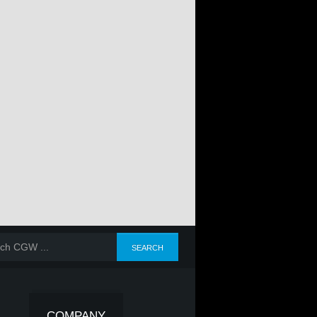
COMPANY