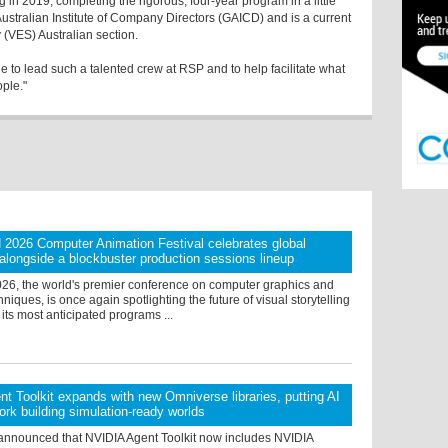
g in 2019; completing the rigorous, four-year program in a little
 Australian Institute of Company Directors (GAICD) and is a current
 (VES) Australian section.
ge to lead such a talented crew at RSP and to help facilitate what
ople."
026 Computer Animation Festival celebrates global
g alongside a blockbuster production sessions lineup
, the world's premier conference on computer graphics and
hniques, is once again spotlighting the future of visual storytelling
 its most anticipated programs ...
t Toolkit expands with new Omniverse libraries, putting AI
ork building simulation-ready worlds
announced that NVIDIA Agent Toolkit now includes NVIDIA