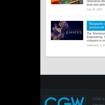
Omniverse libr
tools and skill
July 20, 2026
Recipients
announced
The Televisio
Engineering, 
company or org
September 2, 2
CGW is 
serving 