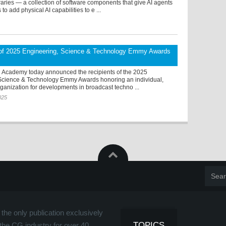
aries — a collection of software components that give AI agents
s to add physical AI capabilities to e ...
 of 2025 Engineering, Science & Technology Emmy Awards
n Academy today announced the recipients of the 2025
Science & Technology Emmy Awards honoring an individual,
anization for developments in broadcast techno ...
025
the only publication exclusively
TOPICS
the CG industry for over 40