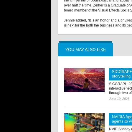
the University of South Australia, graduatin
over half the time. Zeiher is a Graduate of
board member of the Visual Effects Society
Jennie added, “It is an honor and a privile
is next for the both the business and its pe
YOU MAY ALSO LIKE
SIGGRAPH 2
storytellin
SIGGRAPH 2026
interactive tec
through two of
June 19, 2026
NVIDIA Agen
agents to w
NVIDIA today 