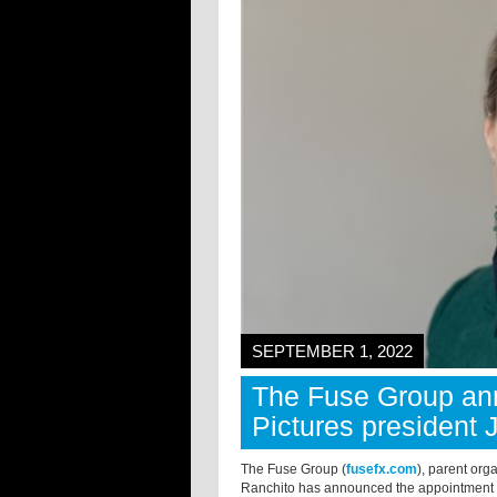
SEPTEMBER 1, 2022
The Fuse Group an
Pictures president 
The Fuse Group (
fusefx.com
), parent org
Ranchito has announced the appointment o