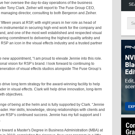
ave her oversee the day-to-day operations of the business
SE
er Tony Clark. Zeiher will report to The Fuse Group CEO,
 managing director, consulting to both Bergeron and Zeiher.
fifteen years at RSP, with eight years in her role as head of
 instrumental in securing high-end work for the company and
brand, and one of the most well established and respected visual
avering commitment to delivering the highest quality artistry and
 RSP an icon in the visual effects industry and a trusted partner
new appointment, “I am proud to elevate Jennie into this role.
nal vision for RSP’s brand. I look forward to continuing to
generation of visual effects studios alongside The Fuse Group’s
 drive long term strategy for the award-winning facility to help
der in visual effects. Clark will help drive innovation, long-term
wth objectives.
nge of being at the helm and is fully supported by Clark. “Jennie
der. Her skills, knowledge, strong relationships with clients and
sure RSP’s continued success. Jennie has my full support and I
.
 toward a Master's Degree in Business Administration (MBA) at