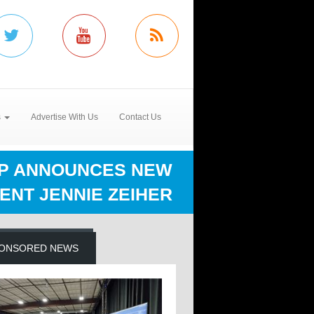
s
Advertise With Us
Contact Us
UP ANNOUNCES NEW
ENT JENNIE ZEIHER
ONSORED NEWS