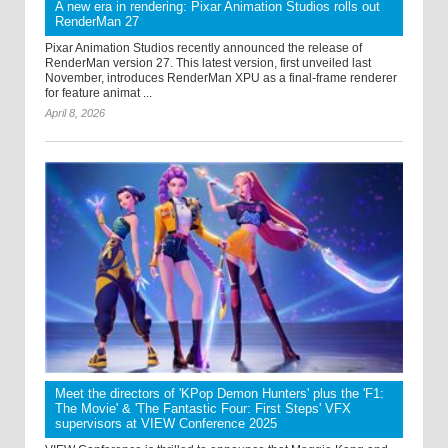
A new era in rendering: Pixar Animation Studios rolls out
RenderMan 27
Pixar Animation Studios recently announced the release of
RenderMan version 27. This latest version, first unveiled last
November, introduces RenderMan XPU as a final-frame renderer
for feature animat ...
April 8, 2026
Meet the directors of 'KPop Demon Hunters' plus the 'F1:
The Movie' & 'The Fantastic Four: First Steps' VFX
supervisors at VIEW Conference 2025