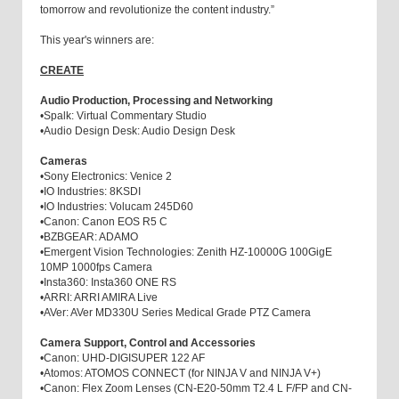
tomorrow and revolutionize the content industry.”
This year's winners are:
CREATE
Audio Production, Processing and Networking
•
Spalk: Virtual Commentary Studio
•
Audio Design Desk: Audio Design Desk
Cameras
•
Sony Electronics: Venice 2
•
IO Industries: 8KSDI
•
IO Industries: Volucam 245D60
•
Canon: Canon EOS R5 C
•
BZBGEAR: ADAMO
•
Emergent Vision Technologies: Zenith HZ-10000G 100GigE
10MP 1000fps Camera
•
Insta360: Insta360 ONE RS
•
ARRI: ARRI AMIRA Live
•
AVer: AVer MD330U Series Medical Grade PTZ Camera
Camera Support, Control and Accessories
•
Canon: UHD-DIGISUPER 122 AF
•
Atomos: ATOMOS CONNECT (for NINJA V and NINJA V+)
•
Canon: Flex Zoom Lenses (CN-E20-50mm T2.4 L F/FP and CN-