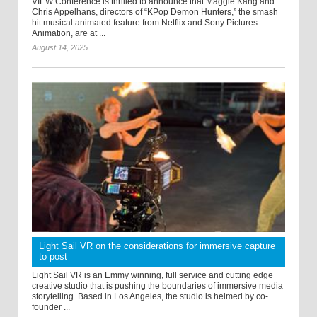
VIEW Conference is thrilled to announce that Maggie Kang and
Chris Appelhans, directors of “KPop Demon Hunters,” the smash
hit musical animated feature from Netflix and Sony Pictures
Animation, are at ...
August 14, 2025
Light Sail VR on the considerations for immersive capture
to post
Light Sail VR is an Emmy winning, full service and cutting edge
creative studio that is pushing the boundaries of immersive media
storytelling. Based in Los Angeles, the studio is helmed by co-
founder ...