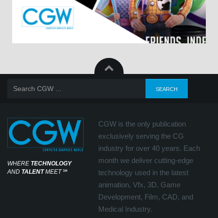
CGW is the only publication
exclusively serving the CG
industry for over 40 years. Each
month we deliver cutting-edge
WHERE
TECHNOLOGY
AND
TALENT
MEET
℠
technology used in the latest
animation, Vfx, 3D, Game
Development, Film, CAD, and
Medical Industry.