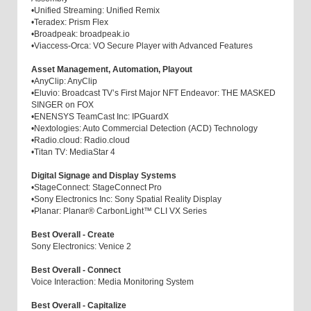
•
Unified Streaming: Unified Remix
•
Teradex: Prism Flex
•
Broadpeak: broadpeak.io
•
Viaccess-Orca: VO Secure Player with Advanced Features
Asset Management, Automation, Playout
•
AnyClip: AnyClip
•
Eluvio: Broadcast TV’s First Major NFT Endeavor: THE MASKED
SINGER on FOX
•
ENENSYS TeamCast Inc: IPGuardX
•
Nextologies: Auto Commercial Detection (ACD) Technology
•
Radio.cloud: Radio.cloud
•
Titan TV: MediaStar 4
Digital Signage and Display Systems
•
StageConnect: StageConnect Pro
•
Sony Electronics Inc: Sony Spatial Reality Display
•
Planar: Planar® CarbonLight™ CLI VX Series
Best Overall - Create
Sony Electronics: Venice 2
Best Overall - Connect
Voice Interaction: Media Monitoring System
Best Overall - Capitalize