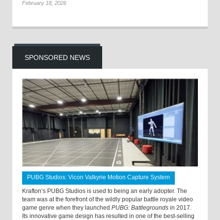
February 18, 2026
SPONSORED NEWS
PUBG Studios: Vicon Valkyrie Motion Capture System
Krafton’s PUBG Studios is used to being an early adopter. The
team was at the forefront of the wildly popular battle royale video
game genre when they launched
PUBG: Battlegrounds
in 2017.
Its innovative game design has resulted in one of the best-selling