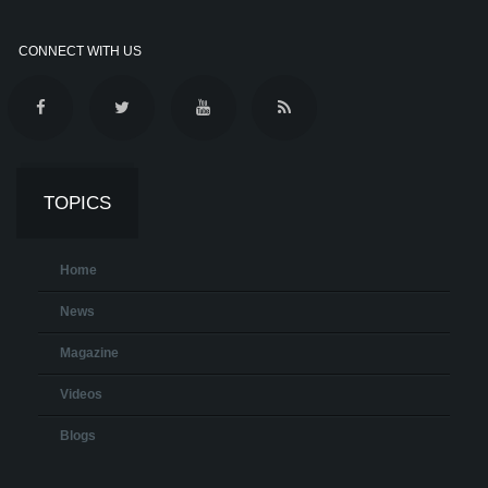
CONNECT WITH US
TOPICS
Home
News
Magazine
Videos
Blogs