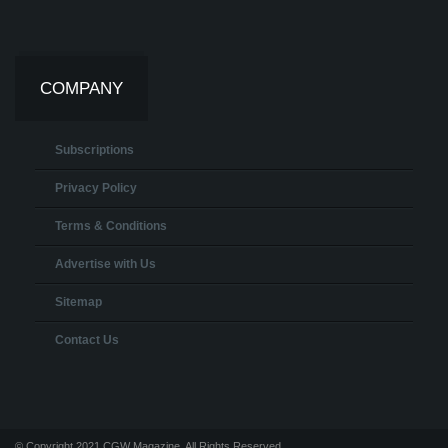
COMPANY
Subscriptions
Privacy Policy
Terms & Conditions
Advertise with Us
Sitemap
Contact Us
© Copyright 2021 CGW Magazine. All Rights Reserved.