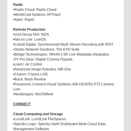
Radio
•
Radio.Cloud: Radio.Cloud
•
WorldCast Systems: APTmpX
•
Xperi: Rapid
Remote Production
•
Vizrt Group NDI: NDI5
•
Net on Live: LiveOS
•
Cobalt Digital: Synchronized Multi-Stream Decoding with RIST
•
Studio Network Solutions: The EVO Suite
•
Bridge Technologies: VB440’s SR Live Metadata integration
•
TV Pro Gear: Digital Cinema Flypack
•
LiveU: Air Control
•
Advanced Image Robotics: AIR One
•
Chyron: Chyron LIVE
•
ftrack: ftrack Review
•
Panasonic Connect Visual Systems: AW-UE40/50 PTZ Camera
Line
•
Nextologies: NexToMeet
CONNECT
Cloud Computing and Storage
•
LucidLink: LucidLink FileSpaces
•
Spectra Logic: Spectra Vail® Distributed Multi-Cloud Data
Management Software