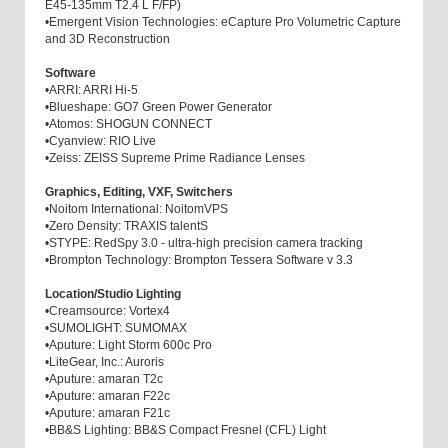
E45-135mm T2.4 L F/FP)
•
Emergent Vision Technologies: eCapture Pro Volumetric Capture
and 3D Reconstruction
Software
•
ARRI: ARRI Hi-5
•
Blueshape: GO7 Green Power Generator
•
Atomos: SHOGUN CONNECT
•
Cyanview: RIO Live
•
Zeiss: ZEISS Supreme Prime Radiance Lenses
Graphics, Editing, VXF, Switchers
•
Noitom International: NoitomVPS
•
Zero Density: TRAXIS talentS
•
STYPE: RedSpy 3.0 - ultra-high precision camera tracking
•
Brompton Technology: Brompton Tessera Software v 3.3
Location/Studio Lighting
•
Creamsource: Vortex4
•
SUMOLIGHT: SUMOMAX
•
Aputure: Light Storm 600c Pro
•
LiteGear, Inc.: Auroris
•
Aputure: amaran T2c
•
Aputure: amaran F22c
•
Aputure: amaran F21c
•
BB&S Lighting: BB&S Compact Fresnel (CFL) Light