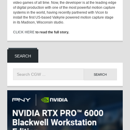
video games of all time. Now, the developer is at the leading edge
of digital production with one of the most powerful motion capture
systems in the world, having recently partnered with Vicon to
install the first US-based Valkyrie powered motion capture stage
in its Madison, Wisconsin studio.
CLICK HERE
to read the full story.
SEARCH