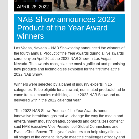
APRIL 26, 2022
NAB Show announces 2022
Product of the Year Award
winners
Las Vegas, Nevada -- NAB Show today announced the winners of
the fourth annual Product of the Year Awards during a live awards
ceremony on April 26 at the 2022 NAB Show in Las Vegas,
Nevada. The awards recognize the most significant and promising
new products and technologies exhibited for the first time at the
2022 NAB Show.
Winners were selected by a panel of industry experts in 15
categories. To be eligible for an award, nominated products had to
come from companies exhibiting at the 2022 NAB Show and are
delivered within the 2022 calendar year.
“The 2022 NAB Show Product of the Year Awards honor
innovative breakthroughs that will change the way the media and
entertainment industry creates, connects and capitalizes content,”
said NAB Executive Vice President of Global Connections and
Events Chris Brown. “This year’s winners can help storytellers at
all stages of the content lifecycle meet the challenges of today and