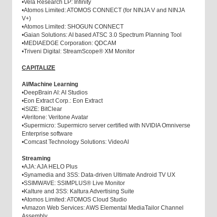
•
Vela Research LP: Infinity
•
Atomos Limited: ATOMOS CONNECT (for NINJA V and NINJA
V+)
•
Atomos Limited: SHOGUN CONNECT
•
Gaian Solutions: AI based ATSC 3.0 Spectrum Planning Tool
•
MEDIAEDGE Corporation: QDCAM
•
Triveni Digital: StreamScope® XM Monitor
CAPITALIZE
AI/Machine Learning
•
DeepBrain AI: AI Studios
•
Eon Extract Corp.: Eon Extract
•
iSIZE: BitClear
•
Veritone: Veritone Avatar
•
Supermicro: Supermicro server certified with NVIDIA Omniverse
Enterprise software
•
Comcast Technology Solutions: VideoAI
Streaming
•
AJA: AJA HELO Plus
•
Synamedia and 3SS: Data-driven Ultimate Android TV UX
•
SSIMWAVE: SSIMPLUS® Live Monitor
•
Kalture and 3SS: Kaltura Advertising Suite
•
Atomos Limited: ATOMOS Cloud Studio
•
Amazon Web Services: AWS Elemental MediaTailor Channel
Assembly