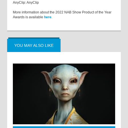
AnyClip: AnyClip
More information about the 2022 NAB Show Product of the Year
Awards is available
here
.
YOU MAY ALSO LIKE