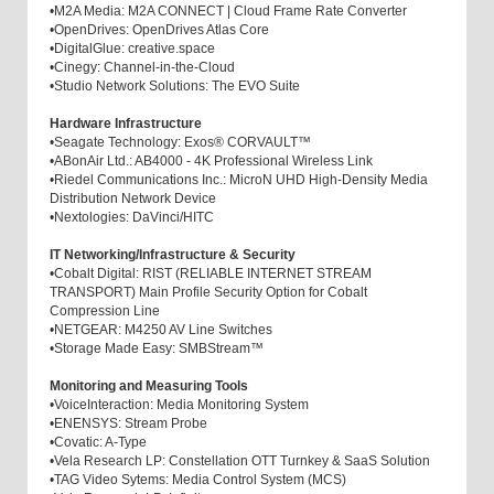
•
M2A Media: M2A CONNECT | Cloud Frame Rate Converter
•
OpenDrives: OpenDrives Atlas Core
•
DigitalGlue: creative.space
•
Cinegy: Channel-in-the-Cloud
•
Studio Network Solutions: The EVO Suite
Hardware Infrastructure
•
Seagate Technology: Exos® CORVAULT™
•
ABonAir Ltd.: AB4000 - 4K Professional Wireless Link
•
Riedel Communications Inc.: MicroN UHD High-Density Media
Distribution Network Device
•
Nextologies: DaVinci/HITC
IT Networking/Infrastructure & Security
•
Cobalt Digital: RIST (RELIABLE INTERNET STREAM
TRANSPORT) Main Profile Security Option for Cobalt
Compression Line
•
NETGEAR: M4250 AV Line Switches
•
Storage Made Easy: SMBStream™
Monitoring and Measuring Tools
•
VoiceInteraction: Media Monitoring System
•
ENENSYS: Stream Probe
•
Covatic: A-Type
•
Vela Research LP: Constellation OTT Turnkey & SaaS Solution
•
TAG Video Sytems: Media Control System (MCS)