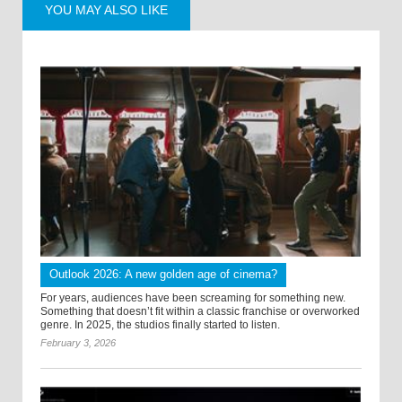
YOU MAY ALSO LIKE
Outlook 2026: A new golden age of cinema?
For years, audiences have been screaming for something new.
Something that doesn’t fit within a classic franchise or overworked
genre. In 2025, the studios finally started to listen.
February 3, 2026