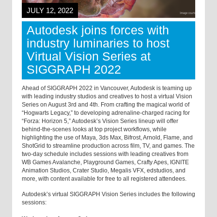
JULY 12, 2022
Autodesk joins forces with
industry luminaries to host
Virtual Vision Series at
SIGGRAPH 2022
Ahead of SIGGRAPH 2022 in Vancouver, Autodesk is teaming up
with leading industry studios and creatives to host a virtual Vision
Series on August 3rd and 4th. From crafting the magical world of
“Hogwarts Legacy,” to developing adrenaline-charged racing for
“Forza: Horizon 5,” Autodesk’s Vision Series lineup will offer
behind-the-scenes looks at top project workflows, while
highlighting the use of Maya, 3ds Max, Bifrost, Arnold, Flame, and
ShotGrid to streamline production across film, TV, and games. The
two-day schedule includes sessions with leading creatives from
WB Games Avalanche, Playground Games, Crafty Apes, IGNITE
Animation Studios, Crater Studio, Megalis VFX, edstudios, and
more, with content available for free to all registered attendees.
Autodesk’s virtual SIGGRAPH Vision Series includes the following
sessions: