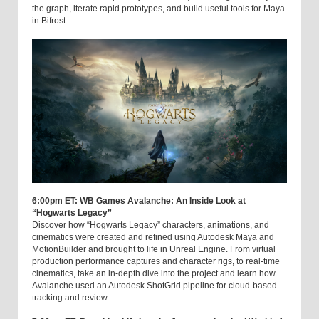
the graph, iterate rapid prototypes, and build useful tools for Maya
in Bifrost.
6:00pm ET: WB Games Avalanche: An Inside Look at
“Hogwarts Legacy”
Discover how “Hogwarts Legacy” characters, animations, and
cinematics were created and refined using Autodesk Maya and
MotionBuilder and brought to life in Unreal Engine. From virtual
production performance captures and character rigs, to real-time
cinematics, take an in-depth dive into the project and learn how
Avalanche used an Autodesk ShotGrid pipeline for cloud-based
tracking and review.