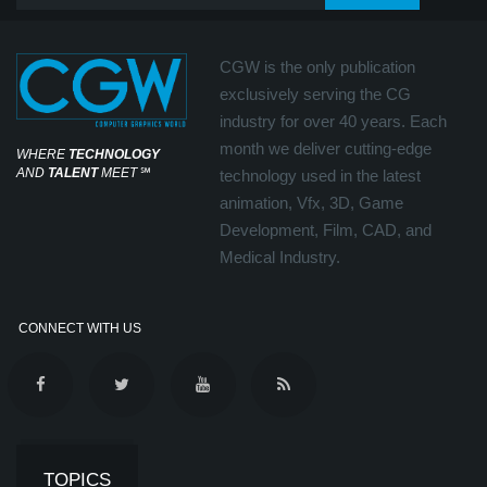
CGW is the only publication
exclusively serving the CG
industry for over 40 years. Each
month we deliver cutting-edge
WHERE
TECHNOLOGY
AND
TALENT
MEET
℠
technology used in the latest
animation, Vfx, 3D, Game
Development, Film, CAD, and
Medical Industry.
CONNECT WITH US
TOPICS