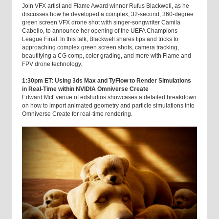
Join VFX artist and Flame Award winner Rufus Blackwell, as he
discusses how he developed a complex, 32-second, 360-degree
green screen VFX drone shot with singer-songwriter Camila
Cabello, to announce her opening of the UEFA Champions
League Final. In this talk, Blackwell shares tips and tricks to
approaching complex green screen shots, camera tracking,
beautifying a CG comp, color grading, and more with Flame and
FPV drone technology.
1:30pm ET: Using 3ds Max and TyFlow to Render Simulations
in Real-Time within NVIDIA Omniverse Create
Edward McEvenue of edstudios showcases a detailed breakdown
on how to import animated geometry and particle simulations into
Omniverse Create for real-time rendering.