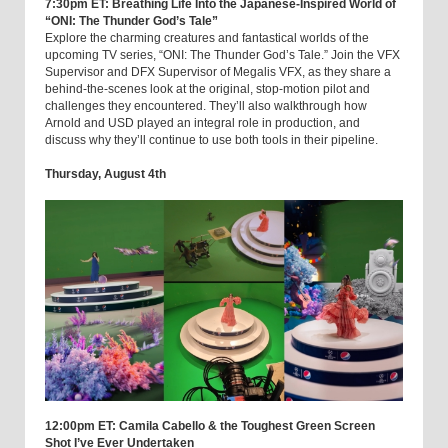
7:30pm ET: Breathing Life Into the Japanese-Inspired World of
“ONI: The Thunder God’s Tale”
Explore the charming creatures and fantastical worlds of the
upcoming TV series, “ONI: The Thunder God’s Tale.” Join the VFX
Supervisor and DFX Supervisor of Megalis VFX, as they share a
behind-the-scenes look at the original, stop-motion pilot and
challenges they encountered. They’ll also walkthrough how
Arnold and USD played an integral role in production, and
discuss why they’ll continue to use both tools in their pipeline.
Thursday, August 4th
12:00pm ET: Camila Cabello & the Toughest Green Screen
Shot I’ve Ever Undertaken