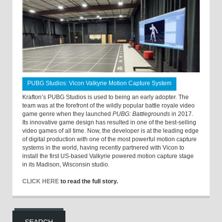
PUBG Studios: Vicon Valkyrie Motion Capture System
Krafton’s PUBG Studios is used to being an early adopter. The
team was at the forefront of the wildly popular battle royale video
game genre when they launched
PUBG: Battlegrounds
in 2017.
Its innovative game design has resulted in one of the best-selling
video games of all time. Now, the developer is at the leading edge
of digital production with one of the most powerful motion capture
systems in the world, having recently partnered with Vicon to
install the first US-based Valkyrie powered motion capture stage
in its Madison, Wisconsin studio.
CLICK HERE
to read the full story.