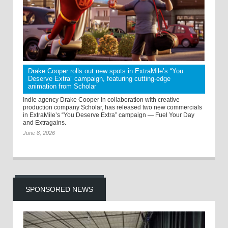
Drake Cooper rolls out new spots in ExtraMile’s “You
Deserve Extra” campaign, featuring cutting-edge
animation from Scholar
Indie agency Drake Cooper in collaboration with creative
production company Scholar, has released two new commercials
in ExtraMile’s “You Deserve Extra” campaign — Fuel Your Day
and Extragains.
June 8, 2026
SPONSORED NEWS