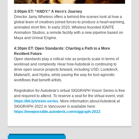
3:00pm ET: “ANDY:” A Hero's Journey
Director Jamy Wheless offers a behind-the-scenes look at how a
global team of creatives joined forces to produce a heart-warming,
animated short film. In early 2020, Wheless founded IGNITE
Animation Studios, a remote facility with a new pipeline based on
Maya and Unreal Engine.
4:30pm ET: Open Standards: Charting a Path to a More
Resilient Future
Open standards play a critical role as projects scale in terms of
workload and complexity. Hear how Autodesk is continuing to
drive open source projects forward, including USD, LookdevX,
MaterialX, and Hydra, while paving the way for tool-agnostic
workflows that benefit artists.
Registration for Autodesk’s virtual SIGGRAPH Vision Series is free
and required to attend. To reserve a seat for the virtual event, visit:
https://bit.ly/vision-series
. More information about Autodesk at
SIGGRAPH 2022 in Vancouver is available here:
https://newpossible.autodesk.com/siggraph-2022