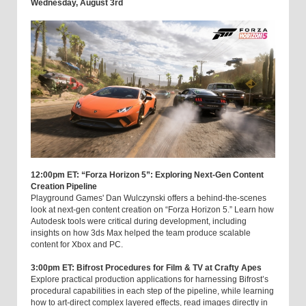
Wednesday, August 3rd
12:00pm ET: “Forza Horizon 5”: Exploring Next-Gen Content
Creation Pipeline
Playground Games' Dan Wulczynski offers a behind-the-scenes
look at next-gen content creation on “Forza Horizon 5.” Learn how
Autodesk tools were critical during development, including
insights on how 3ds Max helped the team produce scalable
content for Xbox and PC.
3:00pm ET: Bifrost Procedures for Film & TV at Crafty Apes
Explore practical production applications for harnessing Bifrost’s
procedural capabilities in each step of the pipeline, while learning
how to art-direct complex layered effects, read images directly in