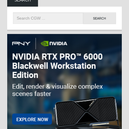
SEARCH