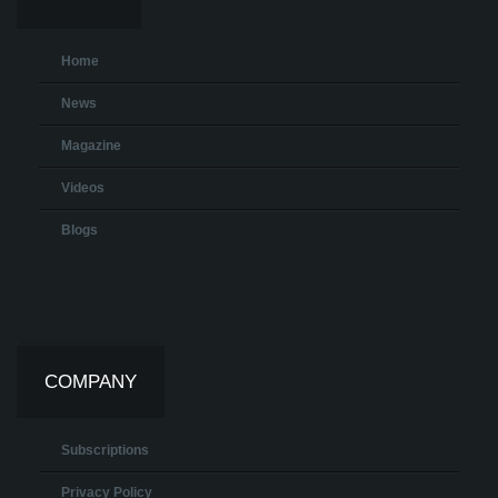
Home
News
Magazine
Videos
Blogs
COMPANY
Subscriptions
Privacy Policy