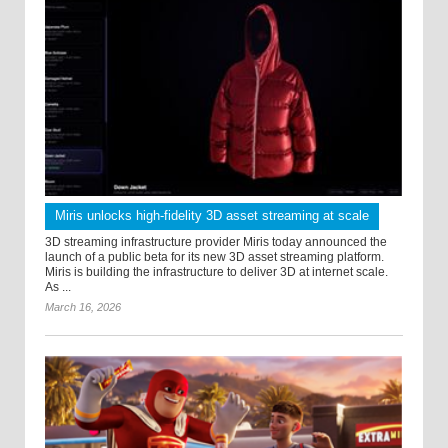
Miris unlocks high-fidelity 3D asset streaming at scale
3D streaming infrastructure provider Miris today announced the
launch of a public beta for its new 3D asset streaming platform.
Miris is building the infrastructure to deliver 3D at internet scale.
As ...
March 16, 2026