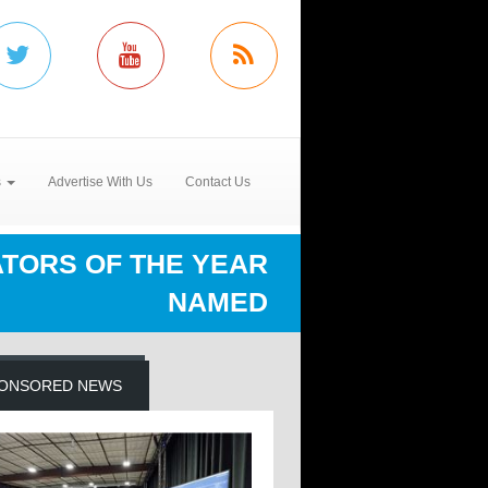
s
Advertise With Us
Contact Us
TORS OF THE YEAR
NAMED
ONSORED NEWS