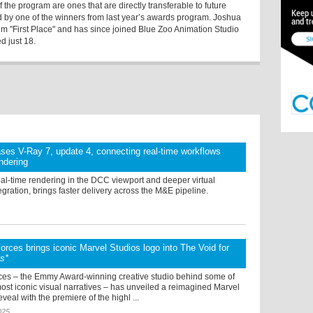
 the program are ones that are directly transferable to future
 by one of the winners from last year’s awards program. Joshua
ilm "First Place" and has since joined Blue Zoo Animation Studio
d just 18.
ses V-Ray 7, update 4, connecting real-time workflows
endering
eal-time rendering in the DCC viewport and deeper virtual
egration, brings faster delivery across the M&E pipeline.
orces brings iconic Marvel Studios logo into The Void for
ts*
ces – the Emmy Award-winning creative studio behind some of
st iconic visual narratives – has unveiled a reimagined Marvel
veal with the premiere of the highl ...
025