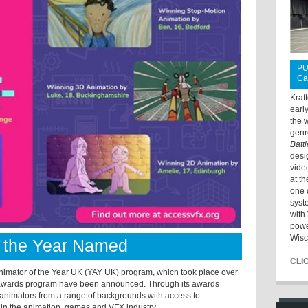
PU
Ca
Kraf
earl
the 
genr
Batt
desi
vide
at t
one 
syst
with 
powe
Wisc
f the Year Named
CLI
mator of the Year UK (YAY UK) program, which took place over
’s awards program have been announced. Through its awards
animators from a range of backgrounds with access to
 in the animation, games and VFX industry.