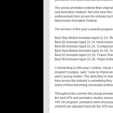
The young animators entered their original
and animation medium. Not only have the s
professionals from across the industry but t
Manchester Animation Festival.
The winners of this year’s awards program
Best Stop-Motion Animator Aged 11-14; ‘Re
Best 2D Animator Aged 11-14; hand-drawn 
Best 3D Animator Aged 11-14; ‘Companion
Best Stop-Motion Animator Aged 15-18; ‘I
Best 2D Animator Aged 15-18; ‘Future Ther
Best 3D Animator Aged 15-18; ‘Flight of t
Commenting on this year’s entries, Oscar-
program’s judges, said; ‘I was so impressed 
year’s young entries. The skills they’re le
from across the industry is something they
many of them becoming successful professio
Throughout the summer the young animator
the best VFX and animation studios around 
YAY UK program, animators were encourage
of which are standard tools for the VFX and