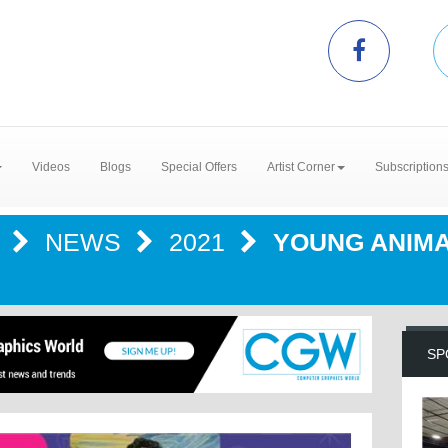
Videos
Blogs
Special Offers
Artist Corner
Subscription
R
NEWS
2021
YOUNG ANIMA
SP