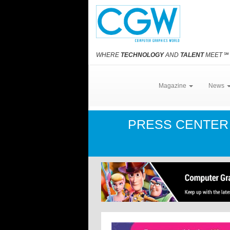
WHERE
TECHNOLOGY
AND
TALENT
MEET
℠
Magazine
News
PRESS CENTE