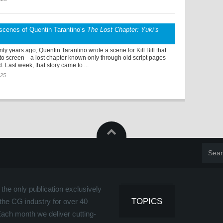
scenes of Quentin Tarantino’s
The Lost Chapter: Yuki’s
ty years ago, Quentin Tarantino wrote a scene for Kill Bill that
 to screen—a lost chapter known only through old script pages
. Last week, that story came to ...
025
the only publication exclusively
TOPICS
the CG industry for over 40
Each month we deliver cutting-