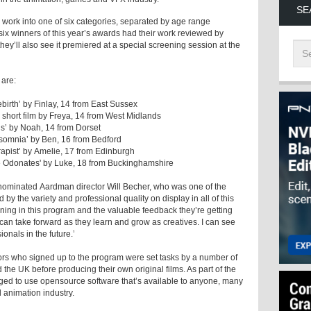
SE
 work into one of six categories, separated by age range
ix winners of this year’s awards had their work reviewed by
hey’ll also see it premiered at a special screening session at the
 are:
birth’ by Finlay, 14 from East Sussex
short film by Freya, 14 from West Midlands
s’ by Noah, 14 from Dorset
nsomnia’ by Ben, 16 from Bedford
apist’ by Amelie, 17 from Edinburgh
he Odonates' by Luke, 18 from Buckinghamshire
nominated Aardman director Will Becher, who was one of the
by the variety and professional quality on display in all of this
arning in this program and the valuable feedback they’re getting
 can take forward as they learn and grow as creatives. I can see
nals in the future.’
s who signed up to the program were set tasks by a number of
the UK before producing their own original films. As part of the
d to use opensource software that’s available to anyone, many
 animation industry.