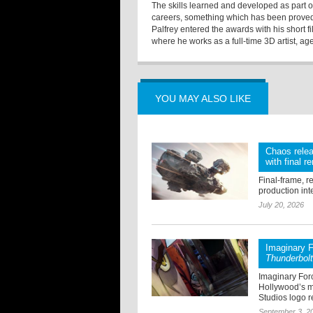
The skills learned and developed as part of
careers, something which has been proved
Palfrey entered the awards with his short f
where he works as a full-time 3D artist, age
YOU MAY ALSO LIKE
Chaos relea
with final r
Final-frame, r
production int
July 20, 2026
Imaginary F
Thunderbol
Imaginary For
Hollywood’s mo
Studios logo re
September 3, 2