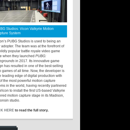
BG Studios: Vicon Valkyrie Motion
pture System
ton’s PUBG Studios is used to being an
y adopter. The team was at the forefront of
wildly popular battle royale video game
e when they launched
PUBG:
legrounds
in 2017. Its innovative game
gn has resulted in one of the best-selling
o games of all time. Now, the developer is
he leading edge of digital production with
of the most powerful motion capture
ems in the world, having recently partnered
Vicon to install the first US-based Valkyrie
red motion capture stage in its Madison,
onsin studio.
CK HERE
to read the full story.