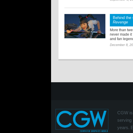
Behind the 
Revenge
More than twen
never made it
and fan legend
December 8, 2
CGW is 
serving 
years. 