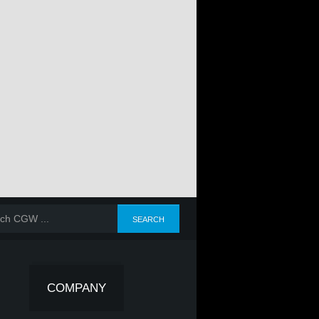
COMPANY