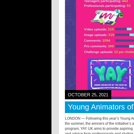
OCTOBER 25, 2021
Young Animators o
LONDON — Following this year’s Young Ani
the summer, the winners of the initiative
program, YAY UK aims to provide aspiring 
and advice from professionals and studios