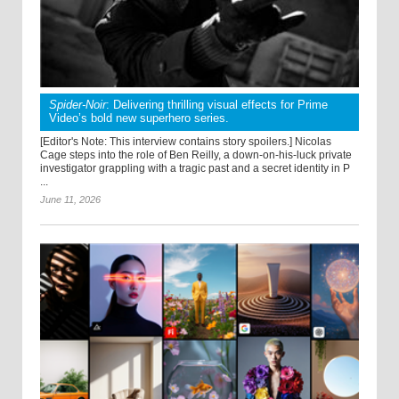
Spider-Noir
: Delivering thrilling visual effects for Prime
Video’s bold new superhero series.
[Editor's Note: This interview contains story spoilers.] Nicolas
Cage steps into the role of Ben Reilly, a down-on-his-luck private
investigator grappling with a tragic past and a secret identity in P
...
June 11, 2026