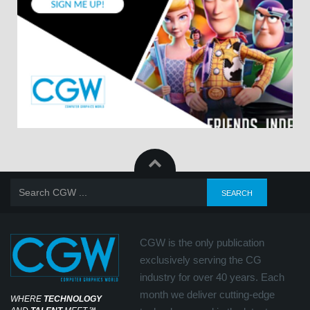
CGW is the only publication
exclusively serving the CG
industry for over 40 years. Each
month we deliver cutting-edge
WHERE
TECHNOLOGY