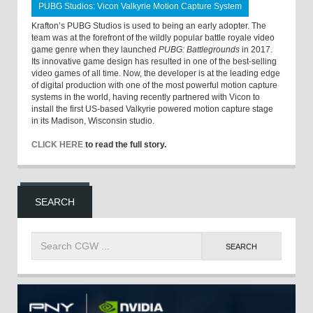
PUBG Studios: Vicon Valkyrie Motion Capture System
Krafton’s PUBG Studios is used to being an early adopter. The
team was at the forefront of the wildly popular battle royale video
game genre when they launched
PUBG: Battlegrounds
in 2017.
Its innovative game design has resulted in one of the best-selling
video games of all time. Now, the developer is at the leading edge
of digital production with one of the most powerful motion capture
systems in the world, having recently partnered with Vicon to
install the first US-based Valkyrie powered motion capture stage
in its Madison, Wisconsin studio.
CLICK HERE
to read the full story.
SEARCH