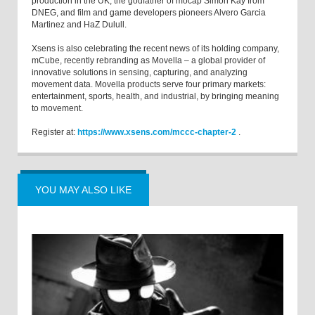
production in the UK, the godfather of mocap Simon Kay from
DNEG, and film and game developers pioneers Alvero Garcia
Martinez and HaZ Dulull.
Xsens is also celebrating the recent news of its holding company,
mCube, recently rebranding as Movella – a global provider of
innovative solutions in sensing, capturing, and analyzing
movement data. Movella products serve four primary markets:
entertainment, sports, health, and industrial, by bringing meaning
to movement.
Register at:
https://www.xsens.com/mccc-chapter-2
.
YOU MAY ALSO LIKE