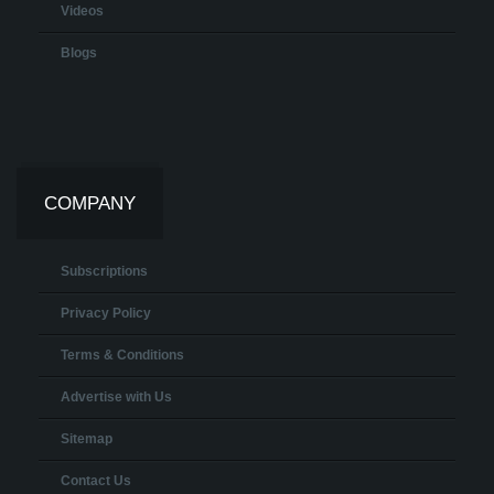
Videos
Blogs
COMPANY
Subscriptions
Privacy Policy
Terms & Conditions
Advertise with Us
Sitemap
Contact Us