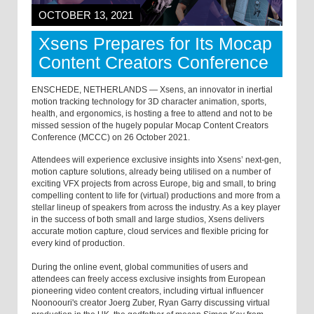
OCTOBER 13, 2021
Xsens Prepares for Its Mocap
Content Creators Conference
ENSCHEDE, NETHERLANDS — Xsens, an innovator in inertial
motion tracking technology for 3D character animation, sports,
health, and ergonomics, is hosting a free to attend and not to be
missed session of the hugely popular Mocap Content Creators
Conference (MCCC) on 26 October 2021.
Attendees will experience exclusive insights into Xsens’ next-gen,
motion capture solutions, already being utilised on a number of
exciting VFX projects from across Europe, big and small, to bring
compelling content to life for (virtual) productions and more from a
stellar lineup of speakers from across the industry. As a key player
in the success of both small and large studios, Xsens delivers
accurate motion capture, cloud services and flexible pricing for
every kind of production.
During the online event, global communities of users and
attendees can freely access exclusive insights from European
pioneering video content creators, including virtual influencer
Noonoouri's creator Joerg Zuber, Ryan Garry discussing virtual