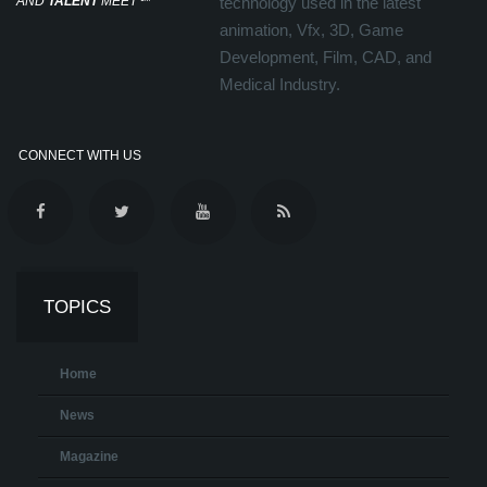
AND
TALENT
MEET
℠
technology used in the latest
animation, Vfx, 3D, Game
Development, Film, CAD, and
Medical Industry.
CONNECT WITH US
TOPICS
Home
News
Magazine