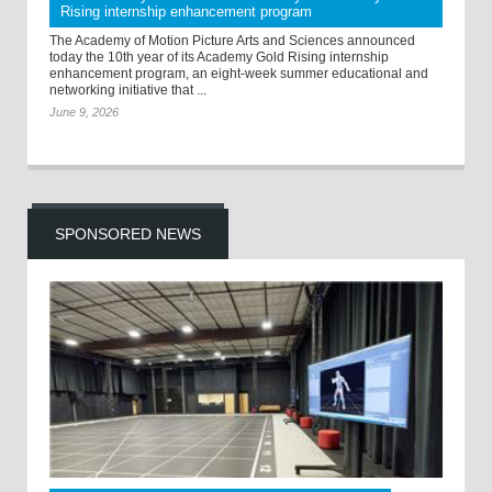
Rising internship enhancement program
The Academy of Motion Picture Arts and Sciences announced
today the 10th year of its Academy Gold Rising internship
enhancement program, an eight-week summer educational and
networking initiative that ...
June 9, 2026
SPONSORED NEWS