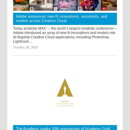
Adobe announces new AI innovations, assistants, and
models across Creative Cloud
Today at Adobe MAX — the world’s largest creativity conference—
Adobe introduced an array of new AI innovations and models into
its flagship Creative Cloud applications, including Photoshop,
Lightroom ...
October 28, 2025
The Academy marks 10th anniversary of Academy Gold