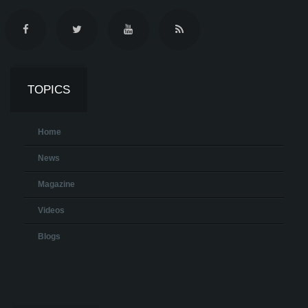
TOPICS
Home
News
Magazine
Videos
Blogs