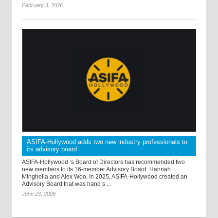
February 3, 2026
ASIFA-Hollywood adds two new industry professionals to
its advisory board
ASIFA-Hollywood ’s Board of Directors has recommended two
new members to its 16-member Advisory Board: Hannah
Minghella and Alex Woo. In 2025, ASIFA-Hollywood created an
Advisory Board that was hand s ...
June 23, 2026