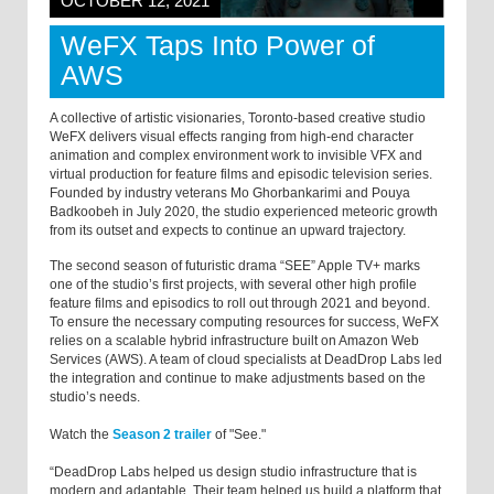
OCTOBER 12, 2021
WeFX Taps Into Power of
AWS
A collective of artistic visionaries, Toronto-based creative studio
WeFX delivers visual effects ranging from high-end character
animation and complex environment work to invisible VFX and
virtual production for feature films and episodic television series.
Founded by industry veterans Mo Ghorbankarimi and Pouya
Badkoobeh in July 2020, the studio experienced meteoric growth
from its outset and expects to continue an upward trajectory.
The second season of futuristic drama “SEE” Apple TV+ marks
one of the studio’s first projects, with several other high profile
feature films and episodics to roll out through 2021 and beyond.
To ensure the necessary computing resources for success, WeFX
relies on a scalable hybrid infrastructure built on Amazon Web
Services (AWS). A team of cloud specialists at DeadDrop Labs led
the integration and continue to make adjustments based on the
studio’s needs.
Watch the
Season 2 trailer
of "See."
“DeadDrop Labs helped us design studio infrastructure that is
modern and adaptable. Their team helped us build a platform that