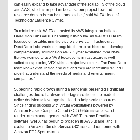
can easily expand to take advantage of the scalability of the cloud
and AWS, which is important because our project flow and
resource demands can be unpredictable,” said WeFX Head of
Technology Laurence Cymet.
To minimize risk, WeFX entrusted its AWS integration build to
DeadDrop Labs versus handling it in-house. As WeFX’s IT team
focused on establishing the studio’s physical infrastructure,
DeadDrop Labs worked alongside them to architect and develop
complementary solutions on AWS. Cymet explained, “We knew
that we wanted to use AWS because its infrastructure is well
suited to supporting VFX without major investment. The DeadDrop
team knows AWS inside and out, and they are incredibly skilled IT
pros that understand the needs of media and entertainment
companies.”
Supporting rapid growth during a pandemic presented significant
challenges due to hardware shortages so the studio made the
active decision to leverage the cloud to help scale resources.
Since finding success with virtual workstations powered by
Amazon Elastic Compute Cloud (EC2) G4dn instances and
render farm managagement with AWS Thinkbox Deadline
software, WeFX has begun to broaden its AWS usage, and is
exploring Amazon Simple Service (S3) tiers and rendering with
Amazon EC2 Spot Instances.