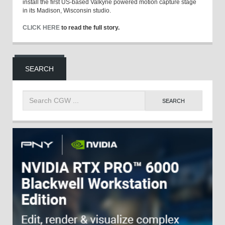
install the first US-based Valkyrie powered motion capture stage
in its Madison, Wisconsin studio.
CLICK HERE
to read the full story.
SEARCH