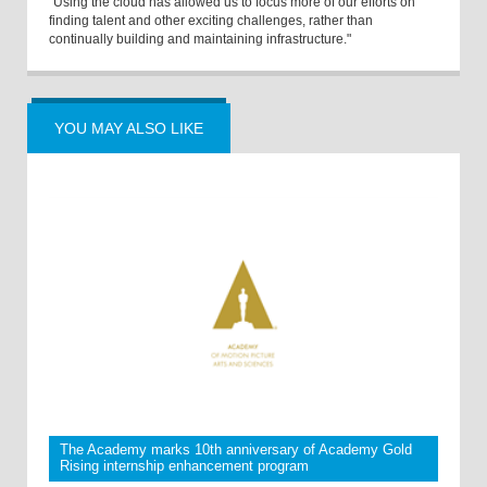
“Using the cloud has allowed us to focus more of our efforts on
finding talent and other exciting challenges, rather than
continually building and maintaining infrastructure."
YOU MAY ALSO LIKE
The Academy marks 10th anniversary of Academy Gold
Rising internship enhancement program