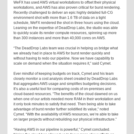
WeFX has used AWS virtual workstations to offset their physical
workstations, and AWS has also proven critical for burst rendering.
Recently challenged to deliver an epic highly detailed full-CG
environment shot with more than 1.6 TB of data on a tight
schedule, WeFX rendered the shot in three hours using the cloud.
Leaning on the expertise of DeadDrop Labs, the studio was able
to quickly scale its render compute resources, spinning up more
than 300 instances and more than 40,000 cores on AWS.
“The DeadDrop Labs team was crucial in helping us bridge what
we already had in place to AWS for burst render quickly and
without having to redo our pipeline. Now we have capability to
scale on demand when the situation requires it,” said Cymet.
Ever mindful of keeping budgets on track, Cymet and his team
closely monitor a cost analysis sheet created by DeadDrop Labs
that aggregates AWS usage and simplifies budgeting decisions.
It’s also a useful tool for comparing costs of on-premises and
cloud-based resources. “The benefits of the cloud dawned on us
when one of our artists needed more RAM in their workstation and
it only took minutes to satisfy that need. Then being able to take
advantage of burst render further solidified its value,” noted
Cymet. “With the availability of AWS resources, we’re able to take
on larger projects without rebuilding our physical infrastructure.”
“Having AWS in our pipeline is powerful,” Cymet concluded.