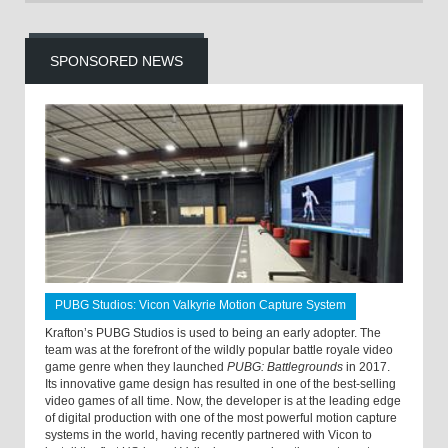
SPONSORED NEWS
PUBG Studios: Vicon Valkyrie Motion Capture System
Krafton’s PUBG Studios is used to being an early adopter. The
team was at the forefront of the wildly popular battle royale video
game genre when they launched
PUBG: Battlegrounds
in 2017.
Its innovative game design has resulted in one of the best-selling
video games of all time. Now, the developer is at the leading edge
of digital production with one of the most powerful motion capture
systems in the world, having recently partnered with Vicon to