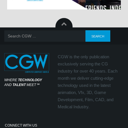
CGW is the only publication
exclusively serving the CG
industry for over 40 years. Each
month we deliver cutting-edge
WHERE
TECHNOLOGY
AND
TALENT
MEET
℠
technology used in the latest
animation, Vfx, 3D, Game
Development, Film, CAD, and
Medical Industry.
CONNECT WITH US