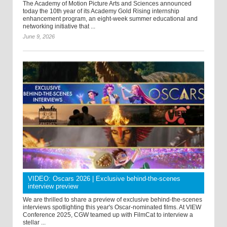
The Academy of Motion Picture Arts and Sciences announced
today the 10th year of its Academy Gold Rising internship
enhancement program, an eight-week summer educational and
networking initiative that ...
June 9, 2026
VIDEO: Oscars 2026 | Exclusive behind-the-scenes
interview preview
We are thrilled to share a preview of exclusive behind-the-scenes
interviews spotlighting this year's Oscar-nominated films. At VIEW
Conference 2025, CGW teamed up with FilmCat to interview a
stellar ...