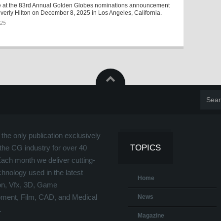
 at the 83rd Annual Golden Globes nominations announcement
verly Hilton on December 8, 2025 in Los Angeles, California.
025
the only publication exclusively
TOPICS
the CG industry for over 40
Each month we deliver cutting-
hnology used in the latest
Home
on, Vfx, 3D, Game
ment, Film, CAD, and Medical
News
.
Magazine