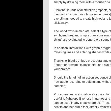
simply by drawing them with a mouse or a 
From the sounds of destruction (impacts, c
mechanisms (giant robots, gears, engines)
everything needed to create high-octane te
click away.
The workflow is immediate: select a type of 
synth, engine), and simply draw your sound
stylus) are evaluated to generate a sound
In addition, interactions with graphic trigger
Crossing lines and entering shapes while d
Thanks to Tsugi’s unique procedural audio
generator provides many control and synthe
your project.
Should the length of an action sequence c
new audio recording or editing, and without 
samples).
Procedural audio also allows for the autom
useful to fight repetitiveness in games an
can be used in any creative project. Thes
sent to another audio tool, directly from wi