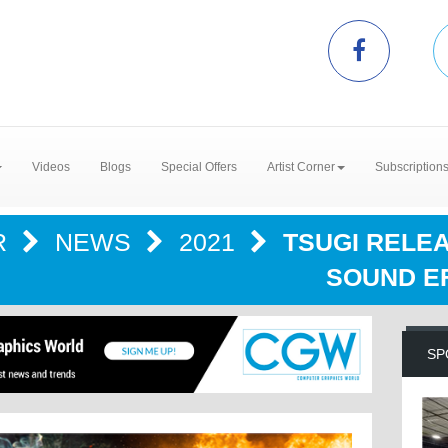
Videos
Blogs
Special Offers
Artist Corner
Subscription
R
NEWS
2021
TSUGI RELE
SOUND E
SP