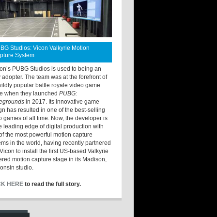
BG Studios: Vicon Valkyrie Motion
pture System
ton’s PUBG Studios is used to being an
y adopter. The team was at the forefront of
wildly popular battle royale video game
e when they launched
PUBG:
legrounds
in 2017. Its innovative game
gn has resulted in one of the best-selling
o games of all time. Now, the developer is
he leading edge of digital production with
of the most powerful motion capture
ems in the world, having recently partnered
Vicon to install the first US-based Valkyrie
red motion capture stage in its Madison,
onsin studio.
CK HERE
to read the full story.