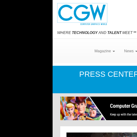
WHERE
TECHNOLOGY
AND
TALENT
MEET
℠
Magazine
News
PRESS CENTE