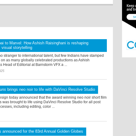
i to Marvel: How Ashish Raisinghani is reshaping
visual storytelling
o stranger to international talent, but few Indians have stamped
e on as many globally celebrated productions as Ashish
s Head of Editorial at Barnstorm VFX a ...
025
Guns
brings neo noir to life with DaVinci Resolve Studio
sign today announced that the award winning neo noir short film
was brought to life using DaVinci Resolve Studio for all post
esses, including editing, color ...
s announced for the 83rd Annual Golden Globes