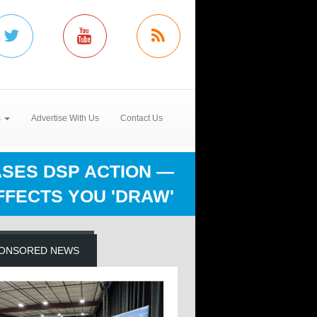
s
Advertise With Us
Contact Us
ASES DSP ACTION —
FFECTS YOU 'DRAW'
ONSORED NEWS