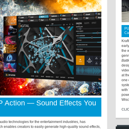
PU
Ca
Kraf
earl
the 
genr
Batt
desi
vide
at t
one 
syst
with 
powe
Wisc
P Action — Sound Effects You
CLI
dio technologies for the entertainment industries, has
 enables creators to easily generate high-quality sound effects,