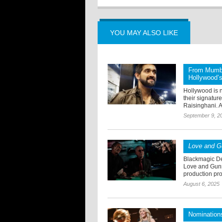
YOU MAY ALSO LIKE
From Mumba
Hollywood’s 
Hollywood is n
their signatur
Raisinghani. A
September 9, 2
Love and 
Blackmagic De
Love and Guns 
production proc
August 6, 2025
Nomination