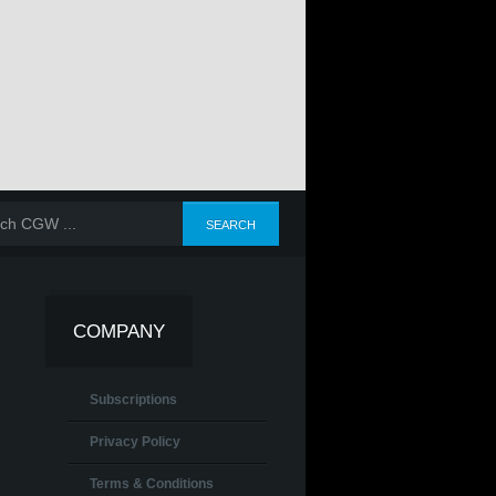
COMPANY
Subscriptions
Privacy Policy
Terms & Conditions