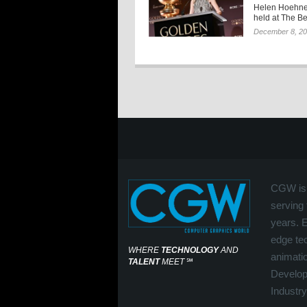
Helen Hoehne
held at The Be
December 8, 2
CGW is 
serving 
years. 
edge tec
WHERE
TECHNOLOGY
AND
animati
TALENT
MEET
℠
Develop
Industry