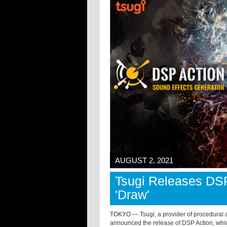
AUGUST 2, 2021
Tsugi Releases DS
'Draw'
TOKYO — Tsugi, a provider of procedural au
announced the release of DSP Action, which