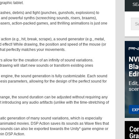
graphic tablet.
SE
rashes, debris) and fight (punches, gunshots, explosions) to
 and powerful synths (screeching sounds, risers, braams),
asers, action-packed games, and thrilling animations is just one
action (e.g., hit, break, scrape), a sound generator (e.g., metal,
 effect! While drawing, the position and speed of the mouse (or
 that perfectly matches your movements.
s allow for the creation of an infinity of sound variations.
rawing will start new sounds or transform existing ones
 engine, the sound generation is fully customizable. Each sound
sis parameters, allowing for the design of the perfect sound for
hange, the sound duration can be adjusted without requiring any
introducing any audio artifacts (unlike with the time-stretching of
atic generation of many sound variations, which is especially
d animated movies. DSP Action saves its sounds as Wave files that
e sounds can also be exported towards the Unity* game engine or
thin DSP Action.