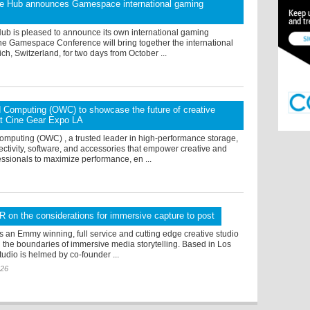
 Hub announces Gamespace international gaming
b is pleased to announce its own international gaming
he Gamespace Conference will bring together the international
ich, Switzerland, for two days from October ...
 Computing (OWC) to showcase the future of creative
at Cine Gear Expo LA
omputing (OWC) , a trusted leader in high-performance storage,
ctivity, software, and accessories that empower creative and
ssionals to maximize performance, en ...
VR on the considerations for immersive capture to post
is an Emmy winning, full service and cutting edge creative studio
g the boundaries of immersive media storytelling. Based in Los
tudio is helmed by co-founder ...
026