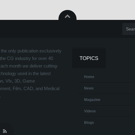
the only publication exclusively
TOPICS
the CG industry for over 40
Each month we deliver cutting-
hnology used in the latest
Home
on, Vfx, 3D, Game
ment, Film, CAD, and Medical
News
.
Magazine
Videos
Blogs