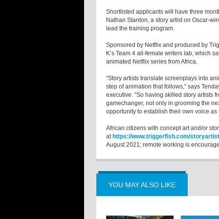
Shortlisted applicants will have three mont
Nathan Stanton, a story artist on Oscar-wi
lead the training program.
Sponsored by Netflix and produced by Trigg
K’s Team 4 all-female writers lab, which sa
animated Netflix series from Africa.
“Story artists translate screenplays into an
step of animation that follows,” says Ten
executive. “So having skilled story artists f
gamechanger, not only in grooming the next 
opportunity to establish their own voice as t
African citizens with concept art and/or sto
at
https://www.triggerfish.com/storyartist
August 2021; remote working is encourag
YOU MAY ALSO LIKE