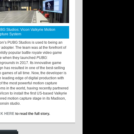
BG Studios: Vicon Valkyrie Motion
pture System
ton’s PUBG Studios is used to being an
y adopter. The team was at the forefront of
wildly popular battle royale video game
e when they launched
PUBG:
legrounds
in 2017. Its innovative game
gn has resulted in one of the best-selling
o games of all time. Now, the developer is
he leading edge of digital production with
of the most powerful motion capture
ems in the world, having recently partnered
Vicon to install the first US-based Valkyrie
red motion capture stage in its Madison,
onsin studio.
CK HERE
to read the full story.