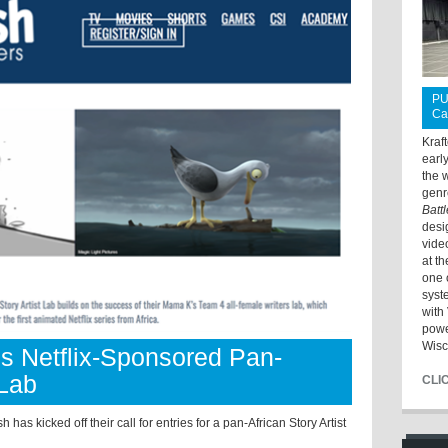
PU
Ca
Kraf
earl
the 
genr
Batt
desi
vide
at t
one 
syst
with 
powe
Wisc
es Netflix-Sponsored Pan-
 Lab
CLI
kicked off their call for entries for a pan-African Story Artist