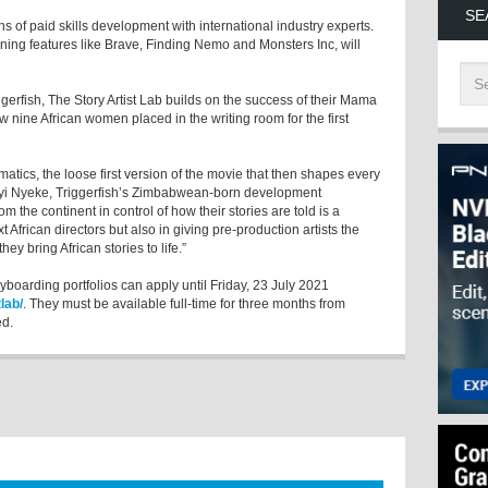
SE
hs of paid skills development with international industry experts.
nning features like Brave, Finding Nemo and Monsters Inc, will
erfish, The Story Artist Lab builds on the success of their Mama
w nine African women placed in the writing room for the first
imatics, the loose first version of the movie that then shapes every
dayi Nyeke, Triggerfish’s Zimbabwean-born development
rom the continent in control of how their stories are told is a
African directors but also in giving pre-production artists the
hey bring African stories to life.”
ryboarding portfolios can apply until Friday, 23 July 2021
lab/
. They must be available full-time for three months from
ed.