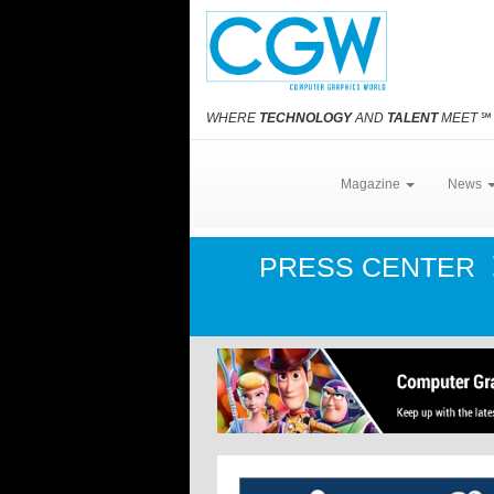
WHERE
TECHNOLOGY
AND
TALENT
MEET
℠
Magazine
News
PRESS CENTER