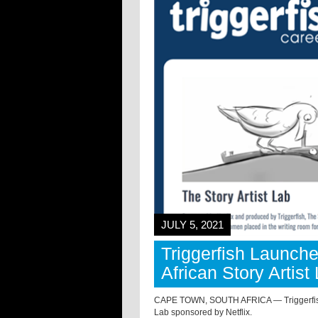
JULY 5, 2021
Triggerfish Launch
African Story Artist
CAPE TOWN, SOUTH AFRICA — Triggerfish has 
Lab sponsored by Netflix.