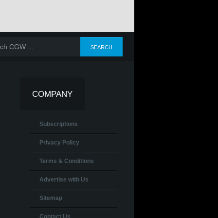
COMPANY
Subscriptions
Privacy Policy
Terms & Conditions
Advertise with Us
Sitemap
Contact Us