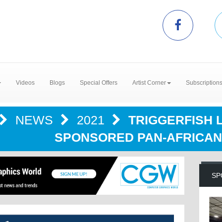
Videos
Blogs
Special Offers
Artist Corner
Subscription
NEWS
2021
TRIGGERFISH 
SPONSORED PAN-AFRICAN
SP