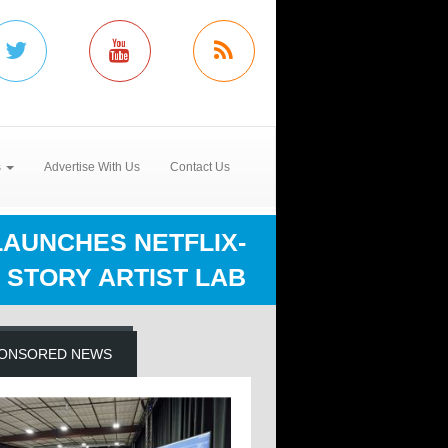
s
Advertise With Us
Contact Us
LAUNCHES NETFLIX-
 STORY ARTIST LAB
ONSORED NEWS