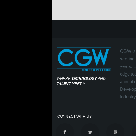
CGW is 
serving 
years. 
edge tec
WHERE
TECHNOLOGY
AND
animati
TALENT
MEET
℠
Develop
Industry
CONNECT WITH US