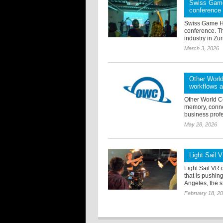
Swiss Game
conference
Swiss Game Hu
conference. T
industry in Zur
March 3, 2026
Other World
workflows 
Other World C
memory, conne
business profe
May 28, 2026
Light Sail 
Light Sail VR 
that is pushin
Angeles, the s
February 18, 2