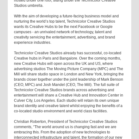
hosted under one roof, sitting under the Technicolor Creative
Studios umbrella.
With the aim of developing a future-facing business model and
nurturing the world’s top talent, Technicolor Creative Studios
wants its Creative Hubs to be the next Facebook or Google
campuses - an unrivaled network of technology, talent and
creativity servicing the entertainment, advertising, and brand
experience industries.
Technicolor Creative Studios already has successful, co-located
Creative hubs in Paris and Bangalore. Over the coming months,
new Creative Hubs will open across the UK and US, where
advertising studios The Moving Picture Company (MPC) and The
Mill will share studio space in London and New York, bringing the
brands closer together under the joint leadership of Mark Benson
(CEO, MPC) and Josh Mandel (CEO, The Mill). The full suite of
Technicolor Creative Studios brands across advertising and
entertainment will share a Creative Hub and Innovation Center in
Culver City, Los Angeles. Each studio will retain its own unique
brand identity and creative talent whilst enjoying the benefits of a
co-located studio environment and world class facilities.
Christian Roberton, President of Technicolor Creative Studios
comments, “The world around us is changing fast and we are
embracing this. From the adoption of new technologies to
interconnected infrastructure and talent, the formation of our new