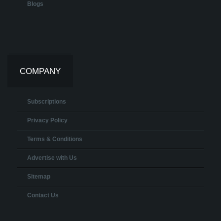
Blogs
COMPANY
Subscriptions
Privacy Policy
Terms & Conditions
Advertise with Us
Sitemap
Contact Us