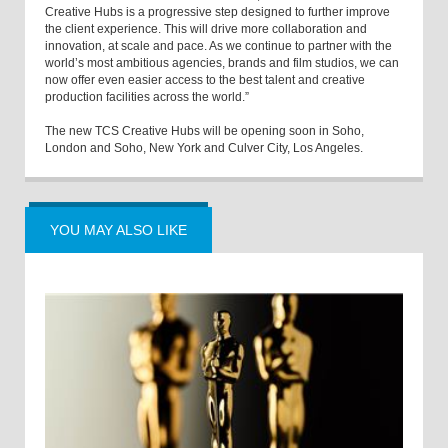
Creative Hubs is a progressive step designed to further improve
the client experience. This will drive more collaboration and
innovation, at scale and pace. As we continue to partner with the
world’s most ambitious agencies, brands and film studios, we can
now offer even easier access to the best talent and creative
production facilities across the world.”
The new TCS Creative Hubs will be opening soon in Soho,
London and Soho, New York and Culver City, Los Angeles.
YOU MAY ALSO LIKE