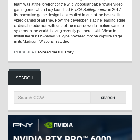
team was at the forefront of the wildly popular battle royale video
game genre when they launched
PUBG: Battlegrounds
in 2017.
Its innovative game design has resulted in one of the best-selling
video games of all time. Now, the developer is at the leading edge
of digital production with one of the most powerful motion capture
systems in the world, having recently partnered with Vicon to
install the first US-based Valkyrie powered motion capture stage
in its Madison, Wisconsin studio.
CLICK HERE
to read the full story.
SEARCH