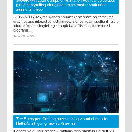
SIGGRAPH 2026 Computer Animation Festival celebrates
global storytelling alongside a blockbuster production
sessions lineup
SIGGRAPH 2026, the world's premier conference on computer
graphics and interactive techniques, is once again spotlighting the
future of visual storytelling through two of its most anticipated
programs ...
June 19, 2026
The Boroughs
: Crafting mesmerizing visual effects for
Netflix’s intriguing new sci-fi series
[Editor's Note: This interview contains story spoilers.] In Netflix’s