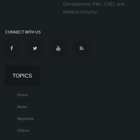
Development, Film, CAD, and
Medical Industry.
CONNECT WITH US
TOPICS
Home
News
Magazine
Videos