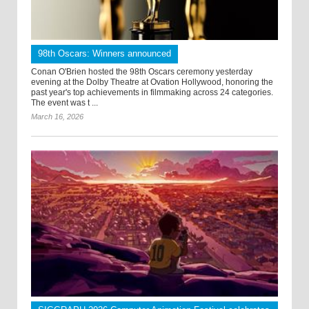
98th Oscars: Winners announced
Conan O'Brien hosted the 98th Oscars ceremony yesterday
evening at the Dolby Theatre at Ovation Hollywood, honoring the
past year's top achievements in filmmaking across 24 categories.
The event was t ...
March 16, 2026