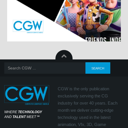
CGW is the only publication
exclusively serving the CG
industry for over 40 years. Each
month we deliver cutting-edge
WHERE
TECHNOLOGY
AND
TALENT
MEET
℠
technology used in the latest
animation, Vfx, 3D, Game