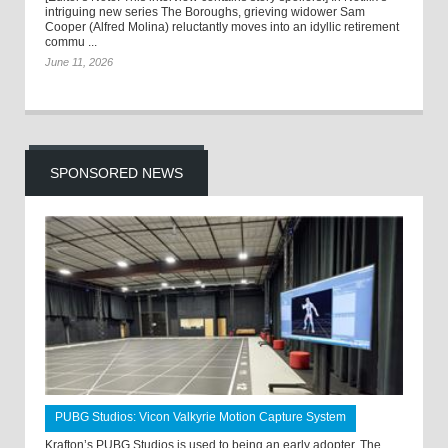
intriguing new series The Boroughs, grieving widower Sam
Cooper (Alfred Molina) reluctantly moves into an idyllic retirement
commu ...
June 11, 2026
SPONSORED NEWS
PUBG Studios: Vicon Valkyrie Motion Capture System
Krafton’s PUBG Studios is used to being an early adopter. The