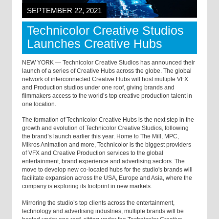
SEPTEMBER 22, 2021
Technicolor Creative Studios
Launches Creative Hubs
NEW YORK — Technicolor Creative Studios has announced their
launch of a series of Creative Hubs across the globe. The global
network of interconnected Creative Hubs will host multiple VFX
and Production studios under one roof, giving brands and
filmmakers access to the world’s top creative production talent in
one location.
The formation of Technicolor Creative Hubs is the next step in the
growth and evolution of Technicolor Creative Studios, following
the brand’s launch earlier this year. Home to The Mill, MPC,
Mikros Animation and more, Technicolor is the biggest providers
of VFX and Creative Production services to the global
entertainment, brand experience and advertising sectors. The
move to develop new co-located hubs for the studio's brands will
facilitate expansion across the USA, Europe and Asia, where the
company is exploring its footprint in new markets.
Mirroring the studio’s top clients across the entertainment,
technology and advertising industries, multiple brands will be