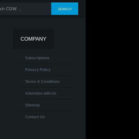
COMPANY
Subscriptions
Privacy Policy
Terms & Conditions
Advertise with Us
Sitemap
Contact Us