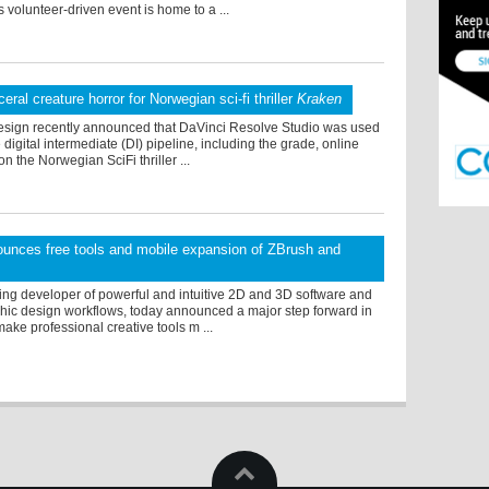
s volunteer-driven event is home to a ...
ceral creature horror for Norwegian sci-fi thriller
Kraken
sign recently announced that DaVinci Resolve Studio was used
 digital intermediate (DI) pipeline, including the grade, online
on the Norwegian SciFi thriller ...
unces free tools and mobile expansion of ZBrush and
ing developer of powerful and intuitive 2D and 3D software and
hic design workflows, today announced a major step forward in
make professional creative tools m ...