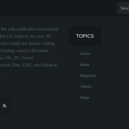
the only publication exclusively
TOPICS
the CG industry for over 40
Each month we deliver cutting-
hnology used in the latest
Home
on, Vfx, 3D, Game
ment, Film, CAD, and Medical
News
.
Magazine
Videos
Blogs