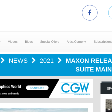
Videos
Blogs
Special Offers
Artist Corner
Subscription
NEWS
2021
MAXON RELEA
SUITE MAI
SP