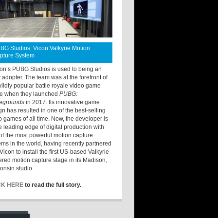
BG Studios: Vicon Valkyrie Motion
pture System
ton’s PUBG Studios is used to being an
y adopter. The team was at the forefront of
wildly popular battle royale video game
e when they launched
PUBG:
legrounds
in 2017. Its innovative game
gn has resulted in one of the best-selling
o games of all time. Now, the developer is
he leading edge of digital production with
of the most powerful motion capture
ems in the world, having recently partnered
Vicon to install the first US-based Valkyrie
red motion capture stage in its Madison,
onsin studio.
CK HERE
to read the full story.