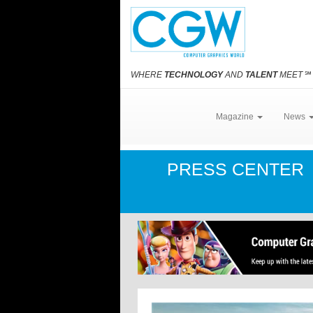
WHERE
TECHNOLOGY
AND
TALENT
MEET
℠
Magazine
News
PRESS CENTER