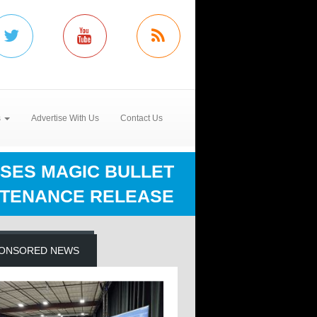
s
Advertise With Us
Contact Us
SES MAGIC BULLET
NTENANCE RELEASE
ONSORED NEWS