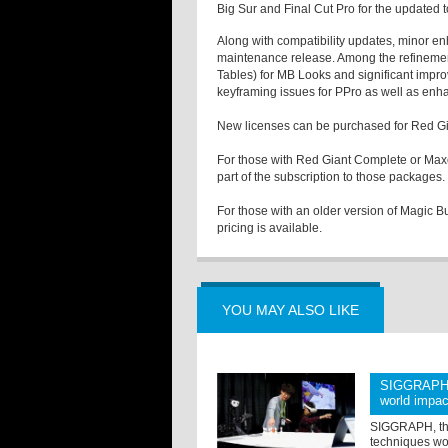
Big Sur and Final Cut Pro for the updated t
Along with compatibility updates, minor e
maintenance release. Among the refinemen
Tables) for MB Looks and significant impr
keyframing issues for PPro as well as enh
New licenses can be purchased for Red Gi
For those with Red Giant Complete or Maxo
part of the subscription to those packages.
For those with an older version of Magic Bu
pricing is available.
YOU MAY ALSO LIKE
SIGGRAPH 2
world impac
SIGGRAPH, the
techniques wor