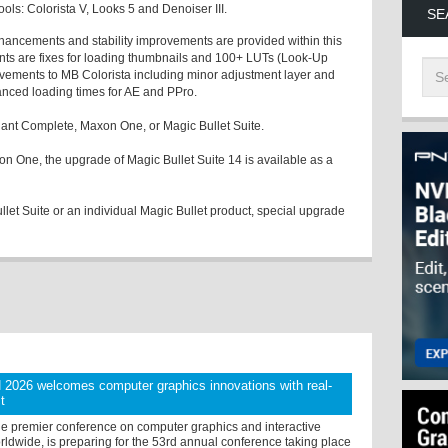
ools: Colorista V, Looks 5 and Denoiser III.
SE
nhancements and stability improvements are provided within this
ts are fixes for loading thumbnails and 100+ LUTs (Look-Up
ovements to MB Colorista including minor adjustment layer and
anced loading times for AE and PPro.
ant Complete, Maxon One, or Magic Bullet Suite.
n One, the upgrade of Magic Bullet Suite 14 is available as a
llet Suite or an individual Magic Bullet product, special upgrade
026 welcomes computer graphics innovations with real-
t
 premier conference on computer graphics and interactive
ldwide, is preparing for the 53rd annual conference taking place