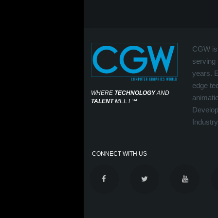
CGW is 
serving 
years. 
edge tec
WHERE
TECHNOLOGY
AND
animati
TALENT
MEET
℠
Develop
Industry
CONNECT WITH US