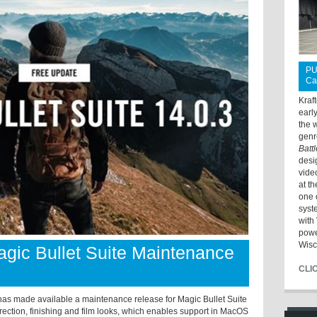
PU
Ca
Kraf
earl
the 
genr
Batt
desi
vide
at t
one 
syst
with 
powe
Wisc
ic Bullet Suite Maintenance
CLI
ade available a maintenance release for Magic Bullet Suite
orrection, finishing and film looks, which enables support in MacOS