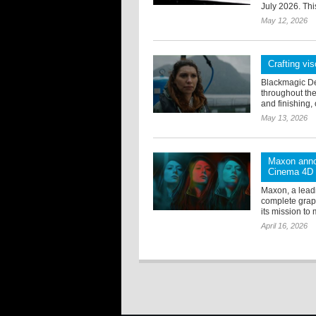
July 2026. Thi
May 12, 2026
Crafting vis
Blackmagic De
throughout the
and finishing, 
May 13, 2026
Maxon anno
Cinema 4D
Maxon, a lead
complete grap
its mission to 
April 16, 2026