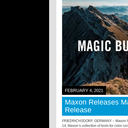
FEBRUARY 4, 2021
Maxon Releases Mag
Release
FRIEDRICHSDORF, GERMANY – Maxon has m
14, Maxon’s collection of tools for color c