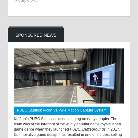
January 5, 2026
SPONSORED NEWS
PUBG Studios: Vicon Valkyrie Motion Capture System
Krafton’s PUBG Studios is used to being an early adopter. The
team was at the forefront of the wildly popular battle royale video
game genre when they launched
PUBG: Battlegrounds
in 2017.
Its innovative game design has resulted in one of the best-selling