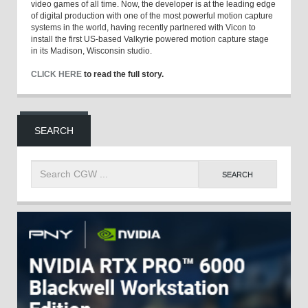
video games of all time. Now, the developer is at the leading edge
of digital production with one of the most powerful motion capture
systems in the world, having recently partnered with Vicon to
install the first US-based Valkyrie powered motion capture stage
in its Madison, Wisconsin studio.
CLICK HERE
to read the full story.
SEARCH