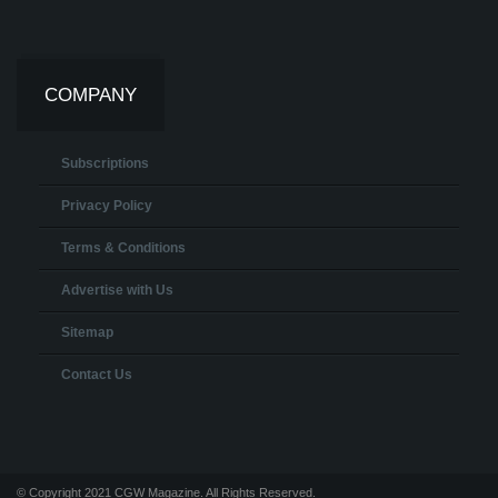
COMPANY
Subscriptions
Privacy Policy
Terms & Conditions
Advertise with Us
Sitemap
Contact Us
© Copyright 2021 CGW Magazine. All Rights Reserved.