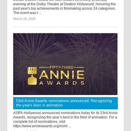
evening at the Dolby Theatre at Ovation Hollywood, honoring the
past year's top achievements in filmmaking across 24 categories.
The event was t ...
March 16, 2026
53rd Annie Awards nominations announced: Recognizing
the year's best in animation
ASIFA-Hollywood announced nominations today for its 53rd Annie
Awards, recognizing the year’s best in the field of animation. For a
complete list of nominations, visit
https://www.annieawards.org/nomi ...