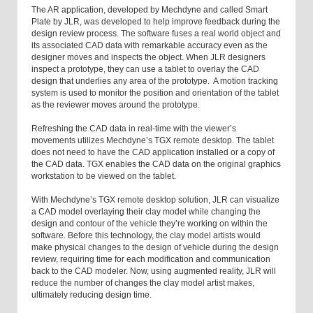
The AR application, developed by Mechdyne and called Smart
Plate by JLR, was developed to help improve feedback during the
design review process. The software fuses a real world object and
its associated CAD data with remarkable accuracy even as the
designer moves and inspects the object. When JLR designers
inspect a prototype, they can use a tablet to overlay the CAD
design that underlies any area of the prototype. A motion tracking
system is used to monitor the position and orientation of the tablet
as the reviewer moves around the prototype.
Refreshing the CAD data in real-time with the viewer’s
movements utilizes Mechdyne’s TGX remote desktop. The tablet
does not need to have the CAD application installed or a copy of
the CAD data. TGX enables the CAD data on the original graphics
workstation to be viewed on the tablet.
With Mechdyne’s TGX remote desktop solution, JLR can visualize
a CAD model overlaying their clay model while changing the
design and contour of the vehicle they’re working on within the
software. Before this technology, the clay model artists would
make physical changes to the design of vehicle during the design
review, requiring time for each modification and communication
back to the CAD modeler. Now, using augmented reality, JLR will
reduce the number of changes the clay model artist makes,
ultimately reducing design time.