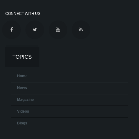
CONNECT WITH US
TOPICS
Home
News
Magazine
Videos
Blogs