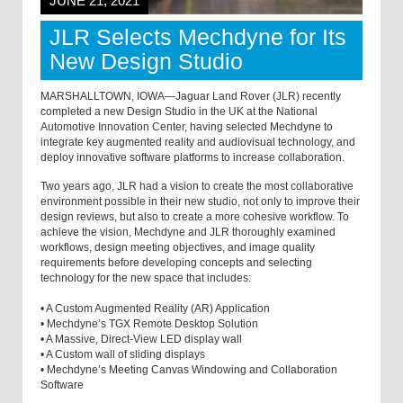
JUNE 21, 2021
JLR Selects Mechdyne for Its
New Design Studio
MARSHALLTOWN, IOWA—Jaguar Land Rover (JLR) recently
completed a new Design Studio in the UK at the National
Automotive Innovation Center, having selected Mechdyne to
integrate key augmented reality and audiovisual technology, and
deploy innovative software platforms to increase collaboration.
Two years ago, JLR had a vision to create the most collaborative
environment possible in their new studio, not only to improve their
design reviews, but also to create a more cohesive workflow. To
achieve the vision, Mechdyne and JLR thoroughly examined
workflows, design meeting objectives, and image quality
requirements before developing concepts and selecting
technology for the new space that includes:
• A Custom Augmented Reality (AR) Application
• Mechdyne’s TGX Remote Desktop Solution
• A Massive, Direct-View LED display wall
• A Custom wall of sliding displays
• Mechdyne’s Meeting Canvas Windowing and Collaboration
Software