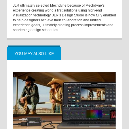
JLR ultimately selected Mechdyne because of Mechdyne’s
experience creating world’s first solutions using high-end
visualization technology. JLR’s Design Studio is now fully enabled
to help designers achieve their collaboration and unified
experience goals, ultimately creating process improvements and
shortening design schedules.
YOU MAY ALSO LIKE