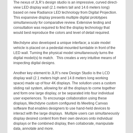
The nexus of JLR’s design studio is an impressive, curved direct-
view LED display wall (2.1 meters tall and 14.6 meters long)
based on new Radiance LED technology from Digital Projection.
This expansive display presents multiple digital prototypes
simultaneously for comparative review. Extensive testing and
consultation was required to find the display technology that
would best reproduce the colors and level of detail required.
Mechdyne also developed a unique interface; a scale model
vehicle is placed on a pedestal-mounted turntable in front of the
LED wall. Turning the physical model simultaneously turns the
digital model(s) to match. This creates a very intuitive means of
inspecting digital designs.
Another key element to JLR’s new Design Studio is the LCD
display wall (2.1 meters high and 14.8 meters long working
space) made up of four 4K displays. The solution uses a custom
sliding rail system, allowing for all the displays to come together
and form one large display, or be separated into four individual
user experiences. To encourage collaboration using these
displays, Mechdyne custom configured its Meeting Canvas
software that enables designers to use hand-held devices to
interact with the large displays. Multiple users can simultaneously
display desired content from their own devices onto individual
displays or the combined display, then collaborate, manipulate
data, annotate and more.