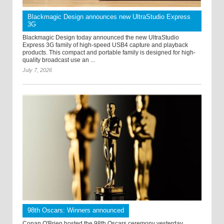
Blackmagic Design announces new UltraStudio Express
3G
Blackmagic Design today announced the new UltraStudio
Express 3G family of high-speed USB4 capture and playback
products. This compact and portable family is designed for high-
quality broadcast use an ...
July 7, 2026
98th Oscars: Winners announced
Conan O'Brien hosted the 98th Oscars ceremony yesterday