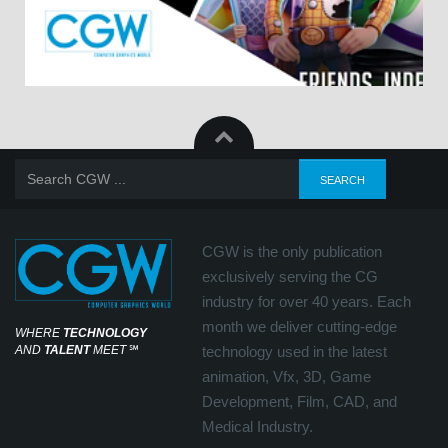
CGW is the only publication
exclusively serving the CG
industry for over 40 years. Each
month we deliver cutting-edge
WHERE
TECHNOLOGY
AND
TALENT
MEET
℠
technology used in the latest
animation, Vfx, 3D, Game
Development, Film, CAD, and
Medical Industry.