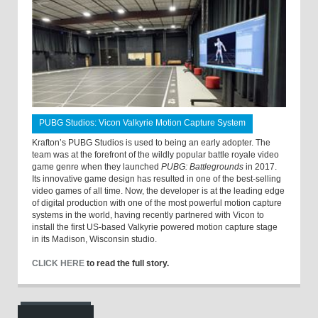
PUBG Studios: Vicon Valkyrie Motion Capture System
Krafton’s PUBG Studios is used to being an early adopter. The
team was at the forefront of the wildly popular battle royale video
game genre when they launched
PUBG: Battlegrounds
in 2017.
Its innovative game design has resulted in one of the best-selling
video games of all time. Now, the developer is at the leading edge
of digital production with one of the most powerful motion capture
systems in the world, having recently partnered with Vicon to
install the first US-based Valkyrie powered motion capture stage
in its Madison, Wisconsin studio.
CLICK HERE
to read the full story.