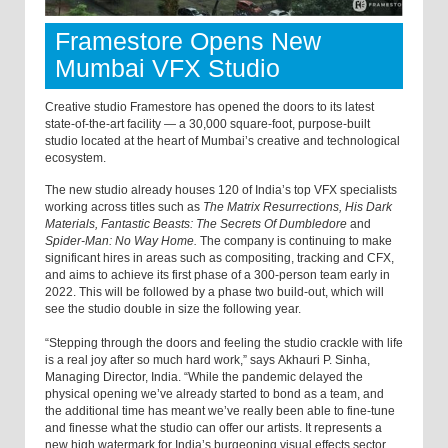
Framestore Opens New
Mumbai VFX Studio
Creative studio Framestore has opened the doors to its latest
state-of-the-art facility — a 30,000 square-foot, purpose-built
studio located at the heart of Mumbai’s creative and technological
ecosystem.
The new studio already houses 120 of India’s top VFX specialists
working across titles such as
The Matrix Resurrections, His Dark
Materials, Fantastic Beasts: The Secrets Of Dumbledore
and
Spider-Man: No Way Home.
The company is continuing to make
significant hires in areas such as compositing, tracking and CFX,
and aims to achieve its first phase of a 300-person team early in
2022. This will be followed by a phase two build-out, which will
see the studio double in size the following year.
“Stepping through the doors and feeling the studio crackle with life
is a real joy after so much hard work,” says Akhauri P. Sinha,
Managing Director, India. “While the pandemic delayed the
physical opening we’ve already started to bond as a team, and
the additional time has meant we’ve really been able to fine-tune
and finesse what the studio can offer our artists. It represents a
new high watermark for India’s burgeoning visual effects sector,