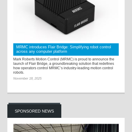
MRMC introduces Flair Bridge: Simplifying robot control
across any computer platform
Mark Roberts Motion Control (MRMC) is proud to announce the
launch of Flair Bridge, a groundbreaking solution that redefines
how operators control MRMC’s industry-leading motion control
robots.
November 18, 2025
SPONSORED NEWS