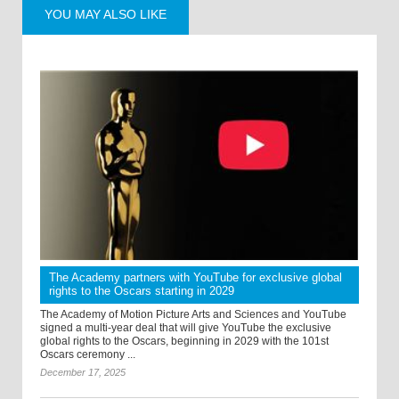
YOU MAY ALSO LIKE
The Academy partners with YouTube for exclusive global
rights to the Oscars starting in 2029
The Academy of Motion Picture Arts and Sciences and YouTube
signed a multi-year deal that will give YouTube the exclusive
global rights to the Oscars, beginning in 2029 with the 101st
Oscars ceremony ...
December 17, 2025