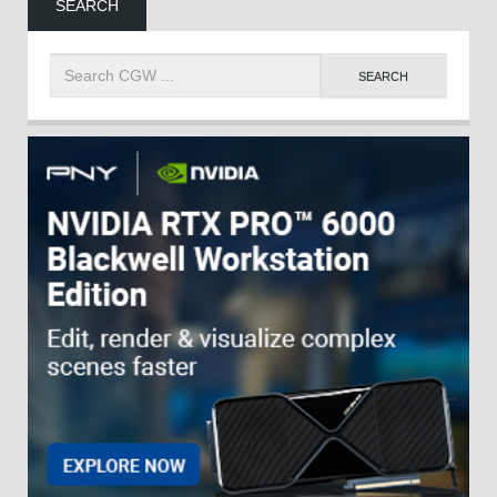
SEARCH