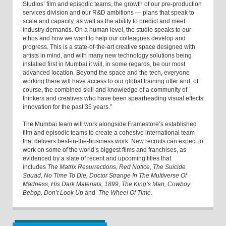
Studios’ film and episodic teams, the growth of our pre-production
services division and our R&D ambitions — plans that speak to
scale and capacity, as well as the ability to predict and meet
industry demands. On a human level, the studio speaks to our
ethos and how we want to help our colleagues develop and
progress. This is a state-of-the-art creative space designed with
artists in mind, and with many new technology solutions being
installed first in Mumbai it will, in some regards, be our most
advanced location. Beyond the space and the tech, everyone
working there will have access to our global training offer and, of
course, the combined skill and knowledge of a community of
thinkers and creatives who have been spearheading visual effects
innovation for the past 35 years.”
The Mumbai team will work alongside Framestore’s established
film and episodic teams to create a cohesive international team
that delivers best-in-the-business work. New recruits can expect to
work on some of the world’s biggest films and franchises, as
evidenced by a slate of recent and upcoming titles that
includes
The Matrix Resurrections, Red Notice, The Suicide
Squad, No Time To Die, Doctor Strange In The Multiverse Of
Madness, His Dark Materials, 1899, The King’s Man, Cowboy
Bebop, Don’t Look Up
and
The Wheel Of Time.