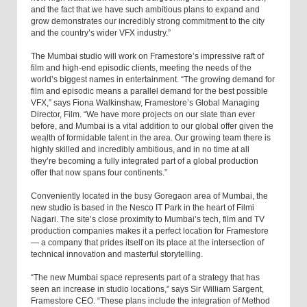
and the fact that we have such ambitious plans to expand and
grow demonstrates our incredibly strong commitment to the city
and the country’s wider VFX industry.”
The Mumbai studio will work on Framestore’s impressive raft of
film and high-end episodic clients, meeting the needs of the
world’s biggest names in entertainment. “The growing demand for
film and episodic means a parallel demand for the best possible
VFX,” says Fiona Walkinshaw, Framestore’s Global Managing
Director, Film. “We have more projects on our slate than ever
before, and Mumbai is a vital addition to our global offer given the
wealth of formidable talent in the area. Our growing team there is
highly skilled and incredibly ambitious, and in no time at all
they’re becoming a fully integrated part of a global production
offer that now spans four continents.”
Conveniently located in the busy Goregaon area of Mumbai, the
new studio is based in the Nesco IT Park in the heart of Filmi
Nagari. The site’s close proximity to Mumbai’s tech, film and TV
production companies makes it a perfect location for Framestore
— a company that prides itself on its place at the intersection of
technical innovation and masterful storytelling.
“The new Mumbai space represents part of a strategy that has
seen an increase in studio locations,” says Sir William Sargent,
Framestore CEO. “These plans include the integration of Method