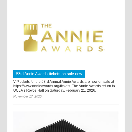
53rd Annie Awards tickets on sale now
VIP tickets for the 53rd Annual Annie Awards are now on sale at
https://www.annieawards.org/tickets. The Annie Awards return to
UCLA’s Royce Hall on Saturday, February 21, 2026.
November 17, 2025