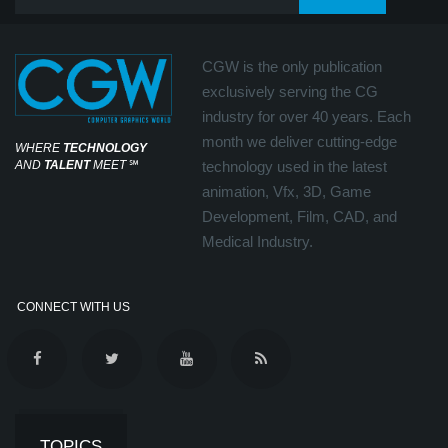
CGW is the only publication
exclusively serving the CG
industry for over 40 years. Each
month we deliver cutting-edge
WHERE
TECHNOLOGY
AND
TALENT
MEET
℠
technology used in the latest
animation, Vfx, 3D, Game
Development, Film, CAD, and
Medical Industry.
CONNECT WITH US
TOPICS