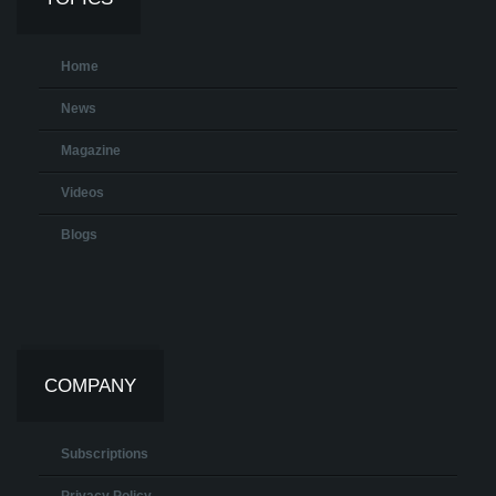
Home
News
Magazine
Videos
Blogs
COMPANY
Subscriptions
Privacy Policy