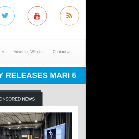
s
Advertise With Us
Contact Us
 RELEASES MARI 5
ONSORED NEWS