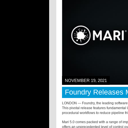
NOVEMBER 19, 2021
Foundry Releases M
LONDON — Foundry, the leading software d
This pivotal release features fundamenta
procedural workflows to reduce pipeline fri
Mari 5.0 comes packed with a range of imp
offers an unprecedented level of control ove