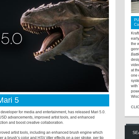
PU
Ca
Kraf
earl
the 
genr
Batt
desi
vide
at t
one 
syst
with 
powe
Wisc
ari 5
CLI
eveloper for media and entertainment, has released Mari 5.0.
l USD advancements, improved artist tools, and enhanced
ction and boost creative collaboration.
SE
roved artist tools, including an enhanced brush engine which
r a brush’s color and HSV jitter effects on a per stroke, per tip