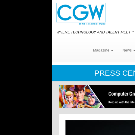
WHERE
TECHNOLOGY
AND
TALENT
MEET
℠
Magazine
News
PRESS C