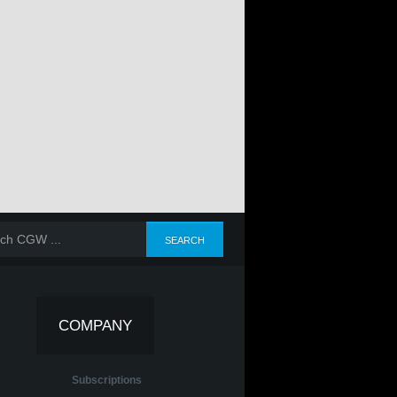
COMPANY
Subscriptions