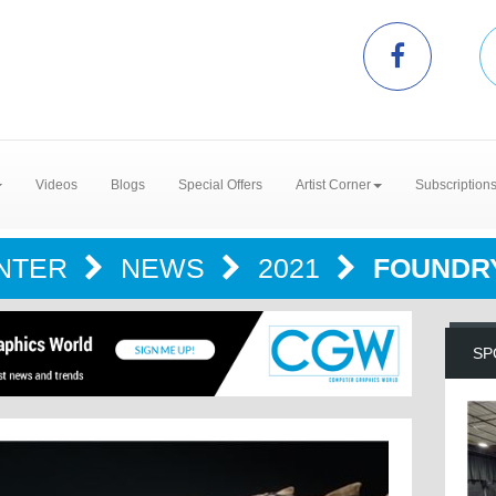
Videos
Blogs
Special Offers
Artist Corner
Subscription
ENTER
NEWS
2021
FOUNDRY
SP