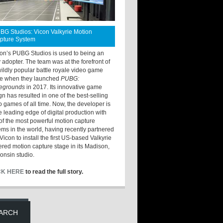
BG Studios: Vicon Valkyrie Motion
pture System
ton’s PUBG Studios is used to being an
y adopter. The team was at the forefront of
wildly popular battle royale video game
e when they launched
PUBG:
legrounds
in 2017. Its innovative game
gn has resulted in one of the best-selling
o games of all time. Now, the developer is
he leading edge of digital production with
of the most powerful motion capture
ems in the world, having recently partnered
Vicon to install the first US-based Valkyrie
red motion capture stage in its Madison,
onsin studio.
CK HERE
to read the full story.
ARCH