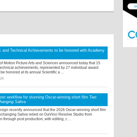
ic and Technical Achievements to be honored with Academy
f Motion Picture Arts and Sciences announced today that 15
 technical achievements, represented by 27 individual award
l be honored at its annual Scientific a ...
026
post workflow for stunning Oscar-winning short film
Two
hanging Saliva
sign recently announced that the 2026 Oscar-winning short film
changing Saliva relied on DaVinci Resolve Studio from
n through post production, with editing, c ...