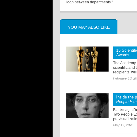
loop between departments.”
YOU MAY ALSO LIKE
15 Scientif
Awards
The Academy o
scientific and
recipients, wil
February 18, 2
Inside the 
People Exc
Blackmagic De
Two People Ex
previsualizatio
May 13, 2026