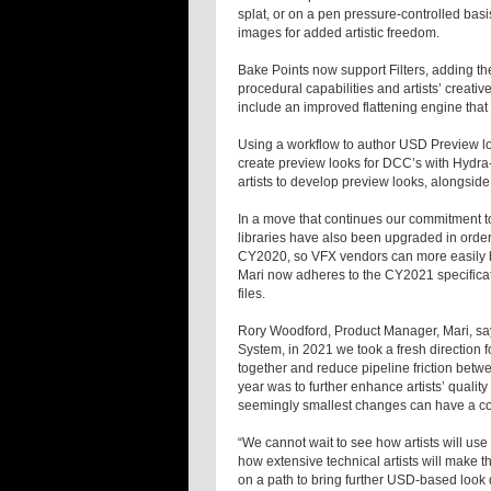
splat, or on a pen pressure-controlled bas
images for added artistic freedom.
Bake Points now support Filters, adding the
procedural capabilities and artists’ creativ
include an improved flattening engine th
Using a workflow to author USD Preview loo
create preview looks for DCC’s with Hydra
artists to develop preview looks, alongside 
In a move that continues our commitment to
libraries have also been upgraded in orde
CY2020, so VFX vendors can more easily bu
Mari now adheres to the CY2021 specificati
files.
Rory Woodford, Product Manager, Mari, says
System, in 2021 we took a fresh direction 
together and reduce pipeline friction bet
year was to further enhance artists’ quality
seemingly smallest changes can have a cons
“We cannot wait to see how artists will use
how extensive technical artists will make t
on a path to bring further USD-based look 