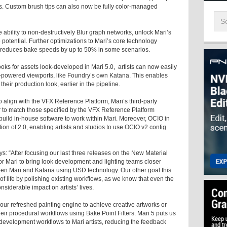
is. Custom brush tips can also now be fully color-managed
 ability to non-destructively Blur graph networks, unlock Mari’s
e potential. Further optimizations to Mari’s core technology
at reduces bake speeds by up to 50% in some scenarios.
ks for assets look-developed in Mari 5.0, artists can now easily
-powered viewports, like Foundry’s own Katana. This enables
their production look, earlier in the pipeline.
 align with the VFX Reference Platform, Mari’s third-party
r to match those specified by the VFX Reference Platform
ild in-house software to work within Mari. Moreover, OCIO in
on of 2.0, enabling artists and studios to use OCIO v2 config
: “After focusing our last three releases on the New Material
for Mari to bring look development and lighting teams closer
ween Mari and Katana using USD technology. Our other goal this
 of life by polishing existing workflows, as we know that even the
iderable impact on artists’ lives.
 our refreshed painting engine to achieve creative artworks or
heir procedural workflows using Bake Point Filters. Mari 5 puts us
development workflows to Mari artists, reducing the feedback