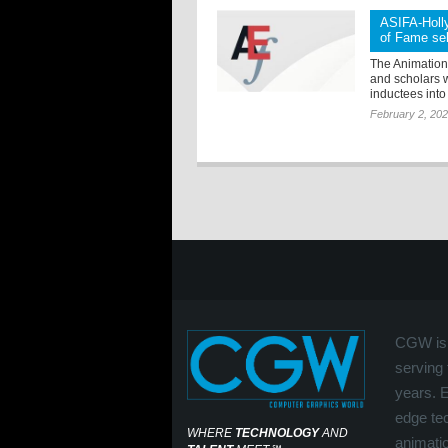
ASIFA-Holl
of Fame se
The Animation 
and scholars w
inductees into 
February 2, 20
CGW is 
serving 
years. 
edge tec
WHERE
TECHNOLOGY
AND
animati