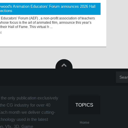
ywood's Animation Educators' Forum announces 2026 Hall
lections
Educators’ Forum (AEF) , a non-profit association of teachers
hose focus is the art of animated film, announce this year’s
their Hall of Fame. This virtual h ...
26
the only publication exclusively
TOPICS
the CG industry for over 40
Each month we deliver cutting-
hnology used in the latest
Home
on, Vfx, 3D, Game