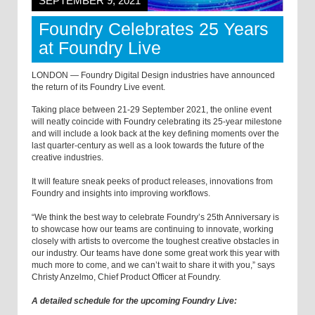
SEPTEMBER 9, 2021
Foundry Celebrates 25 Years
at Foundry Live
LONDON — Foundry Digital Design industries have announced
the return of its Foundry Live event.
Taking place between 21-29 September 2021, the online event
will neatly coincide with Foundry celebrating its 25-year milestone
and will include a look back at the key defining moments over the
last quarter-century as well as a look towards the future of the
creative industries.
It will feature sneak peeks of product releases, innovations from
Foundry and insights into improving workflows.
“We think the best way to celebrate Foundry’s 25th Anniversary is
to showcase how our teams are continuing to innovate, working
closely with artists to overcome the toughest creative obstacles in
our industry. Our teams have done some great work this year with
much more to come, and we can’t wait to share it with you,” says
Christy Anzelmo, Chief Product Officer at Foundry.
A detailed schedule for the upcoming Foundry Live: