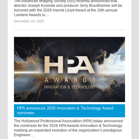
The Advanced Imaging Society (AIS) recently announced that
director Joseph Kosinski and producer Jerry Bruckheimer will be
honored with the 2026 Harold Lloyd Award at the 16th annual
Lumiere Awards lu ...
December 19, 2025
HPA announces 2026 Innovation & Technology Award
nominees
The Hollywood Professional Association (HPA) today announced
the nominees for the 2026 HPA Awards Innovation & Technology,
marking an expanded evolution of the organization’s prestigious
Engineeri ...