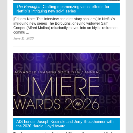
The Boroughs
: Crafting mesmerizing visual effects for
Netflix’s intriguing new sci-fi series
[Editor's Note: This interview contains story spoilers.] In Netflix’s
intriguing new series The Boroughs, grieving widower Sam
Cooper (Alfred Molina) reluctantly moves into an idyllic retirement
commu ...
June 11, 2026
AIS honors Joseph Kosinski and Jerry Bruckheimer with
the 2026 Harold Lloyd Award