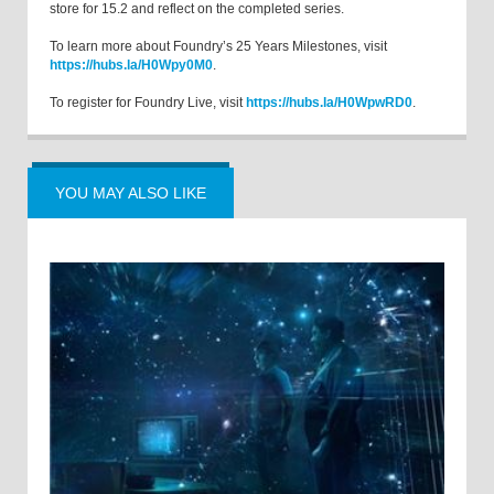
store for 15.2 and reflect on the completed series.
To learn more about Foundry’s 25 Years Milestones, visit
https://hubs.la/H0Wpy0M0
.
To register for Foundry Live, visit
https://hubs.la/H0WpwRD0
.
YOU MAY ALSO LIKE