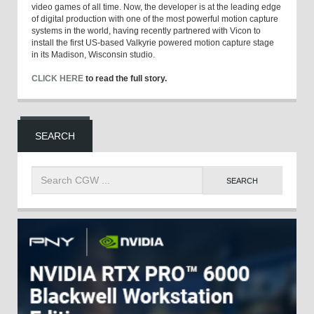
video games of all time. Now, the developer is at the leading edge
of digital production with one of the most powerful motion capture
systems in the world, having recently partnered with Vicon to
install the first US-based Valkyrie powered motion capture stage
in its Madison, Wisconsin studio.
CLICK HERE
to read the full story.
SEARCH