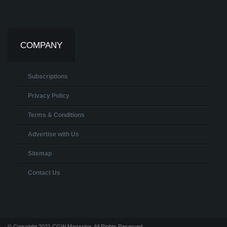
COMPANY
Subscriptions
Privacy Policy
Terms & Conditions
Advertise with Us
Sitemap
Contact Us
© Copyright 2021 CGW Magazine. All Rights Reserved.