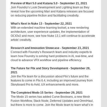
Preview of Mari 5.0 and Katana 5.0 - September 21, 2021
Join Foundry’s Look Development and Lighting team as they
reveal how the upcoming Mari and Katana releases are focused
on reducing pipeline friction and facilitating creativity.
What’s Next in Nuke 13 - September 22, 2021
With an extended machine learning toolset, a new rendering
architecture, user experience updates, the implementation of
OCIOv2 and more, see how Nuke 13.1 will continue to accelerate
artists' creativity.
Research and Innovation Showcase - September 23, 2021
Connect with Foundry’s Research team and industry experts to
learn how Foundry is solving hard problems in AI, real-time, and
cloud to advance VFX workflow and pipeline efficiency.
The Future for Flix and Story Development - September 28,
2021
Join the Flix team for a discussion about Flix’s future and the
features to come in Flix 6.4, including an improved journey from
Storyboard Pro to Avid, UX enhancements and more.
The Completed Modo 15 Series - September 29, 2021
The Modo 15 series has added Curve Booleans, a new Mesh
Fusion Workflow, Stack Node, Deferred Updates and OmniHaul,
but there is more to come. Join the Modo team to learn what’s in