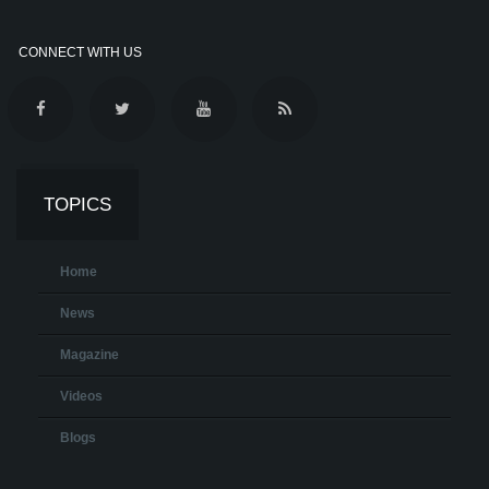
CONNECT WITH US
TOPICS
Home
News
Magazine
Videos
Blogs