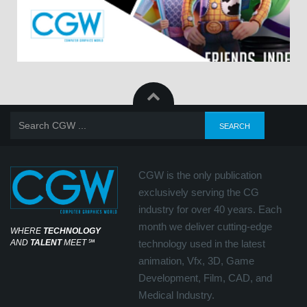
CGW is the only publication
exclusively serving the CG
industry for over 40 years. Each
month we deliver cutting-edge
WHERE
TECHNOLOGY
AND
TALENT
MEET
℠
technology used in the latest
animation, Vfx, 3D, Game
Development, Film, CAD, and
Medical Industry.