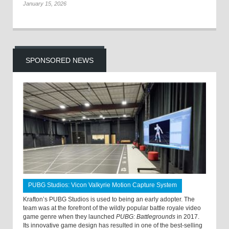
January 15, 2026
SPONSORED NEWS
PUBG Studios: Vicon Valkyrie Motion Capture System
Krafton’s PUBG Studios is used to being an early adopter. The
team was at the forefront of the wildly popular battle royale video
game genre when they launched
PUBG: Battlegrounds
in 2017.
Its innovative game design has resulted in one of the best-selling