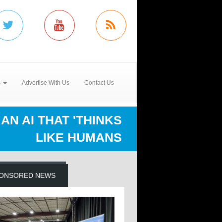
s
Advertise With Us
Contact Us
AN AI THAT 'THINKS
LIKE HUMANS
ONSORED NEWS