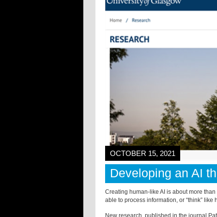
OCTOBER 15, 2021
Developing an AI t
Creating human-like AI is about more tha
able to process information, or “think” like h
New research, published in the journal Pat