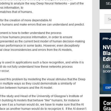
SE
eling to analyze the way Deep Neural Networks – part of the
ss information, to
 matches that of humans.
 for the creation of more dependable AI
ike humans and make errors that we can understand and predict.
lopment is how to better understand the process
es how humans process information, in order to ensure
 presented as the current best model of human decision-making
man performance in some tasks. However, even deceptively
al clear inconsistencies and errors from the AI models,
s used in applications such a face recognition, and while it is
still do not fully understand how these networks process
 occur.
ssed this problem by modelling the visual stimulus that the Deep
n multiple ways so they could demonstrate a similarity of
mation between humans and the AI model.
 the study and Head of the University of Glasgow’s Institute of
building AI models that behave “like" humans, for instance
y see it as a human would do, we have to make sure that the AI
ace as another human would do to recognize it. If the AI doesn’t