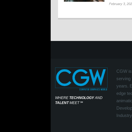
February 3, 20
CGW is 
serving 
years. 
edge tec
WHERE
TECHNOLOGY
AND
animati
TALENT
MEET
℠
Develop
Industry