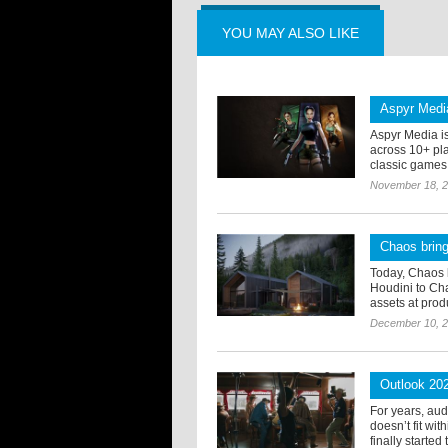
YOU MAY ALSO LIKE
Aspyr Media
Aspyr Media i
across 10+ pla
classic games f
November 18, 
Chaos bring
Today, Chaos 
Houdini to Cha
assets at produ
December 10, 
Outlook 20
For years, au
doesn’t fit wi
finally started 