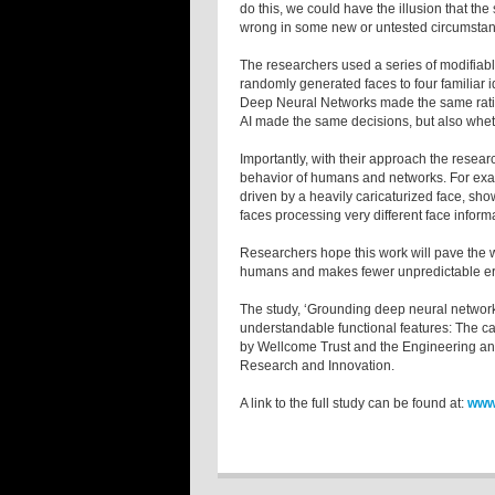
do this, we could have the illusion that the
wrong in some new or untested circumstan
The researchers used a series of modifiabl
randomly generated faces to four familiar i
Deep Neural Networks made the same ratin
AI made the same decisions, but also whet
Importantly, with their approach the resear
behavior of humans and networks. For examp
driven by a heavily caricaturized face, show
faces processing very different face infor
Researchers hope this work will pave the 
humans and makes fewer unpredictable er
The study, ‘Grounding deep neural network
understandable functional features: The cas
by Wellcome Trust and the Engineering an
Research and Innovation.
A link to the full study can be found at:
www.