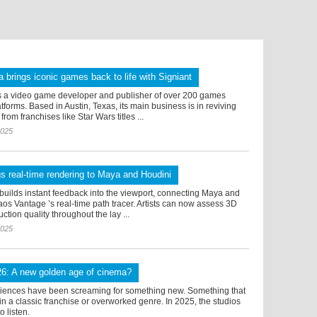
 brings iconic games back to life with Signiant
s a video game developer and publisher of over 200 games
tforms. Based in Austin, Texas, its main business is in reviving
rom franchises like Star Wars titles ...
2025
s real-time rendering to Maya and Houdini
builds instant feedback into the viewport, connecting Maya and
os Vantage ’s real-time path tracer. Artists can now assess 3D
ction quality throughout the lay ...
2025
26: A new golden age of cinema?
diences have been screaming for something new. Something that
thin a classic franchise or overworked genre. In 2025, the studios
to listen.