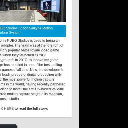
BG Studios: Vicon Valkyrie Motion
pture System
ton’s PUBG Studios is used to being an
y adopter. The team was at the forefront of
wildly popular battle royale video game
e when they launched
PUBG:
legrounds
in 2017. Its innovative game
gn has resulted in one of the best-selling
o games of all time. Now, the developer is
he leading edge of digital production with
of the most powerful motion capture
ems in the world, having recently partnered
Vicon to install the first US-based Valkyrie
red motion capture stage in its Madison,
onsin studio.
CK HERE
to read the full story.