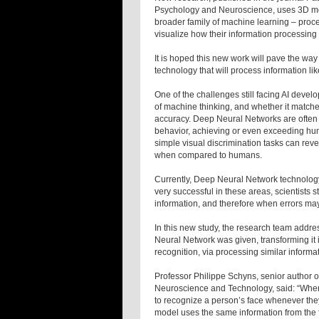
Psychology and Neuroscience, uses 3D mod
broader family of machine learning – proce
visualize how their information processing
It is hoped this new work will pave the way
technology that will process information l
One of the challenges still facing AI deve
of machine thinking, and whether it match
accuracy. Deep Neural Networks are often
behavior, achieving or even exceeding hu
simple visual discrimination tasks can reve
when compared to humans.
Currently, Deep Neural Network technology i
very successful in these areas, scientists 
information, and therefore when errors may
In this new study, the research team addre
Neural Network was given, transforming it i
recognition, via processing similar infor
Professor Philippe Schyns, senior author of
Neuroscience and Technology, said: “When 
to recognize a person’s face whenever the
model uses the same information from the f