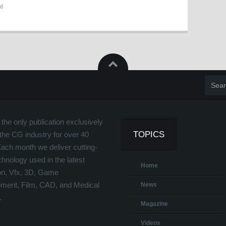
26
the only publication exclusively
TOPICS
the CG industry for over 40
Each month we deliver cutting-
hnology used in the latest
Home
on, Vfx, 3D, Game
ment, Film, CAD, and Medical
News
.
Magazine
Videos