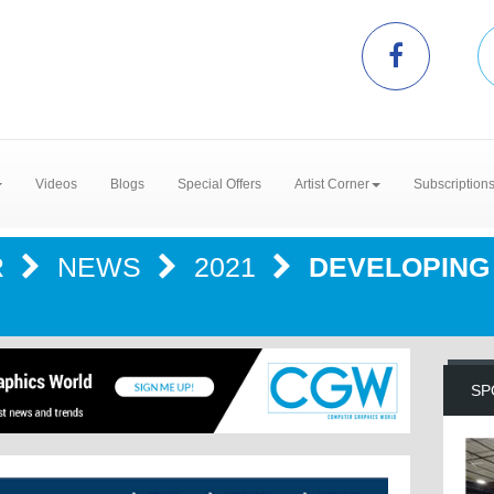
Videos
Blogs
Special Offers
Artist Corner
Subscription
R
NEWS
2021
DEVELOPING 
SP