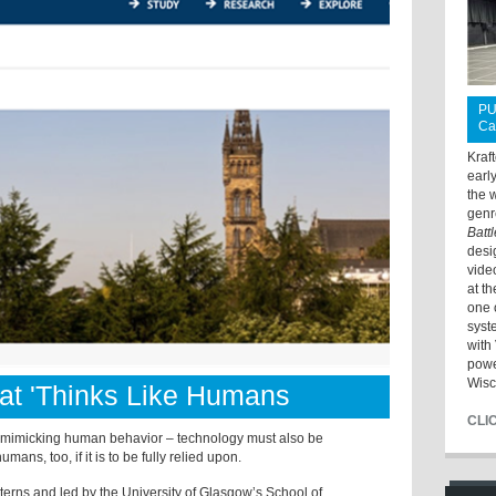
PU
Ca
Kraf
earl
the 
genr
Batt
desi
vide
at t
one 
syst
with 
powe
Wisc
hat 'Thinks Like Humans
CLI
n mimicking human behavior – technology must also be
umans, too, if it is to be fully relied upon.
terns and led by the University of Glasgow’s School of