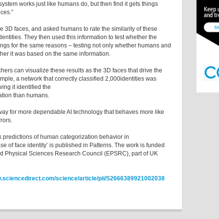
 system works just like humans do, but then find it gets things
ces.”
e 3D faces, and asked humans to rate the similarity of these
dentities. They then used this information to test whether the
gs for the same reasons – testing not only whether humans and
her it was based on the same information.
chers can visualize these results as the 3D faces that drive the
le, a network that correctly classified 2,000identities was
ing it identified the
mation than humans.
way for more dependable AI technology that behaves more like
rors.
 predictions of human categorization behavior in
e of face identity’ is published in Patterns. The work is funded
d Physical Sciences Research Council (EPSRC), part of UK
sciencedirect.com/science/article/pii/S2666389921002038