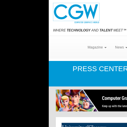
WHERE
TECHNOLOGY
AND
TALENT
MEET
℠
Magazine
News
PRESS CENTE