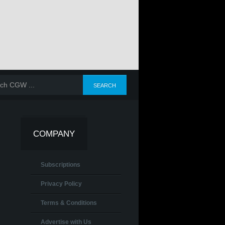
COMPANY
Subscriptions
Privacy Policy
Terms & Conditions
Advertise with Us