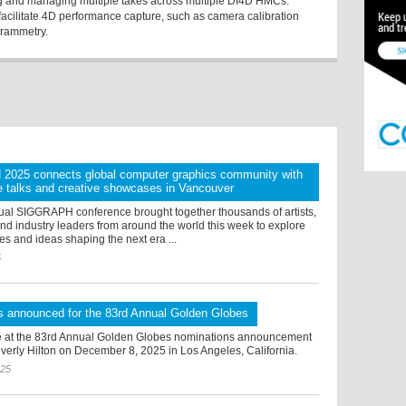
ng and managing multiple takes across multiple DI4D HMCs.
 facilitate 4D performance capture, such as camera calibration
grammetry.
025 connects global computer graphics community with
e talks and creative showcases in Vancouver
al SIGGRAPH conference brought together thousands of artists,
nd industry leaders from around the world this week to explore
es and ideas shaping the next era ...
5
s announced for the 83rd Annual Golden Globes
 at the 83rd Annual Golden Globes nominations announcement
verly Hilton on December 8, 2025 in Los Angeles, California.
025