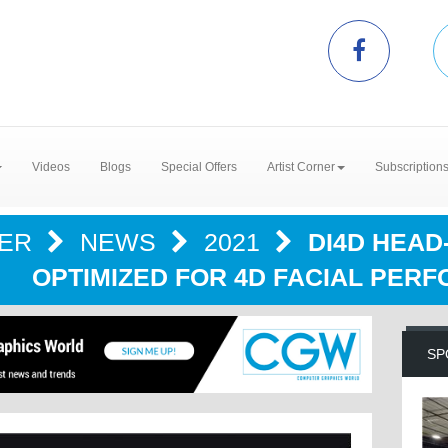
Videos
Blogs
Special Offers
Artist Corner
Subscription
TER
NEWS
2021
DI4D HEA
OPTIMIZED FOR 4D FACIAL PER
SP