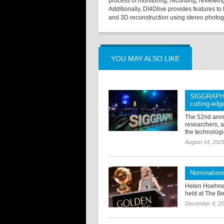
process of monitoring, recording, reviewi
Additionally, DI4Dlive provides features to
and 3D reconstruction using stereo photo
YOU MAY ALSO LIKE
SIGGRAPH 2
cutting-edg
The 52nd annu
researchers, a
the technologi
August 14, 202
Nomination
Helen Hoehne
held at The Be
December 8, 2