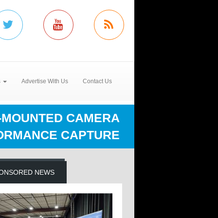
s
Advertise With Us
Contact Us
D-MOUNTED CAMERA
FORMANCE CAPTURE
ONSORED NEWS