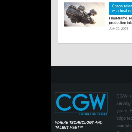
Chaos relea
with final r
Final-frame, r
production int
July 20, 2026
CGW is 
serving 
years. 
edge tec
WHERE
TECHNOLOGY
AND
animati
TALENT
MEET
℠