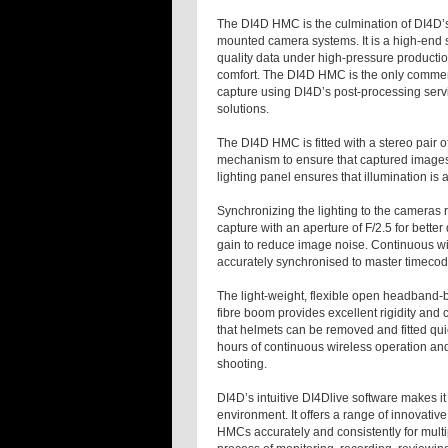
The DI4D HMC is the culmination of DI4D’
mounted camera systems. It is a high-end so
quality data under high-pressure productio
comfort. The DI4D HMC is the only commerc
capture using DI4D’s post-processing servic
solutions.
The DI4D HMC is fitted with a stereo pair 
mechanism to ensure that captured images
lighting panel ensures that illumination is
Synchronizing the lighting to the cameras r
capture with an aperture of F/2.5 for bette
gain to reduce image noise. Continuous w
accurately synchronised to master timecode
The light-weight, flexible open headband-b
fibre boom provides excellent rigidity and
that helmets can be removed and fitted qui
hours of continuous wireless operation and
shooting.
DI4D’s intuitive DI4Dlive software makes i
environment. It offers a range of innovativ
HMCs accurately and consistently for multip