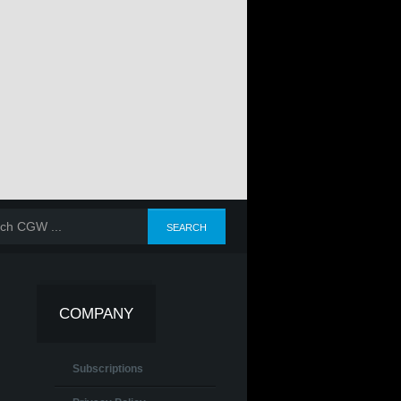
COMPANY
Subscriptions