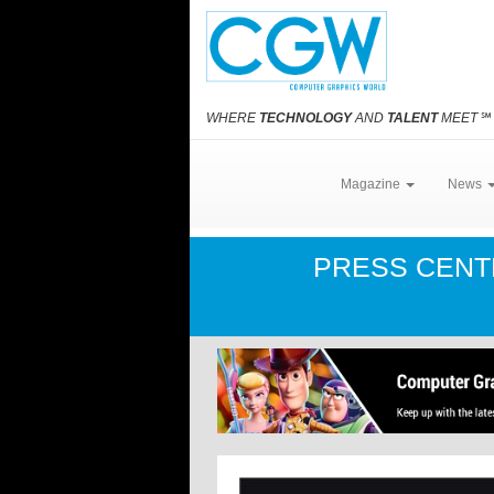
WHERE
TECHNOLOGY
AND
TALENT
MEET
℠
Magazine
News
PRESS CEN