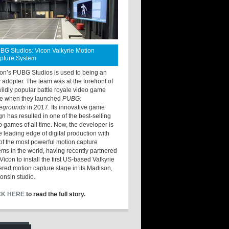
BG Studios: Vicon Valkyrie Motion
pture System
ton’s PUBG Studios is used to being an
y adopter. The team was at the forefront of
wildly popular battle royale video game
e when they launched
PUBG:
legrounds
in 2017. Its innovative game
gn has resulted in one of the best-selling
o games of all time. Now, the developer is
he leading edge of digital production with
of the most powerful motion capture
ems in the world, having recently partnered
Vicon to install the first US-based Valkyrie
red motion capture stage in its Madison,
onsin studio.
CK HERE
to read the full story.