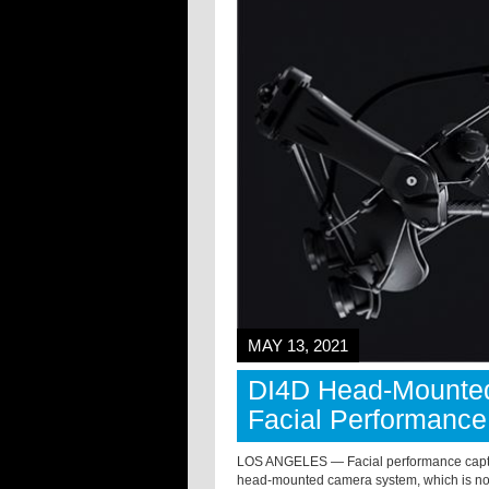
MAY 13, 2021
DI4D Head-Mounted
Facial Performance
LOS ANGELES — Facial performance captur
head-mounted camera system, which is no