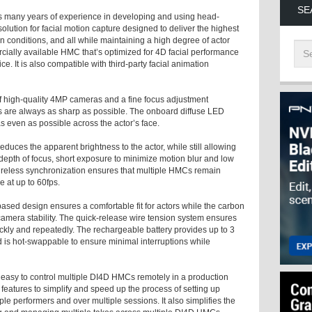
SE
s many years of experience in developing and using head-
lution for facial motion capture designed to deliver the highest
n conditions, and all while maintaining a high degree of actor
ially available HMC that’s optimized for 4D facial performance
e. It is also compatible with third-party facial animation
of high-quality 4MP cameras and a fine focus adjustment
 are always as sharp as possible. The onboard diffuse LED
 as even as possible across the actor’s face.
educes the apparent brightness to the actor, while still allowing
r depth of focus, short exposure to minimize motion blur and low
ireless synchronization ensures that multiple HMCs remain
 at up to 60fps.
ased design ensures a comfortable fit for actors while the carbon
 camera stability. The quick-release wire tension system ensures
ckly and repeatedly. The rechargeable battery provides up to 3
 is hot-swappable to ensure minimal interruptions while
t easy to control multiple DI4D HMCs remotely in a production
e features to simplify and speed up the process of setting up
le performers and over multiple sessions. It also simplifies the