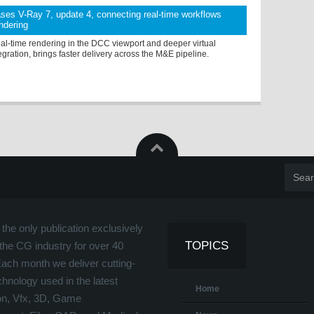
ses V-Ray 7, update 4, connecting real-time workflows
endering
eal-time rendering in the DCC viewport and deeper virtual
egration, brings faster delivery across the M&E pipeline.
the only publication exclusively
TOPICS
the CG industry for over 40
Each month we deliver cutting-
hnology used in the latest
Home
on, Vfx, 3D, Game