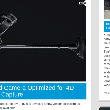
PU
Ca
Kraf
earl
the 
genr
Batt
desi
vide
at t
one 
syst
with 
powe
Wisc
 Camera Optimized for 4D
 Capture
CLI
e company DI4D has unveiled a new version of its wireless
w available.