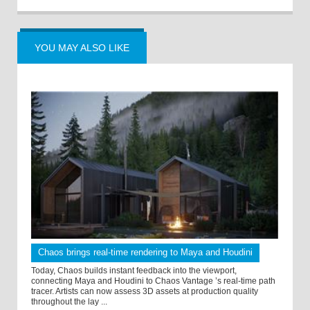
YOU MAY ALSO LIKE
Chaos brings real-time rendering to Maya and Houdini
Today, Chaos builds instant feedback into the viewport,
connecting Maya and Houdini to Chaos Vantage ’s real-time path
tracer. Artists can now assess 3D assets at production quality
throughout the lay ...