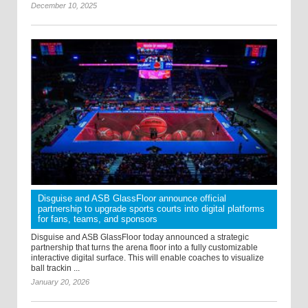
December 10, 2025
Disguise and ASB GlassFloor announce official
partnership to upgrade sports courts into digital platforms
for fans, teams, and sponsors
Disguise and ASB GlassFloor today announced a strategic
partnership that turns the arena floor into a fully customizable
interactive digital surface. This will enable coaches to visualize
ball trackin ...
January 20, 2026