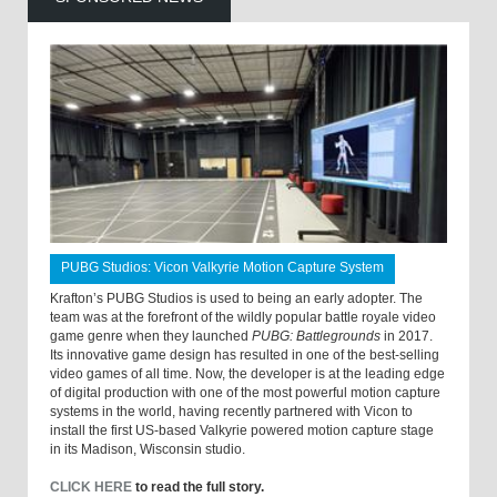
PUBG Studios: Vicon Valkyrie Motion Capture System
Krafton’s PUBG Studios is used to being an early adopter. The
team was at the forefront of the wildly popular battle royale video
game genre when they launched
PUBG: Battlegrounds
in 2017.
Its innovative game design has resulted in one of the best-selling
video games of all time. Now, the developer is at the leading edge
of digital production with one of the most powerful motion capture
systems in the world, having recently partnered with Vicon to
install the first US-based Valkyrie powered motion capture stage
in its Madison, Wisconsin studio.
CLICK HERE
to read the full story.