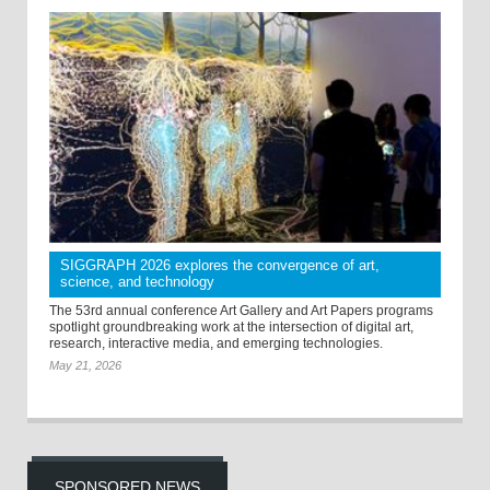
SIGGRAPH 2026 explores the convergence of art,
science, and technology
The 53rd annual conference Art Gallery and Art Papers programs
spotlight groundbreaking work at the intersection of digital art,
research, interactive media, and emerging technologies.
May 21, 2026
SPONSORED NEWS