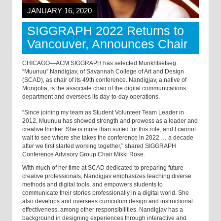
JANUARY 16, 2020
SIGGRAPH 2022 Returns to
Vancouver, Announces Chair
CHICAGO—ACM SIGGRAPH has selected Munkhtsetseg
“Muunuu” Nandigjav, of Savannah College of Art and Design
(SCAD), as chair of its 49th conference. Nandigjav, a native of
Mongolia, is the associate chair of the digital communications
department and oversees its day-to-day operations.
“Since joining my team as Student Volunteer Team Leader in
2012, Muunuu has showed strength and prowess as a leader and
creative thinker. She is more than suited for this role, and I cannot
wait to see where she takes the conference in 2022 … a decade
after we first started working together,” shared SIGGRAPH
Conference Advisory Group Chair Mikki Rose.
With much of her time at SCAD dedicated to preparing future
creative professionals, Nandigjav emphasizes teaching diverse
methods and digital tools, and empowers students to
communicate their stories professionally in a digital world. She
also develops and oversees curriculum design and instructional
effectiveness, among other responsibilities. Nandigjav has a
background in designing experiences through interactive and