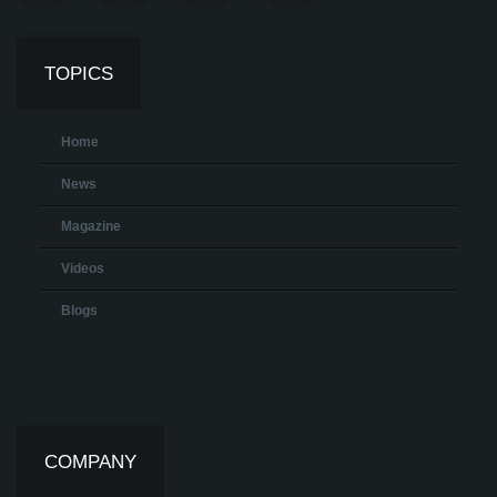
TOPICS
Home
News
Magazine
Videos
Blogs
COMPANY