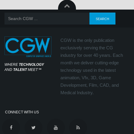
CGW is the only publication
exclusively serving the CG
industry for over 40 years. Each
month we deliver cutting-edge
WHERE
TECHNOLOGY
AND
TALENT
MEET
℠
technology used in the latest
animation, Vfx, 3D, Game
Development, Film, CAD, and
Medical Industry.
CONNECT WITH US