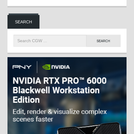
SEARCH