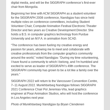
digital media, and will be the SIGGRAPH conference’s first-ever
chair from Mongolia.
Beginning her time with ACM SIGGRAPH as a student volunteer
for the SIGGRAPH 2008 conference, Nandigjav has since held
multiple roles on conference committees, including Student
Volunteer Chair, Computer Animation Festival Electronic Theater
Director and two years as Creative Development Director. She
holds a B.S. in computer graphics technology from Purdue
University and an M.F.A. in animation from SCAD.
“The conference has been fueling my creative energy and
passion for years, allowing me to meet and collaborate with
creative professionals from the computer graphics community
around the world,” noted Nandigjav. “During my time volunteering,
I have found a community to which I belong, and I’m humbled and
excited to serve as leader of SIGGRAPH’s 49th conference. The
SIGGRAPH community has grown to be a lot like a family over the
years.”
SIGGRAPH 2022 will return to the Vancouver Convention Centre,
7–11 August 2022. Munkhtsetseg Nandigjav follows SIGGRAPH
2021 Conference Chair Pol Jeremias-Vila, lead graphics
engineer at Pixar Animation Studios, who will host the conference
in Los Angeles next year.
Photo of Munkhtsetseg Nandigjav by Bryan Clendenen