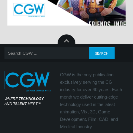
CGW is the only publication
exclusively serving the CG
industry for over 40 years. Each
month we deliver cutting-edge
WHERE
TECHNOLOGY
AND
TALENT
MEET
℠
technology used in the latest
animation, Vfx, 3D, Game
Development, Film, CAD, and
Medical Industry.