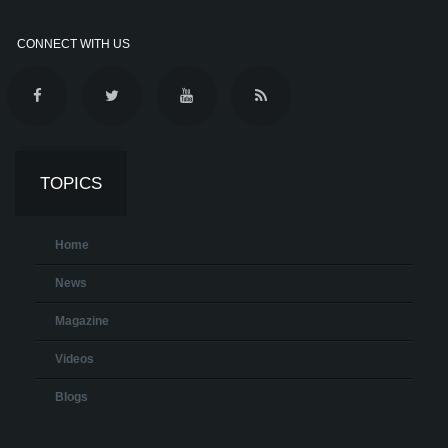
CONNECT WITH US
TOPICS
Home
News
Magazine
Videos
Blogs