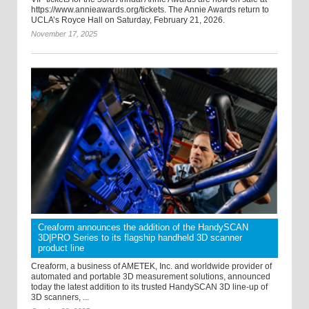
https://www.annieawards.org/tickets. The Annie Awards return to
UCLA’s Royce Hall on Saturday, February 21, 2026.
November 17, 2025
Creaform announces the addition of the HandySCAN
3D|PRO Series to its flagship handheld 3D scanner
product line
Creaform, a business of AMETEK, Inc. and worldwide provider of
automated and portable 3D measurement solutions, announced
today the latest addition to its trusted HandySCAN 3D line-up of
3D scanners, ...