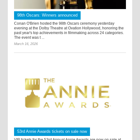
98th Oscars: Winners announced
Conan O'Brien hosted the 98th Oscars ceremony yesterday
evening at the Dolby Theatre at Ovation Hollywood, honoring the
past year's top achievements in filmmaking across 24 categories.
The event was t ...
March 16, 2026
53rd Annie Awards tickets on sale now
VIP tickets for the 53rd Annual Annie Awards are now on sale at