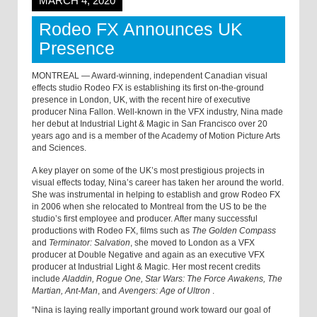
MARCH 4, 2020
Rodeo FX Announces UK
Presence
MONTREAL — Award-winning, independent Canadian visual
effects studio Rodeo FX is establishing its first on-the-ground
presence in London, UK, with the recent hire of executive
producer Nina Fallon. Well-known in the VFX industry, Nina made
her debut at Industrial Light & Magic in San Francisco over 20
years ago and is a member of the Academy of Motion Picture Arts
and Sciences.
A key player on some of the UK’s most prestigious projects in
visual effects today, Nina’s career has taken her around the world.
She was instrumental in helping to establish and grow Rodeo FX
in 2006 when she relocated to Montreal from the US to be the
studio’s first employee and producer. After many successful
productions with Rodeo FX, films such as
The Golden Compass
and
Terminator: Salvation
, she moved to London as a VFX
producer at Double Negative and again as an executive VFX
producer at Industrial Light & Magic. Her most recent credits
include
Aladdin, Rogue One, Star Wars: The Force Awakens, The
Martian, Ant-Man
, and
Avengers: Age of Ultron
.
“Nina is laying really important ground work toward our goal of