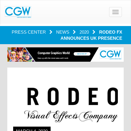
Toggle
navigatio
PRESS CENTER
NEWS
2020
RODEO FX
ANNOUNCES UK PRESENCE