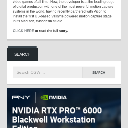
video games of all time. Now, the developer is at the leading edge
of digital production with one of the most powerful motion capture
systems in the world, having recently partnered with Vicon to
install the first US-based Valkyrie powered motion capture stage
in its Madison, Wisconsin studio.
CLICK HERE
to read the full story.
SEARCH