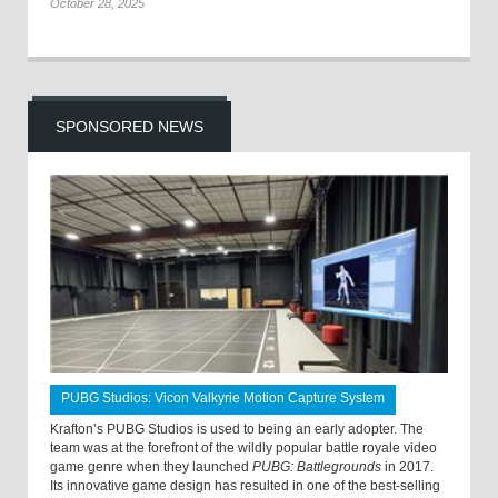
October 28, 2025
SPONSORED NEWS
PUBG Studios: Vicon Valkyrie Motion Capture System
Krafton’s PUBG Studios is used to being an early adopter. The
team was at the forefront of the wildly popular battle royale video
game genre when they launched
PUBG: Battlegrounds
in 2017.
Its innovative game design has resulted in one of the best-selling