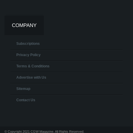
COMPANY
Subscriptions
Privacy Policy
Terms & Conditions
Advertise with Us
Sitemap
Contact Us
© Copyright 2021 CGW Magazine. All Rights Reserved.