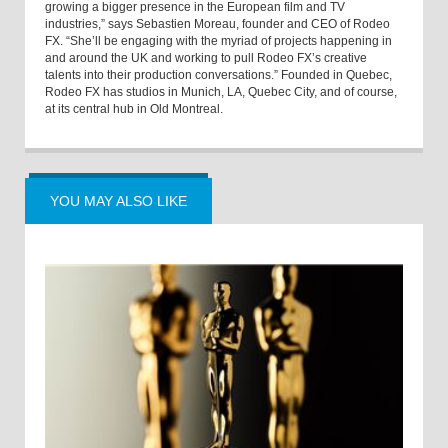
growing a bigger presence in the European film and TV
industries,” says Sebastien Moreau, founder and CEO of Rodeo
FX. “She’ll be engaging with the myriad of projects happening in
and around the UK and working to pull Rodeo FX’s creative
talents into their production conversations.” Founded in Quebec,
Rodeo FX has studios in Munich, LA, Quebec City, and of course,
at its central hub in Old Montreal.
YOU MAY ALSO LIKE